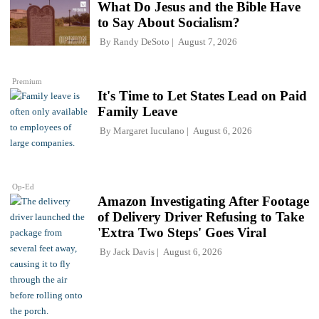
What Do Jesus and the Bible Have
to Say About Socialism?
By
Randy DeSoto
August 7, 2026
Premium
It's Time to Let States Lead on Paid
Family Leave
By
Margaret Iuculano
August 6, 2026
Op-Ed
Amazon Investigating After Footage
of Delivery Driver Refusing to Take
'Extra Two Steps' Goes Viral
By
Jack Davis
August 6, 2026