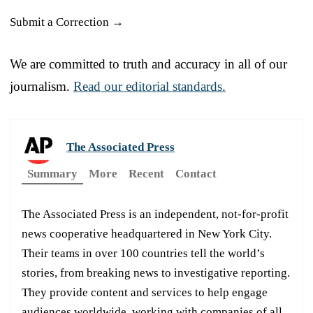
Submit a Correction →
We are committed to truth and accuracy in all of our
journalism.
Read our editorial standards.
The Associated Press
Summary
More
Recent
Contact
The Associated Press is an independent, not-for-profit
news cooperative headquartered in New York City.
Their teams in over 100 countries tell the world’s
stories, from breaking news to investigative reporting.
They provide content and services to help engage
audiences worldwide, working with companies of all