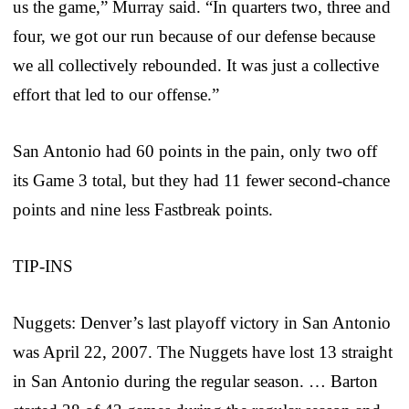
us the game,” Murray said. “In quarters two, three and
four, we got our run because of our defense because
we all collectively rebounded. It was just a collective
effort that led to our offense.”
San Antonio had 60 points in the pain, only two off
its Game 3 total, but they had 11 fewer second-chance
points and nine less Fastbreak points.
TIP-INS
Nuggets: Denver’s last playoff victory in San Antonio
was April 22, 2007. The Nuggets have lost 13 straight
in San Antonio during the regular season. … Barton