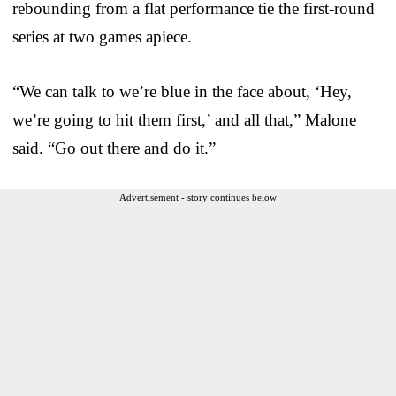
rebounding from a flat performance tie the first-round
series at two games apiece.
“We can talk to we’re blue in the face about, ‘Hey,
we’re going to hit them first,’ and all that,” Malone
said. “Go out there and do it.”
Advertisement - story continues below