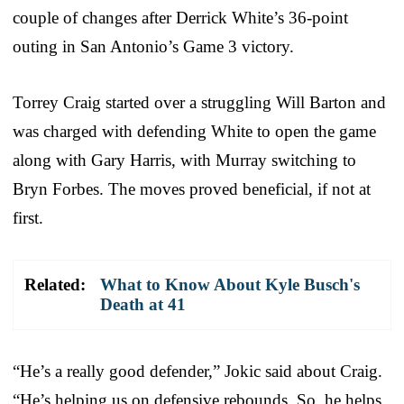
couple of changes after Derrick White’s 36-point
outing in San Antonio’s Game 3 victory.
Torrey Craig started over a struggling Will Barton and
was charged with defending White to open the game
along with Gary Harris, with Murray switching to
Bryn Forbes. The moves proved beneficial, if not at
first.
Related:
What to Know About Kyle Busch's
Death at 41
“He’s a really good defender,” Jokic said about Craig.
“He’s helping us on defensive rebounds. So, he helps