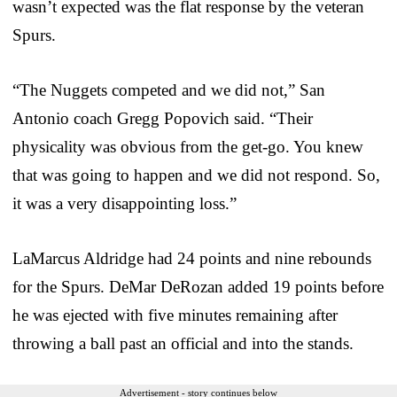
wasn’t expected was the flat response by the veteran
Spurs.
“The Nuggets competed and we did not,” San
Antonio coach Gregg Popovich said. “Their
physicality was obvious from the get-go. You knew
that was going to happen and we did not respond. So,
it was a very disappointing loss.”
LaMarcus Aldridge had 24 points and nine rebounds
for the Spurs. DeMar DeRozan added 19 points before
he was ejected with five minutes remaining after
throwing a ball past an official and into the stands.
Advertisement - story continues below