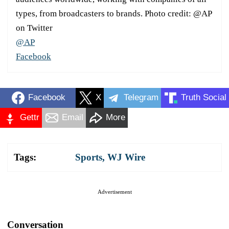
types, from broadcasters to brands. Photo credit: @AP
on Twitter
@AP
Facebook
Facebook
X
Telegram
Truth Social
Gettr
Email
More
Tags:
Sports
,
WJ Wire
Advertisement
Conversation