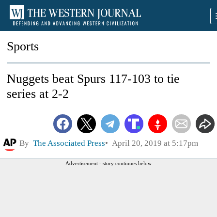
Sports
Nuggets beat Spurs 117-103 to tie
series at 2-2
By
The Associated Press
April 20, 2019 at 5:17pm
Advertisement - story continues below