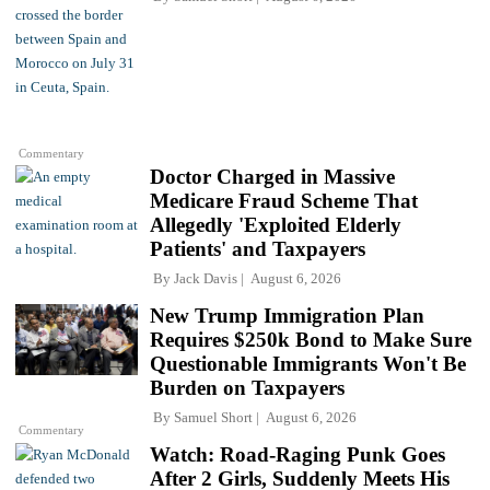
Commentary
Doctor Charged in Massive
Medicare Fraud Scheme That
Allegedly 'Exploited Elderly
Patients' and Taxpayers
By
Jack Davis
August 6, 2026
New Trump Immigration Plan
Requires $250k Bond to Make Sure
Questionable Immigrants Won't Be
Burden on Taxpayers
By
Samuel Short
August 6, 2026
Commentary
Watch: Road-Raging Punk Goes
After 2 Girls, Suddenly Meets His