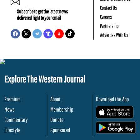
Contact Us
Subscribe to get the latest news
Careers
delivered right to your email
Partnership
Advertise With Us
Explore The Western Journal
Premium
About
Download the App
News
Membership
.
Commentary
Donate
.
Lifestyle
Sponsored