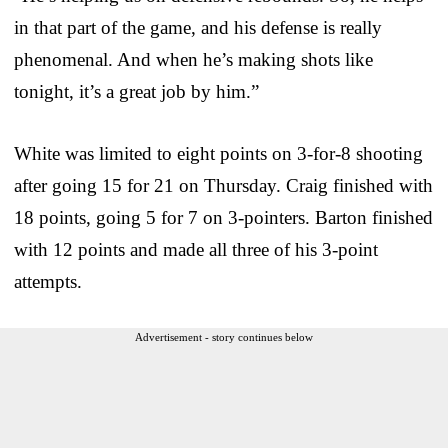
in that part of the game, and his defense is really
phenomenal. And when he’s making shots like
tonight, it’s a great job by him.”
White was limited to eight points on 3-for-8 shooting
after going 15 for 21 on Thursday. Craig finished with
18 points, going 5 for 7 on 3-pointers. Barton finished
with 12 points and made all three of his 3-point
attempts.
Advertisement - story continues below