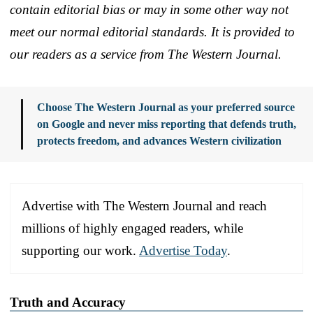
contain editorial bias or may in some other way not
meet our normal editorial standards. It is provided to
our readers as a service from The Western Journal.
Choose The Western Journal as your preferred source
on Google and never miss reporting that defends truth,
protects freedom, and advances Western civilization
Advertise with The Western Journal and reach
millions of highly engaged readers, while
supporting our work.
Advertise Today
.
Truth and Accuracy