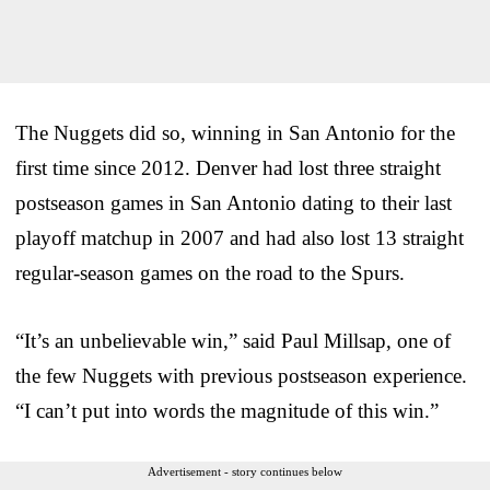
The Nuggets did so, winning in San Antonio for the
first time since 2012. Denver had lost three straight
postseason games in San Antonio dating to their last
playoff matchup in 2007 and had also lost 13 straight
regular-season games on the road to the Spurs.
“It’s an unbelievable win,” said Paul Millsap, one of
the few Nuggets with previous postseason experience.
“I can’t put into words the magnitude of this win.”
Advertisement - story continues below