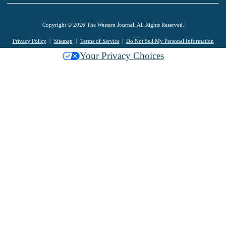
Copyright © 2026 The Western Journal. All Rights Reserved.
Privacy Policy
Sitemap
Terms of Service
Do Not Sell My Personal Information
Your Privacy Choices