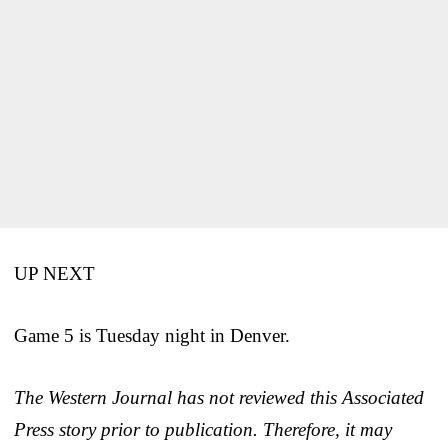
UP NEXT
Game 5 is Tuesday night in Denver.
The Western Journal has not reviewed this Associated
Press story prior to publication. Therefore, it may