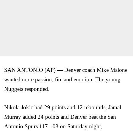
SAN ANTONIO (AP) — Denver coach Mike Malone
wanted more passion, fire and emotion. The young
Nuggets responded.
Nikola Jokic had 29 points and 12 rebounds, Jamal
Murray added 24 points and Denver beat the San
Antonio Spurs 117-103 on Saturday night,