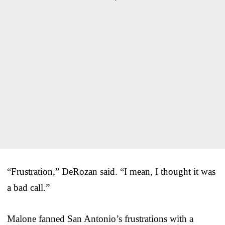
“Frustration,” DeRozan said. “I mean, I thought it was
a bad call.”
Malone fanned San Antonio’s frustrations with a