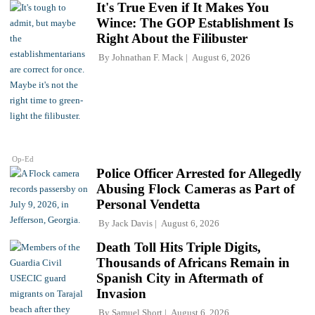
It's True Even if It Makes You
Wince: The GOP Establishment Is
Right About the Filibuster
By
Johnathan F. Mack
August 6, 2026
Op-Ed
Police Officer Arrested for Allegedly
Abusing Flock Cameras as Part of
Personal Vendetta
By
Jack Davis
August 6, 2026
Death Toll Hits Triple Digits,
Thousands of Africans Remain in
Spanish City in Aftermath of
Invasion
By
Samuel Short
August 6, 2026