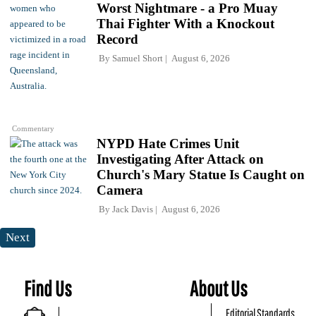
Worst Nightmare - a Pro Muay
Thai Fighter With a Knockout
Record
By
Samuel Short
August 6, 2026
Commentary
NYPD Hate Crimes Unit
Investigating After Attack on
Church's Mary Statue Is Caught on
Camera
By
Jack Davis
August 6, 2026
Next
Find Us
About Us
Editorial Standards