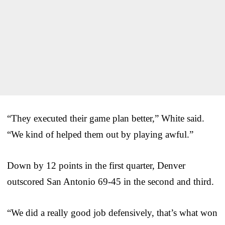
“They executed their game plan better,” White said.
“We kind of helped them out by playing awful.”
Down by 12 points in the first quarter, Denver
outscored San Antonio 69-45 in the second and third.
“We did a really good job defensively, that’s what won