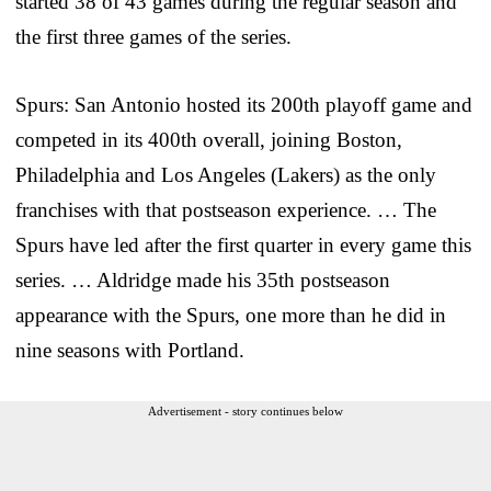
started 38 of 43 games during the regular season and
the first three games of the series.
Spurs: San Antonio hosted its 200th playoff game and
competed in its 400th overall, joining Boston,
Philadelphia and Los Angeles (Lakers) as the only
franchises with that postseason experience. … The
Spurs have led after the first quarter in every game this
series. … Aldridge made his 35th postseason
appearance with the Spurs, one more than he did in
nine seasons with Portland.
Advertisement - story continues below