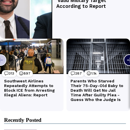
Recently Posted