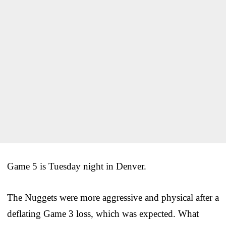
Game 5 is Tuesday night in Denver.
The Nuggets were more aggressive and physical after a
deflating Game 3 loss, which was expected. What