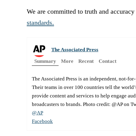
We are committed to truth and accuracy 
standards.
The Associated Press
Summary
More
Recent
Contact
The Associated Press is an independent, not-for
Their teams in over 100 countries tell the world’
provide content and services to help engage aud
broadcasters to brands. Photo credit: @AP on Tw
@AP
Facebook