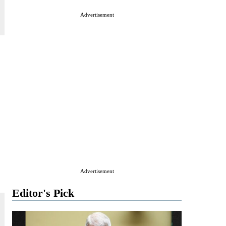
Advertisement
Advertisement
Editor's Pick