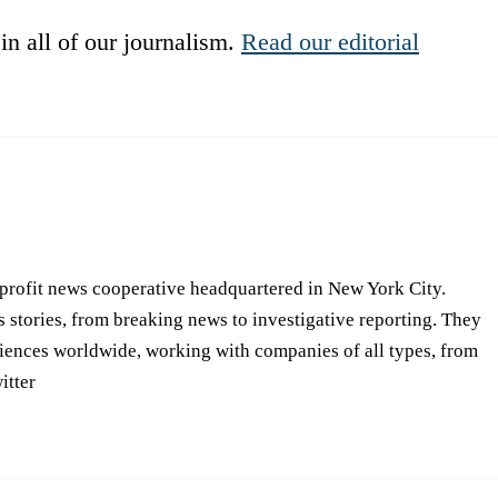
in all of our journalism.
Read our editorial
-profit news cooperative headquartered in New York City.
s stories, from breaking news to investigative reporting. They
iences worldwide, working with companies of all types, from
itter