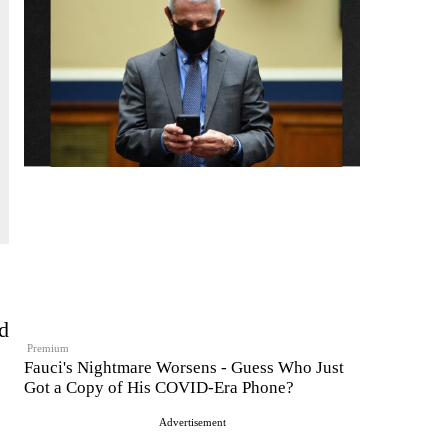
d
Premium
Fauci's Nightmare Worsens - Guess Who Just
Got a Copy of His COVID-Era Phone?
Advertisement