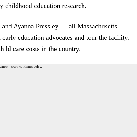
ly childhood education research.
n and Ayanna Pressley — all Massachusetts
arly education advocates and tour the facility.
ild care costs in the country.
ement - story continues below