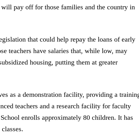
 will pay off for those families and the country in
egislation that could help repay the loans of early
se teachers have salaries that, while low, may
subsidized housing, putting them at greater
es as a demonstration facility, providing a trainin
nced teachers and a research facility for faculty
School enrolls approximately 80 children. It has
 classes.