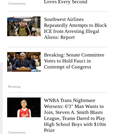
Loves Every Second
Commentary
Southwest Airlines
Repeatedly Attempts to Block
ICE from Arresting Illegal
Aliens: Report
Breaking: Senate Committee
Votes to Hold Fauci in
Contempt of Congress
Breaking
WNBA Trans Nightmare
Worsens: 6'3" Man Wants to
Join, Steven A. Smith Blasts
League, Teams Dared to Play
High School Boys with $10m
Prize
Commentary