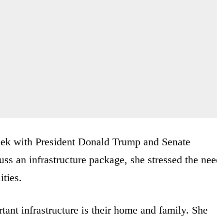
week with President Donald Trump and Senate
s an infrastructure package, she stressed the nee
ities.
tant infrastructure is their home and family. She