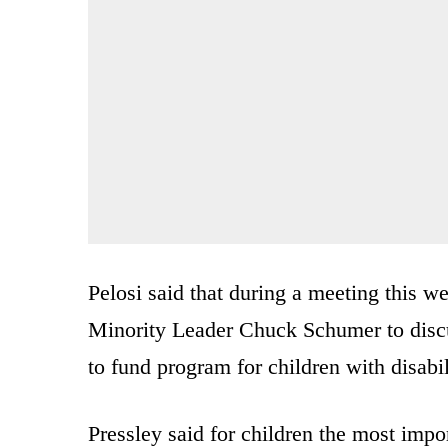
Pelosi said that during a meeting this 
Minority Leader Chuck Schumer to discus
to fund program for children with disabil
Pressley said for children the most impor