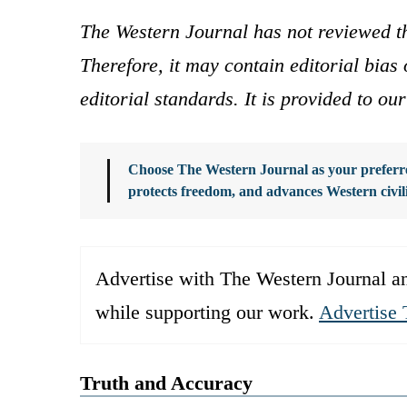
The Western Journal has not reviewed th
Therefore, it may contain editorial bia
editorial standards. It is provided to o
Choose The Western Journal as your preferre
protects freedom, and advances Western civil
Advertise with The Western Journal an
while supporting our work.
Advertise 
Truth and Accuracy