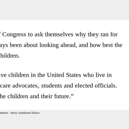
of Congress to ask themselves why they ran for
ways been about looking ahead, and how best the
children.
ve children in the United States who live in
 care advocates, students and elected officials.
he children and their future.”
ement - story continues below