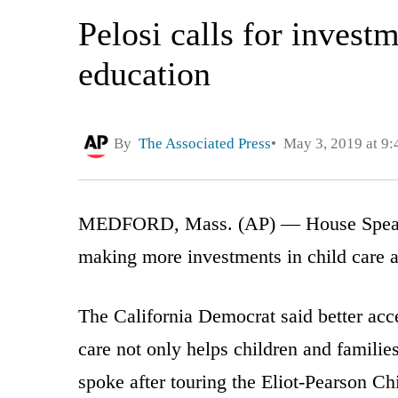
Pelosi calls for investm
education
By
The Associated Press
May 3, 2019 at 9
MEDFORD, Mass. (AP) — House Speaker 
making more investments in child care a
The California Democrat said better acce
care not only helps children and familie
spoke after touring the Eliot-Pearson Ch