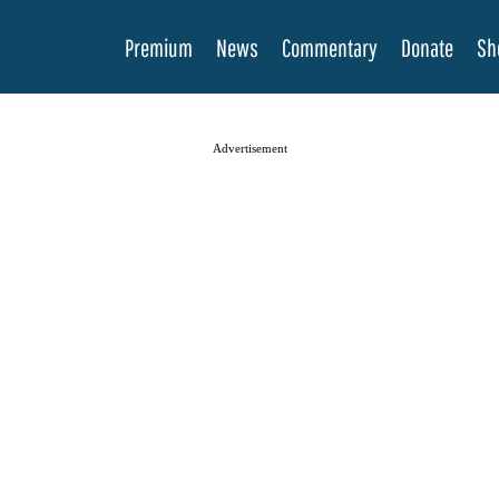
Premium
News
Commentary
Donate
Sh
Advertisement