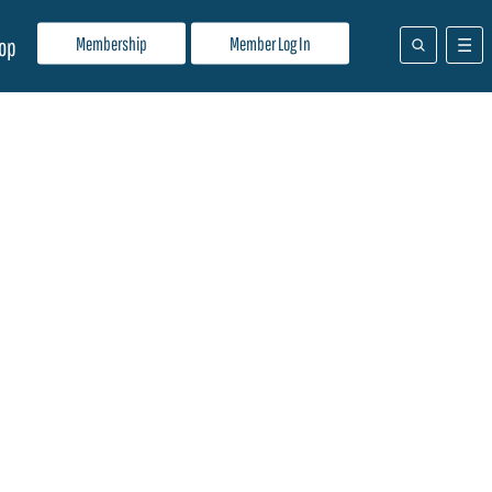
Membership
Member Log In
op