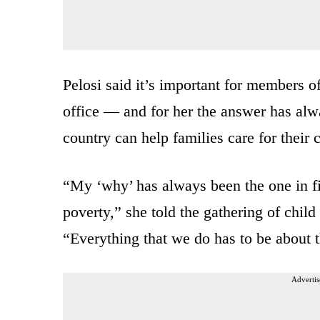
Pelosi said it’s important for members 
office — and for her the answer has al
country can help families care for their 
“My ‘why’ has always been the one in fi
poverty,” she told the gathering of child
“Everything that we do has to be about t
Advertis