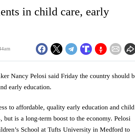
ents in child care, early
:44am
Nancy Pelosi said Friday the country should b
nd early education.
ss to affordable, quality early education and child
s, but is a long-term boost to the economy. Pelosi
ildren’s School at Tufts University in Medford to