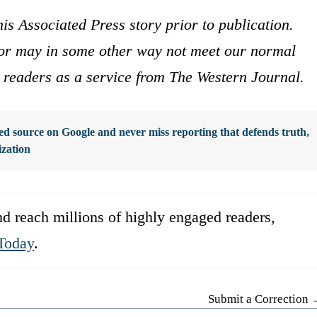
is Associated Press story prior to publication.
s or may in some other way not meet our normal
ur readers as a service from The Western Journal.
d source on Google and never miss reporting that defends truth,
ization
d reach millions of highly engaged readers,
Today
.
Submit a Correction