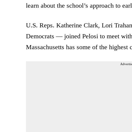
learn about the school’s approach to ear
U.S. Reps. Katherine Clark, Lori Traha
Democrats — joined Pelosi to meet with e
Massachusetts has some of the highest ch
Advertis