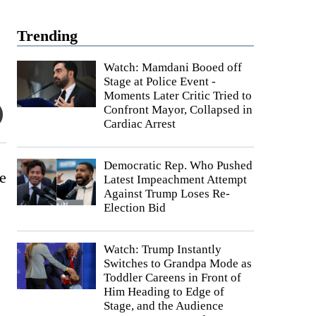
Trending
Watch: Mamdani Booed off
Stage at Police Event -
Moments Later Critic Tried to
Confront Mayor, Collapsed in
Cardiac Arrest
Democratic Rep. Who Pushed
e
Latest Impeachment Attempt
Against Trump Loses Re-
Election Bid
Watch: Trump Instantly
Switches to Grandpa Mode as
Toddler Careens in Front of
Him Heading to Edge of
Stage, and the Audience