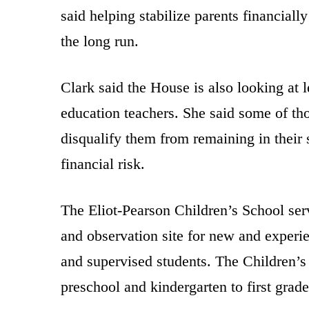
said helping stabilize parents financially
the long run.
Clark said the House is also looking at l
education teachers. She said some of tho
disqualify them from remaining in their 
financial risk.
The Eliot-Pearson Children’s School serv
and observation site for new and experie
and supervised students. The Children’s 
preschool and kindergarten to first grade