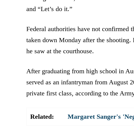
and “Let’s do it.”
Federal authorities have not confirmed 
taken down Monday after the shooting. F
he saw at the courthouse.
After graduating from high school in Au
served as an infantryman from August 2
private first class, according to the Army
Related:
Margaret Sanger's 'Ne