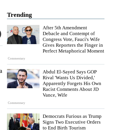
Trending
After 5th Amendment
Debacle and Contempt of
Congress Vote, Fauci's Wife
Gives Reporters the Finger in
Perfect Metaphorical Moment
Commentary
a
Abdul El-Sayed Says GOP
Rival 'Wants Us Divided,'
Apparently Forgets His Own
Racist Comments About JD
Vance, Wife
Commentary
Democrats Furious as Trump
Signs Two Executive Orders
to End Birth Tourism