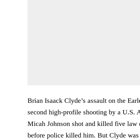
Brian Isaack Clyde’s assault on the Ear
second high-profile shooting by a U.S. A
Micah Johnson shot and killed five law
before police killed him. But Clyde was