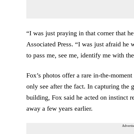
“I was just praying in that corner that 
Associated Press. “I was just afraid he
to pass me, see me, identify me with th
Fox’s photos offer a rare in-the-moment
only see after the fact. In capturing th
building, Fox said he acted on instinct 
away a few years earlier.
Advertis