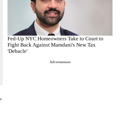
Fed-Up NYC Homeowners Take to Court to
Fight Back Against Mamdani's New Tax
'Debacle'
Advertisement
’
,