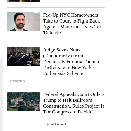
Fed-Up NYC Homeowners
Take to Court to Fight Back
Against Mamdani's New Tax
'Debacle'
Judge Saves Nuns
(Temporarily) from
Democrats Forcing Them to
Participate in New York's
Euthanasia Scheme
Commentary
Federal Appeals Court Orders
Trump to Halt Ballroom
Construction, Rules Project Is
'For Congress to Decide'
Advertisement