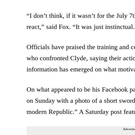
“I don’t think, if it wasn’t for the July
react,” said Fox. “It was just instinctual
Officials have praised the training and c
who confronted Clyde, saying their actio
information has emerged on what motiva
On what appeared to be his Facebook pa
on Sunday with a photo of a short sword
modern Republic.” A Saturday post feat
Advertis