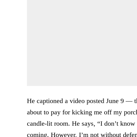
He captioned a video posted June 9 — th
about to pay for kicking me off my porch
candle-lit room. He says, “I don’t know
coming. However, I’m not without defens