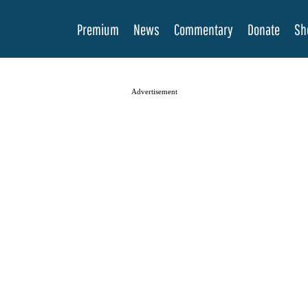
Premium
News
Commentary
Donate
Sh
Advertisement