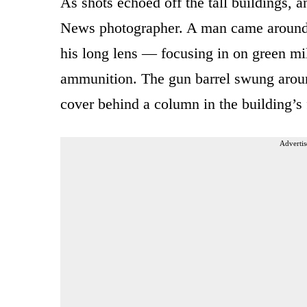
As shots echoed off the tall buildings,
News photographer. A man came around t
his long lens — focusing in on green mili
ammunition. The gun barrel swung aroun
cover behind a column in the building’s 
Advertis