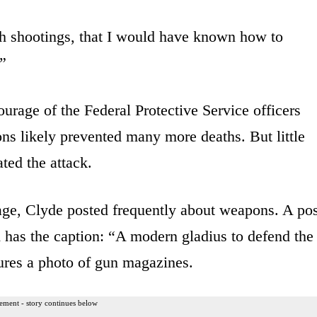
 7th shootings, that I would have known how to
.”
ourage of the Federal Protective Service officers
ns likely prevented many more deaths. But little
ted the attack.
ge, Clyde posted frequently about weapons. A pos
 has the caption: “A modern gladius to defend the
ures a photo of gun magazines.
ement - story continues below