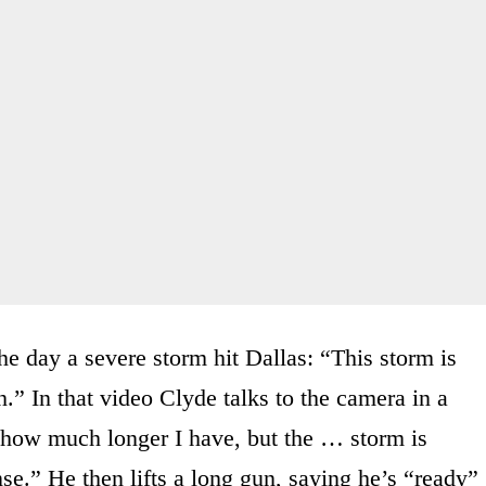
e day a severe storm hit Dallas: “This storm is
.” In that video Clyde talks to the camera in a
 how much longer I have, but the … storm is
e.” He then lifts a long gun, saying he’s “ready”