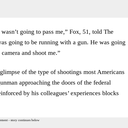
he wasn’t going to pass me,” Fox, 51, told The
 was going to be running with a gun. He was going
e camera and shoot me.”
 glimpse of the type of shootings most Americans
e gunman approaching the doors of the federal
reinforced by his colleagues’ experiences blocks
ement - story continues below