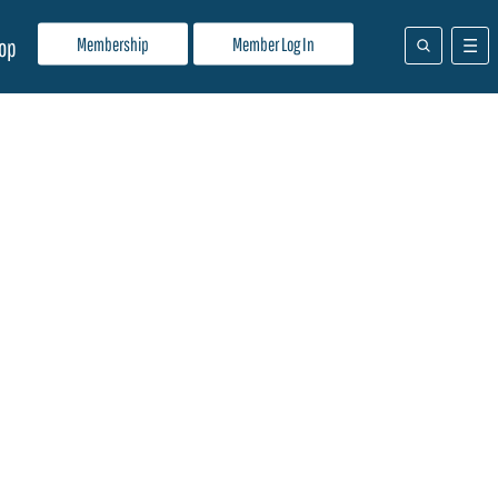
Membership
Member Log In
op