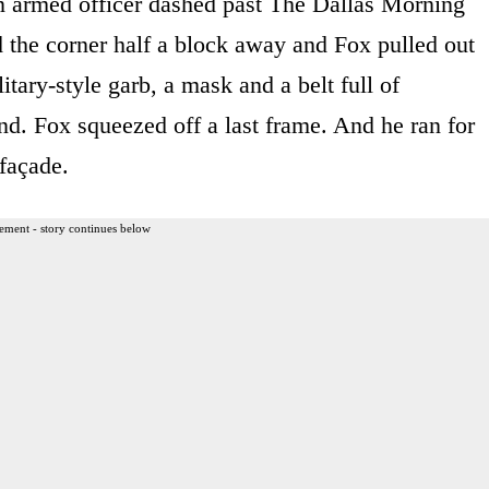
 an armed officer dashed past The Dallas Morning
he corner half a block away and Fox pulled out
tary-style garb, a mask and a belt full of
d. Fox squeezed off a last frame. And he ran for
façade.
ement - story continues below