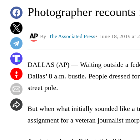
Photographer recounts
By
The Associated Press
June 18, 2019 at 
DALLAS (AP) — Waiting outside a feder
Dallas’ 8 a.m. bustle. People dressed f
street pole.
But when what initially sounded like a tr
assignment for a veteran journalist mor