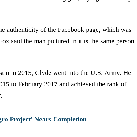
the authenticity of the Facebook page, which was
ox said the man pictured in it is the same person
stin in 2015, Clyde went into the U.S. Army. He
015 to February 2017 and achieved the rank of
.
gro Project' Nears Completion