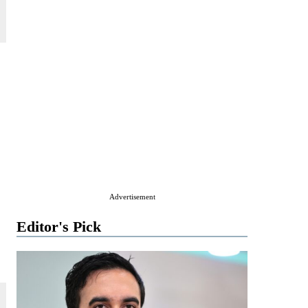
Advertisement
Editor's Pick