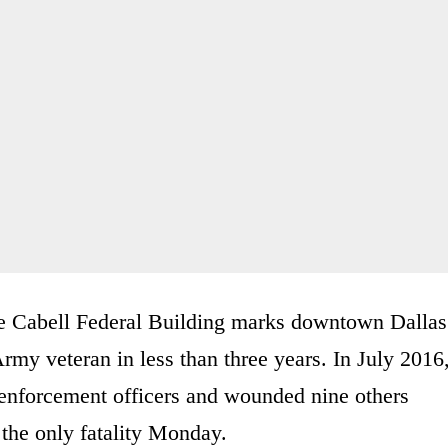
le Cabell Federal Building marks downtown Dallas
rmy veteran in less than three years. In July 2016
 enforcement officers and wounded nine others
 the only fatality Monday.