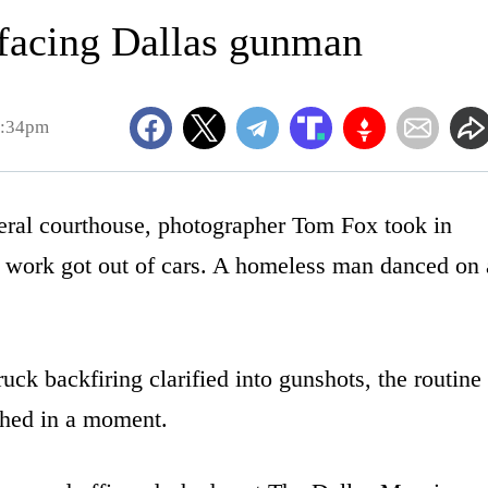
 facing Dallas gunman
2:34pm
al courthouse, photographer Tom Fox took in
or work got out of cars. A homeless man danced on 
uck backfiring clarified into gunshots, the routine
phed in a moment.