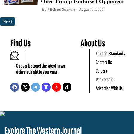
Over Trump-Endorsed Opponent
By
Michael Schwarz
August 5, 2026
Next
Find Us
About Us
Editorial Standards
Contact Us
Subscribe to get the latest news
Careers
delivered right to your email
Partnership
Advertise With Us
Explore The Western Journal