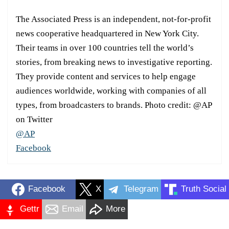
The Associated Press is an independent, not-for-profit
news cooperative headquartered in New York City.
Their teams in over 100 countries tell the world’s
stories, from breaking news to investigative reporting.
They provide content and services to help engage
audiences worldwide, working with companies of all
types, from broadcasters to brands. Photo credit: @AP
on Twitter
@AP
Facebook
Facebook
X
Telegram
Truth Social
Gettr
Email
More