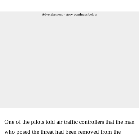
Advertisement - story continues below
One of the pilots told air traffic controllers that the man
who posed the threat had been removed from the