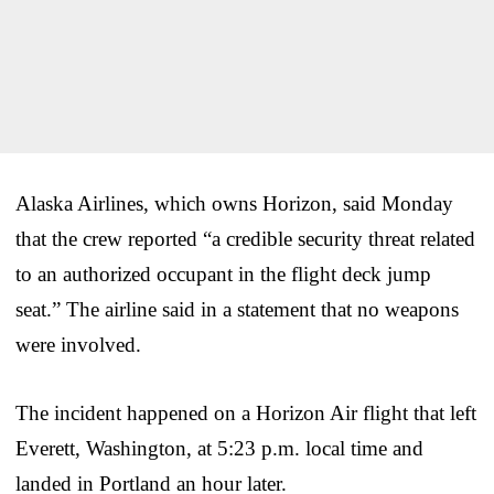
Alaska Airlines, which owns Horizon, said Monday
that the crew reported “a credible security threat related
to an authorized occupant in the flight deck jump
seat.” The airline said in a statement that no weapons
were involved.
The incident happened on a Horizon Air flight that left
Everett, Washington, at 5:23 p.m. local time and
landed in Portland an hour later.