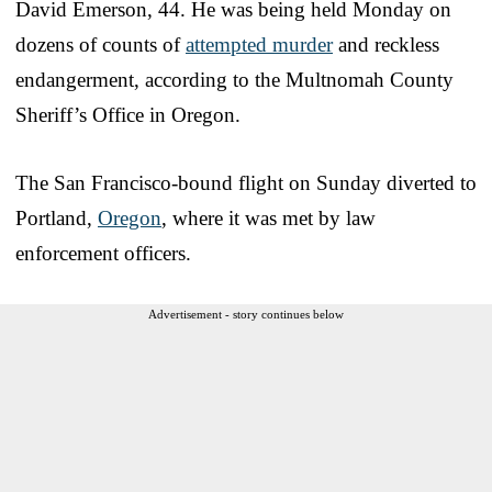
David Emerson, 44. He was being held Monday on
dozens of counts of
attempted murder
and reckless
endangerment, according to the Multnomah County
Sheriff’s Office in Oregon.
The San Francisco-bound flight on Sunday diverted to
Portland,
Oregon
, where it was met by law
enforcement officers.
Advertisement - story continues below