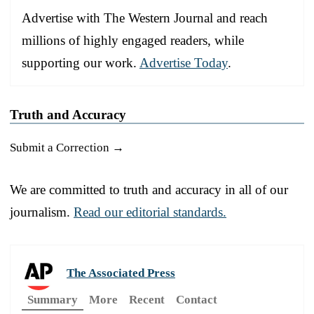
Advertise with The Western Journal and reach
millions of highly engaged readers, while
supporting our work.
Advertise Today
.
Truth and Accuracy
Submit a Correction →
We are committed to truth and accuracy in all of our
journalism.
Read our editorial standards.
The Associated Press
Summary
More
Recent
Contact