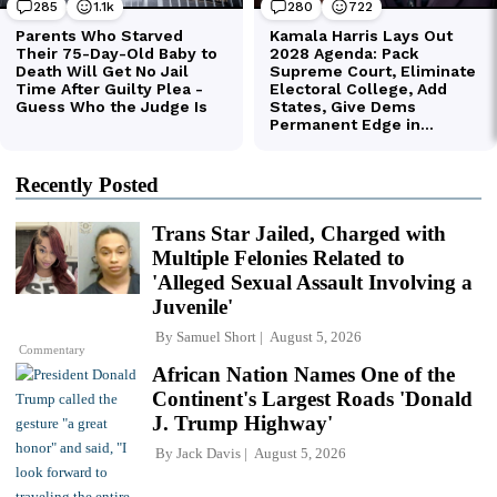
Recently Posted
Trans Star Jailed, Charged with
Multiple Felonies Related to
'Alleged Sexual Assault Involving a
Juvenile'
By
Samuel Short
August 5, 2026
Commentary
African Nation Names One of the
Continent's Largest Roads 'Donald
J. Trump Highway'
By
Jack Davis
August 5, 2026