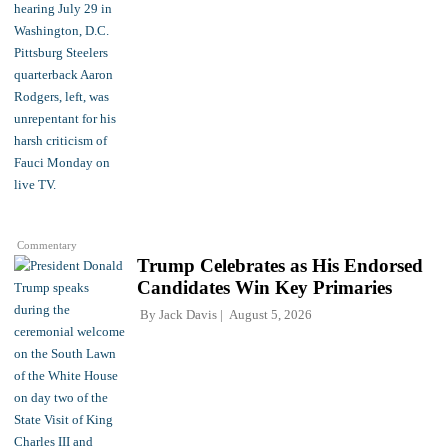
Commentary
Trump Celebrates as His Endorsed
Candidates Win Key Primaries
By
Jack Davis
August 5, 2026