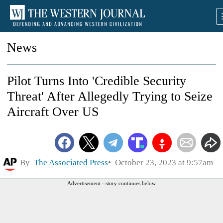
News
Pilot Turns Into 'Credible Security
Threat' After Allegedly Trying to Seize
Aircraft Over US
By
The Associated Press
October 23, 2023 at 9:57am
Advertisement - story continues below