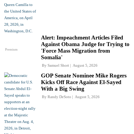
Alert: Impeachment Articles Filed
Against Obama Judge for Trying to
Premium
'Force Mass Migration from
Somalia'
By
Samuel Short
August 5, 2026
GOP Senate Nominee Mike Rogers
Kicks Off Race Against El-Sayed
With a Big Swing
By
Randy DeSoto
August 5, 2026