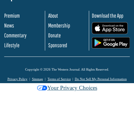
Premium
About
Download the App
News
Membership
.
Commentary
Donate
.
Lifestyle
Sponsored
Copyright © 2026 The Western Journal. All Rights Reserved.
Privacy Policy
Sitemap
Terms of Service
Do Not Sell My Personal Information
Your Privacy Choices