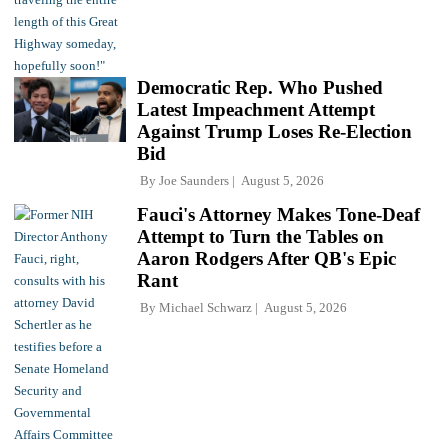
Democratic Rep. Who Pushed
Latest Impeachment Attempt
Against Trump Loses Re-Election
Bid
By
Joe Saunders
August 5, 2026
Fauci's Attorney Makes Tone-Deaf
Attempt to Turn the Tables on
Aaron Rodgers After QB's Epic
Rant
By
Michael Schwarz
August 5, 2026