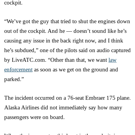
cockpit.
“We’ve got the guy that tried to shut the engines down
out of the cockpit. And he — doesn’t sound like he’s
causing any issue in the back right now, and I think
he’s subdued,” one of the pilots said on audio captured
by LiveATC.com. “Other than that, we want
law
enforcement
as soon as we get on the ground and
parked.”
The incident occurred on a 76-seat Embraer 175 plane.
Alaska Airlines did not immediately say how many
passengers were on board.