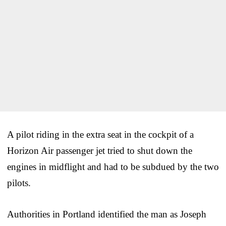
A pilot riding in the extra seat in the cockpit of a
Horizon Air passenger jet tried to shut down the
engines in midflight and had to be subdued by the two
pilots.
Authorities in Portland identified the man as Joseph