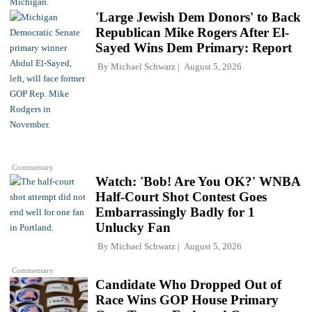
'Large Jewish Dem Donors' to Back
Republican Mike Rogers After El-
Sayed Wins Dem Primary: Report
By
Michael Schwarz
August 5, 2026
Commentary
Watch: 'Bob! Are You OK?' WNBA
Half-Court Shot Contest Goes
Embarrassingly Badly for 1
Unlucky Fan
By
Michael Schwarz
August 5, 2026
Commentary
Candidate Who Dropped Out of
Race Wins GOP House Primary