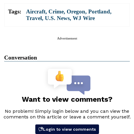
Tags:
Aircraft
,
Crime
,
Oregon
,
Portland
,
Travel
,
U.S. News
,
WJ Wire
Advertisement
Conversation