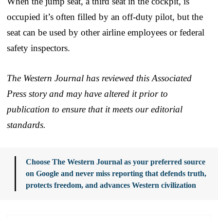
When the jump seat, a third seat in the cockpit, is
occupied it’s often filled by an off-duty pilot, but the
seat can be used by other airline employees or federal
safety inspectors.
The Western Journal has reviewed this Associated
Press story and may have altered it prior to
publication to ensure that it meets our editorial
standards.
Choose The Western Journal as your preferred source
on Google and never miss reporting that defends truth,
protects freedom, and advances Western civilization