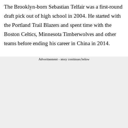
The Brooklyn-born Sebastian Telfair was a first-round
draft pick out of high school in 2004. He started with
the Portland Trail Blazers and spent time with the
Boston Celtics, Minnesota Timberwolves and other
teams before ending his career in China in 2014.
Advertisement - story continues below