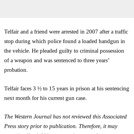
Telfair and a friend were arrested in 2007 after a traffic
stop during which police found a loaded handgun in
the vehicle. He pleaded guilty to criminal possession
of a weapon and was sentenced to three years’
probation.
Telfair faces 3 ½ to 15 years in prison at his sentencing
next month for his current gun case.
The Western Journal has not reviewed this Associated
Press story prior to publication. Therefore, it may