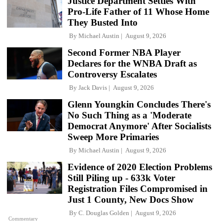
Justice Department Settles With
Pro-Life Father of 11 Whose Home
They Busted Into
By
Michael Austin
August 9, 2026
Second Former NBA Player
Declares for the WNBA Draft as
Controversy Escalates
By
Jack Davis
August 9, 2026
Glenn Youngkin Concludes There's
No Such Thing as a 'Moderate
Democrat Anymore' After Socialists
Sweep More Primaries
By
Michael Austin
August 9, 2026
Evidence of 2020 Election Problems
Still Piling up - 633k Voter
Registration Files Compromised in
Just 1 County, New Docs Show
By
C. Douglas Golden
August 9, 2026
Commentary