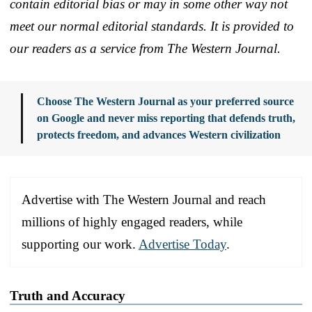
contain editorial bias or may in some other way not
meet our normal editorial standards. It is provided to
our readers as a service from The Western Journal.
Choose The Western Journal as your preferred source
on Google and never miss reporting that defends truth,
protects freedom, and advances Western civilization
Advertise with The Western Journal and reach
millions of highly engaged readers, while
supporting our work.
Advertise Today
.
Truth and Accuracy