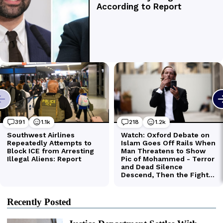
Recently Posted