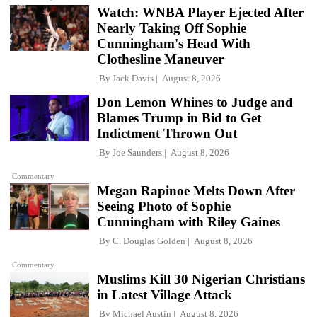
Watch: WNBA Player Ejected After
Nearly Taking Off Sophie
Cunningham's Head With
Clothesline Maneuver
By
Jack Davis
August 8, 2026
Don Lemon Whines to Judge and
Blames Trump in Bid to Get
Indictment Thrown Out
By
Joe Saunders
August 8, 2026
Commentary
Megan Rapinoe Melts Down After
Seeing Photo of Sophie
Cunningham with Riley Gaines
By
C. Douglas Golden
August 8, 2026
Commentary
Muslims Kill 30 Nigerian Christians
in Latest Village Attack
By
Michael Austin
August 8, 2026