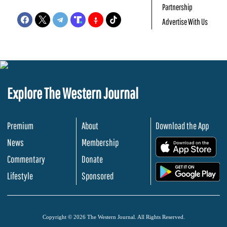
Partnership
Advertise With Us
Explore The Western Journal
Premium
About
Download the App
News
Membership
.
Commentary
Donate
.
Lifestyle
Sponsored
Copyright © 2026 The Western Journal. All Rights Reserved.