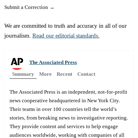
Submit a Correction →
We are committed to truth and accuracy in all of our
journalism.
Read our editorial standards.
The Associated Press
Summary
More
Recent
Contact
The Associated Press is an independent, not-for-profit
news cooperative headquartered in New York City.
Their teams in over 100 countries tell the world’s
stories, from breaking news to investigative reporting.
They provide content and services to help engage
audiences worldwide, working with companies of all