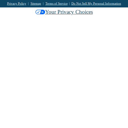
Privacy Policy
Sitemap
Terms of Service
Do Not Sell My Personal Information
Your Privacy Choices