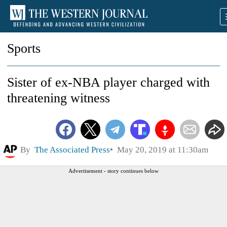
Sports
Sister of ex-NBA player charged with
threatening witness
By
The Associated Press
May 20, 2019 at 11:30am
Advertisement - story continues below