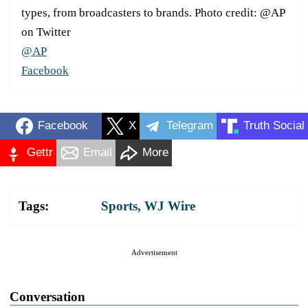
types, from broadcasters to brands. Photo credit: @AP
on Twitter
@AP
Facebook
Facebook
X
Telegram
Truth Social
Gettr
Email
More
Tags:
Sports
,
WJ Wire
Advertisement
Conversation