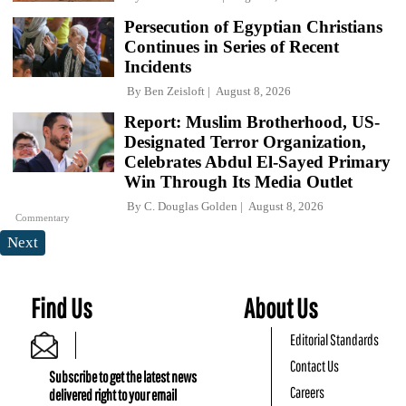
Persecution of Egyptian Christians
Continues in Series of Recent
Incidents
By
Ben Zeisloft
August 8, 2026
Report: Muslim Brotherhood, US-
Designated Terror Organization,
Celebrates Abdul El-Sayed Primary
Win Through Its Media Outlet
By
C. Douglas Golden
August 8, 2026
Commentary
Next
Find Us
About Us
Editorial Standards
Contact Us
Subscribe to get the latest news
Careers
delivered right to your email