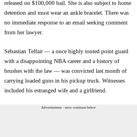
released on $100,000 bail. She is also subject to home
detention and must wear an ankle bracelet. There was
no immediate response to an email seeking comment
from her lawyer.
Sebastian Telfair — a once highly touted point guard
with a disappointing NBA career and a history of
brushes with the law — was convicted last month of
carrying loaded guns in his pickup truck. Witnesses
included his estranged wife and a girlfriend.
Advertisement - story continues below