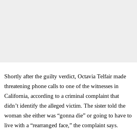
Shortly after the guilty verdict, Octavia Telfair made
threatening phone calls to one of the witnesses in
California, according to a criminal complaint that
didn’t identify the alleged victim. The sister told the
woman she either was “gonna die” or going to have to
live with a “rearranged face,” the complaint says.