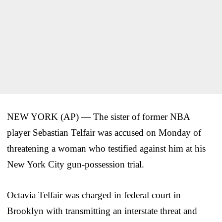
NEW YORK (AP) — The sister of former NBA
player Sebastian Telfair was accused on Monday of
threatening a woman who testified against him at his
New York City gun-possession trial.
Octavia Telfair was charged in federal court in
Brooklyn with transmitting an interstate threat and