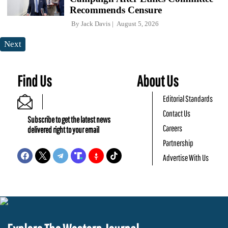
Recommends Censure
By
Jack Davis
August 5, 2026
Next
Find Us
About Us
Editorial Standards
Contact Us
Subscribe to get the latest news
Careers
delivered right to your email
Partnership
Advertise With Us