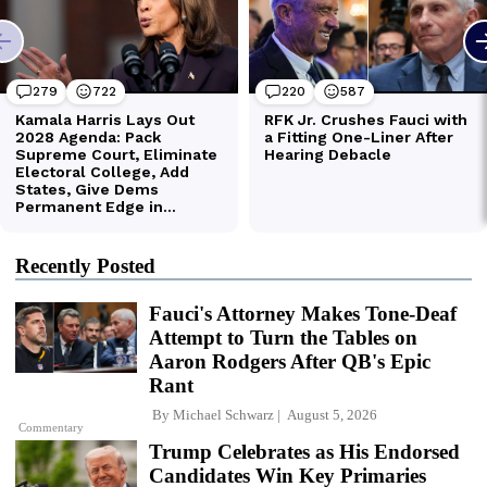
Recently Posted
Fauci's Attorney Makes Tone-Deaf
Attempt to Turn the Tables on
Aaron Rodgers After QB's Epic
Rant
By
Michael Schwarz
August 5, 2026
Commentary
Trump Celebrates as His Endorsed
Candidates Win Key Primaries