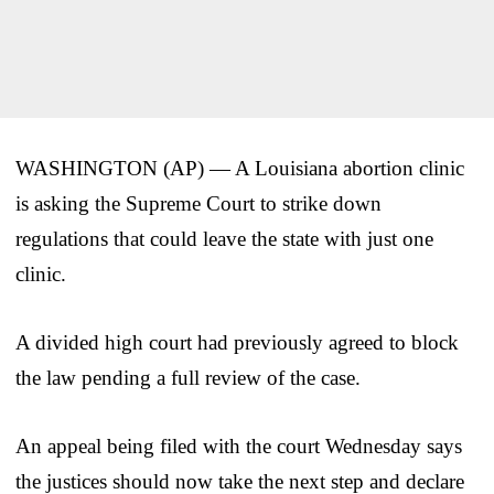
WASHINGTON (AP) — A Louisiana abortion clinic
is asking the Supreme Court to strike down
regulations that could leave the state with just one
clinic.
A divided high court had previously agreed to block
the law pending a full review of the case.
An appeal being filed with the court Wednesday says
the justices should now take the next step and declare