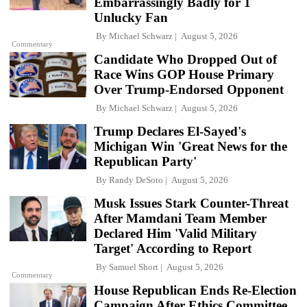
Embarrassingly Badly for 1
Unlucky Fan
By
Michael Schwarz
August 5, 2026
Commentary
Candidate Who Dropped Out of
Race Wins GOP House Primary
Over Trump-Endorsed Opponent
By
Michael Schwarz
August 5, 2026
Trump Declares El-Sayed's
Michigan Win 'Great News for the
Republican Party'
By
Randy DeSoto
August 5, 2026
Musk Issues Stark Counter-Threat
After Mamdani Team Member
Declared Him 'Valid Military
Target' According to Report
By
Samuel Short
August 5, 2026
Commentary
House Republican Ends Re-Election
Campaign After Ethics Committee