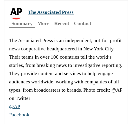
The Associated Press
Summary
More
Recent
Contact
The Associated Press is an independent, not-for-profit
news cooperative headquartered in New York City.
Their teams in over 100 countries tell the world’s
stories, from breaking news to investigative reporting.
They provide content and services to help engage
audiences worldwide, working with companies of all
types, from broadcasters to brands. Photo credit: @AP
on Twitter
@AP
Facebook