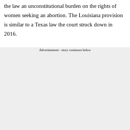
the law an unconstitutional burden on the rights of
women seeking an abortion. The Louisiana provision
is similar to a Texas law the court struck down in
2016.
Advertisement - story continues below