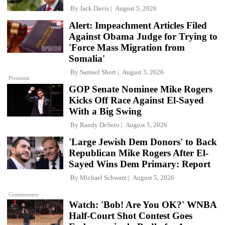
By
Jack Davis
August 5, 2026
Alert: Impeachment Articles Filed
Against Obama Judge for Trying to
'Force Mass Migration from
Somalia'
By
Samuel Short
August 5, 2026
Premium
GOP Senate Nominee Mike Rogers
Kicks Off Race Against El-Sayed
With a Big Swing
By
Randy DeSoto
August 5, 2026
'Large Jewish Dem Donors' to Back
Republican Mike Rogers After El-
Sayed Wins Dem Primary: Report
By
Michael Schwarz
August 5, 2026
Commentary
Watch: 'Bob! Are You OK?' WNBA
Half-Court Shot Contest Goes