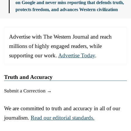
on Google and never miss reporting that defends truth,
protects freedom, and advances Western civilization
Advertise with The Western Journal and reach
millions of highly engaged readers, while
supporting our work.
Advertise Today
.
Truth and Accuracy
Submit a Correction →
We are committed to truth and accuracy in all of our
journalism.
Read our editorial standards.