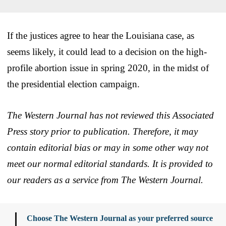
If the justices agree to hear the Louisiana case, as
seems likely, it could lead to a decision on the high-
profile abortion issue in spring 2020, in the midst of
the presidential election campaign.
The Western Journal has not reviewed this Associated
Press story prior to publication. Therefore, it may
contain editorial bias or may in some other way not
meet our normal editorial standards. It is provided to
our readers as a service from The Western Journal.
Choose The Western Journal as your preferred source