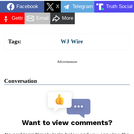
Facebook
X
Telegram
Truth Social
Gettr
Email
More
Tags:
WJ Wire
Advertisement
Conversation