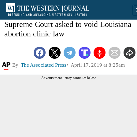
Supreme Court asked to void Louisiana
abortion clinic law
By
The Associated Press
April 17, 2019 at 8:25am
Advertisement - story continues below