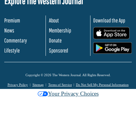
Explore The Western Journal
Premium
About
Download the App
News
Membership
.
Commentary
Donate
.
Lifestyle
Sponsored
Copyright © 2026 The Western Journal. All Rights Reserved.
Privacy Policy
Sitemap
Terms of Service
Do Not Sell My Personal Information
Your Privacy Choices