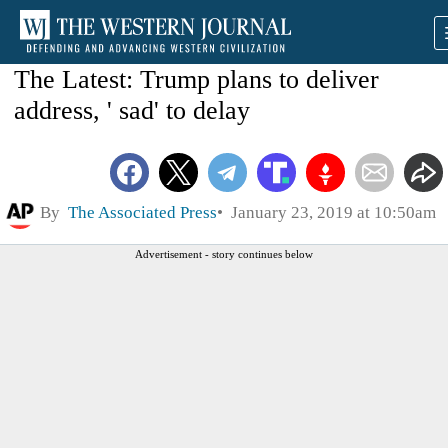
The Latest: Trump plans to deliver
address, ' sad' to delay
By
The Associated Press
January 23, 2019 at 10:50am
Advertisement - story continues below