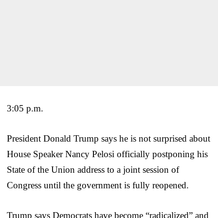
3:05 p.m.
President Donald Trump says he is not surprised about
House Speaker Nancy Pelosi officially postponing his
State of the Union address to a joint session of
Congress until the government is fully reopened.
Trump says Democrats have become “radicalized” and