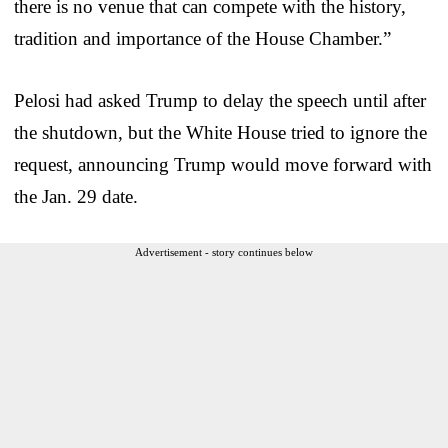
there is no venue that can compete with the history,
tradition and importance of the House Chamber.”
Pelosi had asked Trump to delay the speech until after
the shutdown, but the White House tried to ignore the
request, announcing Trump would move forward with
the Jan. 29 date.
Advertisement - story continues below