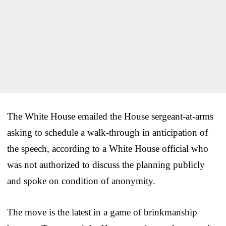
The White House emailed the House sergeant-at-arms
asking to schedule a walk-through in anticipation of
the speech, according to a White House official who
was not authorized to discuss the planning publicly
and spoke on condition of anonymity.
The move is the latest in a game of brinkmanship