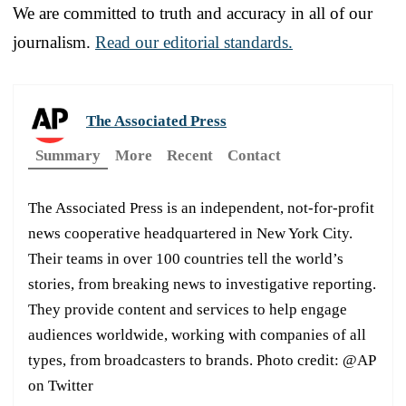
We are committed to truth and accuracy in all of our
journalism.
Read our editorial standards.
The Associated Press
Summary
More
Recent
Contact
The Associated Press is an independent, not-for-profit
news cooperative headquartered in New York City.
Their teams in over 100 countries tell the world’s
stories, from breaking news to investigative reporting.
They provide content and services to help engage
audiences worldwide, working with companies of all
types, from broadcasters to brands. Photo credit: @AP
on Twitter