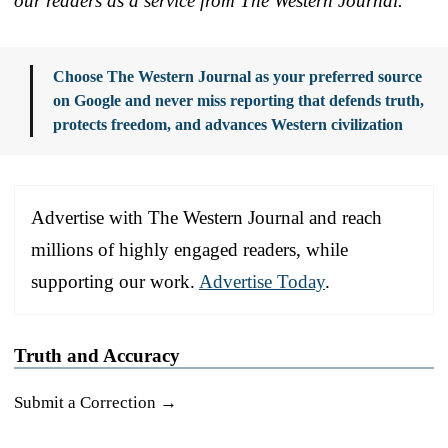
our readers as a service from The Western Journal.
Choose The Western Journal as your preferred source
on Google and never miss reporting that defends truth,
protects freedom, and advances Western civilization
Advertise with The Western Journal and reach
millions of highly engaged readers, while
supporting our work.
Advertise Today
.
Truth and Accuracy
Submit a Correction →