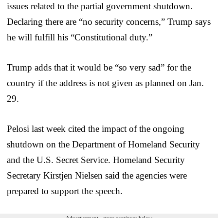
issues related to the partial government shutdown.
Declaring there are “no security concerns,” Trump says
he will fulfill his “Constitutional duty.”
Trump adds that it would be “so very sad” for the
country if the address is not given as planned on Jan.
29.
Pelosi last week cited the impact of the ongoing
shutdown on the Department of Homeland Security
and the U.S. Secret Service. Homeland Security
Secretary Kirstjen Nielsen said the agencies were
prepared to support the speech.
Advertisement - story continues below