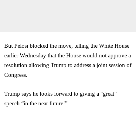
But Pelosi blocked the move, telling the White House
earlier Wednesday that the House would not approve a
resolution allowing Trump to address a joint session of
Congress.
Trump says he looks forward to giving a “great”
speech “in the near future!”
___