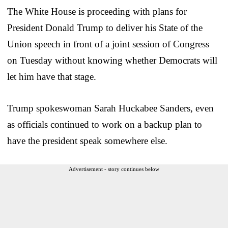
The White House is proceeding with plans for
President Donald Trump to deliver his State of the
Union speech in front of a joint session of Congress
on Tuesday without knowing whether Democrats will
let him have that stage.
Trump spokeswoman Sarah Huckabee Sanders, even
as officials continued to work on a backup plan to
have the president speak somewhere else.
Advertisement - story continues below