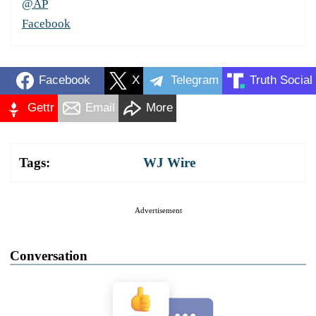
@AP
Facebook
Facebook
X
Telegram
Truth Social
Gettr
Email
More
Tags:
WJ Wire
Advertisement
Conversation