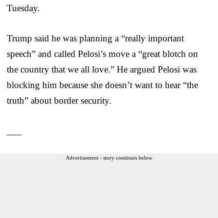
Tuesday.
Trump said he was planning a “really important
speech” and called Pelosi’s move a “great blotch on
the country that we all love.” He argued Pelosi was
blocking him because she doesn’t want to hear “the
truth” about border security.
___
Advertisement - story continues below