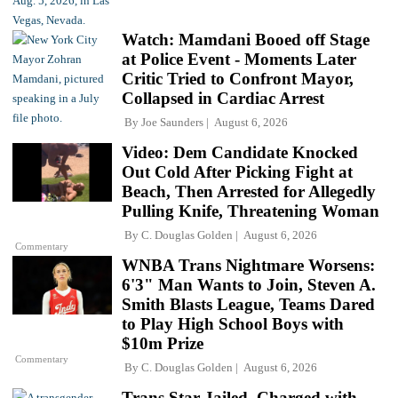
Watch: Mamdani Booed off Stage
at Police Event - Moments Later
Critic Tried to Confront Mayor,
Collapsed in Cardiac Arrest
By
Joe Saunders
August 6, 2026
Video: Dem Candidate Knocked
Out Cold After Picking Fight at
Beach, Then Arrested for Allegedly
Pulling Knife, Threatening Woman
By
C. Douglas Golden
August 6, 2026
Commentary
WNBA Trans Nightmare Worsens:
6'3" Man Wants to Join, Steven A.
Smith Blasts League, Teams Dared
to Play High School Boys with
$10m Prize
Commentary
By
C. Douglas Golden
August 6, 2026
Trans Star Jailed, Charged with