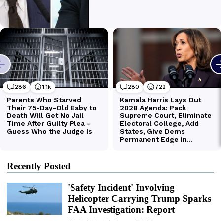
Recently Posted
'Safety Incident' Involving
Helicopter Carrying Trump Sparks
FAA Investigation: Report