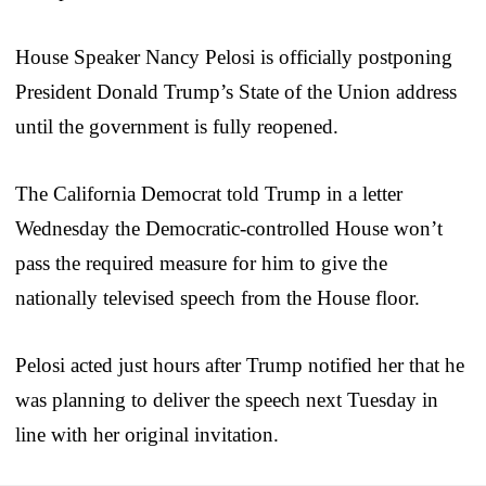
House Speaker Nancy Pelosi is officially postponing
President Donald Trump’s State of the Union address
until the government is fully reopened.
The California Democrat told Trump in a letter
Wednesday the Democratic-controlled House won’t
pass the required measure for him to give the
nationally televised speech from the House floor.
Pelosi acted just hours after Trump notified her that he
was planning to deliver the speech next Tuesday in
line with her original invitation.