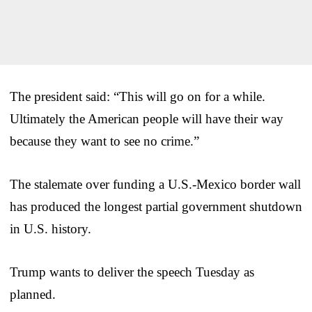
The president said: “This will go on for a while.
Ultimately the American people will have their way
because they want to see no crime.”
The stalemate over funding a U.S.-Mexico border wall
has produced the longest partial government shutdown
in U.S. history.
Trump wants to deliver the speech Tuesday as
planned.