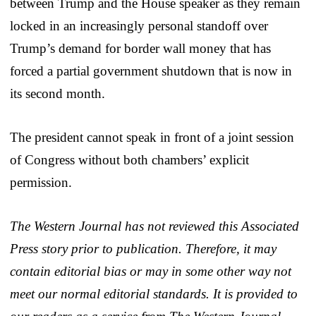
between Trump and the House speaker as they remain
locked in an increasingly personal standoff over
Trump’s demand for border wall money that has
forced a partial government shutdown that is now in
its second month.
The president cannot speak in front of a joint session
of Congress without both chambers’ explicit
permission.
The Western Journal has not reviewed this Associated
Press story prior to publication. Therefore, it may
contain editorial bias or may in some other way not
meet our normal editorial standards. It is provided to