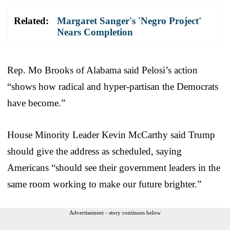
Related:
Margaret Sanger's 'Negro Project'
Nears Completion
Rep. Mo Brooks of Alabama said Pelosi’s action
“shows how radical and hyper-partisan the Democrats
have become.”
House Minority Leader Kevin McCarthy said Trump
should give the address as scheduled, saying
Americans “should see their government leaders in the
same room working to make our future brighter.”
Advertisement - story continues below