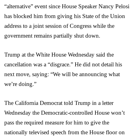
“alternative” event since House Speaker Nancy Pelosi
has blocked him from giving his State of the Union
address to a joint session of Congress while the
government remains partially shut down.
Trump at the White House Wednesday said the
cancellation was a “disgrace.” He did not detail his
next move, saying: “We will be announcing what
we’re doing.”
The California Democrat told Trump in a letter
Wednesday the Democratic-controlled House won’t
pass the required measure for him to give the
nationally televised speech from the House floor on