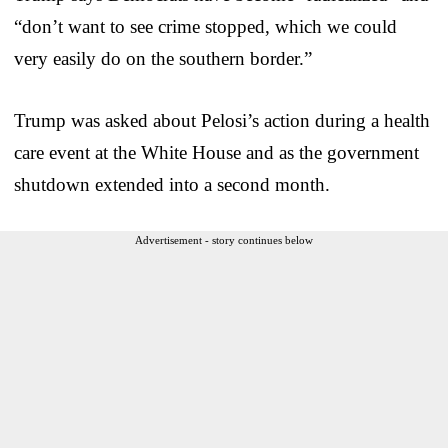
“don’t want to see crime stopped, which we could
very easily do on the southern border.”
Trump was asked about Pelosi’s action during a health
care event at the White House and as the government
shutdown extended into a second month.
Advertisement - story continues below