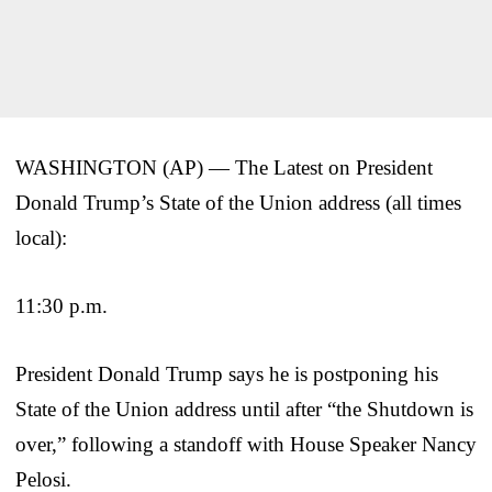
WASHINGTON (AP) — The Latest on President
Donald Trump’s State of the Union address (all times
local):
11:30 p.m.
President Donald Trump says he is postponing his
State of the Union address until after “the Shutdown is
over,” following a standoff with House Speaker Nancy
Pelosi.