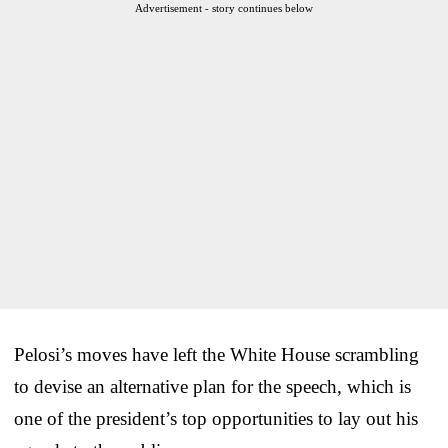
Advertisement - story continues below
Pelosi’s moves have left the White House scrambling
to devise an alternative plan for the speech, which is
one of the president’s top opportunities to lay out his