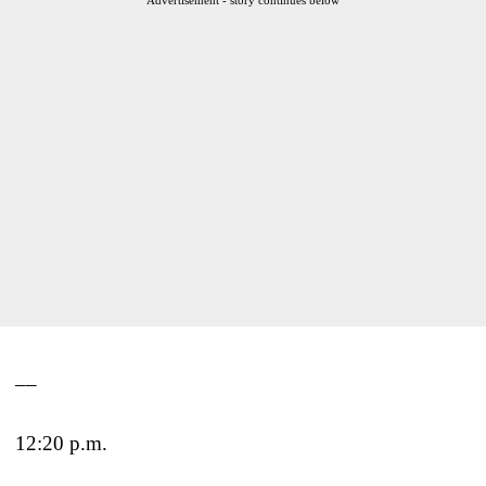
__
12:20 p.m.