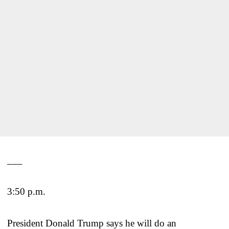
___
3:50 p.m.
President Donald Trump says he will do an