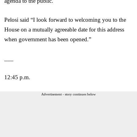
agenda to the public.
Pelosi said “I look forward to welcoming you to the
House on a mutually agreeable date for this address
when government has been opened.”
___
12:45 p.m.
Advertisement - story continues below