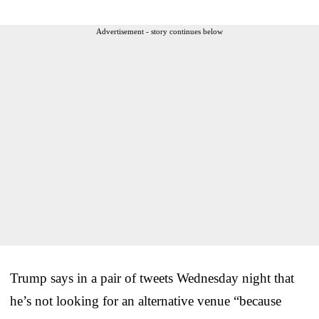
Advertisement - story continues below
Trump says in a pair of tweets Wednesday night that
he’s not looking for an alternative venue “because