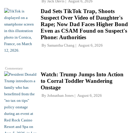
By
Jack Davis
August 6, 2026
Dad Sets TikTok Trap, Shoots
Suspect Over Video of Daughter's
Rape; Now Dad Faces Higher Bond
Even as CSAM Found on Suspect's
Phone: Authorities
By
Samantha Chang
August 6, 2026
Commentary
Watch: Trump Jumps Into Action
to Corral Toddler Wandering
Onstage
By
Johnathan Jones
August 6, 2026