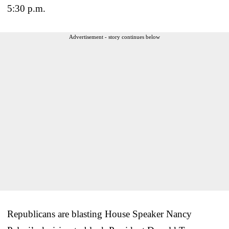
5:30 p.m.
Advertisement - story continues below
Republicans are blasting House Speaker Nancy