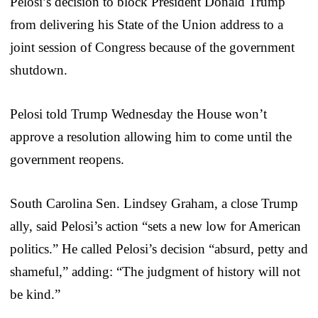
Pelosi’s decision to block President Donald Trump
from delivering his State of the Union address to a
joint session of Congress because of the government
shutdown.
Pelosi told Trump Wednesday the House won’t
approve a resolution allowing him to come until the
government reopens.
South Carolina Sen. Lindsey Graham, a close Trump
ally, said Pelosi’s action “sets a new low for American
politics.” He called Pelosi’s decision “absurd, petty and
shameful,” adding: “The judgment of history will not
be kind.”