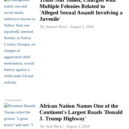
Multiple Felonies Related to
'Alleged Sexual Assault Involving a
Juvenile'
By
Samuel Short
August 5, 2026
Commentary
African Nation Names One of the
Continent's Largest Roads 'Donald
J. Trump Highway'
By
Jack Davis
August 5, 2026