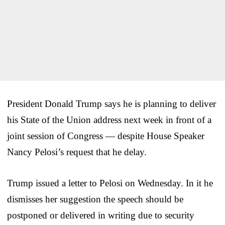
President Donald Trump says he is planning to deliver
his State of the Union address next week in front of a
joint session of Congress — despite House Speaker
Nancy Pelosi’s request that he delay.
Trump issued a letter to Pelosi on Wednesday. In it he
dismisses her suggestion the speech should be
postponed or delivered in writing due to security