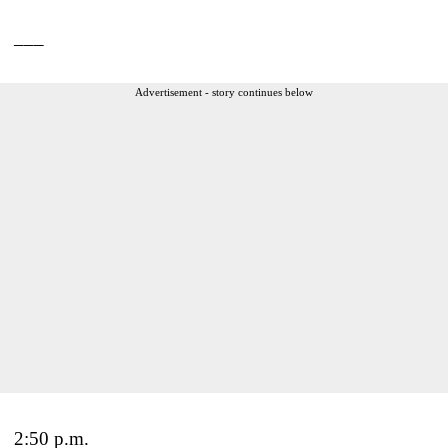
___
Advertisement - story continues below
2:50 p.m.