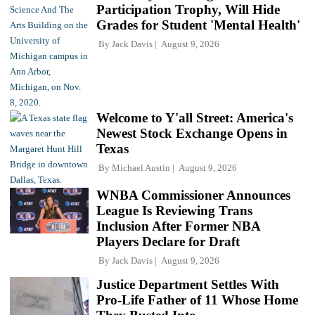
Participation Trophy, Will Hide
Grades for Student 'Mental Health'
By
Jack Davis
August 9, 2026
Welcome to Y'all Street: America's
Newest Stock Exchange Opens in
Texas
By
Michael Austin
August 9, 2026
WNBA Commissioner Announces
League Is Reviewing Trans
Inclusion After Former NBA
Players Declare for Draft
By
Jack Davis
August 9, 2026
Justice Department Settles With
Pro-Life Father of 11 Whose Home