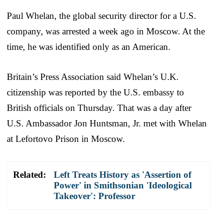
Paul Whelan, the global security director for a U.S.
company, was arrested a week ago in Moscow. At the
time, he was identified only as an American.
Britain’s Press Association said Whelan’s U.K.
citizenship was reported by the U.S. embassy to
British officials on Thursday. That was a day after
U.S. Ambassador Jon Huntsman, Jr. met with Whelan
at Lefortovo Prison in Moscow.
Related:
Left Treats History as 'Assertion of
Power' in Smithsonian 'Ideological
Takeover': Professor