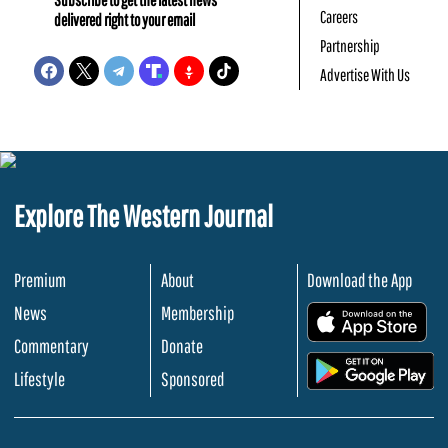
Careers
delivered right to your email
Partnership
Advertise With Us
Explore The Western Journal
Premium
About
Download the App
News
Membership
.
Commentary
Donate
.
Lifestyle
Sponsored