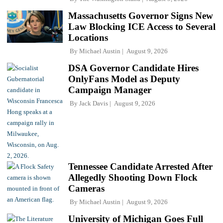
Massachusetts Governor Signs New
Law Blocking ICE Access to Several
Locations
By
Michael Austin
August 9, 2026
DSA Governor Candidate Hires
OnlyFans Model as Deputy
Campaign Manager
By
Jack Davis
August 9, 2026
Tennessee Candidate Arrested After
Allegedly Shooting Down Flock
Cameras
By
Michael Austin
August 9, 2026
University of Michigan Goes Full