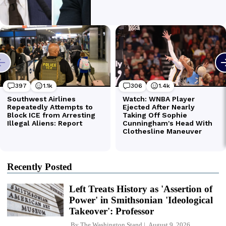
Recently Posted
Left Treats History as 'Assertion of
Power' in Smithsonian 'Ideological
Takeover': Professor
By
The Washington Stand
August 9, 2026