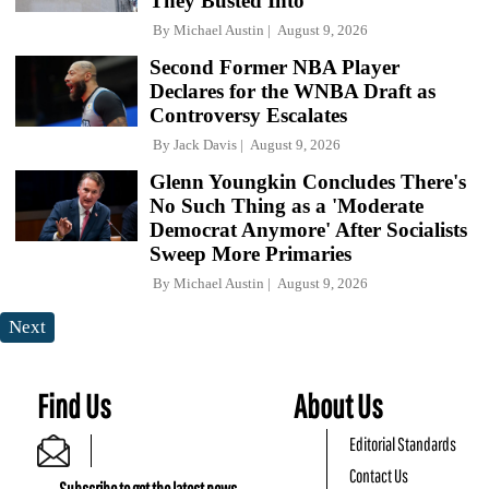
They Busted Into
By
Michael Austin
August 9, 2026
Second Former NBA Player
Declares for the WNBA Draft as
Controversy Escalates
By
Jack Davis
August 9, 2026
Glenn Youngkin Concludes There's
No Such Thing as a 'Moderate
Democrat Anymore' After Socialists
Sweep More Primaries
By
Michael Austin
August 9, 2026
Next
Find Us
About Us
Editorial Standards
Contact Us
Subscribe to get the latest news