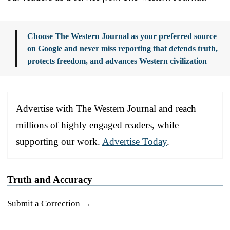
Choose The Western Journal as your preferred source
on Google and never miss reporting that defends truth,
protects freedom, and advances Western civilization
Advertise with The Western Journal and reach
millions of highly engaged readers, while
supporting our work.
Advertise Today
.
Truth and Accuracy
Submit a Correction →