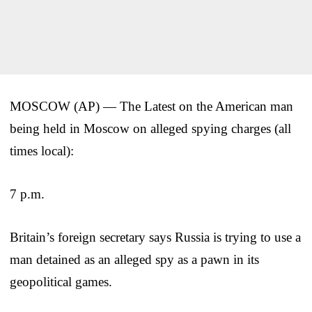
MOSCOW (AP) — The Latest on the American man
being held in Moscow on alleged spying charges (all
times local):
7 p.m.
Britain’s foreign secretary says Russia is trying to use a
man detained as an alleged spy as a pawn in its
geopolitical games.