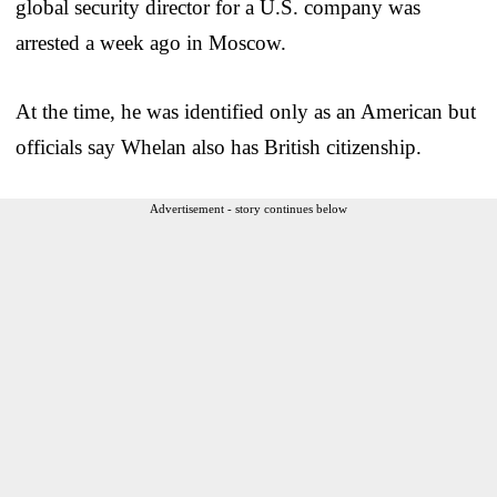
global security director for a U.S. company was
arrested a week ago in Moscow.
At the time, he was identified only as an American but
officials say Whelan also has British citizenship.
Advertisement - story continues below