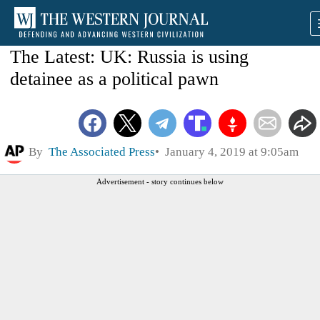
The Latest: UK: Russia is using
detainee as a political pawn
By
The Associated Press
January 4, 2019 at 9:05am
Advertisement - story continues below