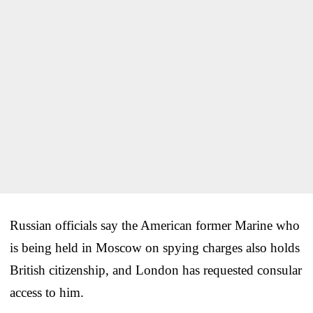
Russian officials say the American former Marine who
is being held in Moscow on spying charges also holds
British citizenship, and London has requested consular
access to him.