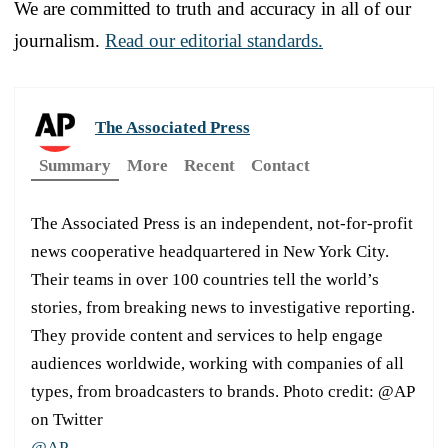
We are committed to truth and accuracy in all of our
journalism.
Read our editorial standards.
The Associated Press
Summary
More
Recent
Contact
The Associated Press is an independent, not-for-profit
news cooperative headquartered in New York City.
Their teams in over 100 countries tell the world’s
stories, from breaking news to investigative reporting.
They provide content and services to help engage
audiences worldwide, working with companies of all
types, from broadcasters to brands. Photo credit: @AP
on Twitter
@AP