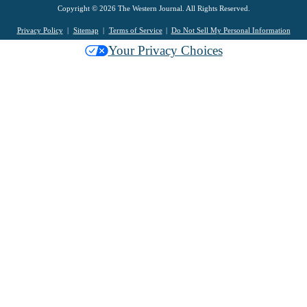
Copyright © 2026 The Western Journal. All Rights Reserved.
Privacy Policy
Sitemap
Terms of Service
Do Not Sell My Personal Information
Your Privacy Choices