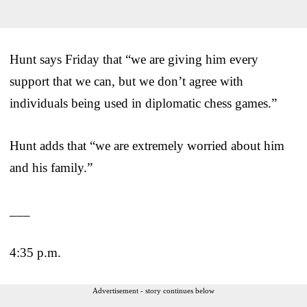
Hunt says Friday that “we are giving him every
support that we can, but we don’t agree with
individuals being used in diplomatic chess games.”
Hunt adds that “we are extremely worried about him
and his family.”
___
4:35 p.m.
Advertisement - story continues below