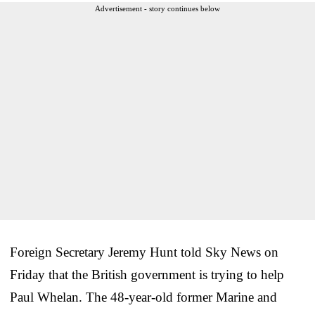
Advertisement - story continues below
Foreign Secretary Jeremy Hunt told Sky News on
Friday that the British government is trying to help
Paul Whelan. The 48-year-old former Marine and