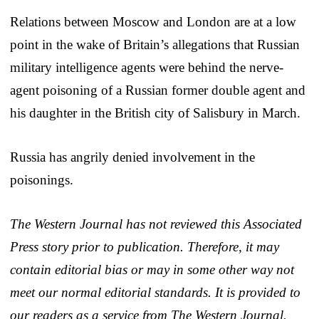
Relations between Moscow and London are at a low
point in the wake of Britain’s allegations that Russian
military intelligence agents were behind the nerve-
agent poisoning of a Russian former double agent and
his daughter in the British city of Salisbury in March.
Russia has angrily denied involvement in the
poisonings.
The Western Journal has not reviewed this Associated
Press story prior to publication. Therefore, it may
contain editorial bias or may in some other way not
meet our normal editorial standards. It is provided to
our readers as a service from The Western Journal.