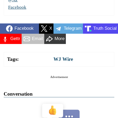
Facebook
Facebook
X
Telegram
Truth Social
Gettr
Email
More
Tags:
WJ Wire
Advertisement
Conversation