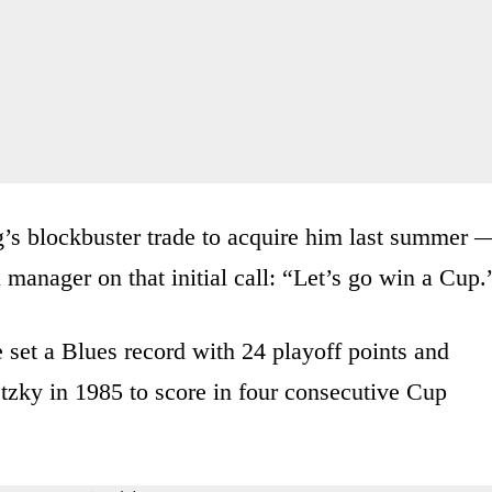
s blockbuster trade to acquire him last summer 
l manager on that initial call: “Let’s go win a Cup.
 set a Blues record with 24 playoff points and
tzky in 1985 to score in four consecutive Cup