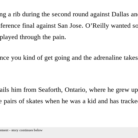
ng a rib during the second round against Dallas a
erence final against San Jose. O’Reilly wanted s
played through the pain.
ce you kind of get going and the adrenaline takes
ils him from Seaforth, Ontario, where he grew up
 pairs of skates when he was a kid and has tracke
ement - story continues below