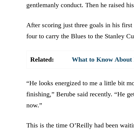
gentlemanly conduct. Then he raised his
After scoring just three goals in his firs
four to carry the Blues to the Stanley Cu
Related:
What to Know About K
“He looks energized to me a little bit mo
finishing,” Berube said recently. “He get
now.”
This is the time O’Reilly had been waiti