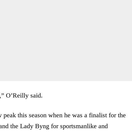
,” O’Reilly said.
w peak this season when he was a finalist for the
 and the Lady Byng for sportsmanlike and