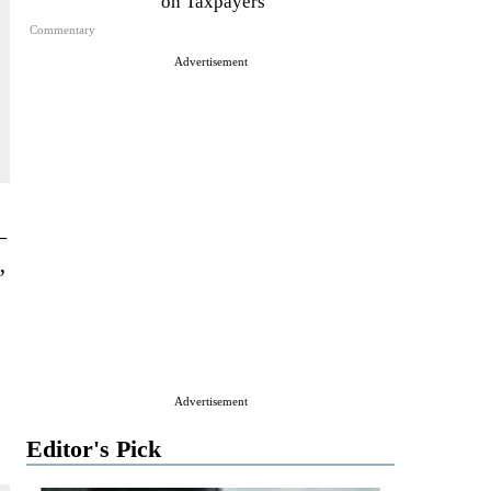
on Taxpayers
Commentary
Advertisement
—
”
Advertisement
Editor's Pick