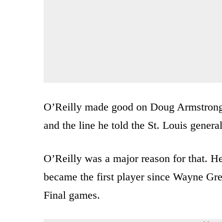
O’Reilly made good on Doug Armstrong’
and the line he told the St. Louis genera
O’Reilly was a major reason for that. He
became the first player since Wayne Gre
Final games.