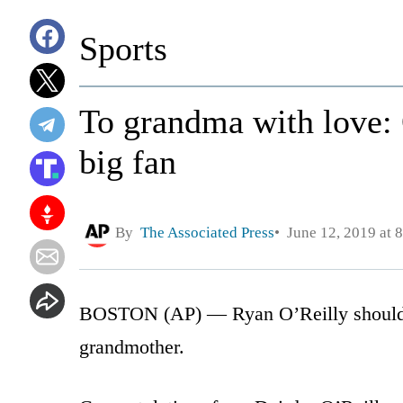
Sports
To grandma with love: 
big fan
By
The Associated Press
June 12, 2019 at 
BOSTON (AP) — Ryan O’Reilly should e
grandmother.