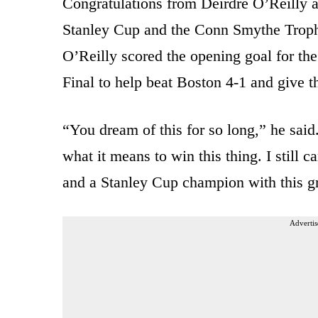
Congratulations from Deirdre O’Reilly ar
Stanley Cup and the Conn Smythe Trophy
O’Reilly scored the opening goal for th
Final to help beat Boston 4-1 and give the 
“You dream of this for so long,” he said
what it means to win this thing. I still c
and a Stanley Cup champion with this g
Advertis