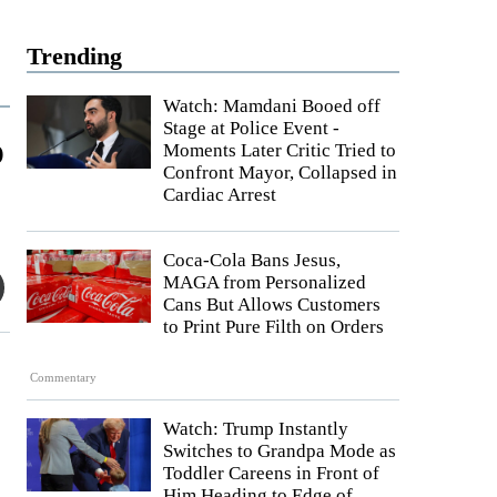
Trending
Watch: Mamdani Booed off
Stage at Police Event -
o
Moments Later Critic Tried to
Confront Mayor, Collapsed in
Cardiac Arrest
Coca-Cola Bans Jesus,
MAGA from Personalized
Cans But Allows Customers
to Print Pure Filth on Orders
Commentary
Watch: Trump Instantly
Switches to Grandpa Mode as
Toddler Careens in Front of
Him Heading to Edge of