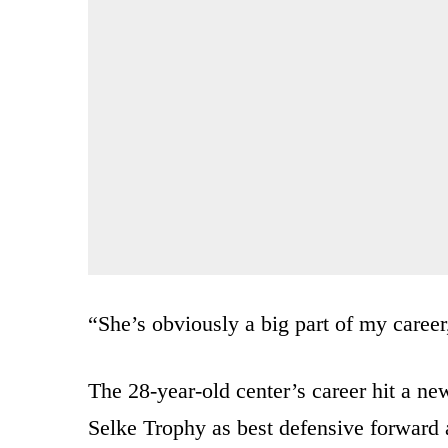
“She’s obviously a big part of my career
The 28-year-old center’s career hit a ne
Selke Trophy as best defensive forward