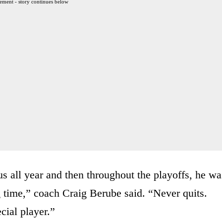
ement - story continues below
us all year and then throughout the playoffs, he wa
ng time,” coach Craig Berube said. “Never quits.
cial player.”