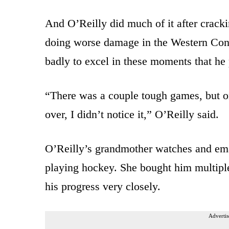
And O’Reilly did much of it after cracki
doing worse damage in the Western Conf
badly to excel in these moments that he 
“There was a couple tough games, but on
over, I didn’t notice it,” O’Reilly said.
O’Reilly’s grandmother watches and ema
playing hockey. She bought him multiple
his progress very closely.
Advertis