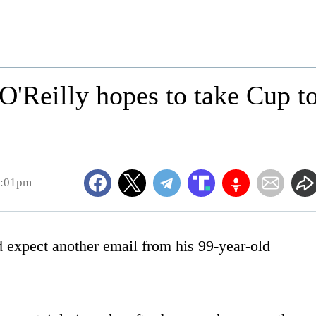
O'Reilly hopes to take Cup t
8:01pm
xpect another email from his 99-year-old