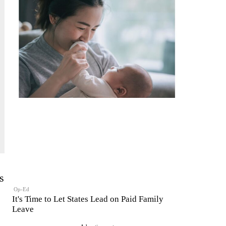
s
Op-Ed
It's Time to Let States Lead on Paid Family
Leave