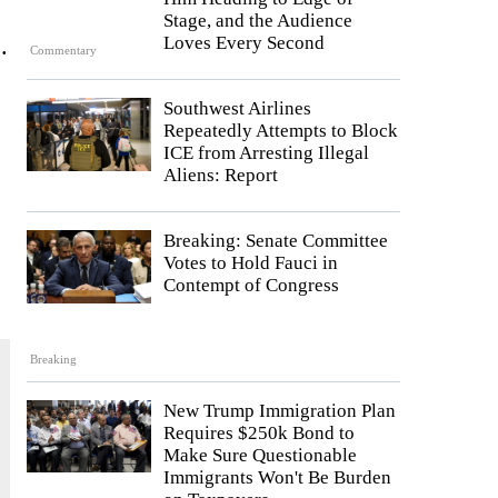
Stage, and the Audience
.
Loves Every Second
Commentary
Southwest Airlines
Repeatedly Attempts to Block
ICE from Arresting Illegal
Aliens: Report
Breaking: Senate Committee
Votes to Hold Fauci in
Contempt of Congress
Breaking
New Trump Immigration Plan
Requires $250k Bond to
Make Sure Questionable
Immigrants Won't Be Burden