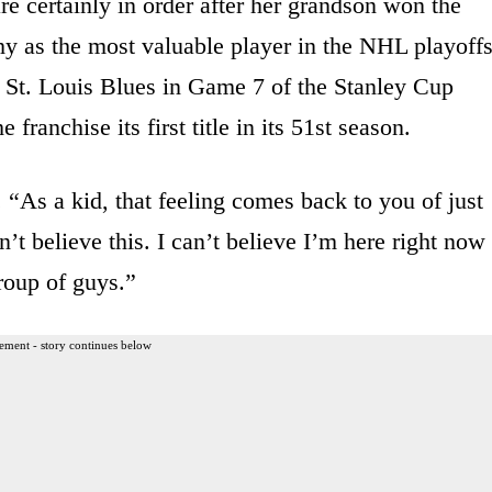
e certainly in order after her grandson won the
 as the most valuable player in the NHL playoffs
e St. Louis Blues in Game 7 of the Stanley Cup
franchise its first title in its 51st season.
. “As a kid, that feeling comes back to you of just
an’t believe this. I can’t believe I’m here right now
roup of guys.”
ement - story continues below