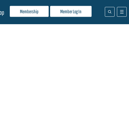
Membership
Member Log In
op