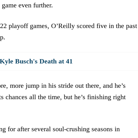
 game even further.
t 22 playoff games, O’Reilly scored five in the past
p.
yle Busch's Death at 41
re, more jump in his stride out there, and he’s
s chances all the time, but he’s finishing right
ng for after several soul-crushing seasons in