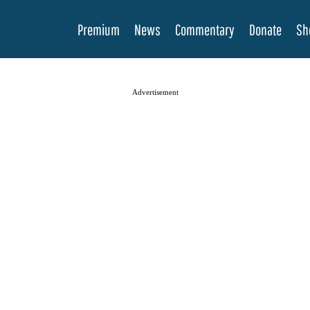
Premium
News
Commentary
Donate
Sh
Advertisement