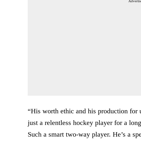
Advertis
“His worth ethic and his production for 
just a relentless hockey player for a lo
Such a smart two-way player. He’s a spe