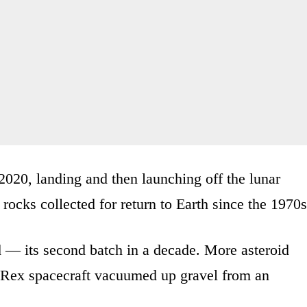
 2020, landing and then launching off the lunar
rocks collected for return to Earth since the 1970s
d — its second batch in a decade. More asteroid
-Rex spacecraft vacuumed up gravel from an