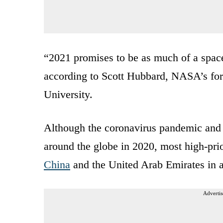
“2021 promises to be as much of a space
according to Scott Hubbard, NASA’s fo
University.
Although the coronavirus pandemic and r
around the globe in 2020, most high-prio
China
and the United Arab Emirates in a
Advertis