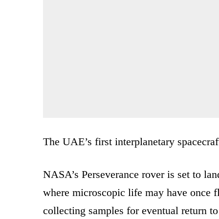
The UAE’s first interplanetary spacecraf
NASA’s Perseverance rover is set to land
where microscopic life may have once flou
collecting samples for eventual return to