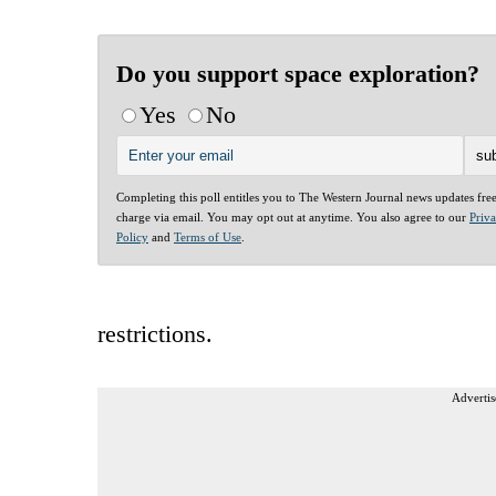
Do you support space exploration?
Yes
No
Completing this poll entitles you to The Western Journal news updates fre
charge via email. You may opt out at anytime. You also agree to our
Priv
Policy
and
Terms of Use
.
restrictions.
Advertis