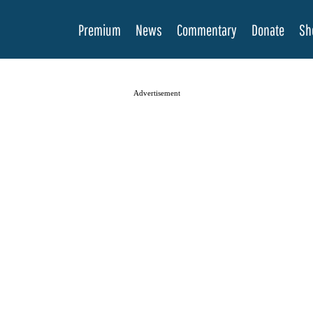
Premium
News
Commentary
Donate
Sh
Advertisement