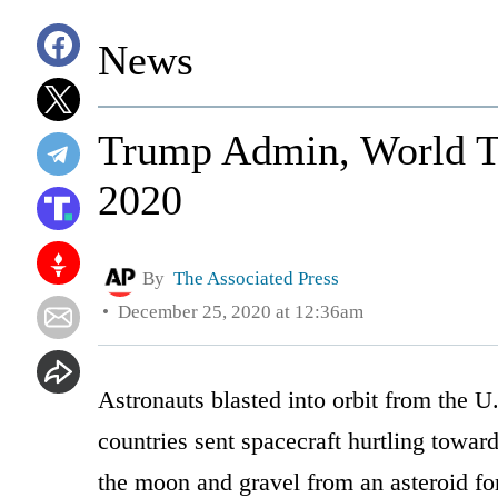
News
Trump Admin, World Ta
2020
By
The Associated Press
December 25, 2020 at 12:36am
Astronauts blasted into orbit from the U.S
countries sent spacecraft hurtling towar
the moon and gravel from an asteroid for