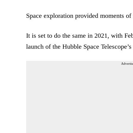
Space exploration provided moments of gl
It is set to do the same in 2021, with F
launch of the Hubble Space Telescope’
Advertis