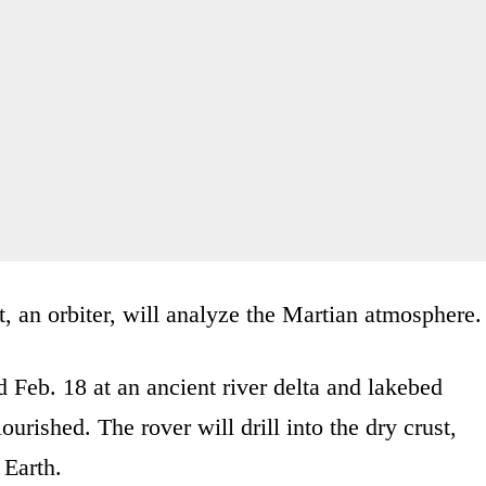
t, an orbiter, will analyze the Martian atmosphere.
 Feb. 18 at an ancient river delta and lakebed
rished. The rover will drill into the dry crust,
 Earth.