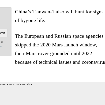
China’s Tianwen-1 also will hunt for signs
of bygone life.
The European and Russian space agencies
e of
skipped the 2020 Mars launch window,
acy
their Mars rover grounded until 2022
because of technical issues and coronaviru
ement - story continues below