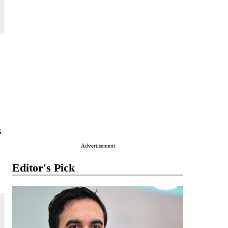
s
Advertisement
Editor's Pick