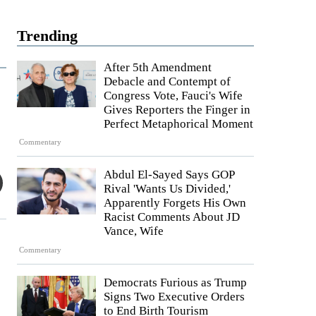
Trending
After 5th Amendment
Debacle and Contempt of
Congress Vote, Fauci's Wife
Gives Reporters the Finger in
Perfect Metaphorical Moment
Commentary
Abdul El-Sayed Says GOP
Rival 'Wants Us Divided,'
Apparently Forgets His Own
Racist Comments About JD
Vance, Wife
Commentary
Democrats Furious as Trump
Signs Two Executive Orders
to End Birth Tourism