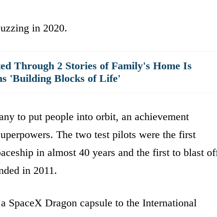
uzzing in 2020.
ted Through 2 Stories of Family's Home Is
 'Building Blocks of Life'
any to put people into orbit, an achievement
superpowers. The two test pilots were the first
ceship in almost 40 years and the first to blast of
ended in 2011.
a SpaceX Dragon capsule to the International