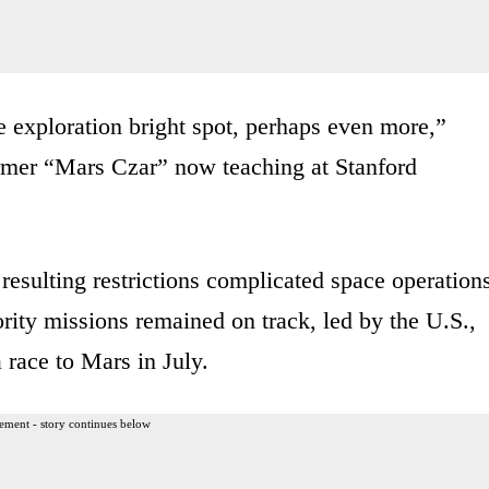
 exploration bright spot, perhaps even more,”
rmer “Mars Czar” now teaching at Stanford
esulting restrictions complicated space operation
rity missions remained on track, led by the U.S.,
 race to Mars in July.
ement - story continues below