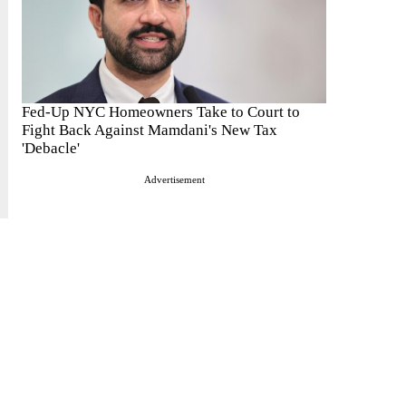
Fed-Up NYC Homeowners Take to Court to
Fight Back Against Mamdani's New Tax
'Debacle'
Advertisement