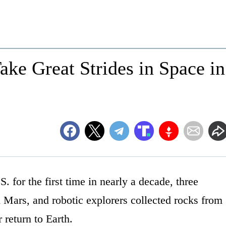
ke Great Strides in Space in
. for the first time in nearly a decade, three
d Mars, and robotic explorers collected rocks from
 return to Earth.