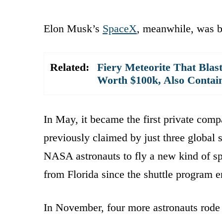
Elon Musk’s
SpaceX
, meanwhile, was b
Related:
Fiery Meteorite That Blas
Worth $100k, Also Contains
In May, it became the first private comp
previously claimed by just three global 
NASA astronauts to fly a new kind of spa
from Florida since the shuttle program 
In November, four more astronauts rode 