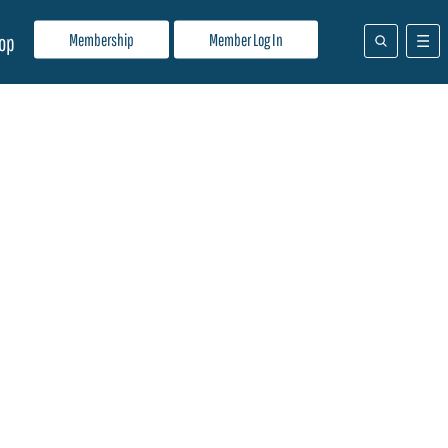
Membership
Member Log In
op