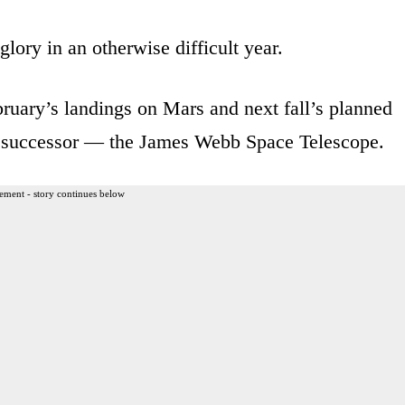
ory in an otherwise difficult year.
ebruary’s landings on Mars and next fall’s planned
s successor — the James Webb Space Telescope.
ement - story continues below