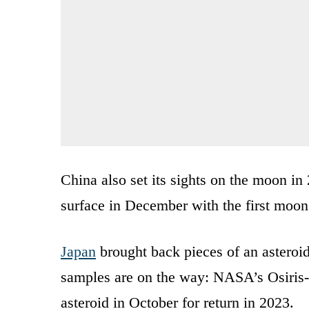
China also set its sights on the moon in
surface in December with the first moon 
Japan
brought back pieces of an asteroi
samples are on the way: NASA’s Osiris
asteroid in October for return in 2023.