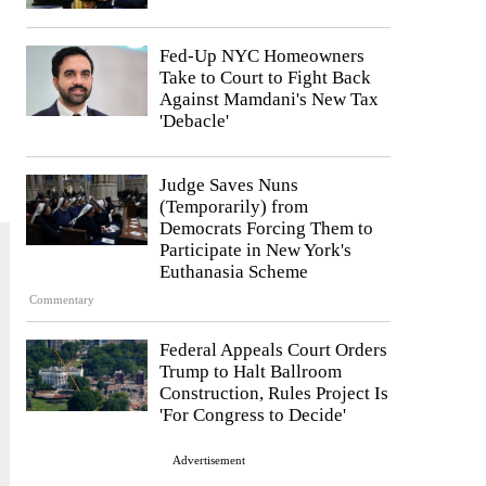
Fed-Up NYC Homeowners
Take to Court to Fight Back
Against Mamdani's New Tax
'Debacle'
Judge Saves Nuns
(Temporarily) from
Democrats Forcing Them to
Participate in New York's
Euthanasia Scheme
Commentary
Federal Appeals Court Orders
Trump to Halt Ballroom
Construction, Rules Project Is
'For Congress to Decide'
Advertisement