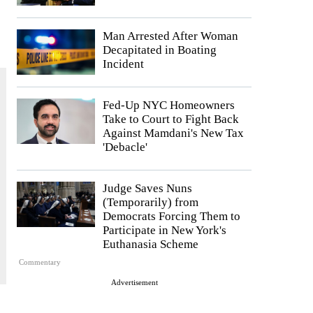
Man Arrested After Woman
Decapitated in Boating
Incident
Fed-Up NYC Homeowners
Take to Court to Fight Back
Against Mamdani's New Tax
'Debacle'
Judge Saves Nuns
(Temporarily) from
Democrats Forcing Them to
Participate in New York's
Euthanasia Scheme
Commentary
Advertisement