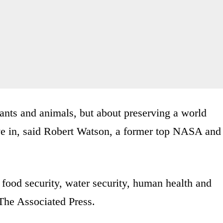
lants and animals, but about preserving a world
ive in, said Robert Watson, a former top NASA and
 food security, water security, human health and
 The Associated Press.