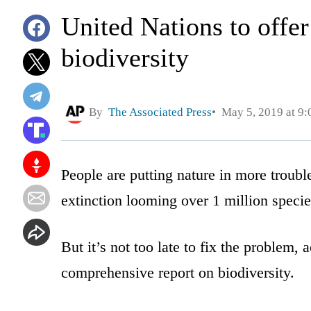
United Nations to offer 
biodiversity
By
The Associated Press
May 5, 2019 at 9
People are putting nature in more troubl
extinction looming over 1 million specie
But it’s not too late to fix the problem, 
comprehensive report on biodiversity.