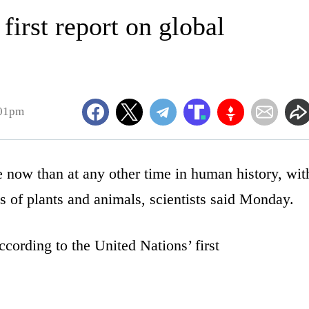
first report on global
:01pm
e now than at any other time in human history, wit
s of plants and animals, scientists said Monday.
according to the United Nations’ first