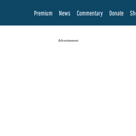
Premium
News
Commentary
Donate
Sh
Advertisement