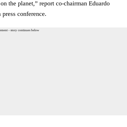
 on the planet,” report co-chairman Eduardo
a press conference.
ement - story continues below