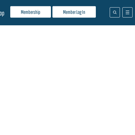
Membership
Member Log In
op