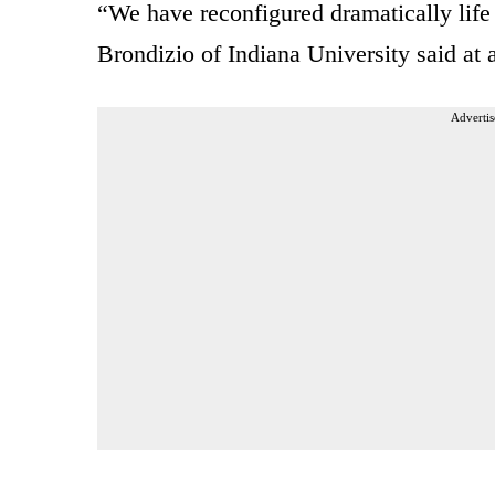
“We have reconfigured dramatically life
Brondizio of Indiana University said at 
Advertis