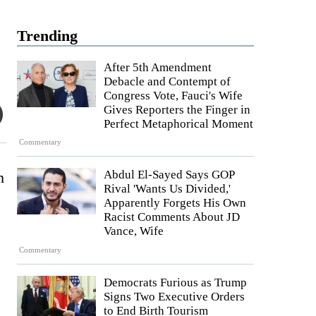
Trending
After 5th Amendment
Debacle and Contempt of
Congress Vote, Fauci's Wife
Gives Reporters the Finger in
Perfect Metaphorical Moment
Commentary
Abdul El-Sayed Says GOP
h
Rival 'Wants Us Divided,'
Apparently Forgets His Own
Racist Comments About JD
Vance, Wife
Commentary
Democrats Furious as Trump
Signs Two Executive Orders
to End Birth Tourism