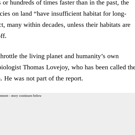
s or hundreds of times faster than in the past, the
cies on land “have insufficient habitat for long-
ct, many within decades, unless their habitats are
ff.
hrottle the living planet and humanity’s own
biologist Thomas Lovejoy, who has been called th
h. He was not part of the report.
ement - story continues below