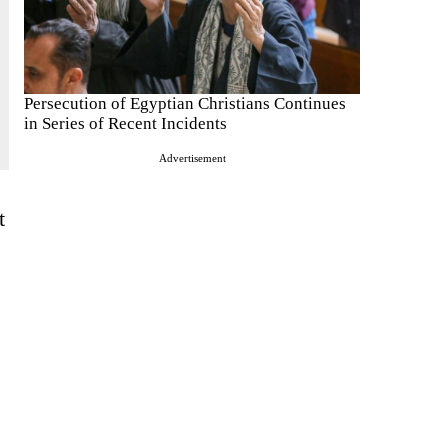
Persecution of Egyptian Christians Continues
in Series of Recent Incidents
Advertisement
t
.