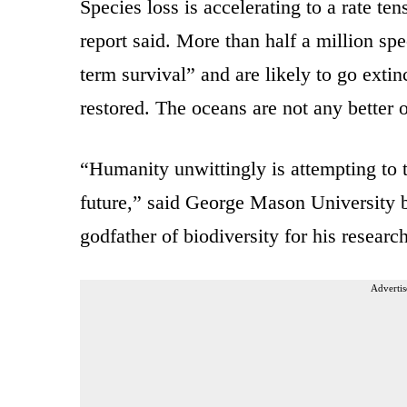
Species loss is accelerating to a rate ten
report said. More than half a million spe
term survival” and are likely to go extin
restored. The oceans are not any better o
“Humanity unwittingly is attempting to t
future,” said George Mason University 
godfather of biodiversity for his researc
Advertis