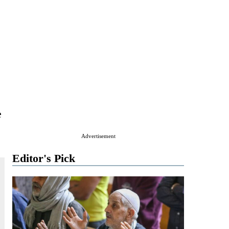
e
Advertisement
Editor's Pick