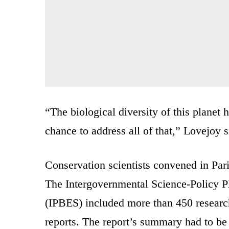
“The biological diversity of this planet 
chance to address all of that,” Lovejoy s
Conservation scientists convened in Pari
The Intergovernmental Science-Policy P
(IPBES) included more than 450 researc
reports. The report’s summary had to be 