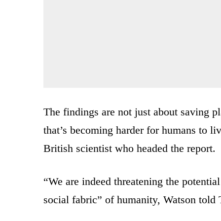
The findings are not just about saving p
that’s becoming harder for humans to l
British scientist who headed the report.
“We are indeed threatening the potential
social fabric” of humanity, Watson told