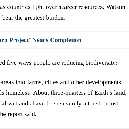
 as countries fight over scarcer resources. Watson
 bear the greatest burden.
gro Project' Nears Completion
d five ways people are reducing biodiversity:
areas into farms, cities and other developments.
ls homeless. About three-quarters of Earth’s land,
ial wetlands have been severely altered or lost,
he report said.