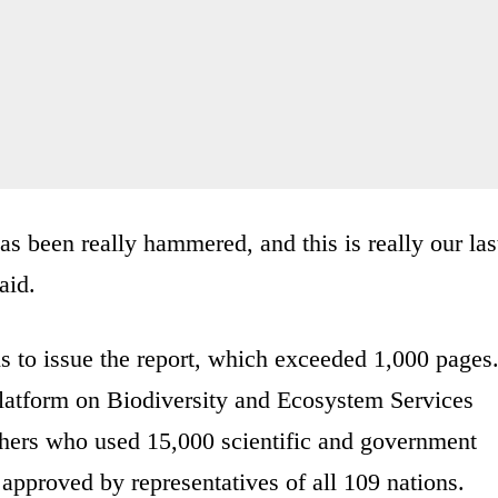
has been really hammered, and this is really our las
aid.
s to issue the report, which exceeded 1,000 pages
latform on Biodiversity and Ecosystem Services
hers who used 15,000 scientific and government
approved by representatives of all 109 nations.