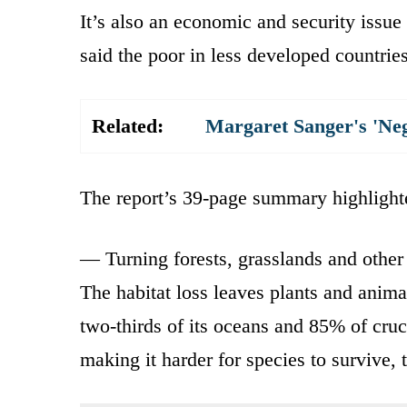
It’s also an economic and security issue
said the poor in less developed countries
Related:
Margaret Sanger's 'Ne
The report’s 39-page summary highlighte
— Turning forests, grasslands and other 
The habitat loss leaves plants and anima
two-thirds of its oceans and 85% of cruc
making it harder for species to survive, t