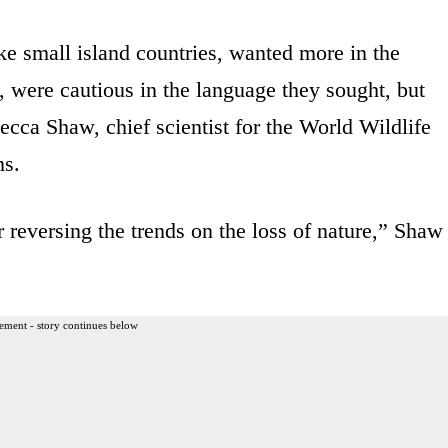
ike small island countries, wanted more in the
s, were cautious in the language they sought, but
ecca Shaw, chief scientist for the World Wildlife
ns.
r reversing the trends on the loss of nature,” Shaw
ement - story continues below