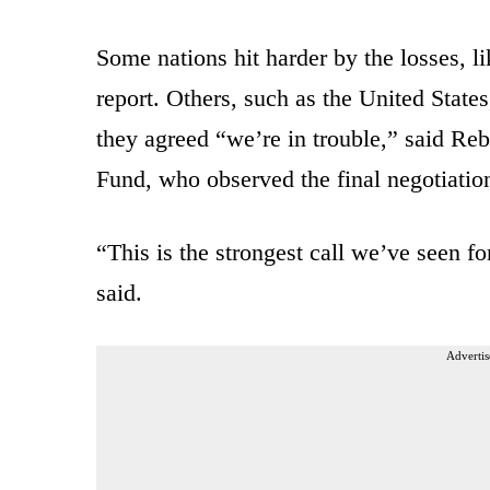
Some nations hit harder by the losses, l
report. Others, such as the United State
they agreed “we’re in trouble,” said Reb
Fund, who observed the final negotiatio
“This is the strongest call we’ve seen fo
said.
Advertis