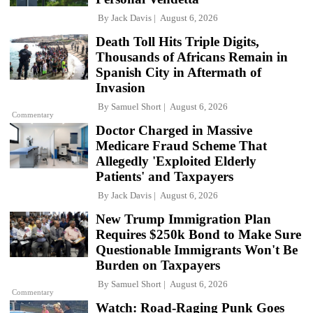
By
Jack Davis
August 6, 2026
Death Toll Hits Triple Digits,
Thousands of Africans Remain in
Spanish City in Aftermath of
Invasion
By
Samuel Short
August 6, 2026
Commentary
Doctor Charged in Massive
Medicare Fraud Scheme That
Allegedly 'Exploited Elderly
Patients' and Taxpayers
By
Jack Davis
August 6, 2026
New Trump Immigration Plan
Requires $250k Bond to Make Sure
Questionable Immigrants Won't Be
Burden on Taxpayers
By
Samuel Short
August 6, 2026
Commentary
Watch: Road-Raging Punk Goes