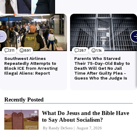
Recently Posted
What Do Jesus and the Bible Have
to Say About Socialism?
By
Randy DeSoto
August 7, 2026