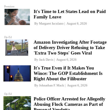
Premium
It's Time to Let States Lead on Paid
Family Leave
By
Margaret Iuculano
August 6, 2026
Op-Ed
Amazon Investigating After Footage
of Delivery Driver Refusing to Take
'Extra Two Steps' Goes Viral
By
Jack Davis
August 6, 2026
It's True Even if It Makes You
Wince: The GOP Establishment Is
Right About the Filibuster
By
Johnathan F. Mack
August 6, 2026
Op-Ed
Police Officer Arrested for Allegedly
Abusing Flock Cameras as Part of
Personal Vendetta