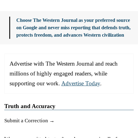
Choose The Western Journal as your preferred source
on Google and never miss reporting that defends truth,
protects freedom, and advances Western civilization
Advertise with The Western Journal and reach
millions of highly engaged readers, while
supporting our work.
Advertise Today
.
Truth and Accuracy
Submit a Correction →