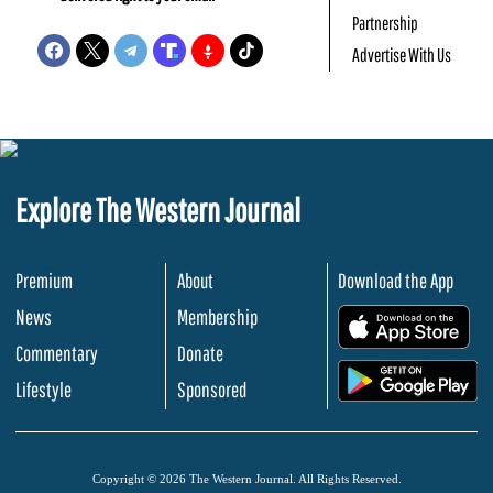
Partnership
Advertise With Us
Explore The Western Journal
Premium
About
Download the App
News
Membership
.
Commentary
Donate
.
Lifestyle
Sponsored
Copyright © 2026 The Western Journal. All Rights Reserved.