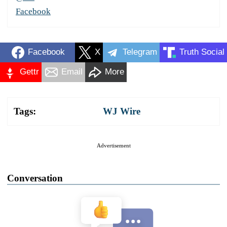
Facebook
Facebook
X
Telegram
Truth Social
Gettr
Email
More
Tags:
WJ Wire
Advertisement
Conversation