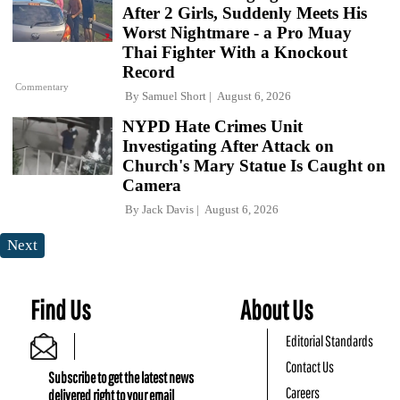
After 2 Girls, Suddenly Meets His
Worst Nightmare - a Pro Muay
Thai Fighter With a Knockout
Record
Commentary
By
Samuel Short
August 6, 2026
NYPD Hate Crimes Unit
Investigating After Attack on
Church's Mary Statue Is Caught on
Camera
By
Jack Davis
August 6, 2026
Next
Find Us
About Us
Editorial Standards
Contact Us
Subscribe to get the latest news
Careers
delivered right to your email