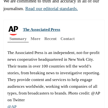
We are committed to truth and accuracy in all of our
journalism.
Read our editorial standards.
The Associated Press
Summary
More
Recent
Contact
The Associated Press is an independent, not-for-profit
news cooperative headquartered in New York City.
Their teams in over 100 countries tell the world’s
stories, from breaking news to investigative reporting.
They provide content and services to help engage
audiences worldwide, working with companies of all
types, from broadcasters to brands. Photo credit: @AP
on Twitter
@AP