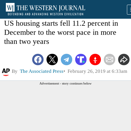
US housing starts fell 11.2 percent in
December to the worst pace in more
than two years
By
The Associated Press
February 26, 2019 at 6:33am
Advertisement - story continues below