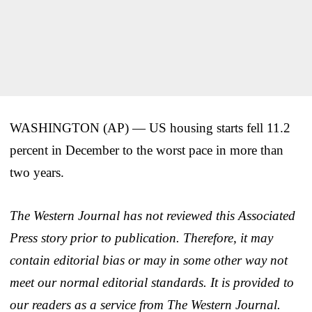
WASHINGTON (AP) — US housing starts fell 11.2
percent in December to the worst pace in more than
two years.
The Western Journal has not reviewed this Associated
Press story prior to publication. Therefore, it may
contain editorial bias or may in some other way not
meet our normal editorial standards. It is provided to
our readers as a service from The Western Journal.