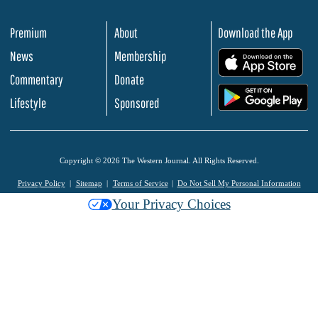
Premium
About
Download the App
News
Membership
.
Commentary
Donate
.
Lifestyle
Sponsored
Copyright © 2026 The Western Journal. All Rights Reserved.
Privacy Policy
Sitemap
Terms of Service
Do Not Sell My Personal Information
Your Privacy Choices