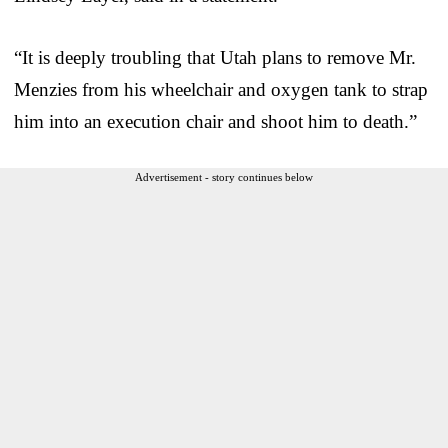
“It is deeply troubling that Utah plans to remove Mr.
Menzies from his wheelchair and oxygen tank to strap
him into an execution chair and shoot him to death.”
Advertisement - story continues below