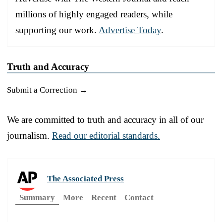
millions of highly engaged readers, while
supporting our work.
Advertise Today
.
Truth and Accuracy
Submit a Correction →
We are committed to truth and accuracy in all of our
journalism.
Read our editorial standards.
The Associated Press
Summary
More
Recent
Contact