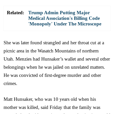
Related:
Trump Admin Putting Major
Medical Association's Billing Code
'Monopoly' Under The Microscope
She was later found strangled and her throat cut at a
picnic area in the Wasatch Mountains of northern
Utah. Menzies had Hunsaker’s wallet and several other
belongings when he was jailed on unrelated matters.
He was convicted of first-degree murder and other
crimes.
Matt Hunsaker, who was 10 years old when his
mother was killed, said Friday that the family was