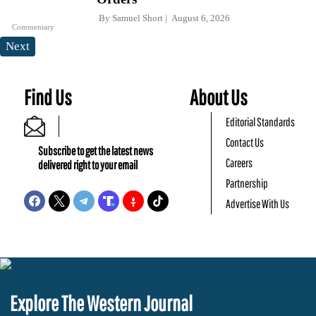
By
Samuel Short
August 6, 2026
Commentary
Next
Find Us
About Us
Editorial Standards
Contact Us
Subscribe to get the latest news
Careers
delivered right to your email
Partnership
Advertise With Us
Explore The Western Journal