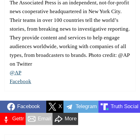
The Associated Press is an independent, not-for-profit
news cooperative headquartered in New York City.
Their teams in over 100 countries tell the world’s
stories, from breaking news to investigative reporting.
They provide content and services to help engage
audiences worldwide, working with companies of all
types, from broadcasters to brands. Photo credit: @AP
on Twitter
@AP
Facebook
Facebook
X
Telegram
Truth Social
Gettr
Email
More