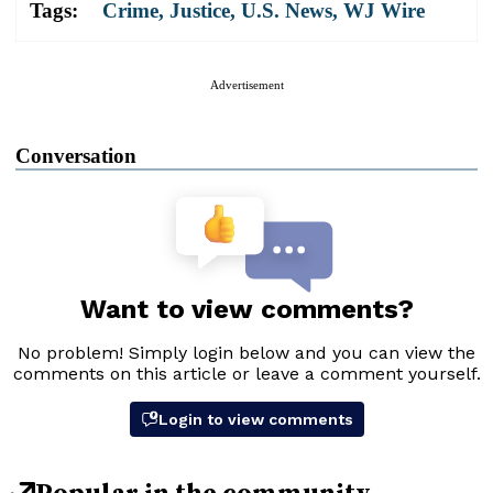
Tags:
Crime
,
Justice
,
U.S. News
,
WJ Wire
Advertisement
Conversation