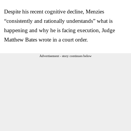
Despite his recent cognitive decline, Menzies
“consistently and rationally understands” what is
happening and why he is facing execution, Judge
Matthew Bates wrote in a court order.
Advertisement - story continues below