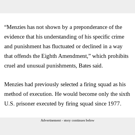
“Menzies has not shown by a preponderance of the
evidence that his understanding of his specific crime
and punishment has fluctuated or declined in a way
that offends the Eighth Amendment,” which prohibits
cruel and unusual punishments, Bates said.
Menzies had previously selected a firing squad as his
method of execution. He would become only the sixth
U.S. prisoner executed by firing squad since 1977.
Advertisement - story continues below