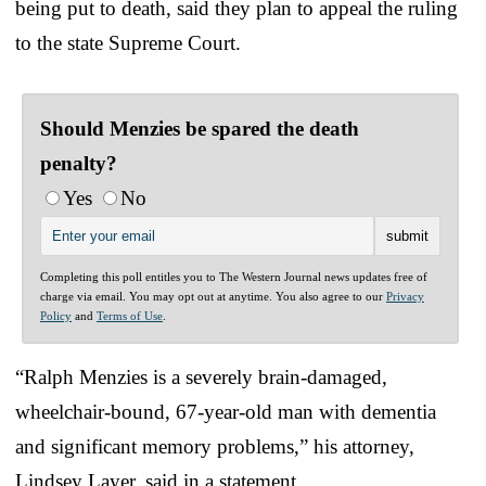
being put to death, said they plan to appeal the ruling
to the state Supreme Court.
Should Menzies be spared the death
penalty?
Yes
No
Completing this poll entitles you to The Western Journal news updates free of
charge via email. You may opt out at anytime. You also agree to our
Privacy
Policy
and
Terms of Use
.
“Ralph Menzies is a severely brain-damaged,
wheelchair-bound, 67-year-old man with dementia
and significant memory problems,” his attorney,
Lindsey Layer, said in a statement.