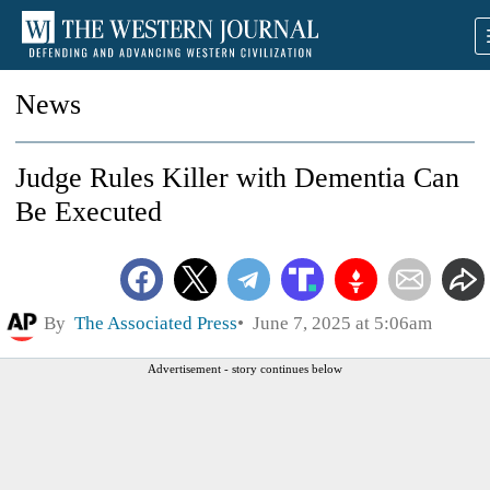
News
Judge Rules Killer with Dementia Can
Be Executed
By
The Associated Press
June 7, 2025 at 5:06am
Advertisement - story continues below