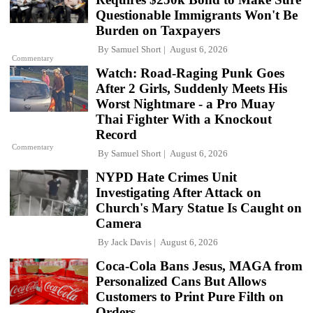
Questionable Immigrants Won't Be
Burden on Taxpayers
By
Samuel Short
August 6, 2026
Commentary
Watch: Road-Raging Punk Goes
After 2 Girls, Suddenly Meets His
Worst Nightmare - a Pro Muay
Thai Fighter With a Knockout
Record
Commentary
By
Samuel Short
August 6, 2026
NYPD Hate Crimes Unit
Investigating After Attack on
Church's Mary Statue Is Caught on
Camera
By
Jack Davis
August 6, 2026
Coca-Cola Bans Jesus, MAGA from
Personalized Cans But Allows
Customers to Print Pure Filth on
Orders