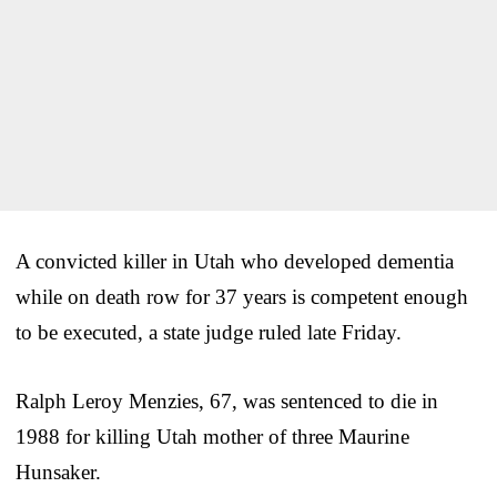
A convicted killer in Utah who developed dementia
while on death row for 37 years is competent enough
to be executed, a state judge ruled late Friday.
Ralph Leroy Menzies, 67, was sentenced to die in
1988 for killing Utah mother of three Maurine
Hunsaker.