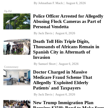
By
Johnathan F. Mack
August 6, 2026
Op-Ed
Police Officer Arrested for Allegedly
Abusing Flock Cameras as Part of
Personal Vendetta
By
Jack Davis
August 6, 2026
Death Toll Hits Triple Digits,
Thousands of Africans Remain in
Spanish City in Aftermath of
Invasion
By
Samuel Short
August 6, 2026
Commentary
Doctor Charged in Massive
Medicare Fraud Scheme That
Allegedly 'Exploited Elderly
Patients' and Taxpayers
By
Jack Davis
August 6, 2026
New Trump Immigration Plan
Requires $250k Bond to Make Sure