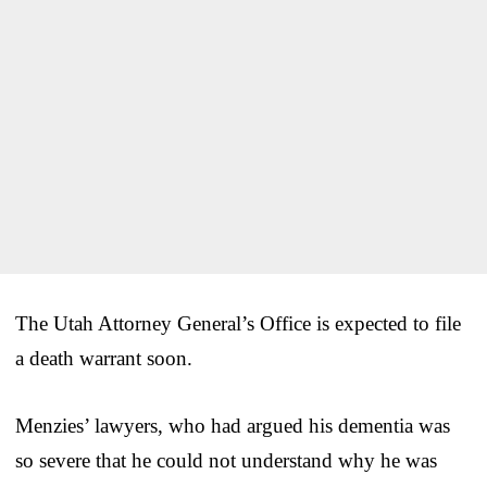
The Utah Attorney General’s Office is expected to file
a death warrant soon.
Menzies’ lawyers, who had argued his dementia was
so severe that he could not understand why he was