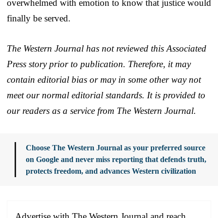
overwhelmed with emotion to know that justice would
finally be served.
The Western Journal has not reviewed this Associated
Press story prior to publication. Therefore, it may
contain editorial bias or may in some other way not
meet our normal editorial standards. It is provided to
our readers as a service from The Western Journal.
Choose The Western Journal as your preferred source
on Google and never miss reporting that defends truth,
protects freedom, and advances Western civilization
Advertise with The Western Journal and reach