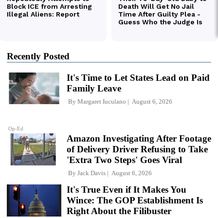
Recently Posted
It's Time to Let States Lead on Paid
Family Leave
By
Margaret Iuculano
August 6, 2026
Op-Ed
Amazon Investigating After Footage
of Delivery Driver Refusing to Take
'Extra Two Steps' Goes Viral
By
Jack Davis
August 6, 2026
It's True Even if It Makes You
Wince: The GOP Establishment Is
Right About the Filibuster