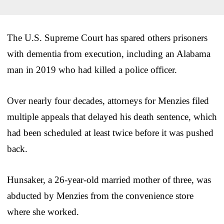
The U.S. Supreme Court has spared others prisoners
with dementia from execution, including an Alabama
man in 2019 who had killed a police officer.
Over nearly four decades, attorneys for Menzies filed
multiple appeals that delayed his death sentence, which
had been scheduled at least twice before it was pushed
back.
Hunsaker, a 26-year-old married mother of three, was
abducted by Menzies from the convenience store
where she worked.