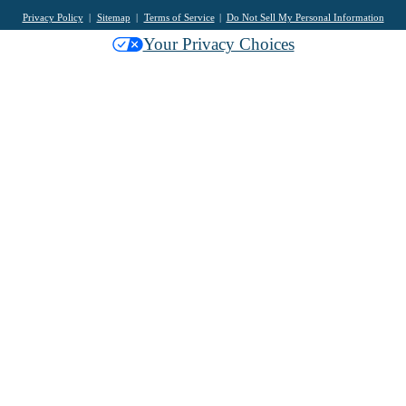
Privacy Policy
Sitemap
Terms of Service
Do Not Sell My Personal Information
Your Privacy Choices