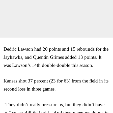
Dedric Lawson had 20 points and 15 rebounds for the
Jayhawks, and Quentin Grimes added 13 points. It
was Lawson’s 14th double-double this season.
Kansas shot 37 percent (23 for 63) from the field in its
second loss in three games.
“They didn’t really pressure us, but they didn’t have
to,” coach Bill Self said. “And then when we do get in