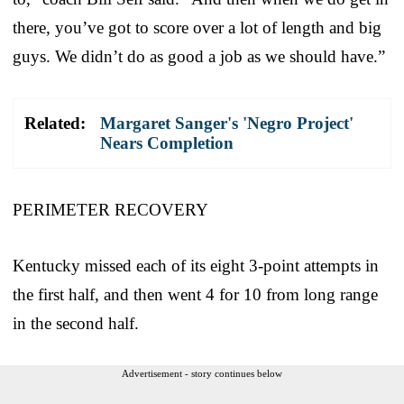
there, you’ve got to score over a lot of length and big
guys. We didn’t do as good a job as we should have.”
Related:
Margaret Sanger's 'Negro Project'
Nears Completion
PERIMETER RECOVERY
Kentucky missed each of its eight 3-point attempts in
the first half, and then went 4 for 10 from long range
in the second half.
Advertisement - story continues below