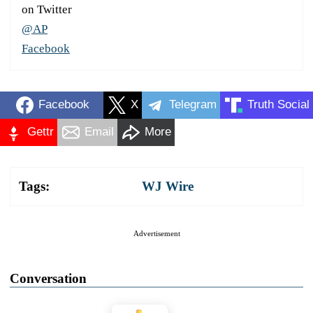
on Twitter
@AP
Facebook
Facebook
X
Telegram
Truth Social
Gettr
Email
More
Tags:
WJ Wire
Advertisement
Conversation