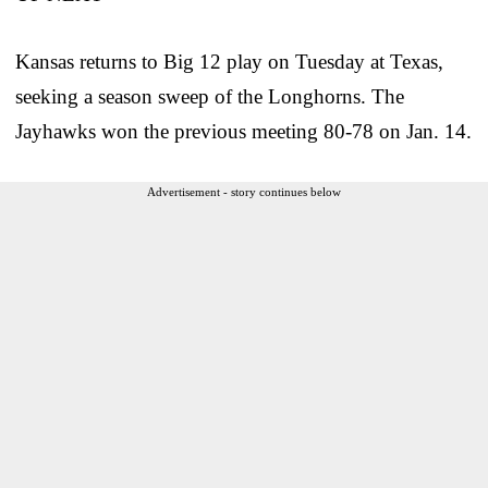
Kansas returns to Big 12 play on Tuesday at Texas,
seeking a season sweep of the Longhorns. The
Jayhawks won the previous meeting 80-78 on Jan. 14.
Advertisement - story continues below