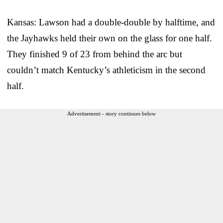
Kansas: Lawson had a double-double by halftime, and
the Jayhawks held their own on the glass for one half.
They finished 9 of 23 from behind the arc but
couldn’t match Kentucky’s athleticism in the second
half.
Advertisement - story continues below