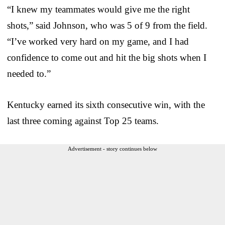
“I knew my teammates would give me the right
shots,” said Johnson, who was 5 of 9 from the field.
“I’ve worked very hard on my game, and I had
confidence to come out and hit the big shots when I
needed to.”
Kentucky earned its sixth consecutive win, with the
last three coming against Top 25 teams.
Advertisement - story continues below