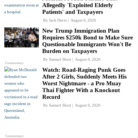
Allegedly 'Exploited Elderly
Patients' and Taxpayers
By
Jack Davis
August 6, 2026
New Trump Immigration Plan
Requires $250k Bond to Make Sure
Questionable Immigrants Won't Be
Burden on Taxpayers
By
Samuel Short
August 6, 2026
Commentary
Watch: Road-Raging Punk Goes
After 2 Girls, Suddenly Meets His
Worst Nightmare - a Pro Muay
Thai Fighter With a Knockout
Record
By
Samuel Short
August 6, 2026
Commentary