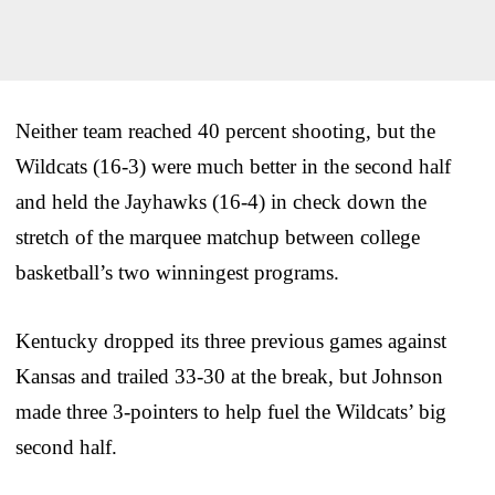
Neither team reached 40 percent shooting, but the
Wildcats (16-3) were much better in the second half
and held the Jayhawks (16-4) in check down the
stretch of the marquee matchup between college
basketball’s two winningest programs.
Kentucky dropped its three previous games against
Kansas and trailed 33-30 at the break, but Johnson
made three 3-pointers to help fuel the Wildcats’ big
second half.