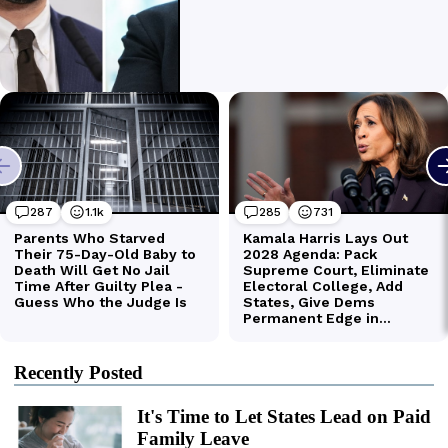
Recently Posted
It's Time to Let States Lead on Paid
Family Leave