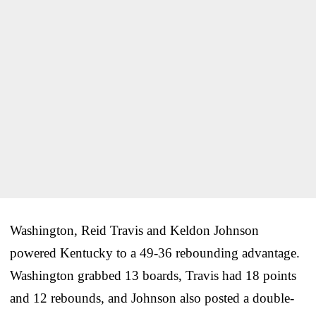
Washington, Reid Travis and Keldon Johnson
powered Kentucky to a 49-36 rebounding advantage.
Washington grabbed 13 boards, Travis had 18 points
and 12 rebounds, and Johnson also posted a double-