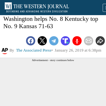
Washington helps No. 8 Kentucky top
No. 9 Kansas 71-63
By
The Associated Press
January 26, 2019 at 6:38pm
Advertisement - story continues below