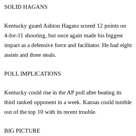
SOLID HAGANS
Kentucky guard Ashton Hagans scored 12 points on
4-for-11 shooting, but once again made his biggest
impact as a defensive force and facilitator. He had eight
assists and three steals.
POLL IMPLICATIONS
Kentucky could rise in the AP poll after beating its
third ranked opponent in a week. Kansas could tumble
out of the top 10 with its recent trouble.
BIG PICTURE