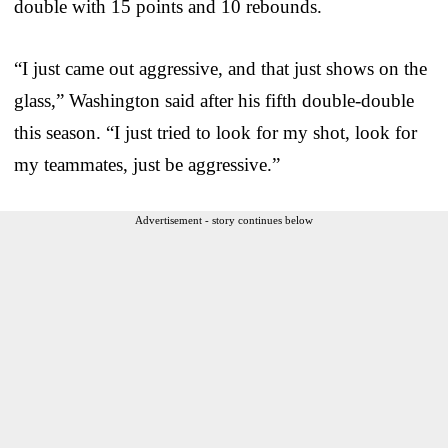
double with 15 points and 10 rebounds.
“I just came out aggressive, and that just shows on the
glass,” Washington said after his fifth double-double
this season. “I just tried to look for my shot, look for
my teammates, just be aggressive.”
Advertisement - story continues below