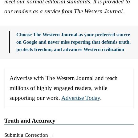
meet our normal editorial standards. It is provided to
our readers as a service from The Western Journal.
Choose The Western Journal as your preferred source
on Google and never miss reporting that defends truth,
protects freedom, and advances Western civilization
Advertise with The Western Journal and reach
millions of highly engaged readers, while
supporting our work.
Advertise Today
.
Truth and Accuracy
Submit a Correction →