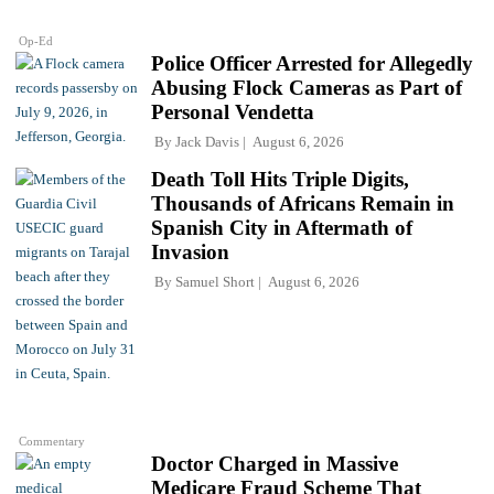
Op-Ed
Police Officer Arrested for Allegedly
Abusing Flock Cameras as Part of
Personal Vendetta
By
Jack Davis
August 6, 2026
Death Toll Hits Triple Digits,
Thousands of Africans Remain in
Spanish City in Aftermath of
Invasion
By
Samuel Short
August 6, 2026
Commentary
Doctor Charged in Massive
Medicare Fraud Scheme That