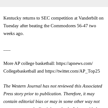
Kentucky returns to SEC competition at Vanderbilt on
Tuesday after beating the Commodores 56-47 two
weeks ago.
___
More AP college basketball: https://apnews.com/
Collegebasketball and https://twitter.com/AP_Top25
The Western Journal has not reviewed this Associated
Press story prior to publication. Therefore, it may
contain editorial bias or may in some other way not