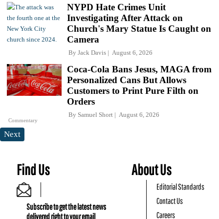
NYPD Hate Crimes Unit
Investigating After Attack on
Church's Mary Statue Is Caught on
Camera
By
Jack Davis
August 6, 2026
Coca-Cola Bans Jesus, MAGA from
Personalized Cans But Allows
Customers to Print Pure Filth on
Orders
By
Samuel Short
August 6, 2026
Commentary
Next
Find Us
About Us
Editorial Standards
Contact Us
Subscribe to get the latest news
Careers
delivered right to your email