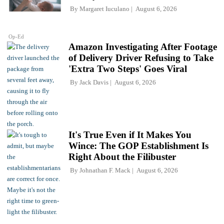
By
Margaret Iuculano
August 6, 2026
Op-Ed
Amazon Investigating After Footage
of Delivery Driver Refusing to Take
'Extra Two Steps' Goes Viral
By
Jack Davis
August 6, 2026
It's True Even if It Makes You
Wince: The GOP Establishment Is
Right About the Filibuster
By
Johnathan F. Mack
August 6, 2026