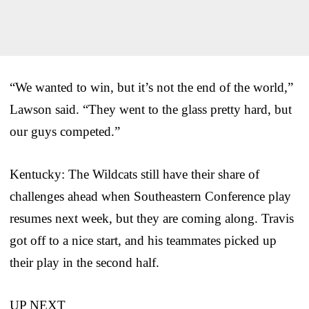
“We wanted to win, but it’s not the end of the world,”
Lawson said. “They went to the glass pretty hard, but
our guys competed.”
Kentucky: The Wildcats still have their share of
challenges ahead when Southeastern Conference play
resumes next week, but they are coming along. Travis
got off to a nice start, and his teammates picked up
their play in the second half.
UP NEXT