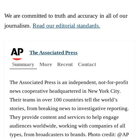
We are committed to truth and accuracy in all of our
journalism.
Read our editorial standards.
The Associated Press
Summary
More
Recent
Contact
The Associated Press is an independent, not-for-profit
news cooperative headquartered in New York City.
Their teams in over 100 countries tell the world’s
stories, from breaking news to investigative reporting.
They provide content and services to help engage
audiences worldwide, working with companies of all
types, from broadcasters to brands. Photo credit: @AP