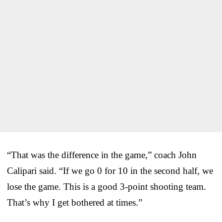
“That was the difference in the game,” coach John
Calipari said. “If we go 0 for 10 in the second half, we
lose the game. This is a good 3-point shooting team.
That’s why I get bothered at times.”