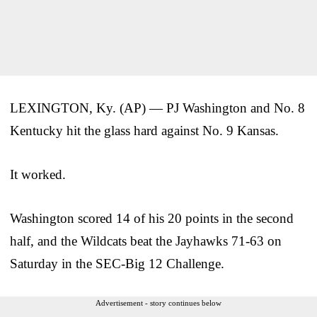
LEXINGTON, Ky. (AP) — PJ Washington and No. 8
Kentucky hit the glass hard against No. 9 Kansas.
It worked.
Washington scored 14 of his 20 points in the second
half, and the Wildcats beat the Jayhawks 71-63 on
Saturday in the SEC-Big 12 Challenge.
Advertisement - story continues below