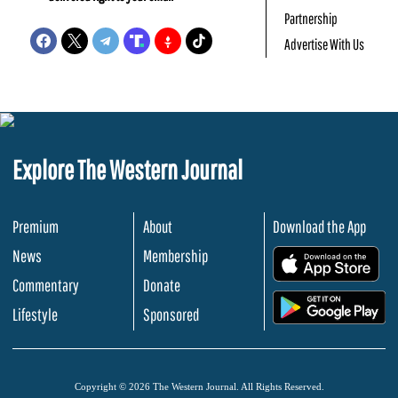
Partnership
Advertise With Us
Explore The Western Journal
Premium
About
Download the App
News
Membership
.
Commentary
Donate
.
Lifestyle
Sponsored
Copyright © 2026 The Western Journal. All Rights Reserved.