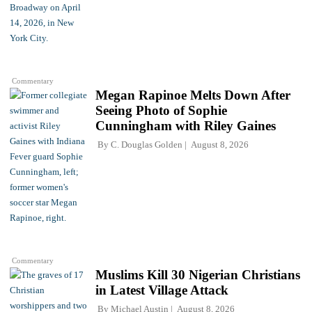
Commentary
Megan Rapinoe Melts Down After
Seeing Photo of Sophie
Cunningham with Riley Gaines
By
C. Douglas Golden
August 8, 2026
Commentary
Muslims Kill 30 Nigerian Christians
in Latest Village Attack
By
Michael Austin
August 8, 2026