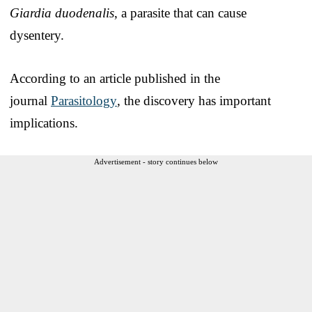
Giardia duodenalis
, a parasite that can cause
dysentery.
According to an article published in the
journal
Parasitology
,
the discovery has important
implications.
Advertisement - story continues below