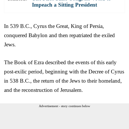
Impeach a Sitting President
In 539 B.C., Cyrus the Great, King of Persia,
conquered Babylon and then repatriated the exiled
Jews.
The Book of Ezra described the events of this early
post-exilic period, beginning with the Decree of Cyrus
in 538 B.C., the return of the Jews to their homeland,
and the reconstruction of Jerusalem.
Advertisement - story continues below