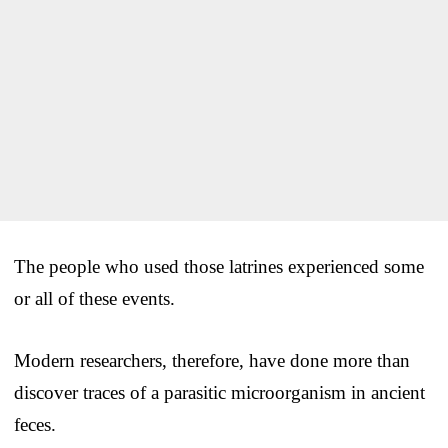
The people who used those latrines experienced some
or all of these events.
Modern researchers, therefore, have done more than
discover traces of a parasitic microorganism in ancient
feces.