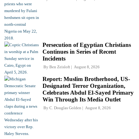
Persecution of Egyptian Christians
Continues in Series of Recent
Incidents
By
Ben Zeisloft
August 8, 2026
Report: Muslim Brotherhood, US-
Designated Terror Organization,
Celebrates Abdul El-Sayed Primary
Win Through Its Media Outlet
By
C. Douglas Golden
August 8, 2026