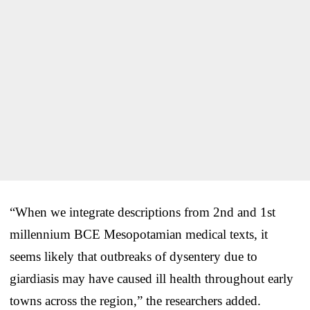
“When we integrate descriptions from 2nd and 1st
millennium BCE Mesopotamian medical texts, it
seems likely that outbreaks of dysentery due to
giardiasis may have caused ill health throughout early
towns across the region,” the researchers added.