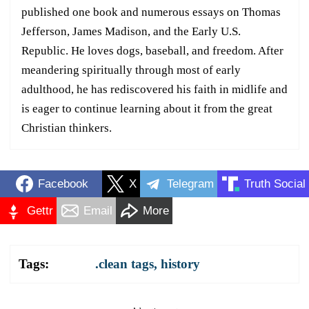
published one book and numerous essays on Thomas
Jefferson, James Madison, and the Early U.S.
Republic. He loves dogs, baseball, and freedom. After
meandering spiritually through most of early
adulthood, he has rediscovered his faith in midlife and
is eager to continue learning about it from the great
Christian thinkers.
Facebook
X
Telegram
Truth Social
Gettr
Email
More
Tags:
.clean tags
,
history