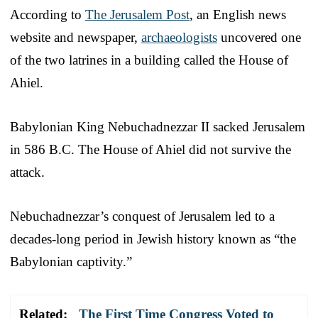
According to
The Jerusalem Post
, an English news
website and newspaper,
archaeologists
uncovered one
of the two latrines in a building called the House of
Ahiel.
Babylonian King Nebuchadnezzar II sacked Jerusalem
in 586 B.C. The House of Ahiel did not survive the
attack.
Nebuchadnezzar’s conquest of Jerusalem led to a
decades-long period in Jewish history known as “the
Babylonian captivity.”
Related:
The First Time Congress Voted to