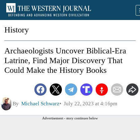
History
Archaeologists Uncover Biblical-Era
Latrine, Find Major Discovery That
Could Make the History Books
By
Michael Schwarz
July 22, 2023 at 4:16pm
Advertisement - story continues below