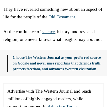
They have revealed something new about an aspect of
life for the people of the
Old Testament
.
At the confluence of
science
, history, and revealed
religion, one never knows what insights may abound.
Choose The Western Journal as your preferred source
on Google and never miss reporting that defends truth,
protects freedom, and advances Western civilization
Advertise with The Western Journal and reach
millions of highly engaged readers, while
supporting our work.
Advertise Today
.