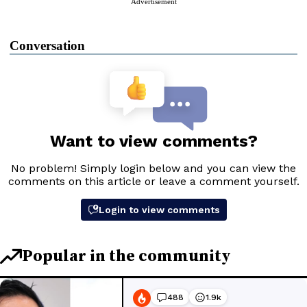
Advertisement
Conversation