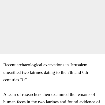
Recent archaeological excavations in Jerusalem
unearthed two latrines dating to the 7th and 6th
centuries B.C.
A team of researchers then examined the remains of
human feces in the two latrines and found evidence of