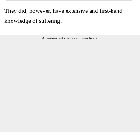
They did, however, have extensive and first-hand
knowledge of suffering.
Advertisement - story continues below