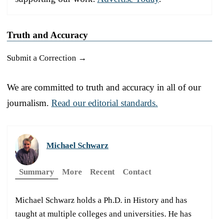
Truth and Accuracy
Submit a Correction →
We are committed to truth and accuracy in all of our
journalism.
Read our editorial standards.
Michael Schwarz
Summary
More
Recent
Contact
Michael Schwarz holds a Ph.D. in History and has
taught at multiple colleges and universities. He has