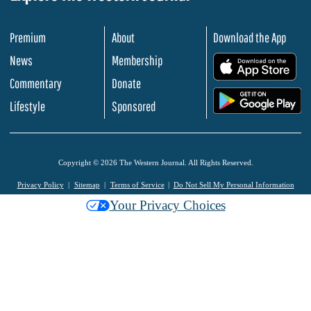
Premium
About
Download the App
News
Membership
.
Commentary
Donate
.
Lifestyle
Sponsored
Copyright © 2026 The Western Journal. All Rights Reserved.
Privacy Policy
Sitemap
Terms of Service
Do Not Sell My Personal Information
Your Privacy Choices