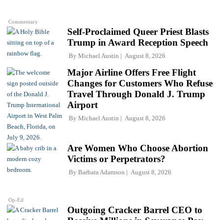
Commentary
Self-Proclaimed Queer Priest Blasts
Trump in Award Reception Speech
By
Michael Austin
August 8, 2026
Major Airline Offers Free Flight
Changes for Customers Who Refuse
Travel Through Donald J. Trump
Airport
By
Michael Austin
August 8, 2026
Are Women Who Choose Abortion
Victims or Perpetrators?
By
Barbara Adamson
August 8, 2026
Op-Ed
Outgoing Cracker Barrel CEO to