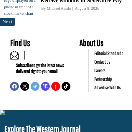
Receive Millions in Severance Pay
By
Michael Austin
August 8, 2026
Next
Find Us
About Us
Editorial Standards
Contact Us
Subscribe to get the latest news
Careers
delivered right to your email
Partnership
Advertise With Us
Explore The Western Journal