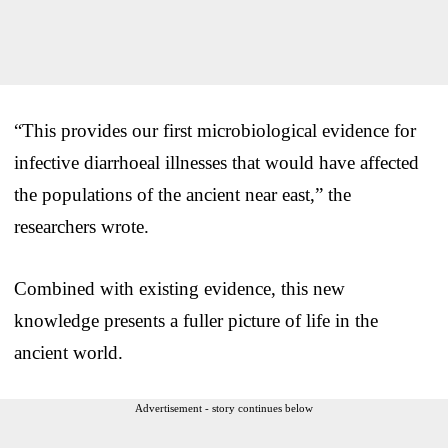
“This provides our first microbiological evidence for
infective diarrhoeal illnesses that would have affected
the populations of the ancient near east,” the
researchers wrote.
Combined with existing evidence, this new
knowledge presents a fuller picture of life in the
ancient world.
Advertisement - story continues below