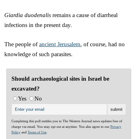
Giardia duodenalis
remains a cause of diarrheal
infections in the present day.
The people of
ancient Jerusalem
, of course, had no
knowledge of such parasites.
Should archaeological sites in Israel be
excavated?
Yes
No
Completing this poll entitles you to The Western Journal news updates free of
charge via email. You may opt out at anytime. You also agree to our
Privacy
Policy
and
Terms of Use
.