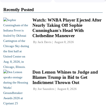
Recently Posted
Watch: WNBA Player Ejected After
Nearly Taking Off Sophie
Cunningham's Head With
Clothesline Maneuver
By
Jack Davis
August 8, 2026
Don Lemon Whines to Judge and
Blames Trump in Bid to Get
Indictment Thrown Out
By
Joe Saunders
August 8, 2026