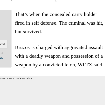
That’s when the concealed carry holder
fired in self defense. The criminal was hit,
but survived.
Bruzos is charged with aggravated assault
e of
with a deadly weapon and possession of a
acy
weapon by a convicted felon, WFTX said.
ement - story continues below