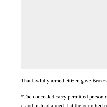
That lawfully armed citizen gave Bruzo
“The concealed carry permitted person o
it and instead aimed it at the permitted 