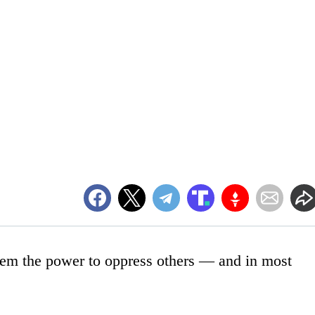
them the power to oppress others — and in most