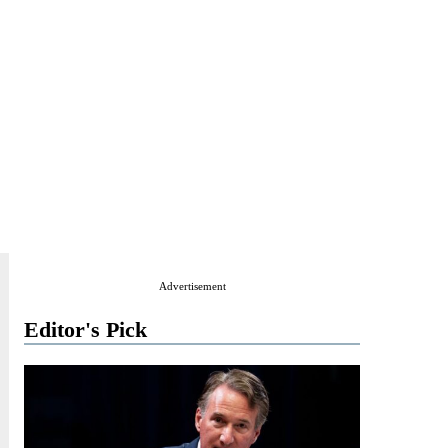
Advertisement
Editor's Pick