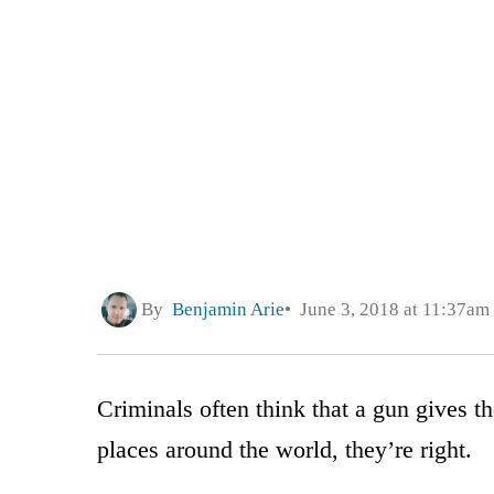
By
Benjamin Arie
June 3, 2018 at 11:37am
Criminals often think that a gun gives 
places around the world, they’re right.