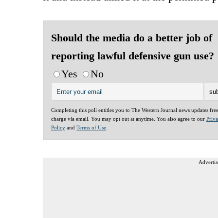
Should the media do a better job of
reporting lawful defensive gun use?
Yes
No
Completing this poll entitles you to The Western Journal news updates fre
charge via email. You may opt out at anytime. You also agree to our
Priv
Policy
and
Terms of Use
.
Advertis