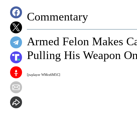
Commentary
Armed Felon Makes Cat
Pulling His Weapon O
[jwplayer WMrz6M5C]