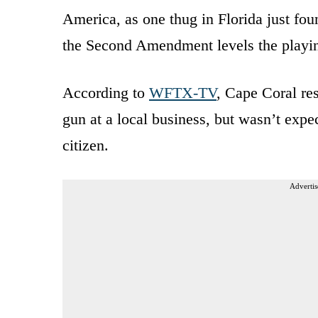
America, as one thug in Florida just foun
the Second Amendment levels the playing
According to
WFTX-TV
, Cape Coral re
gun at a local business, but wasn’t expe
citizen.
Advertis