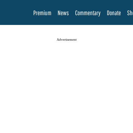
Premium
News
Commentary
Donate
Sh
Advertisement