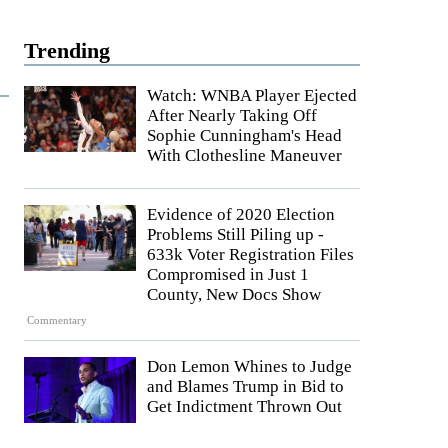
Trending
Watch: WNBA Player Ejected
After Nearly Taking Off
Sophie Cunningham's Head
With Clothesline Maneuver
Evidence of 2020 Election
Problems Still Piling up -
633k Voter Registration Files
Compromised in Just 1
County, New Docs Show
Commentary
Don Lemon Whines to Judge
and Blames Trump in Bid to
Get Indictment Thrown Out