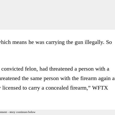
hich means he was carrying the gun illegally. So
convicted felon, had threatened a person with a
threatened the same person with the firearm again a
y licensed to carry a concealed firearm,” WFTX
ement - story continues below