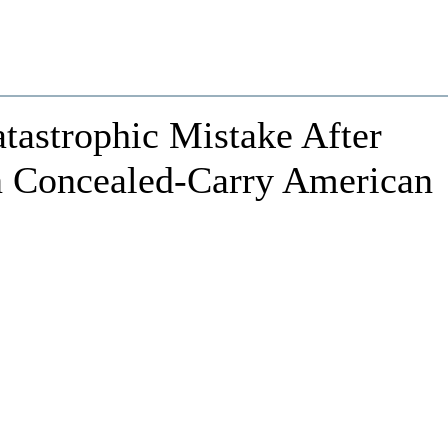
astrophic Mistake After
n Concealed-Carry American