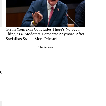
Glenn Youngkin Concludes There's No Such
Thing as a 'Moderate Democrat Anymore' After
Socialists Sweep More Primaries
Advertisement
s