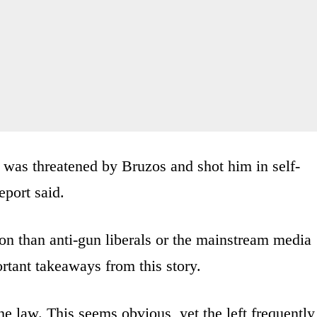
was threatened by Bruzos and shot him in self-
eport said.
n than anti-gun liberals or the mainstream media
rtant takeaways from this story.
the law. This seems obvious, yet the left frequently