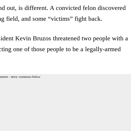
d out, is different. A convicted felon discovered
 field, and some “victims” fight back.
sident Kevin Bruzos threatened two people with a
cting one of those people to be a legally-armed
ement - story continues below