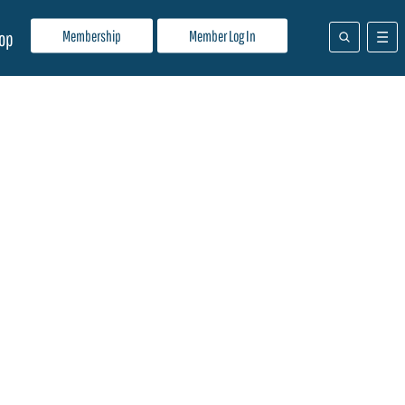
Membership
Member Log In
op