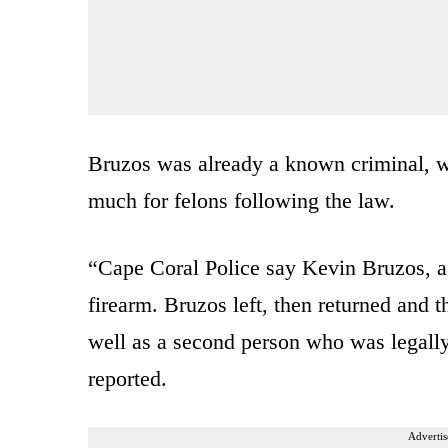
Bruzos was already a known criminal, w
much for felons following the law.
“Cape Coral Police say Kevin Bruzos, a 
firearm. Bruzos left, then returned and 
well as a second person who was legall
reported.
Advertis