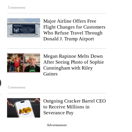
Commentary
Major Airline Offers Free
Flight Changes for Customers
Who Refuse Travel Through
Donald J. Trump Airport
Megan Rapinoe Melts Down
After Seeing Photo of Sophie
Cunningham with Riley
Gaines
Commentary
Outgoing Cracker Barrel CEO
to Receive Millions in
Severance Pay
Advertisement