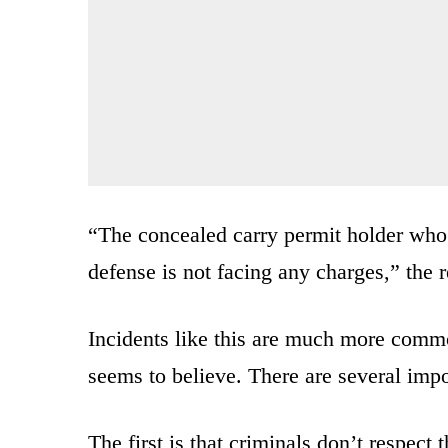
“The concealed carry permit holder who 
defense is not facing any charges,” the r
Incidents like this are much more commo
seems to believe. There are several impo
The first is that criminals don’t respect 