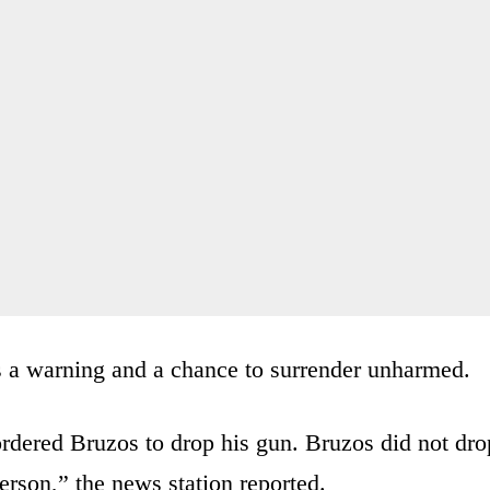
s a warning and a chance to surrender unharmed.
rdered Bruzos to drop his gun. Bruzos did not dro
person,” the news station reported.