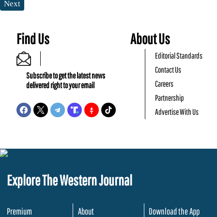
Next
Find Us
About Us
Editorial Standards
Contact Us
Subscribe to get the latest news
Careers
delivered right to your email
Partnership
Advertise With Us
Explore The Western Journal
Premium
About
Download the App