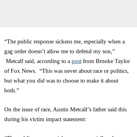
“The public response sickens me, especially when a
gag order doesn’t allow me to defend my son,”
Metcalf said, according to a
post
from Brooke Taylor
of Fox News. “This was never about race or politics,
but what you did was to choose to make it about
both.”
On the issue of race, Austin Metcalf’s father said this
during his victim impact statement: