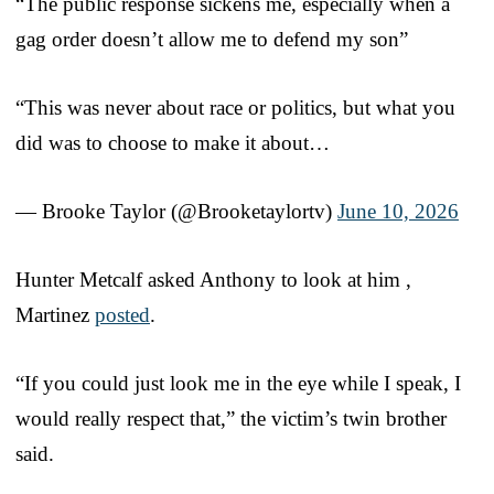
“The public response sickens me, especially when a
gag order doesn’t allow me to defend my son”
“This was never about race or politics, but what you
did was to choose to make it about…
— Brooke Taylor (@Brooketaylortv)
June 10, 2026
Hunter Metcalf asked Anthony to look at him ,
Martinez
posted
.
“If you could just look me in the eye while I speak, I
would really respect that,” the victim’s twin brother
said.