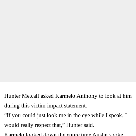
Hunter Metcalf asked Karmelo Anthony to look at him
during this victim impact statement.
“If you could just look me in the eye while I speak, I
would really respect that,” Hunter said.
Karmelo looked down the entire time Austin spoke.