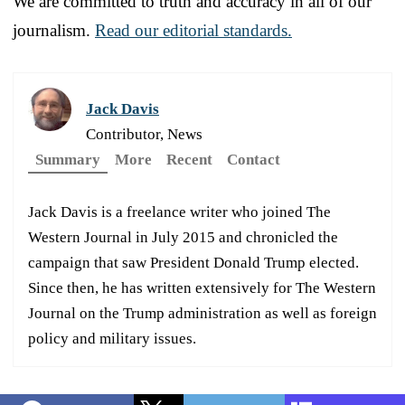
We are committed to truth and accuracy in all of our
journalism.
Read our editorial standards.
Jack Davis
Contributor, News
Summary
More
Recent
Contact
Jack Davis is a freelance writer who joined The
Western Journal in July 2015 and chronicled the
campaign that saw President Donald Trump elected.
Since then, he has written extensively for The Western
Journal on the Trump administration as well as foreign
policy and military issues.