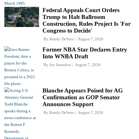
Federal Appeals Court Orders
Trump to Halt Ballroom
Construction, Rules Project Is 'For
Congress to Decide'
By
Randy DeSoto
August 7, 2026
Former NBA Star Declares Entry
Into WNBA Draft
By
Joe Saunders
August 7, 2026
Blanche Appears Poised for AG
Confirmation as GOP Senator
Announces Support
By
Randy DeSoto
August 7, 2026