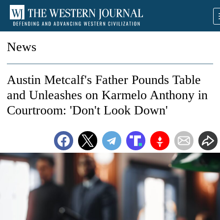
News
Austin Metcalf's Father Pounds Table
and Unleashes on Karmelo Anthony in
Courtroom: 'Don't Look Down'