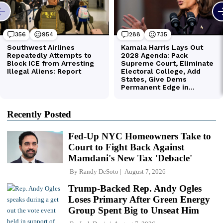
Recently Posted
Fed-Up NYC Homeowners Take to
Court to Fight Back Against
Mamdani's New Tax 'Debacle'
By
Randy DeSoto
August 7, 2026
Trump-Backed Rep. Andy Ogles
Loses Primary After Green Energy
Group Spent Big to Unseat Him