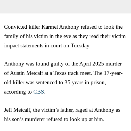
Convicted killer Karmel Anthony refused to look the
family of his victim in the eye as they read their victim
impact statements in court on Tuesday.
Anthony was found guilty of the April 2025 murder
of Austin Metcalf at a Texas track meet. The 17-year-
old killer was sentenced to 35 years in prison,
according to
CBS
.
Jeff Metcalf, the victim’s father, raged at Anthony as
his son’s murderer refused to look up at him.