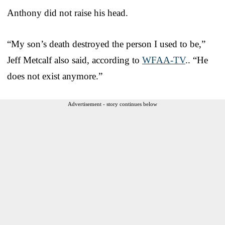
Anthony did not raise his head.
“My son’s death destroyed the person I used to be,”
Jeff Metcalf also said, according to
WFAA-TV
.. “He
does not exist anymore.”
Advertisement - story continues below