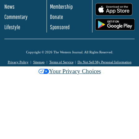
News
Membership
.
Commentary
Donate
.
Lifestyle
Sponsored
Copyright © 2026 The Western Journal. All Rights Reserved.
Privacy Policy
Sitemap
Terms of Service
Do Not Sell My Personal Information
Your Privacy Choices