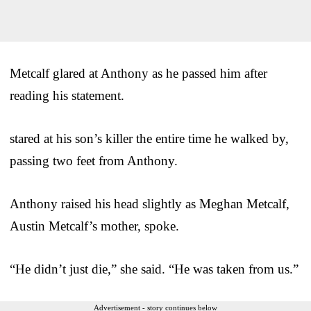
Metcalf glared at Anthony as he passed him after
reading his statement.
stared at his son’s killer the entire time he walked by,
passing two feet from Anthony.
Anthony raised his head slightly as Meghan Metcalf,
Austin Metcalf’s mother, spoke.
“He didn’t just die,” she said. “He was taken from us.”
Advertisement - story continues below