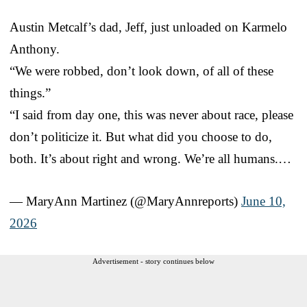
Austin Metcalf’s dad, Jeff, just unloaded on Karmelo
Anthony.
“We were robbed, don’t look down, of all of these
things.”
“I said from day one, this was never about race, please
don’t politicize it. But what did you choose to do,
both. It’s about right and wrong. We’re all humans.…
— MaryAnn Martinez (@MaryAnnreports)
June 10,
2026
Advertisement - story continues below