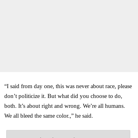
“I said from day one, this was never about race, please
don’t politicize it. But what did you choose to do,
both. It’s about right and wrong. We’re all humans.
We all bleed the same color.,” he said.