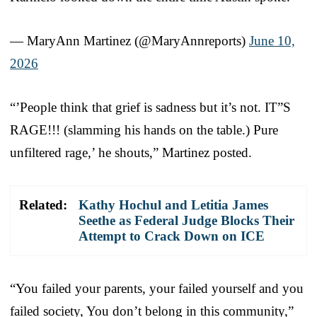
— MaryAnn Martinez (@MaryAnnreports)
June 10,
2026
“’People think that grief is sadness but it’s not. IT”S
RAGE!!! (slamming his hands on the table.) Pure
unfiltered rage,’ he shouts,” Martinez posted.
Related:
Kathy Hochul and Letitia James
Seethe as Federal Judge Blocks Their
Attempt to Crack Down on ICE
“You failed your parents, your failed yourself and you
failed society, You don’t belong in this community,”