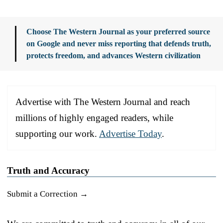
Choose The Western Journal as your preferred source
on Google and never miss reporting that defends truth,
protects freedom, and advances Western civilization
Advertise with The Western Journal and reach
millions of highly engaged readers, while
supporting our work.
Advertise Today
.
Truth and Accuracy
Submit a Correction →