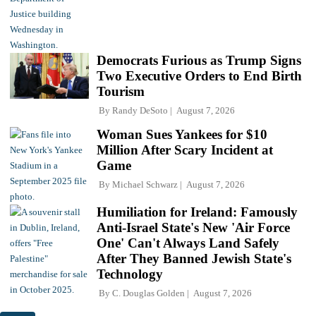
Democrats Furious as Trump Signs
Two Executive Orders to End Birth
Tourism
By
Randy DeSoto
August 7, 2026
Woman Sues Yankees for $10
Million After Scary Incident at
Game
By
Michael Schwarz
August 7, 2026
Humiliation for Ireland: Famously
Anti-Israel State's New 'Air Force
One' Can't Always Land Safely
After They Banned Jewish State's
Technology
By
C. Douglas Golden
August 7, 2026