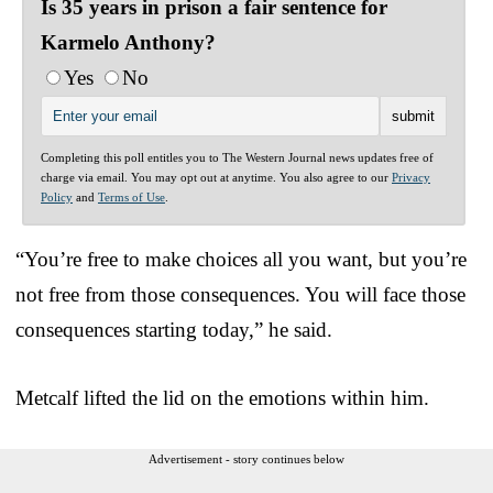
Is 35 years in prison a fair sentence for
Karmelo Anthony?
Yes
No
Completing this poll entitles you to The Western Journal news updates free of
charge via email. You may opt out at anytime. You also agree to our
Privacy
Policy
and
Terms of Use
.
“You’re free to make choices all you want, but you’re
not free from those consequences. You will face those
consequences starting today,” he said.
Metcalf lifted the lid on the emotions within him.
Advertisement - story continues below