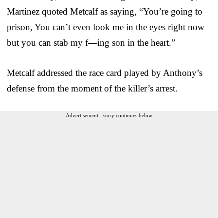
Martinez quoted Metcalf as saying, “You’re going to
prison, You can’t even look me in the eyes right now
but you can stab my f—ing son in the heart.”
Metcalf addressed the race card played by Anthony’s
defense from the moment of the killer’s arrest.
Advertisement - story continues below