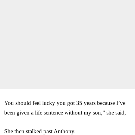
You should feel lucky you got 35 years because I’ve
been given a life sentence without my son,” she said,
She then stalked past Anthony.