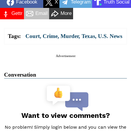
Facebook
X
Telegram
Truth Social
Gettr
Email
More
Tags:
Court
,
Crime
,
Murder
,
Texas
,
U.S. News
Advertisement
Conversation