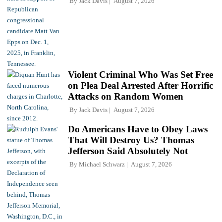
By
Jack Davis
August 7, 2026
Violent Criminal Who Was Set Free
on Plea Deal Arrested After Horrific
Attacks on Random Women
By
Jack Davis
August 7, 2026
Do Americans Have to Obey Laws
That Will Destroy Us? Thomas
Jefferson Said Absolutely Not
By
Michael Schwarz
August 7, 2026