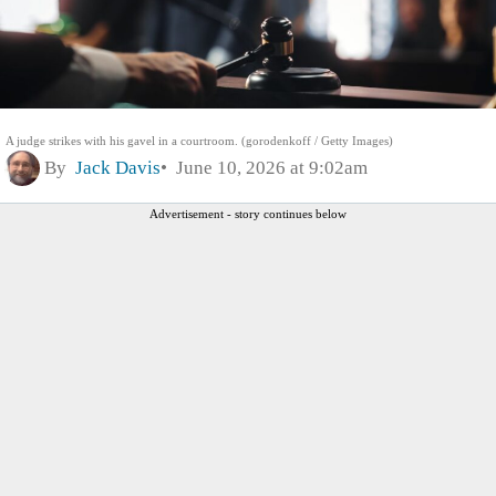
A judge strikes with his gavel in a courtroom. (gorodenkoff / Getty Images)
By
Jack Davis
June 10, 2026 at 9:02am
Advertisement - story continues below