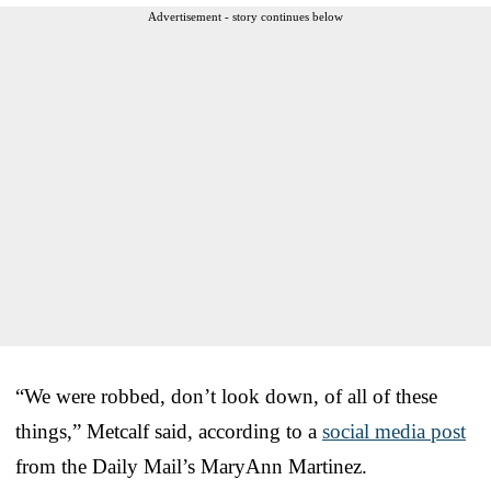
Advertisement - story continues below
“We were robbed, don’t look down, of all of these
things,” Metcalf said, according to a
social media post
from the Daily Mail’s MaryAnn Martinez.