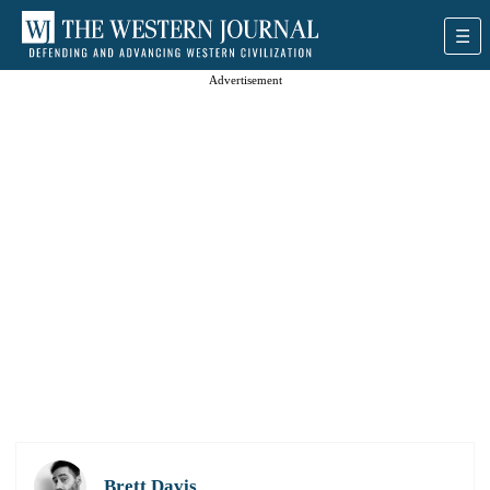
Advertisement
Brett Davis