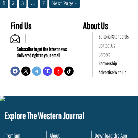
1
2
3
…
7
Next Page »
Find Us
About Us
Editorial Standards
Contact Us
Subscribe to get the latest news
Careers
delivered right to your email
Partnership
Advertise With Us
Explore The Western Journal
Premium
About
Download the App