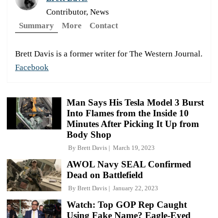
Contributor, News
Summary
More
Contact
Brett Davis is a former writer for The Western Journal.
Facebook
Man Says His Tesla Model 3 Burst
Into Flames from the Inside 10
Minutes After Picking It Up from
Body Shop
By
Brett Davis
March 19, 2023
AWOL Navy SEAL Confirmed
Dead on Battlefield
By
Brett Davis
January 22, 2023
Watch: Top GOP Rep Caught
Using Fake Name? Eagle-Eyed