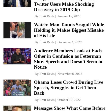
Twitter Users Make Shocking
Discovery in 2019 Clip
By
Brett Davis
January 15, 2023
Watch: Man Taunts Seagull While
Holding it, Makes Biggest Mistake
of His Life
By
Brett Davis
December 4, 2022
Audience Members Look at Each
Other in Confusion as Fetterman
Slurs Speech and Doesn't Seem to
Notice
By
Brett Davis
November 6, 2022
Obama Loses Crowd During Live
Speech, Struggles to Get Them
Back
By
Brett Davis
October 30, 2022
Messages Show What Came Before