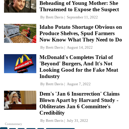
Beheading of Young Mother: She
Threatened to Expose the Suspect
By
Brett Davis
September 11, 2022
Idaho Potato Shortage Obvious on
Produce Shelves, Spud Farmers
Now Know What They Need to Do
By
Brett Davis
August 14, 2022
McDonald's Completes Trial of
'Beyond' Burgers, And It's Not
Looking Good for the Fake Meat
Industry
By
Brett Davis
August 7, 2022
Dem's 'Jan 6 Insurrection' Claims
Blown Apart by Harvard Study -
Obliterates Jan 6 Committee's
Credibility
By
Brett Davis
July 31, 2022
Commentary