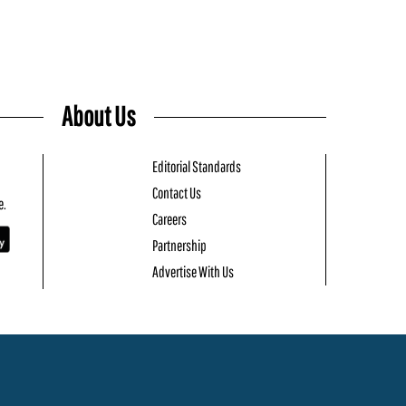
About Us
Editorial Standards
Contact Us
e.
Careers
Partnership
Advertise With Us