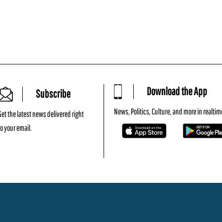
Download the App
Subscribe
News, Politics, Culture, and more in realtim
Get the latest news delivered right
to your email.