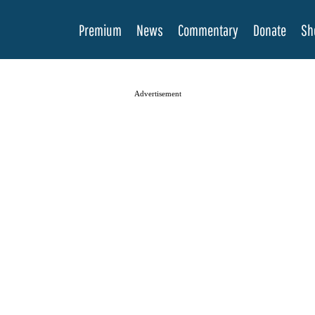
Premium
News
Commentary
Donate
Sh
Advertisement