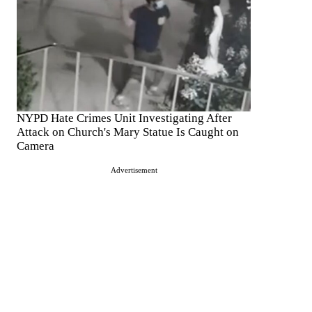
NYPD Hate Crimes Unit Investigating After
Attack on Church's Mary Statue Is Caught on
Camera
Advertisement