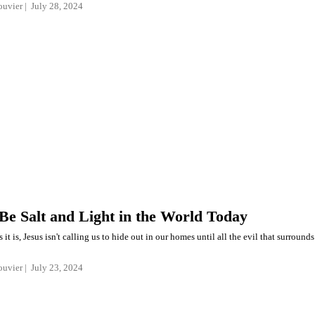
ouvier
July 28, 2024
Be Salt and Light in the World Today
 it is, Jesus isn't calling us to hide out in our homes until all the evil that surrounds
ouvier
July 23, 2024