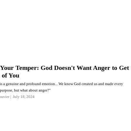
Your Temper: God Doesn't Want Anger to Get
 of You
is a genuine and profound emotion... We know God created us and made every
 purpose, but what about anger?"
ouvier
July 18, 2024