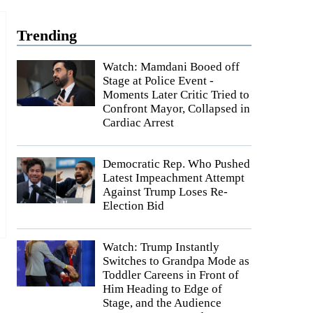
Trending
Watch: Mamdani Booed off
Stage at Police Event -
Moments Later Critic Tried to
Confront Mayor, Collapsed in
Cardiac Arrest
Democratic Rep. Who Pushed
Latest Impeachment Attempt
Against Trump Loses Re-
Election Bid
Watch: Trump Instantly
Switches to Grandpa Mode as
Toddler Careens in Front of
Him Heading to Edge of
Stage, and the Audience