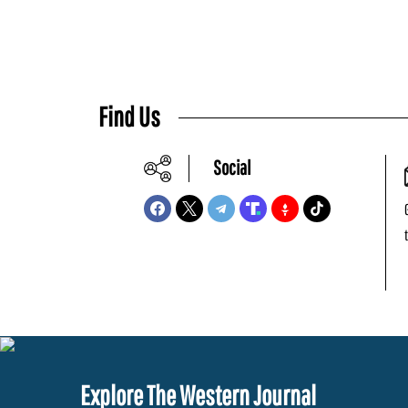
Find Us
Social
Explore The Western Journal