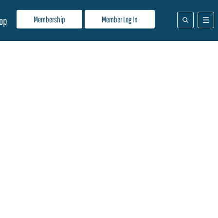
Membership
Member Log In
op