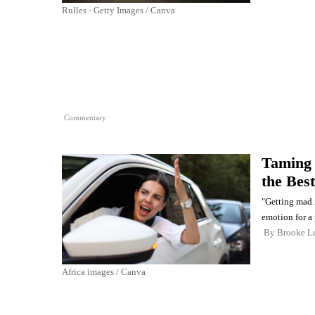
Rulles - Getty Images / Canva
Commentary
Taming 
the Best
"Getting mad 
emotion for a
By
Brooke L
Africa images / Canva