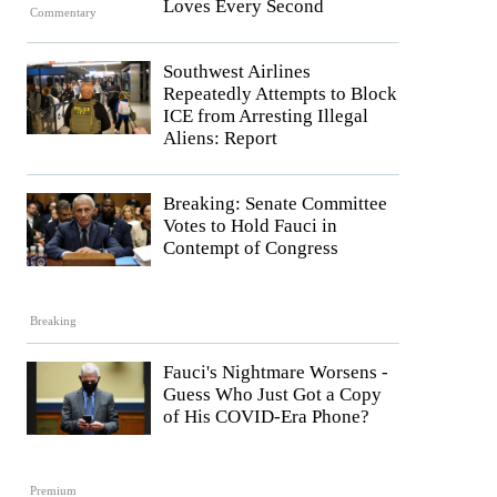
Loves Every Second
Commentary
Southwest Airlines
Repeatedly Attempts to Block
ICE from Arresting Illegal
Aliens: Report
Breaking: Senate Committee
Votes to Hold Fauci in
Contempt of Congress
Breaking
Fauci's Nightmare Worsens -
Guess Who Just Got a Copy
of His COVID-Era Phone?
Premium