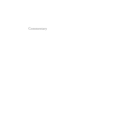
Commentary