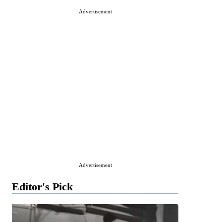
Advertisement
Advertisement
Editor's Pick