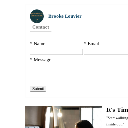
Brooke Louvier
Contact
* Name
* Email
* Message
It's Ti
"Start walking
inside out."