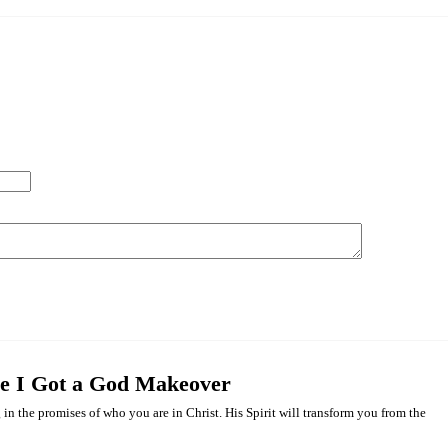
me I Got a God Makeover
 in the promises of who you are in Christ. His Spirit will transform you from the