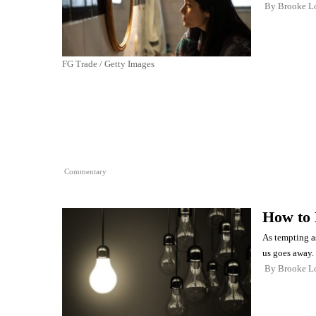
By
Brooke L
FG Trade / Getty Images
Commentary
How to 
As tempting as
us goes away.
By
Brooke L