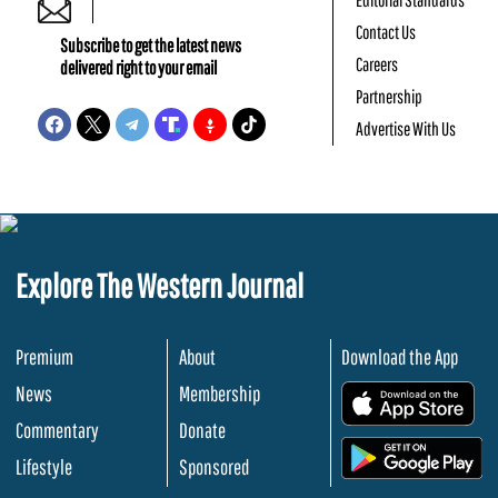
Contact Us
Subscribe to get the latest news
Careers
delivered right to your email
Partnership
Advertise With Us
Explore The Western Journal
Premium
About
Download the App
News
Membership
.
Commentary
Donate
.
Lifestyle
Sponsored