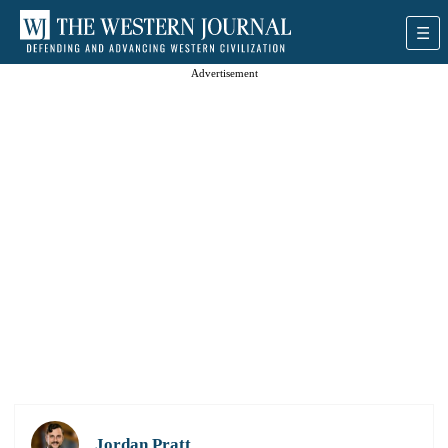
Advertisement
Jordan Pratt