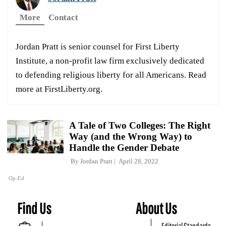
More
Contact
Jordan Pratt is senior counsel for First Liberty
Institute, a non-profit law firm exclusively dedicated
to defending religious liberty for all Americans. Read
more at FirstLiberty.org.
A Tale of Two Colleges: The Right
Way (and the Wrong Way) to
Handle the Gender Debate
By
Jordan Pratt
April 28, 2022
Op-Ed
Find Us
About Us
Editorial Standards