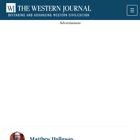
Advertisement
Matthew Holloway