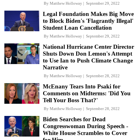
By
Matthew Holloway
September 29, 2022
Legal Foundation Makes Big Move
to Block Biden's 'Flagrantly Illegal'
Student Loan Cancellation
By
Matthew Holloway
September 29, 2022
National Hurricane Center Director
Shuts Down Don Lemon's Attempt
to Use Ian to Push Climate Change
Narrative
By
Matthew Holloway
September 28, 2022
McEnany Tears Into Psaki for
Comments on Midterms: 'Did You
Tell Your Boss That?'
By
Matthew Holloway
September 28, 2022
Biden Searches for Dead
Congresswoman During Speech -
White House Scrambles to Cover
for Him