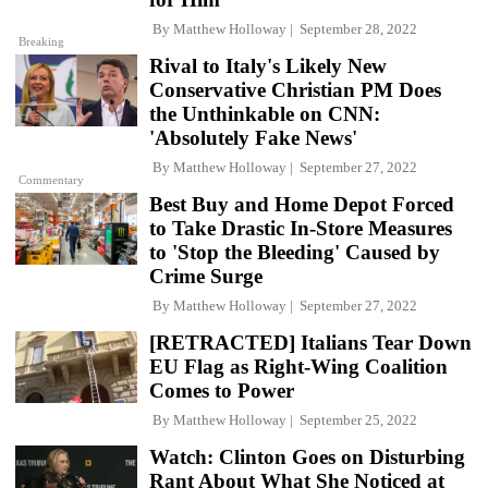
By
Matthew Holloway
September 28, 2022
Breaking
Rival to Italy's Likely New
Conservative Christian PM Does
the Unthinkable on CNN:
'Absolutely Fake News'
By
Matthew Holloway
September 27, 2022
Commentary
Best Buy and Home Depot Forced
to Take Drastic In-Store Measures
to 'Stop the Bleeding' Caused by
Crime Surge
By
Matthew Holloway
September 27, 2022
[RETRACTED] Italians Tear Down
EU Flag as Right-Wing Coalition
Comes to Power
By
Matthew Holloway
September 25, 2022
Watch: Clinton Goes on Disturbing
Rant About What She Noticed at