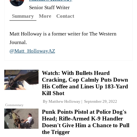
Senior Staff Writer
Summary
More
Contact
Matt Holloway is a former writer for The Western
Journal.
@Matt_HollowayAZ
Watch: With Bullets Heard
Cracking, Cop Calmly Puts Down
His Coffee and Lines Up 183-Yard
Kill Shot
By
Matthew Holloway
September 29, 2022
Commentary
Punk Points Pistol at Police Dog's
Head; Rifle-Armed K-9 Handler
Doesn't Give Him a Chance to Pull
the Trigger