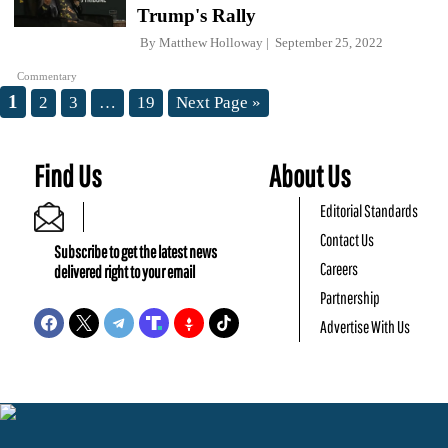
Trump's Rally
By
Matthew Holloway
September 25, 2022
Commentary
1
2
3
…
19
Next Page »
Find Us
About Us
Editorial Standards
Contact Us
Subscribe to get the latest news
Careers
delivered right to your email
Partnership
Advertise With Us