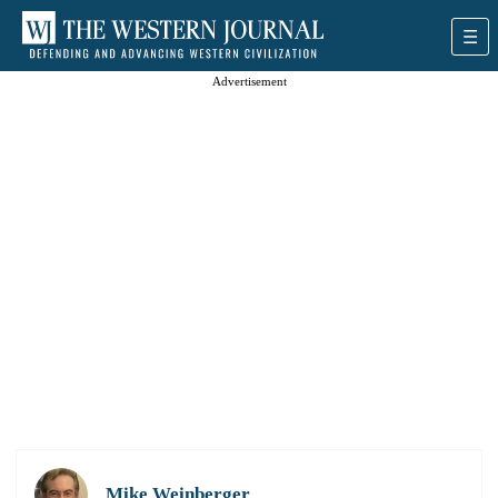
Advertisement
Mike Weinberger