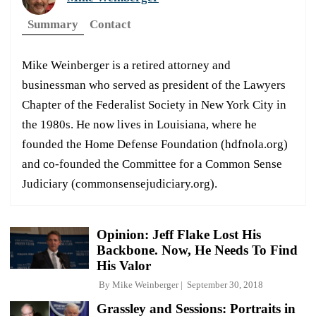
Summary
Contact
Mike Weinberger is a retired attorney and
businessman who served as president of the Lawyers
Chapter of the Federalist Society in New York City in
the 1980s. He now lives in Louisiana, where he
founded the Home Defense Foundation (hdfnola.org)
and co-founded the Committee for a Common Sense
Judiciary (commonsensejudiciary.org).
Opinion: Jeff Flake Lost His
Backbone. Now, He Needs To Find
His Valor
By
Mike Weinberger
September 30, 2018
Grassley and Sessions: Portraits in