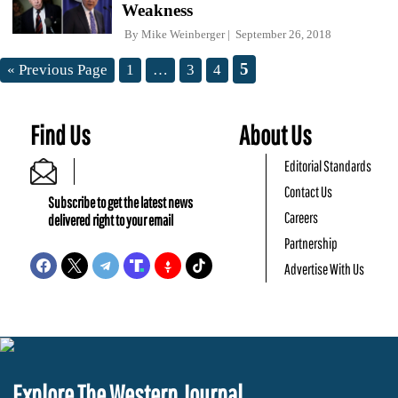
Weakness
By
Mike Weinberger
September 26, 2018
5
« Previous Page
1
…
3
4
Find Us
About Us
Editorial Standards
Contact Us
Subscribe to get the latest news
Careers
delivered right to your email
Partnership
Advertise With Us
Explore The Western Journal