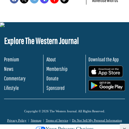
Advertise With Us
Explore The Western Journal
Premium
About
Download the App
News
Membership
.
Commentary
Donate
.
Lifestyle
Sponsored
Copyright © 2026 The Western Journal. All Rights Reserved.
Privacy Policy
Sitemap
Terms of Service
Do Not Sell My Personal Information
Your Privacy Choices