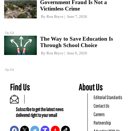
Government Fraud Is Not a
Victimless Crime
By
Ron Bryce
June 7, 2026
Op-Ed
The Way to Save Education Is
Through School Choice
By
Ron Bryce
June 6, 2026
Op-Ed
Find Us
About Us
Editorial Standards
Contact Us
Subscribe to get the latest news
Careers
delivered right to your email
Partnership