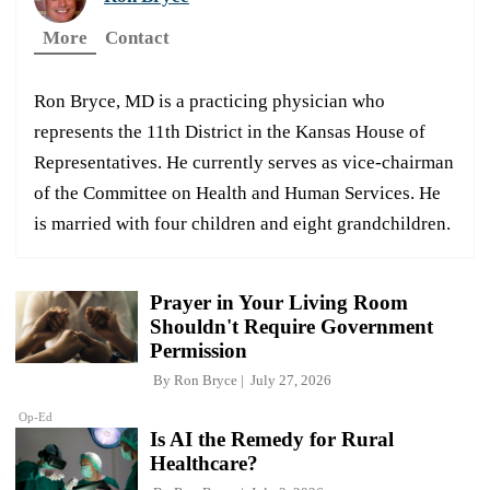
More
Contact
Ron Bryce, MD is a practicing physician who
represents the 11th District in the Kansas House of
Representatives. He currently serves as vice-chairman
of the Committee on Health and Human Services. He
is married with four children and eight grandchildren.
Prayer in Your Living Room
Shouldn't Require Government
Permission
By
Ron Bryce
July 27, 2026
Op-Ed
Is AI the Remedy for Rural
Healthcare?