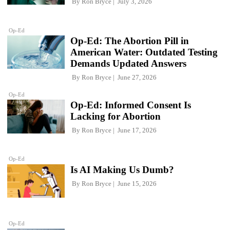
By
Ron Bryce
July 3, 2026
Op-Ed
Op-Ed: The Abortion Pill in
American Water: Outdated Testing
Demands Updated Answers
By
Ron Bryce
June 27, 2026
Op-Ed
Op-Ed: Informed Consent Is
Lacking for Abortion
By
Ron Bryce
June 17, 2026
Op-Ed
Is AI Making Us Dumb?
By
Ron Bryce
June 15, 2026
Op-Ed