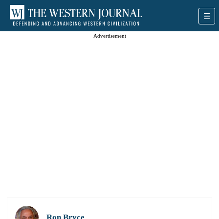
Advertisement
Ron Bryce