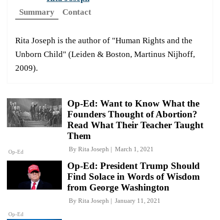
Summary
Contact
Rita Joseph is the author of "Human Rights and the
Unborn Child" (Leiden & Boston, Martinus Nijhoff,
2009).
Op-Ed: Want to Know What the
Founders Thought of Abortion?
Read What Their Teacher Taught
Them
By
Rita Joseph
March 1, 2021
Op-Ed
Op-Ed: President Trump Should
Find Solace in Words of Wisdom
from George Washington
By
Rita Joseph
January 11, 2021
Op-Ed