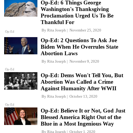
Op-Ed: 6 Things George
Washington's Thanksgiving
Proclamation Urged Us To Be
Thankful For
By
Rita Joseph
November 25, 2020
Op-Ed
Op-Ed: 2 Questions To Ask Joe
Biden When He Overrules State
Abortion Laws
By
Rita Joseph
November 9, 2020
Op-Ed
Op-Ed: Dems Won't Tell You, But
Abortion Was Called a Crime
Against Humanity After WWII
By
Rita Joseph
October 13, 2020
Op-Ed
Op-Ed: Believe It or Not, God Just
Blessed America Right Out of the
Blue in a Most Ingenious Way
By
Rita Joseph
October 1, 2020