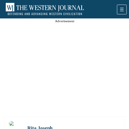
Advertisement
Rita Joseph