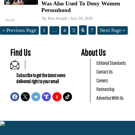
Was Also Used To Deny Women
Personhood
By
Rita Joseph
July 29, 2020
Op-Ed
6
« Previous Page
1
…
4
5
7
Next Page »
Find Us
About Us
Editorial Standards
Contact Us
Subscribe to get the latest news
Careers
delivered right to your email
Partnership
Advertise With Us