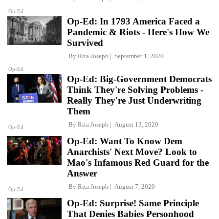
Op-Ed
Op-Ed: In 1793 America Faced a
Pandemic & Riots - Here's How We
Survived
By
Rita Joseph
September 1, 2020
Op-Ed
Op-Ed: Big-Government Democrats
Think They're Solving Problems -
Really They're Just Underwriting
Them
By
Rita Joseph
August 13, 2020
Op-Ed
Op-Ed: Want To Know Dem
Anarchists' Next Move? Look to
Mao's Infamous Red Guard for the
Answer
By
Rita Joseph
August 7, 2020
Op-Ed
Op-Ed: Surprise! Same Principle
That Denies Babies Personhood