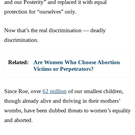
and our Posterity” and replaced it with equal
protection for “ourselves” only.
Now that’s the real discrimination — deadly
discrimination.
Related:
Are Women Who Choose Abortion
Victims or Perpetrators?
Since Roe, over
62 million
of our smallest children,
though already alive and thriving in their mothers’
wombs, have been dubbed threats to women’s equality
and aborted.