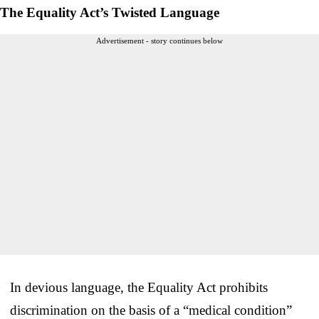
The Equality Act’s Twisted Language
Advertisement - story continues below
In devious language, the Equality Act prohibits
discrimination on the basis of a “medical condition”