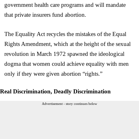
government health care programs and will mandate
that private insurers fund abortion.
The Equality Act recycles the mistakes of the Equal
Rights Amendment, which at the height of the sexual
revolution in March 1972 spawned the ideological
dogma that women could achieve equality with men
only if they were given abortion “rights.”
Real Discrimination, Deadly Discrimination
Advertisement - story continues below