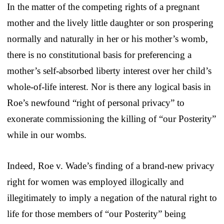
In the matter of the competing rights of a pregnant
mother and the lively little daughter or son prospering
normally and naturally in her or his mother’s womb,
there is no constitutional basis for preferencing a
mother’s self-absorbed liberty interest over her child’s
whole-of-life interest. Nor is there any logical basis in
Roe’s newfound “right of personal privacy” to
exonerate commissioning the killing of “our Posterity”
while in our wombs.
Indeed, Roe v. Wade’s finding of a brand-new privacy
right for women was employed illogically and
illegitimately to imply a negation of the natural right to
life for those members of “our Posterity” being