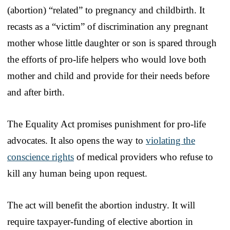
(abortion) “related” to pregnancy and childbirth. It
recasts as a “victim” of discrimination any pregnant
mother whose little daughter or son is spared through
the efforts of pro-life helpers who would love both
mother and child and provide for their needs before
and after birth.
The Equality Act promises punishment for pro-life
advocates. It also opens the way to
violating the
conscience rights
of medical providers who refuse to
kill any human being upon request.
The act will benefit the abortion industry. It will
require taxpayer-funding of elective abortion in