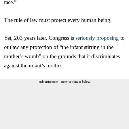
race.”
The rule of law must protect every human being.
Yet, 203 years later, Congress is
seriously proposing
to
outlaw any protection of “the infant stirring in the
mother’s womb” on the grounds that it discriminates
against the infant’s mother.
Advertisement - story continues below