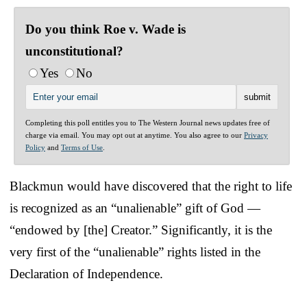
Do you think Roe v. Wade is
unconstitutional?
Yes
No
Completing this poll entitles you to The Western Journal news updates free of
charge via email. You may opt out at anytime. You also agree to our
Privacy
Policy
and
Terms of Use
.
Blackmun would have discovered that the right to life
is recognized as an “unalienable” gift of God —
“endowed by [the] Creator.” Significantly, it is the
very first of the “unalienable” rights listed in the
Declaration of Independence.