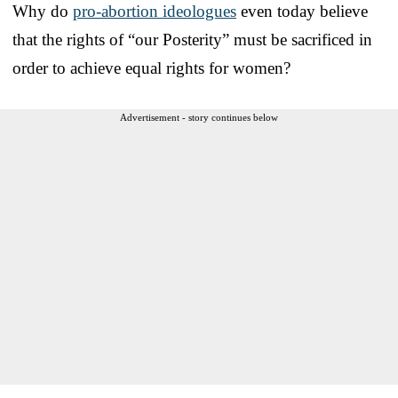
Why do
pro-abortion ideologues
even today believe
that the rights of “our Posterity” must be sacrificed in
order to achieve equal rights for women?
Advertisement - story continues below