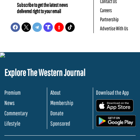
Contact Us
Subscribe to get the latest news
Careers
delivered right to your email
Partnership
Advertise With Us
Explore The Western Journal
Premium
About
Download the App
News
Membership
.
Commentary
Donate
.
Lifestyle
Sponsored