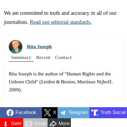
We are committed to truth and accuracy in all of our
journalism.
Read our editorial standards.
Rita Joseph
Summary
Recent
Contact
Rita Joseph is the author of "Human Rights and the
Unborn Child" (Leiden & Boston, Martinus Nijhoff,
2009).
Facebook
X
Telegram
Truth Social
Gettr
Email
More