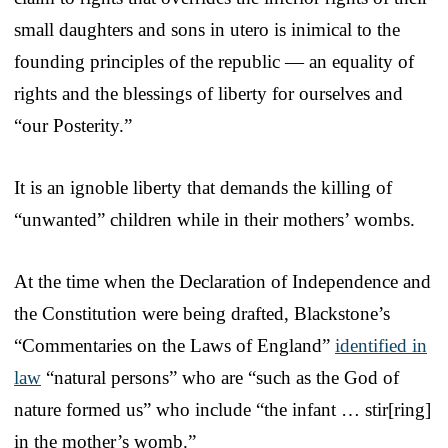
small daughters and sons in utero is inimical to the
founding principles of the republic — an equality of
rights and the blessings of liberty for ourselves and
“our Posterity.”
It is an ignoble liberty that demands the killing of
“unwanted” children while in their mothers’ wombs.
At the time when the Declaration of Independence and
the Constitution were being drafted, Blackstone’s
“Commentaries on the Laws of England”
identified in
law
“natural persons” who are “such as the God of
nature formed us” who include “the infant … stir[ring]
in the mother’s womb.”