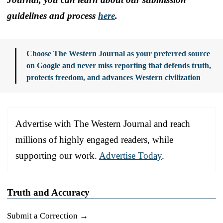
guidelines and process
here
.
Choose The Western Journal as your preferred source
on Google and never miss reporting that defends truth,
protects freedom, and advances Western civilization
Advertise with The Western Journal and reach
millions of highly engaged readers, while
supporting our work.
Advertise Today
.
Truth and Accuracy
Submit a Correction →