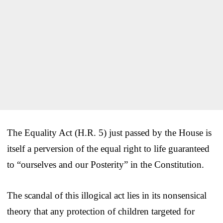
The Equality Act (H.R. 5) just passed by the House is
itself a perversion of the equal right to life guaranteed
to “ourselves and our Posterity” in the Constitution.
The scandal of this illogical act lies in its nonsensical
theory that any protection of children targeted for