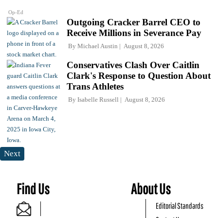
Op-Ed
Outgoing Cracker Barrel CEO to
Receive Millions in Severance Pay
By
Michael Austin
August 8, 2026
Conservatives Clash Over Caitlin
Clark's Response to Question About
Trans Athletes
By
Isabelle Russell
August 8, 2026
Next
Find Us
About Us
Editorial Standards