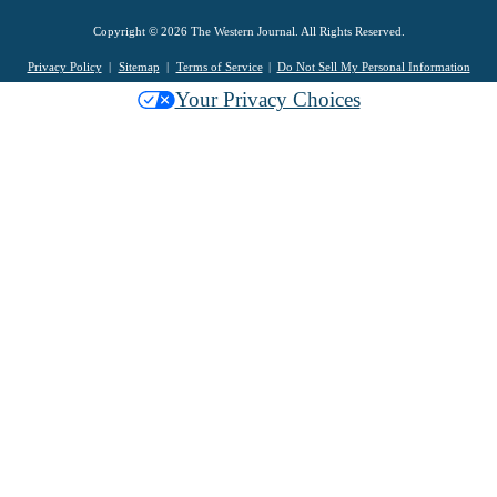
Copyright © 2026 The Western Journal. All Rights Reserved.
Privacy Policy
Sitemap
Terms of Service
Do Not Sell My Personal Information
Your Privacy Choices