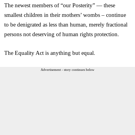
The newest members of “our Posterity” — these
smallest children in their mothers’ wombs – continue
to be denigrated as less than human, merely fractional
persons not deserving of human rights protection.
The Equality Act is anything but equal.
Advertisement - story continues below