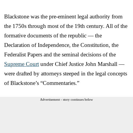
Blackstone was the pre-eminent legal authority from
the 1750s through most of the 19th century. All of the
formative documents of the republic — the
Declaration of Independence, the Constitution, the
Federalist Papers and the seminal decisions of the
Supreme Court
under Chief Justice John Marshall —
were drafted by attorneys steeped in the legal concepts
of Blackstone’s “Commentaries.”
Advertisement - story continues below