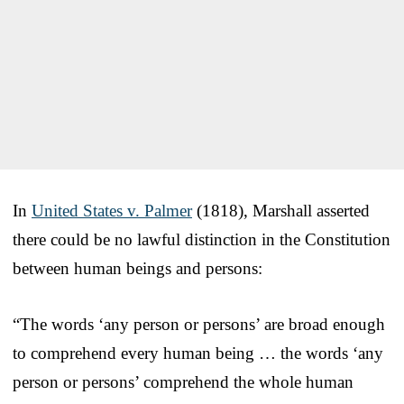
In
United States v. Palmer
(1818), Marshall asserted
there could be no lawful distinction in the Constitution
between human beings and persons:
“The words ‘any person or persons’ are broad enough
to comprehend every human being … the words ‘any
person or persons’ comprehend the whole human