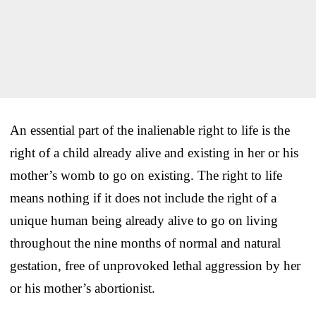
An essential part of the inalienable right to life is the
right of a child already alive and existing in her or his
mother’s womb to go on existing. The right to life
means nothing if it does not include the right of a
unique human being already alive to go on living
throughout the nine months of normal and natural
gestation, free of unprovoked lethal aggression by her
or his mother’s abortionist.