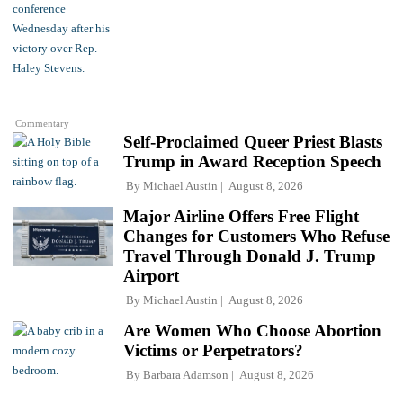
Commentary
Self-Proclaimed Queer Priest Blasts
Trump in Award Reception Speech
By
Michael Austin
August 8, 2026
Major Airline Offers Free Flight
Changes for Customers Who Refuse
Travel Through Donald J. Trump
Airport
By
Michael Austin
August 8, 2026
Are Women Who Choose Abortion
Victims or Perpetrators?
By
Barbara Adamson
August 8, 2026