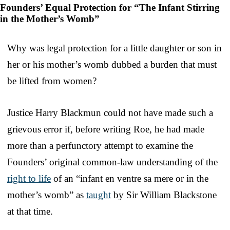
Founders’ Equal Protection for “The Infant Stirring
in the Mother’s Womb”
Why was legal protection for a little daughter or son in
her or his mother’s womb dubbed a burden that must
be lifted from women?
Justice Harry Blackmun could not have made such a
grievous error if, before writing Roe, he had made
more than a perfunctory attempt to examine the
Founders’ original common-law understanding of the
right to life
of an “infant en ventre sa mere or in the
mother’s womb” as
taught
by Sir William Blackstone
at that time.