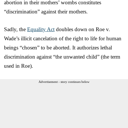
abortion in their mothers’ wombs constitutes
“discrimination” against their mothers.
Sadly, the
Equality Act
doubles down on Roe v.
Wade’s illicit cancelation of the right to life for human
beings “chosen” to be aborted. It authorizes lethal
discrimination against “the unwanted child” (the term
used in Roe).
Advertisement - story continues below