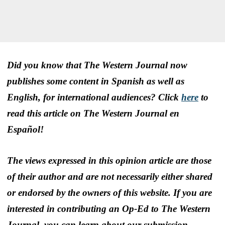
Did you know that The Western Journal now
publishes some content in Spanish as well as
English, for international audiences? Click
here
to
read this article on The Western Journal en
Español!
The views expressed in this opinion article are those
of their author and are not necessarily either shared
or endorsed by the owners of this website. If you are
interested in contributing an Op-Ed to The Western
Journal, you can learn about our submission