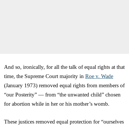
And so, ironically, for all the talk of equal rights at that
time, the Supreme Court majority in
Roe v. Wade
(January 1973) removed equal rights from members of
“our Posterity” — from “the unwanted child” chosen
for abortion while in her or his mother’s womb.
These justices removed equal protection for “ourselves