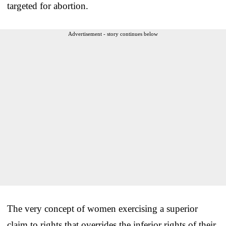
targeted for abortion.
Advertisement - story continues below
The very concept of women exercising a superior
claim to rights that overrides the inferior rights of their