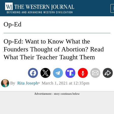
Op-Ed
Op-Ed: Want to Know What the
Founders Thought of Abortion? Read
What Their Teacher Taught Them
By
Rita Joseph
March 1, 2021 at 12:35pm
Advertisement - story continues below