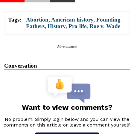
Tags:
Abortion
,
American history
,
Founding
Fathers
,
History
,
Pro-life
,
Roe v. Wade
Advertisement
Conversation