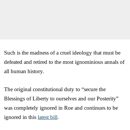
Such is the madness of a cruel ideology that must be
defeated and retired to the most ignominious annals of
all human history.
The original constitutional duty to “secure the
Blessings of Liberty to ourselves and our Posterity”
was completely ignored in Roe and continues to be
ignored in this
latest bill
.