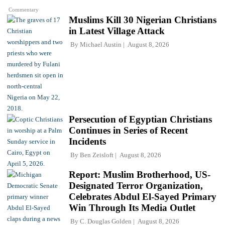
Commentary
Muslims Kill 30 Nigerian Christians
in Latest Village Attack
By
Michael Austin
August 8, 2026
Persecution of Egyptian Christians
Continues in Series of Recent
Incidents
By
Ben Zeisloft
August 8, 2026
Report: Muslim Brotherhood, US-
Designated Terror Organization,
Celebrates Abdul El-Sayed Primary
Win Through Its Media Outlet
By
C. Douglas Golden
August 8, 2026