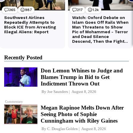
Recently Posted
Don Lemon Whines to Judge and
Blames Trump in Bid to Get
Indictment Thrown Out
By
Joe Saunders
August 8, 2026
Commentary
Megan Rapinoe Melts Down After
Seeing Photo of Sophie
Cunningham with Riley Gaines
By
C. Douglas Golden
August 8, 2026