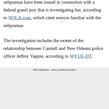
subpoenas have been issued in connection with a
federal grand jury that is investigating her, according
to
NOLA.com
, which cited sources familiar with the
subpoenas.
The investigation includes the extent of the
relationship between Cantrell and New Orleans police
officer Jeffrey Vappie, according to
WVUE-DT
.
Advertisement - story continues below