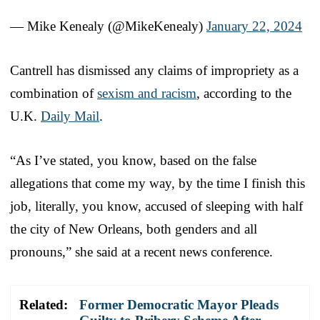
— Mike Kenealy (@MikeKenealy)
January 22, 2024
Cantrell has dismissed any claims of impropriety as a
combination of
sexism and racism
, according to the
U.K.
Daily Mail
.
“As I’ve stated, you know, based on the false
allegations that come my way, by the time I finish this
job, literally, you know, accused of sleeping with half
the city of New Orleans, both genders and all
pronouns,” she said at a recent news conference.
Related:
Former Democratic Mayor Pleads