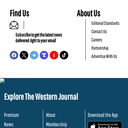
Find Us
About Us
Editorial Standards
Contact Us
Subscribe to get the latest news
Careers
delivered right to your email
Partnership
Advertise With Us
Explore The Western Journal
Premium
About
Download the App
News
Membership
.