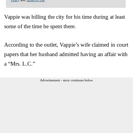
Vappie was billing the city for his time during at least
some of the time he spent there.
According to the outlet, Vappie’s wife claimed in court
papers that her husband admitted having an affair with
a “Mrs. L.C.”
Advertisement - story continues below