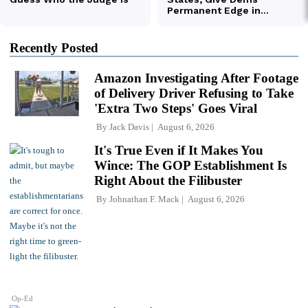
Recently Posted
Amazon Investigating After Footage
of Delivery Driver Refusing to Take
'Extra Two Steps' Goes Viral
By
Jack Davis
August 6, 2026
It's True Even if It Makes You
Wince: The GOP Establishment Is
Right About the Filibuster
By
Johnathan F. Mack
August 6, 2026
Op-Ed