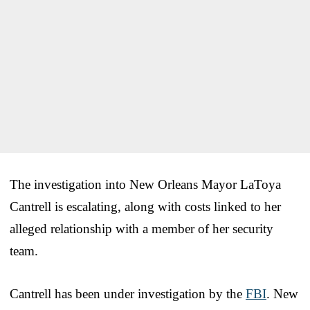
The investigation into New Orleans Mayor LaToya
Cantrell is escalating, along with costs linked to her
alleged relationship with a member of her security
team.
Cantrell has been under investigation by the
FBI
. New