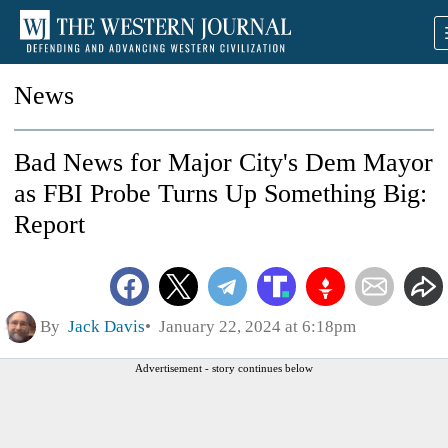
News
Bad News for Major City's Dem Mayor
as FBI Probe Turns Up Something Big:
Report
By
Jack Davis
January 22, 2024 at 6:18pm
Advertisement - story continues below