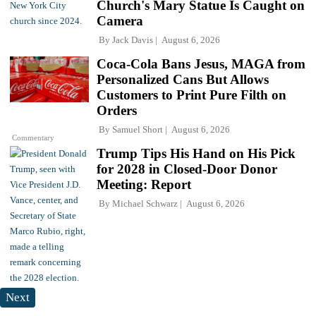
Church's Mary Statue Is Caught on
Camera
By
Jack Davis
August 6, 2026
Coca-Cola Bans Jesus, MAGA from
Personalized Cans But Allows
Customers to Print Pure Filth on
Orders
By
Samuel Short
August 6, 2026
Commentary
Trump Tips His Hand on His Pick
for 2028 in Closed-Door Donor
Meeting: Report
By
Michael Schwarz
August 6, 2026
Next