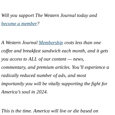
Will you support The Western Journal today and
become a member
?
A Western Journal
Membership
costs less than one
coffee and breakfast sandwich each month, and it gets
you access to ALL of our content — news,
commentary, and premium articles. You’ll experience a
radically reduced number of ads, and most
importantly you will be vitally supporting the fight for
America’s soul in 2024.
This is the time. America will live or die based on