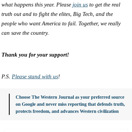
what happens this year. Please
join us
to get the real
truth out and to fight the elites, Big Tech, and the
people who want America to fail. Together, we really
can save the country.
Thank you for your support!
P.S.
Please stand with us
!
Choose The Western Journal as your preferred source
on Google and never miss reporting that defends truth,
protects freedom, and advances Western civilization