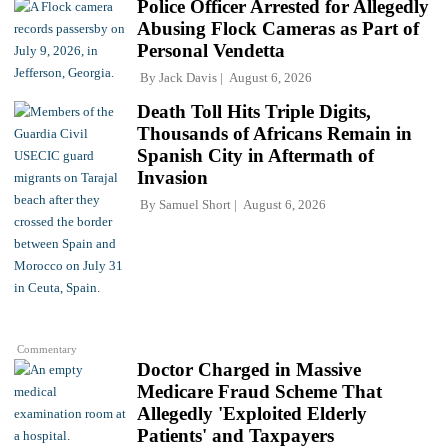
Police Officer Arrested for Allegedly
Abusing Flock Cameras as Part of
Personal Vendetta
By
Jack Davis
August 6, 2026
Death Toll Hits Triple Digits,
Thousands of Africans Remain in
Spanish City in Aftermath of
Invasion
By
Samuel Short
August 6, 2026
Commentary
Doctor Charged in Massive
Medicare Fraud Scheme That
Allegedly 'Exploited Elderly
Patients' and Taxpayers