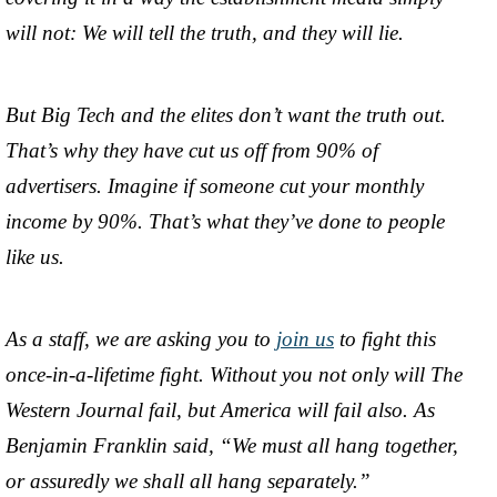
will not: We will tell the truth, and they will lie.
But Big Tech and the elites don’t want the truth out.
That’s why they have cut us off from 90% of
advertisers. Imagine if someone cut your monthly
income by 90%. That’s what they’ve done to people
like us.
As a staff, we are asking you to
join us
to fight this
once-in-a-lifetime fight. Without you not only will The
Western Journal fail, but America will fail also. As
Benjamin Franklin said, “We must all hang together,
or assuredly we shall all hang separately.”