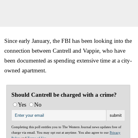
Since early January, the FBI has been looking into the
connection between Cantrell and Vappie, who have
been documented as spending extensive time at a city-
owned apartment.
Should Cantrell be charged with a crime?
Yes
No
Completing this poll entitles you to The Western Journal news updates free of
charge via email. You may opt out at anytime. You also agree to our
Privacy
Policy
and
Terms of Use
.