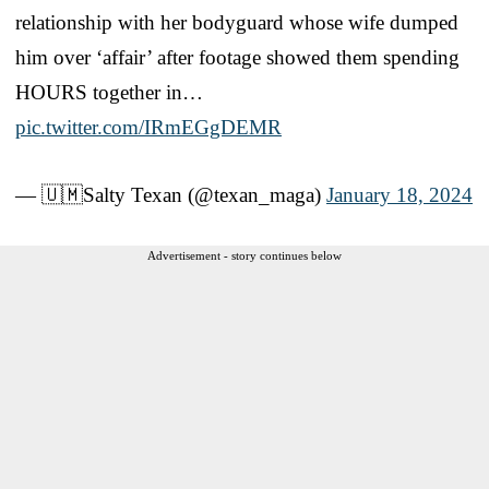
relationship with her bodyguard whose wife dumped
him over ‘affair’ after footage showed them spending
HOURS together in…
pic.twitter.com/IRmEGgDEMR
— 🇺🇲Salty Texan (@texan_maga)
January 18, 2024
Advertisement - story continues below