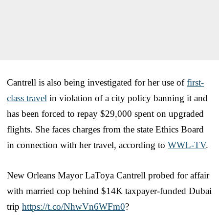
Cantrell is also being investigated for her use of
first-
class travel
in violation of a city policy banning it and
has been forced to repay $29,000 spent on upgraded
flights. She faces charges from the state Ethics Board
in connection with her travel, according to
WWL-TV
.
New Orleans Mayor LaToya Cantrell probed for affair
with married cop behind $14K taxpayer-funded Dubai
trip
https://t.co/NhwVn6WFm0
?