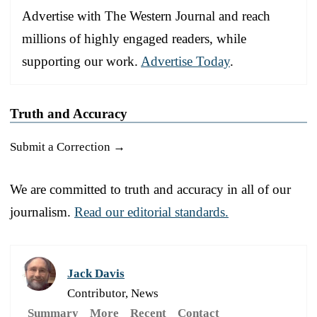
Advertise with The Western Journal and reach
millions of highly engaged readers, while
supporting our work.
Advertise Today
.
Truth and Accuracy
Submit a Correction →
We are committed to truth and accuracy in all of our
journalism.
Read our editorial standards.
Jack Davis
Contributor, News
Summary
More
Recent
Contact