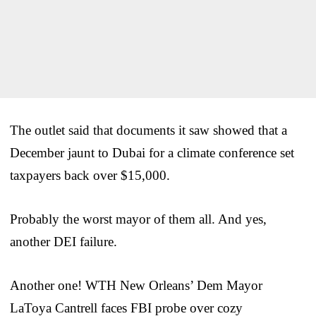
The outlet said that documents it saw showed that a
December jaunt to Dubai for a climate conference set
taxpayers back over $15,000.
Probably the worst mayor of them all. And yes,
another DEI failure.
Another one! WTH New Orleans’ Dem Mayor
LaToya Cantrell faces FBI probe over cozy