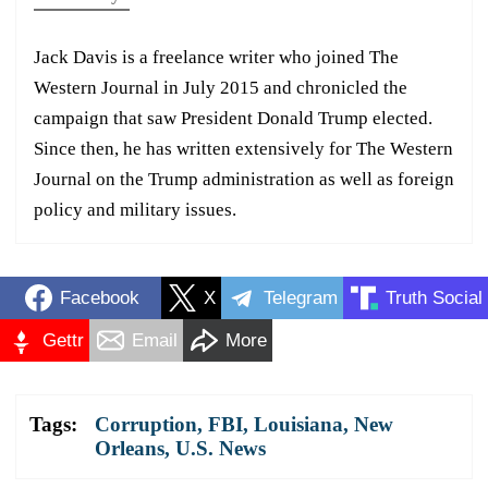
Jack Davis is a freelance writer who joined The
Western Journal in July 2015 and chronicled the
campaign that saw President Donald Trump elected.
Since then, he has written extensively for The Western
Journal on the Trump administration as well as foreign
policy and military issues.
Facebook
X
Telegram
Truth Social
Gettr
Email
More
Tags:
Corruption
,
FBI
,
Louisiana
,
New
Orleans
,
U.S. News