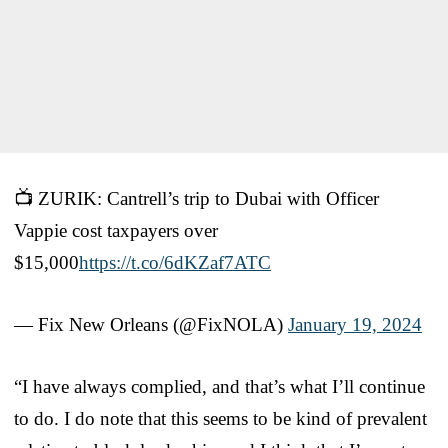
📺 ZURIK: Cantrell’s trip to Dubai with Officer
Vappie cost taxpayers over
$15,000
https://t.co/6dKZaf7ATC
— Fix New Orleans (@FixNOLA)
January 19, 2024
“I have always complied, and that’s what I’ll continue
to do. I do note that this seems to be kind of prevalent