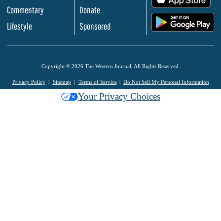
Commentary
Donate
.
Lifestyle
Sponsored
Copyright © 2026 The Western Journal. All Rights Reserved.
Privacy Policy
Sitemap
Terms of Service
Do Not Sell My Personal Information
Your Privacy Choices