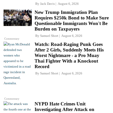
By
Jack Davis
August 6, 2026
New Trump Immigration Plan
Requires $250k Bond to Make Sure
Questionable Immigrants Won't Be
Burden on Taxpayers
By
Samuel Short
August 6, 2026
Commentary
Watch: Road-Raging Punk Goes
After 2 Girls, Suddenly Meets His
Worst Nightmare - a Pro Muay
Thai Fighter With a Knockout
Record
By
Samuel Short
August 6, 2026
Commentary
NYPD Hate Crimes Unit
Investigating After Attack on