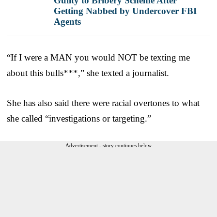
Guilty to Bribery Scheme After
Getting Nabbed by Undercover FBI
Agents
“If I were a MAN you would NOT be texting me
about this bulls***,” she texted a journalist.
She has also said there were racial overtones to what
she called “investigations or targeting.”
Advertisement - story continues below