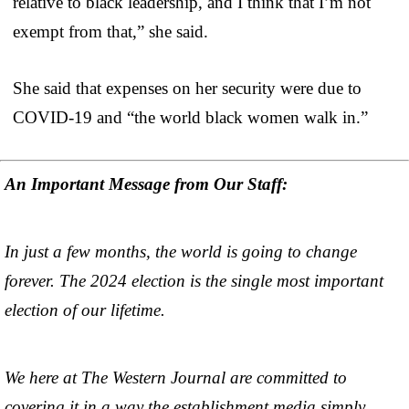
relative to black leadership, and I think that I’m not
exempt from that,” she said.
She said that expenses on her security were due to
COVID-19 and “the world black women walk in.”
An Important Message from Our Staff:
In just a few months, the world is going to change
forever. The 2024 election is the single most important
election of our lifetime.
We here at The Western Journal are committed to
covering it in a way the establishment media simply