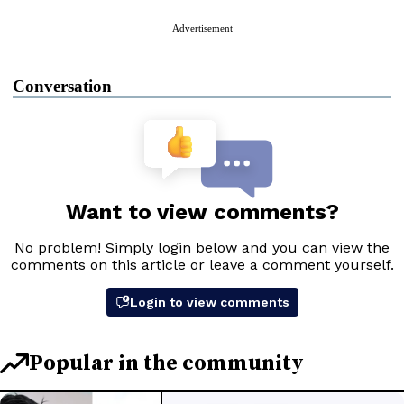
Advertisement
Conversation