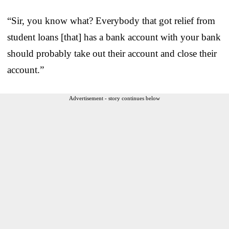
“Sir, you know what? Everybody that got relief from
student loans [that] has a bank account with your bank
should probably take out their account and close their
account.”
Advertisement - story continues below