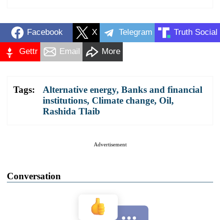
Facebook
X
Telegram
Truth Social
Gettr
Email
More
Tags:
Alternative energy
,
Banks and financial
institutions
,
Climate change
,
Oil
,
Rashida Tlaib
Advertisement
Conversation