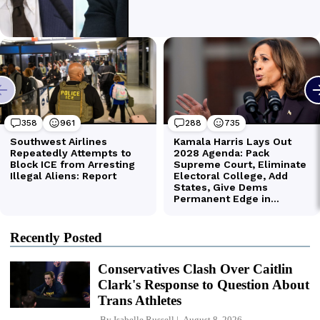
Recently Posted
Conservatives Clash Over Caitlin
Clark's Response to Question About
Trans Athletes
By
Isabelle Russell
August 8, 2026