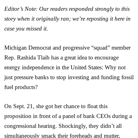
Editor’s Note: Our readers responded strongly to this
story when it originally ran; we’re reposting it here in
case you missed it.
Michigan Democrat and progressive “squad” member
Rep. Rashida Tlaib has a great idea to encourage
energy independence in the United States: Why not
just pressure banks to stop investing and funding fossil
fuel products?
On Sept. 21, she got her chance to float this
proposition in front of a panel of bank CEOs during a
congressional hearing. Shockingly, they didn’t all
simultaneously smack their foreheads and mutter,