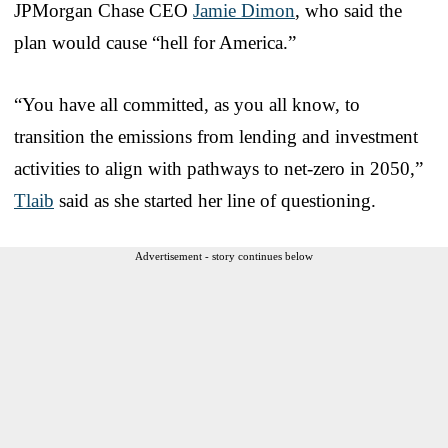
JPMorgan Chase CEO
Jamie Dimon
, who said the
plan would cause “hell for America.”
“You have all committed, as you all know, to
transition the emissions from lending and investment
activities to align with pathways to net-zero in 2050,”
Tlaib
said as she started her line of questioning.
Advertisement - story continues below