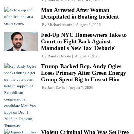
Man Arrested After Woman
Decapitated in Boating Incident
By
Michael Austin
August 8, 2026
Fed-Up NYC Homeowners Take to
Court to Fight Back Against
Mamdani's New Tax 'Debacle'
By
Randy DeSoto
August 7, 2026
Trump-Backed Rep. Andy Ogles
Loses Primary After Green Energy
Group Spent Big to Unseat Him
By
Jack Davis
August 7, 2026
Violent Criminal Who Was Set Free