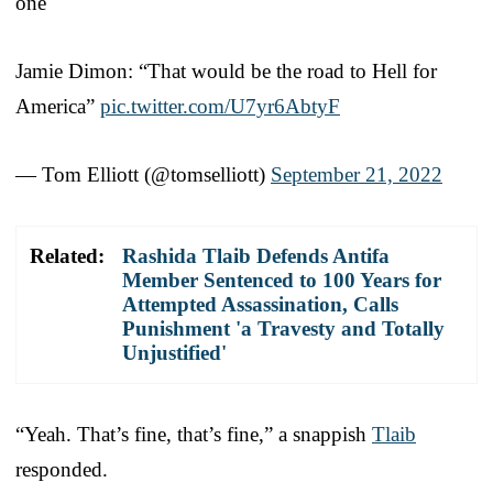
one
Jamie Dimon: “That would be the road to Hell for
America”
pic.twitter.com/U7yr6AbtyF
— Tom Elliott (@tomselliott)
September 21, 2022
Related:
Rashida Tlaib Defends Antifa
Member Sentenced to 100 Years for
Attempted Assassination, Calls
Punishment 'a Travesty and Totally
Unjustified'
“Yeah. That’s fine, that’s fine,” a snappish
Tlaib
responded.