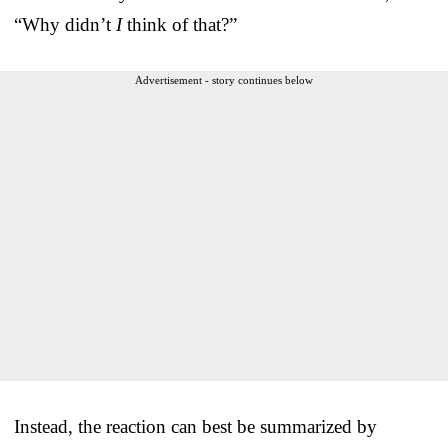
“Why didn’t
I
think of that?”
Advertisement - story continues below
Instead, the reaction can best be summarized by