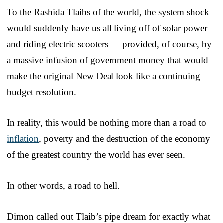
To the Rashida Tlaibs of the world, the system shock
would suddenly have us all living off of solar power
and riding electric scooters — provided, of course, by
a massive infusion of government money that would
make the original New Deal look like a continuing
budget resolution.
In reality, this would be nothing more than a road to
inflation
, poverty and the destruction of the economy
of the greatest country the world has ever seen.
In other words, a road to hell.
Dimon called out Tlaib’s pipe dream for exactly what