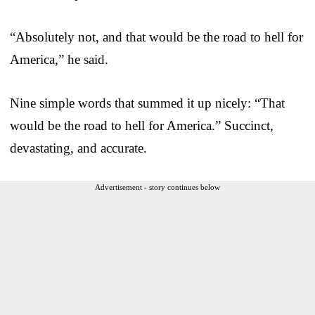
“Absolutely not, and that would be the road to hell for
America,” he said.
Nine simple words that summed it up nicely: “That
would be the road to hell for America.” Succinct,
devastating, and accurate.
Advertisement - story continues below