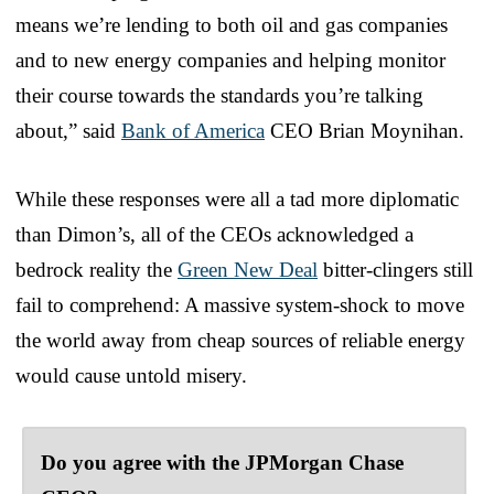
means we’re lending to both oil and gas companies
and to new energy companies and helping monitor
their course towards the standards you’re talking
about,” said
Bank of America
CEO Brian Moynihan.
While these responses were all a tad more diplomatic
than Dimon’s, all of the CEOs acknowledged a
bedrock reality the
Green New Deal
bitter-clingers still
fail to comprehend: A massive system-shock to move
the world away from cheap sources of reliable energy
would cause untold misery.
Do you agree with the JPMorgan Chase