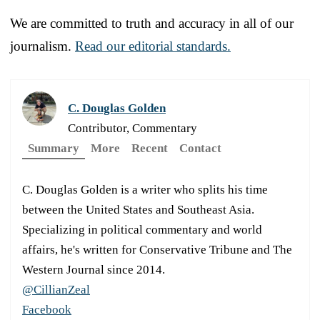
We are committed to truth and accuracy in all of our
journalism.
Read our editorial standards.
C. Douglas Golden
Contributor, Commentary
Summary
More
Recent
Contact
C. Douglas Golden is a writer who splits his time
between the United States and Southeast Asia.
Specializing in political commentary and world
affairs, he's written for Conservative Tribune and The
Western Journal since 2014.
@CillianZeal
Facebook