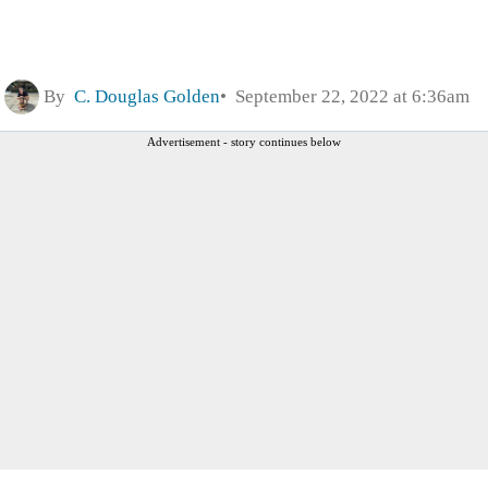
By
C. Douglas Golden
September 22, 2022 at 6:36am
Advertisement - story continues below