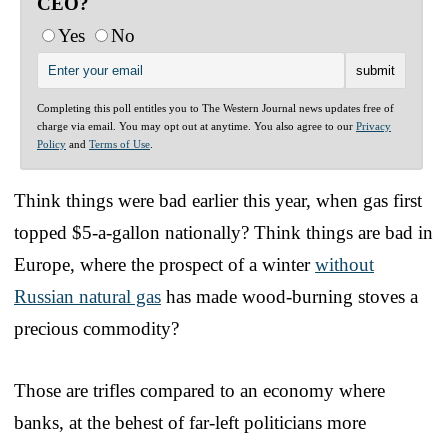
CEO?
Yes
No
Completing this poll entitles you to The Western Journal news updates free of
charge via email. You may opt out at anytime. You also agree to our
Privacy
Policy
and
Terms of Use
.
Think things were bad earlier this year, when gas first
topped $5-a-gallon nationally? Think things are bad in
Europe, where the prospect of a winter
without
Russian natural gas
has made wood-burning stoves a
precious commodity?
Those are trifles compared to an economy where
banks, at the behest of far-left politicians more