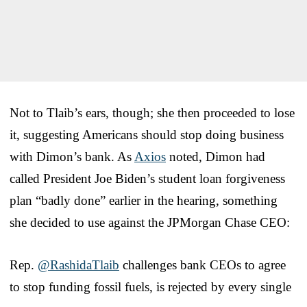
Not to Tlaib’s ears, though; she then proceeded to lose
it, suggesting Americans should stop doing business
with Dimon’s bank. As
Axios
noted, Dimon had
called President Joe Biden’s student loan forgiveness
plan “badly done” earlier in the hearing, something
she decided to use against the JPMorgan Chase CEO:
Rep.
@RashidaTlaib
challenges bank CEOs to agree
to stop funding fossil fuels, is rejected by every single