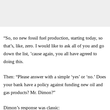
“So, no new fossil fuel production, starting today, so
that’s, like, zero. I would like to ask all of you and go
down the list, ’cause again, you all have agreed to
doing this.
Then: “Please answer with a simple ‘yes’ or ‘no.’ Does
your bank have a policy against funding new oil and
gas products? Mr. Dimon?”
Dimon’s response was classic: