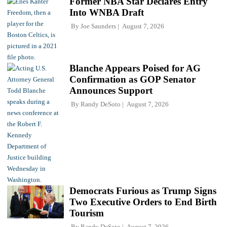
Former NBA Star Declares Entry
Into WNBA Draft
By
Joe Saunders
August 7, 2026
Blanche Appears Poised for AG
Confirmation as GOP Senator
Announces Support
By
Randy DeSoto
August 7, 2026
Democrats Furious as Trump Signs
Two Executive Orders to End Birth
Tourism
By
Randy DeSoto
August 7, 2026