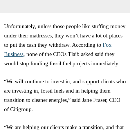
Unfortunately, unless those people like stuffing money
under their mattresses, they won’t have a lot of places
to put the cash they withdraw. According to
Fox
Business
, none of the CEOs Tlaib asked said they
would stop funding fossil fuel projects immediately.
“We will continue to invest in, and support clients who
are investing in, fossil fuels and in helping them
transition to cleaner energies,” said Jane Fraser, CEO
of Citigroup.
“We are helping our clients make a transition, and that