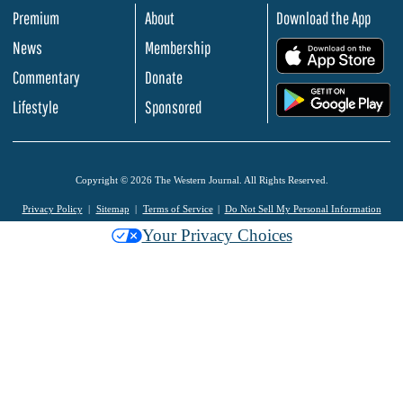
Premium
About
Download the App
News
Membership
.
Commentary
Donate
.
Lifestyle
Sponsored
Copyright © 2026 The Western Journal. All Rights Reserved.
Privacy Policy
Sitemap
Terms of Service
Do Not Sell My Personal Information
Your Privacy Choices