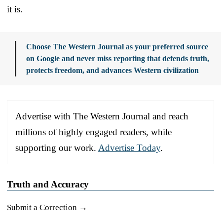
it is.
Choose The Western Journal as your preferred source
on Google and never miss reporting that defends truth,
protects freedom, and advances Western civilization
Advertise with The Western Journal and reach
millions of highly engaged readers, while
supporting our work.
Advertise Today
.
Truth and Accuracy
Submit a Correction →