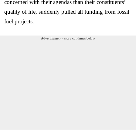
concerned with their agendas than their constituents’
quality of life, suddenly pulled all funding from fossil
fuel projects.
Advertisement - story continues below