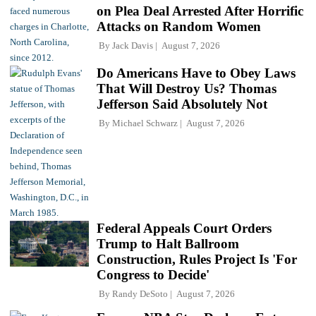
on Plea Deal Arrested After Horrific
Attacks on Random Women
By
Jack Davis
August 7, 2026
Do Americans Have to Obey Laws
That Will Destroy Us? Thomas
Jefferson Said Absolutely Not
By
Michael Schwarz
August 7, 2026
Federal Appeals Court Orders
Trump to Halt Ballroom
Construction, Rules Project Is 'For
Congress to Decide'
By
Randy DeSoto
August 7, 2026