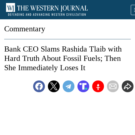
Commentary
Bank CEO Slams Rashida Tlaib with
Hard Truth About Fossil Fuels; Then
She Immediately Loses It