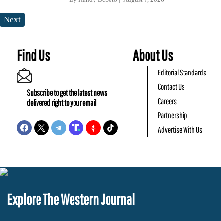
Next
Find Us
About Us
Editorial Standards
Contact Us
Subscribe to get the latest news
Careers
delivered right to your email
Partnership
Advertise With Us
Explore The Western Journal