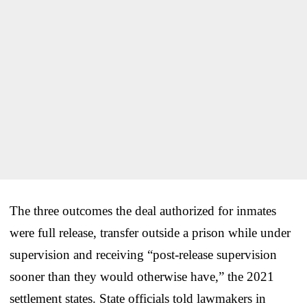
The three outcomes the deal authorized for inmates
were full release, transfer outside a prison while under
supervision and receiving “post-release supervision
sooner than they would otherwise have,” the 2021
settlement states. State officials told lawmakers in