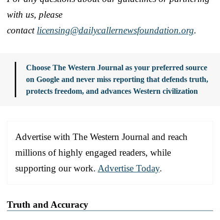
with us, please
contact
licensing@dailycallernewsfoundation.org
.
Choose The Western Journal as your preferred source
on Google and never miss reporting that defends truth,
protects freedom, and advances Western civilization
Advertise with The Western Journal and reach
millions of highly engaged readers, while
supporting our work.
Advertise Today
.
Truth and Accuracy