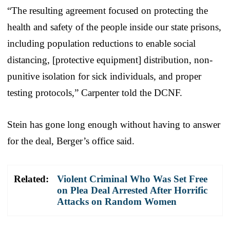
“The resulting agreement focused on protecting the
health and safety of the people inside our state prisons,
including population reductions to enable social
distancing, [protective equipment] distribution, non-
punitive isolation for sick individuals, and proper
testing protocols,” Carpenter told the DCNF.
Stein has gone long enough without having to answer
for the deal, Berger’s office said.
Related:
Violent Criminal Who Was Set Free
on Plea Deal Arrested After Horrific
Attacks on Random Women