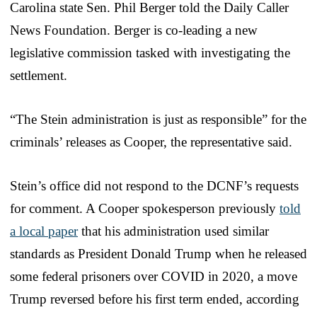
Carolina state Sen. Phil Berger told the Daily Caller
News Foundation. Berger is co-leading a new
legislative commission tasked with investigating the
settlement.
“The Stein administration is just as responsible” for the
criminals’ releases as Cooper, the representative said.
Stein’s office did not respond to the DCNF’s requests
for comment. A Cooper spokesperson previously
told
a local paper
that his administration used similar
standards as President Donald Trump when he released
some federal prisoners over COVID in 2020, a move
Trump reversed before his first term ended, according