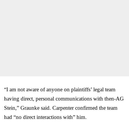
“I am not aware of anyone on plaintiffs’ legal team
having direct, personal communications with then-AG
Stein,” Graunke said. Carpenter confirmed the team
had “no direct interactions with” him.