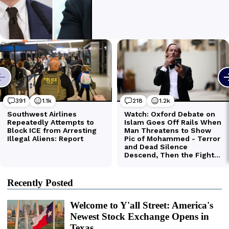
Recently Posted
Welcome to Y'all Street: America's
Newest Stock Exchange Opens in
Texas