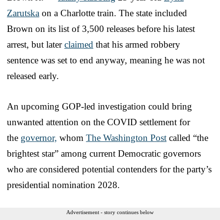
Zarutska
on a Charlotte train. The state included
Brown on its list of 3,500 releases before his latest
arrest, but later
claimed
that his armed robbery
sentence was set to end anyway, meaning he was not
released early.
An upcoming GOP-led investigation could bring
unwanted attention on the COVID settlement for
the
governor,
whom
The Washington Post
called “the
brightest star” among current Democratic governors
who are considered potential contenders for the party’s
presidential nomination 2028.
Advertisement - story continues below