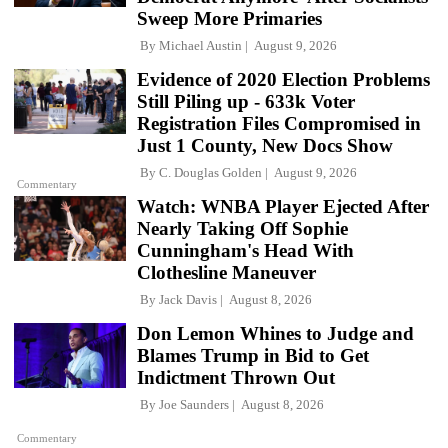
Sweep More Primaries
By
Michael Austin
August 9, 2026
Evidence of 2020 Election Problems
Still Piling up - 633k Voter
Registration Files Compromised in
Just 1 County, New Docs Show
By
C. Douglas Golden
August 9, 2026
Commentary
Watch: WNBA Player Ejected After
Nearly Taking Off Sophie
Cunningham's Head With
Clothesline Maneuver
By
Jack Davis
August 8, 2026
Don Lemon Whines to Judge and
Blames Trump in Bid to Get
Indictment Thrown Out
By
Joe Saunders
August 8, 2026
Commentary