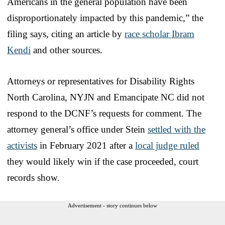
Americans in the general population have been
disproportionately impacted by this pandemic,” the
filing says, citing an article by
race scholar Ibram
Kendi
and other sources.
Attorneys or representatives for Disability Rights
North Carolina, NYJN and Emancipate NC did not
respond to the DCNF’s requests for comment. The
attorney general’s office under Stein
settled with the
activists
in February 2021 after a
local judge ruled
they would likely win if the case proceeded, court
records show.
Advertisement - story continues below