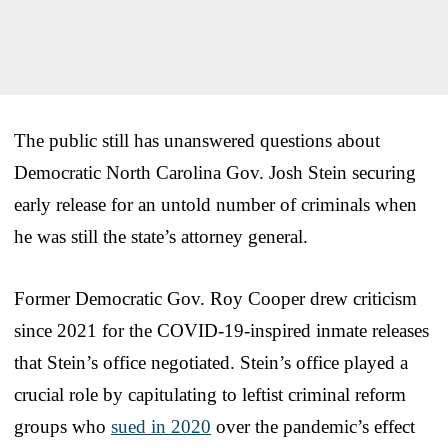
The public still has unanswered questions about
Democratic North Carolina Gov. Josh Stein securing
early release for an untold number of criminals when
he was still the state’s attorney general.
Former Democratic Gov. Roy Cooper drew criticism
since 2021 for the COVID-19-inspired inmate releases
that Stein’s office negotiated. Stein’s office played a
crucial role by capitulating to leftist criminal reform
groups who
sued in 2020
over the pandemic’s effect