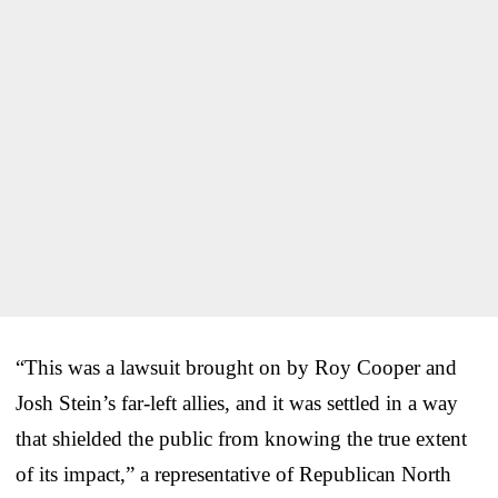
“This was a lawsuit brought on by Roy Cooper and
Josh Stein’s far-left allies, and it was settled in a way
that shielded the public from knowing the true extent
of its impact,” a representative of Republican North