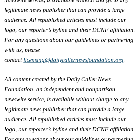
legitimate news publisher that can provide a large
audience. All republished articles must include our
logo, our reporter’s byline and their DCNF affiliation.
For any questions about our guidelines or partnering
with us, please
contact
licensing@dailycallernewsfoundation.org
.
All content created by the Daily Caller News
Foundation, an independent and nonpartisan
newswire service, is available without charge to any
legitimate news publisher that can provide a large
audience. All republished articles must include our
logo, our reporter’s byline and their DCNF affiliation.
For any questions about our guidelines or partnering