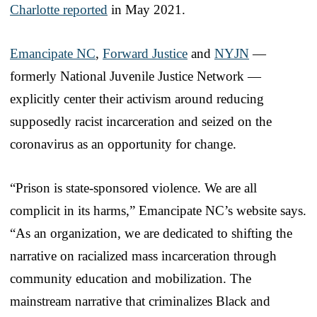
Charlotte reported
in May 2021.
Emancipate NC
,
Forward Justice
and
NYJN
—
formerly National Juvenile Justice Network —
explicitly center their activism around reducing
supposedly racist incarceration and seized on the
coronavirus as an opportunity for change.
“Prison is state-sponsored violence. We are all
complicit in its harms,” Emancipate NC’s website says.
“As an organization, we are dedicated to shifting the
narrative on racialized mass incarceration through
community education and mobilization. The
mainstream narrative that criminalizes Black and