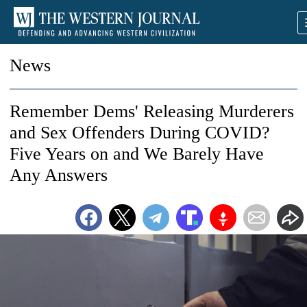
News
Remember Dems' Releasing Murderers
and Sex Offenders During COVID?
Five Years on and We Barely Have
Any Answers