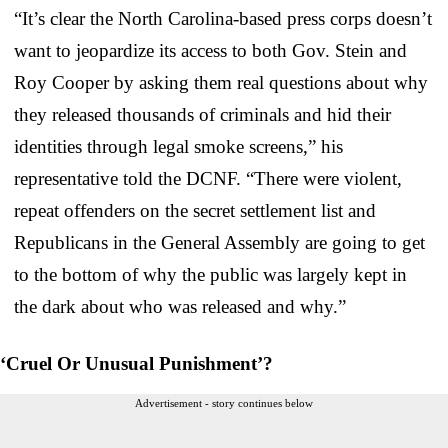
“It’s clear the North Carolina-based press corps doesn’t
want to jeopardize its access to both Gov. Stein and
Roy Cooper by asking them real questions about why
they released thousands of criminals and hid their
identities through legal smoke screens,” his
representative told the DCNF. “There were violent,
repeat offenders on the secret settlement list and
Republicans in the General Assembly are going to get
to the bottom of why the public was largely kept in
the dark about who was released and why.”
‘Cruel Or Unusual Punishment’?
Advertisement - story continues below