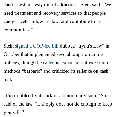
can’t arrest our way out of addiction,” Stein said. “We
need treatment and recovery services so that people
can get well, follow the law, and contribute to their
communities.”
Stein
signed a GOP-led bill
dubbed “Iryna’s Law” in
October that implemented several tough-on-crime
policies, though he
called
its expansion of execution
methods “barbaric” and criticized its reliance on cash
bail.
“I’m troubled by its lack of ambition or vision,” Stein
said of the law. “It simply does not do enough to keep
you safe.”