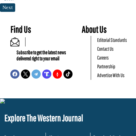
Next
Find Us
About Us
Editorial Standards
Contact Us
Subscribe to get the latest news
Careers
delivered right to your email
Partnership
Advertise With Us
Explore The Western Journal