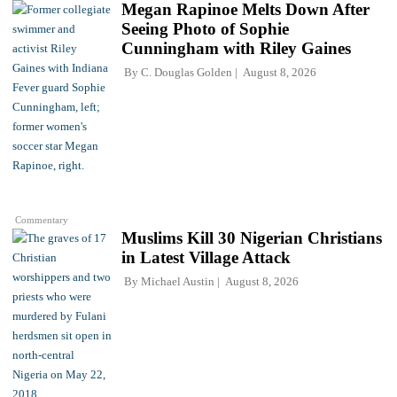
Megan Rapinoe Melts Down After
Seeing Photo of Sophie
Cunningham with Riley Gaines
By
C. Douglas Golden
August 8, 2026
Commentary
Muslims Kill 30 Nigerian Christians
in Latest Village Attack
By
Michael Austin
August 8, 2026