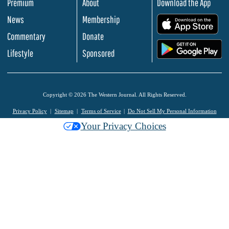
Premium
About
Download the App
News
Membership
.
Commentary
Donate
.
Lifestyle
Sponsored
Copyright © 2026 The Western Journal. All Rights Reserved.
Privacy Policy
Sitemap
Terms of Service
Do Not Sell My Personal Information
Your Privacy Choices