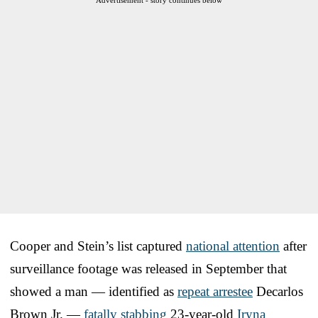
Cooper and Stein’s list captured
national attention
after
surveillance footage was released in September that
showed a man — identified as
repeat arrestee
Decarlos
Brown Jr. —
fatally stabbing
23-year-old
Iryna