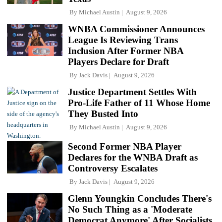
By
Michael Austin
August 9, 2026
WNBA Commissioner Announces
League Is Reviewing Trans
Inclusion After Former NBA
Players Declare for Draft
By
Jack Davis
August 9, 2026
Justice Department Settles With
Pro-Life Father of 11 Whose Home
They Busted Into
By
Michael Austin
August 9, 2026
Second Former NBA Player
Declares for the WNBA Draft as
Controversy Escalates
By
Jack Davis
August 9, 2026
Glenn Youngkin Concludes There's
No Such Thing as a 'Moderate
Democrat Anymore' After Socialists