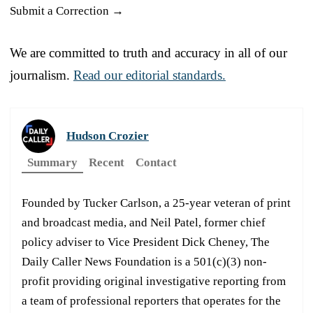
Submit a Correction →
We are committed to truth and accuracy in all of our
journalism.
Read our editorial standards.
Hudson Crozier
Summary
Recent
Contact
Founded by Tucker Carlson, a 25-year veteran of print
and broadcast media, and Neil Patel, former chief
policy adviser to Vice President Dick Cheney, The
Daily Caller News Foundation is a 501(c)(3) non-
profit providing original investigative reporting from
a team of professional reporters that operates for the