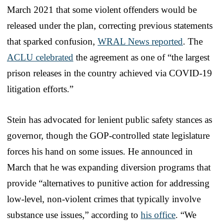
March 2021 that some violent offenders would be
released under the plan, correcting previous statements
that sparked confusion,
WRAL News reported
. The
ACLU celebrated
the agreement as one of “the largest
prison releases in the country achieved via COVID-19
litigation efforts.”
Stein has advocated for lenient public safety stances as
governor, though the GOP-controlled state legislature
forces his hand on some issues. He announced in
March that he was expanding diversion programs that
provide “alternatives to punitive action for addressing
low-level, non-violent crimes that typically involve
substance use issues,” according to
his office
. “We