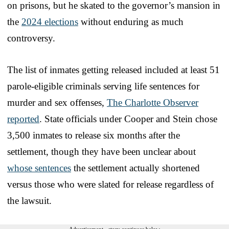
on prisons, but he skated to the governor’s mansion in
the
2024 elections
without enduring as much
controversy.
The list of inmates getting released included at least 51
parole-eligible criminals serving life sentences for
murder and sex offenses,
The Charlotte Observer
reported
. State officials under Cooper and Stein chose
3,500 inmates to release six months after the
settlement, though they have been unclear about
whose sentences
the settlement actually shortened
versus those who were slated for release regardless of
the lawsuit.
Advertisement - story continues below