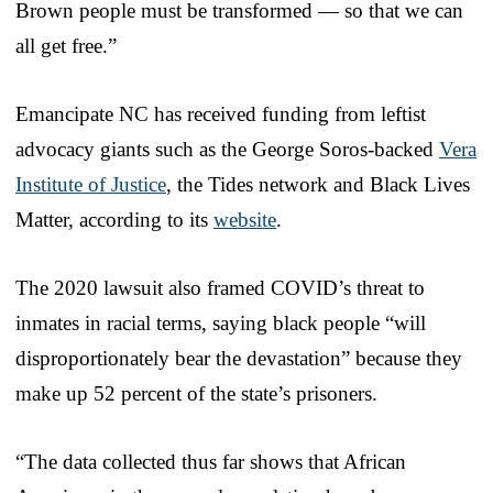
Brown people must be transformed — so that we can
all get free.”
Emancipate NC has received funding from leftist
advocacy giants such as the George Soros-backed
Vera
Institute of Justice
, the Tides network and Black Lives
Matter, according to its
website
.
The 2020 lawsuit also framed COVID’s threat to
inmates in racial terms, saying black people “will
disproportionately bear the devastation” because they
make up 52 percent of the state’s prisoners.
“The data collected thus far shows that African