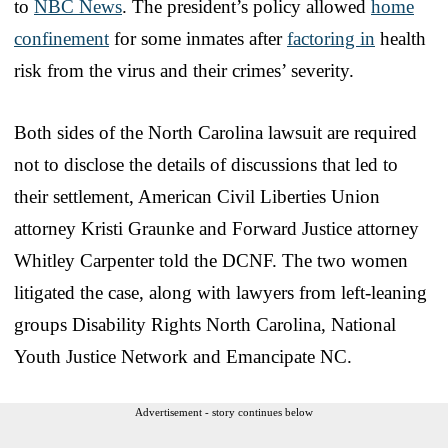
to
NBC News
. The president’s policy allowed
home
confinement
for some inmates after
factoring in
health
risk from the virus and their crimes’ severity.
Both sides of the North Carolina lawsuit are required
not to disclose the details of discussions that led to
their settlement, American Civil Liberties Union
attorney Kristi Graunke and Forward Justice attorney
Whitley Carpenter told the DCNF. The two women
litigated the case, along with lawyers from left-leaning
groups Disability Rights North Carolina, National
Youth Justice Network and Emancipate NC.
Advertisement - story continues below