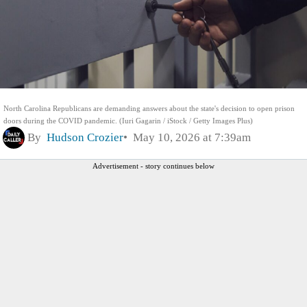
North Carolina Republicans are demanding answers about the state's decision to open prison
doors during the COVID pandemic. (Iuri Gagarin / iStock / Getty Images Plus)
By
Hudson Crozier
May 10, 2026 at 7:39am
Advertisement - story continues below