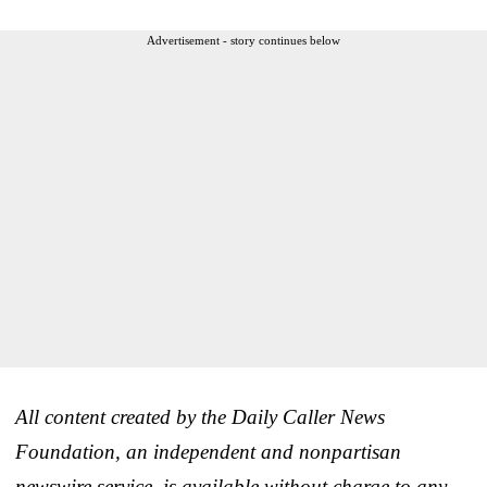
Advertisement - story continues below
All content created by the Daily Caller News
Foundation, an independent and nonpartisan
newswire service, is available without charge to any