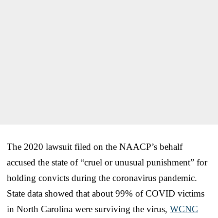
The 2020 lawsuit filed on the NAACP’s behalf
accused the state of “cruel or unusual punishment” for
holding convicts during the coronavirus pandemic.
State data showed that about 99% of COVID victims
in North Carolina were surviving the virus,
WCNC