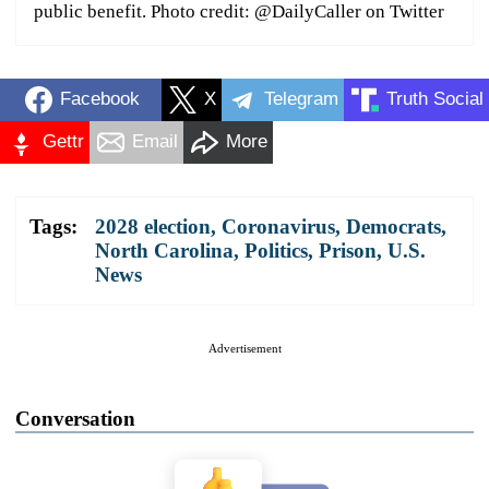
public benefit. Photo credit: @DailyCaller on Twitter
Facebook
X
Telegram
Truth Social
Gettr
Email
More
Tags:
2028 election
,
Coronavirus
,
Democrats
,
North Carolina
,
Politics
,
Prison
,
U.S.
News
Advertisement
Conversation