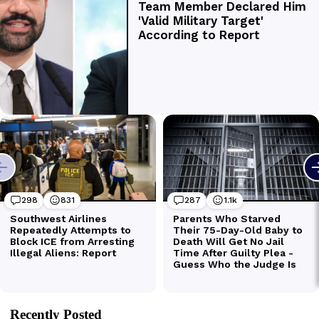
Recently Posted