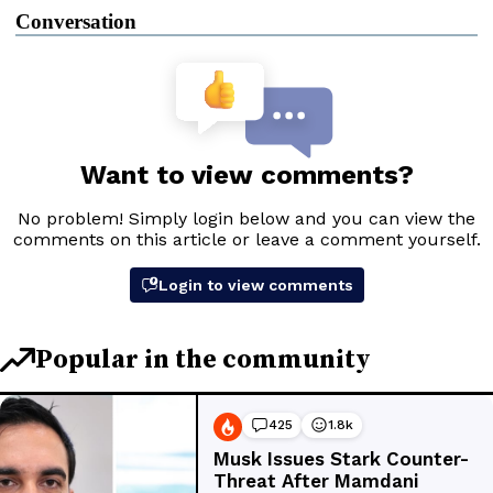
Conversation