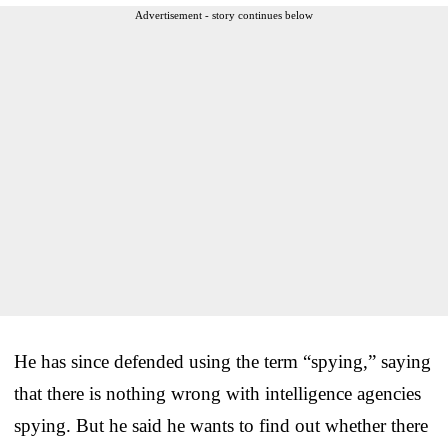
Advertisement - story continues below
He has since defended using the term “spying,” saying
that there is nothing wrong with intelligence agencies
spying. But he said he wants to find out whether there