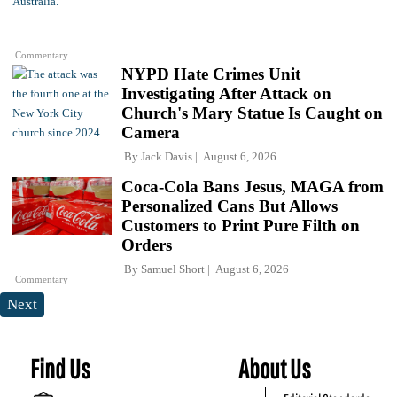
Commentary
NYPD Hate Crimes Unit
Investigating After Attack on
Church's Mary Statue Is Caught on
Camera
By
Jack Davis
August 6, 2026
Coca-Cola Bans Jesus, MAGA from
Personalized Cans But Allows
Customers to Print Pure Filth on
Orders
By
Samuel Short
August 6, 2026
Commentary
Next
Find Us
About Us