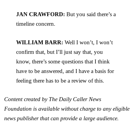
JAN CRAWFORD:
But you said there’s a
timeline concern.
WILLIAM BARR:
Well I won’t, I won’t
confirm that, but I’ll just say that, you
know, there’s some questions that I think
have to be answered, and I have a basis for
feeling there has to be a review of this.
Content created by The Daily Caller News
Foundation is available without charge to any eligible
news publisher that can provide a large audience.