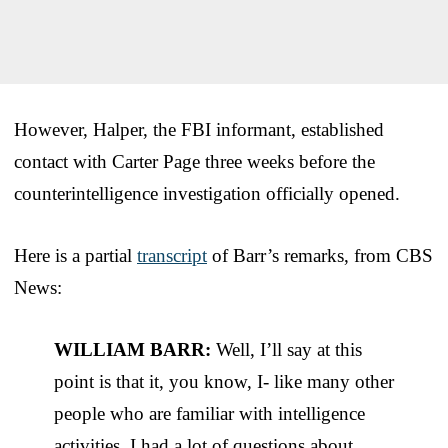
However, Halper, the FBI informant, established
contact with Carter Page three weeks before the
counterintelligence investigation officially opened.
Here is a partial
transcript
of Barr’s remarks, from CBS
News:
WILLIAM BARR:
Well, I’ll say at this
point is that it, you know, I- like many other
people who are familiar with intelligence
activities, I had a lot of questions about