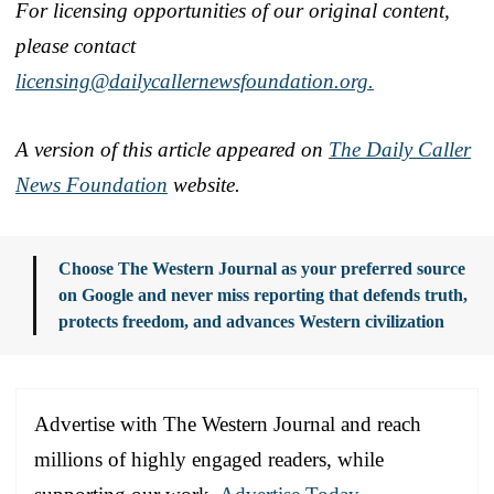
For licensing opportunities of our original content,
please contact
licensing@dailycallernewsfoundation.org.
A version of this article appeared on
The Daily Caller
News Foundation
website.
Choose The Western Journal as your preferred source
on Google and never miss reporting that defends truth,
protects freedom, and advances Western civilization
Advertise with The Western Journal and reach
millions of highly engaged readers, while