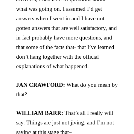
what was going on. I assumed I’d get
answers when I went in and I have not
gotten answers that are well satisfactory, and
in fact probably have more questions, and
that some of the facts that- that I’ve learned
don’t hang together with the official
explanations of what happened.
JAN CRAWFORD:
What do you mean by
that?
WILLIAM BARR:
That’s all I really will
say. Things are just not jiving, and I’m not
saying at this stage that–