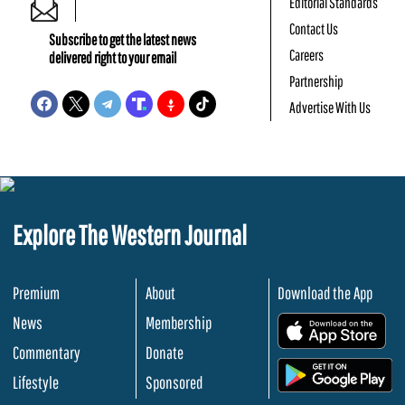
Editorial Standards
Contact Us
Subscribe to get the latest news
Careers
delivered right to your email
Partnership
Advertise With Us
Explore The Western Journal
Premium
About
Download the App
News
Membership
.
Commentary
Donate
.
Lifestyle
Sponsored