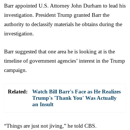
Barr appointed U.S. Attorney John Durham to lead his
investigation. President Trump granted Barr the
authority to declassify materials he obtains during the
investigation.
Barr suggested that one area he is looking at is the
timeline of government agencies’ interest in the Trump
campaign.
Related:
Watch Bill Barr's Face as He Realizes
Trump's 'Thank You' Was Actually
an Insult
“Things are just not jiving,” he told CBS.