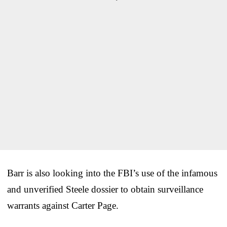
Barr is also looking into the FBI’s use of the infamous
and unverified Steele dossier to obtain surveillance
warrants against Carter Page.