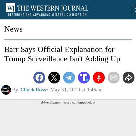
News
Barr Says Official Explanation for
Trump Surveillance Isn't Adding Up
By
Chuck Ross
May 31, 2019 at 9:45am
Advertisement - story continues below