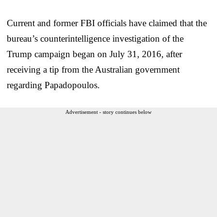
Current and former FBI officials have claimed that the
bureau’s counterintelligence investigation of the
Trump campaign began on July 31, 2016, after
receiving a tip from the Australian government
regarding Papadopoulos.
Advertisement - story continues below