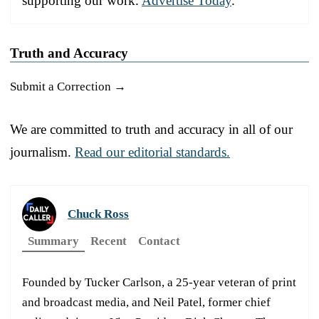
supporting our work.
Advertise Today
.
Truth and Accuracy
Submit a Correction →
We are committed to truth and accuracy in all of our
journalism.
Read our editorial standards.
Chuck Ross
Summary
Recent
Contact
Founded by Tucker Carlson, a 25-year veteran of print
and broadcast media, and Neil Patel, former chief