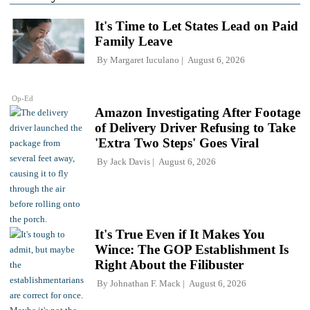
It's Time to Let States Lead on Paid
Family Leave
By
Margaret Iuculano
August 6, 2026
Op-Ed
Amazon Investigating After Footage
of Delivery Driver Refusing to Take
'Extra Two Steps' Goes Viral
By
Jack Davis
August 6, 2026
It's True Even if It Makes You
Wince: The GOP Establishment Is
Right About the Filibuster
By
Johnathan F. Mack
August 6, 2026