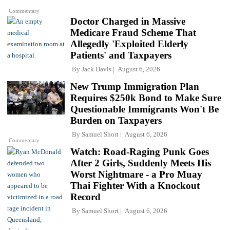
Commentary
Doctor Charged in Massive
Medicare Fraud Scheme That
Allegedly 'Exploited Elderly
Patients' and Taxpayers
By
Jack Davis
August 6, 2026
New Trump Immigration Plan
Requires $250k Bond to Make Sure
Questionable Immigrants Won't Be
Burden on Taxpayers
By
Samuel Short
August 6, 2026
Commentary
Watch: Road-Raging Punk Goes
After 2 Girls, Suddenly Meets His
Worst Nightmare - a Pro Muay
Thai Fighter With a Knockout
Record
By
Samuel Short
August 6, 2026