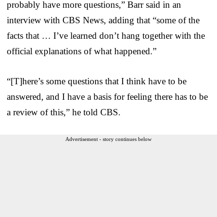
probably have more questions,” Barr said in an
interview with CBS News, adding that “some of the
facts that … I’ve learned don’t hang together with the
official explanations of what happened.”
“[T]here’s some questions that I think have to be
answered, and I have a basis for feeling there has to be
a review of this,” he told CBS.
Advertisement - story continues below