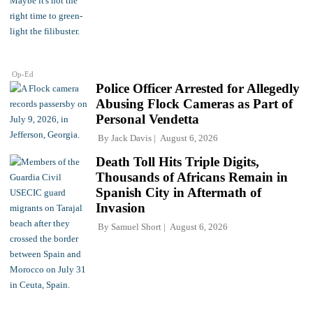
Op-Ed
Police Officer Arrested for Allegedly
Abusing Flock Cameras as Part of
Personal Vendetta
By
Jack Davis
August 6, 2026
Death Toll Hits Triple Digits,
Thousands of Africans Remain in
Spanish City in Aftermath of
Invasion
By
Samuel Short
August 6, 2026