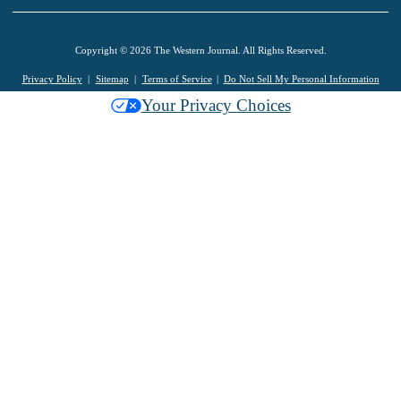
Copyright © 2026 The Western Journal. All Rights Reserved.
Privacy Policy
Sitemap
Terms of Service
Do Not Sell My Personal Information
Your Privacy Choices