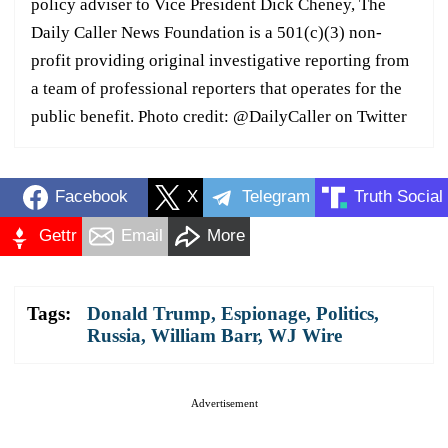
policy adviser to Vice President Dick Cheney, The
Daily Caller News Foundation is a 501(c)(3) non-
profit providing original investigative reporting from
a team of professional reporters that operates for the
public benefit. Photo credit: @DailyCaller on Twitter
Facebook
X
Telegram
Truth Social
Gettr
Email
More
Tags:
Donald Trump
,
Espionage
,
Politics
,
Russia
,
William Barr
,
WJ Wire
Advertisement