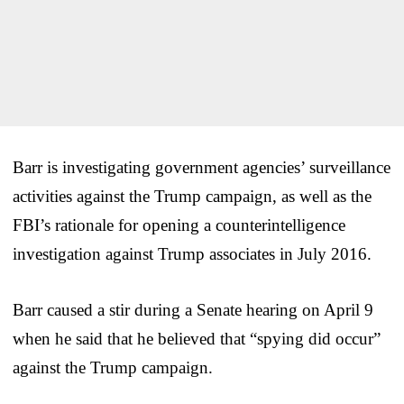
Barr is investigating government agencies’ surveillance
activities against the Trump campaign, as well as the
FBI’s rationale for opening a counterintelligence
investigation against Trump associates in July 2016.
Barr caused a stir during a Senate hearing on April 9
when he said that he believed that “spying did occur”
against the Trump campaign.