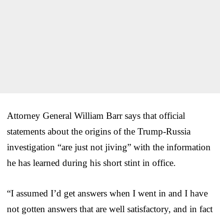
Attorney General William Barr says that official
statements about the origins of the Trump-Russia
investigation “are just not jiving” with the information
he has learned during his short stint in office.
“I assumed I’d get answers when I went in and I have
not gotten answers that are well satisfactory, and in fact