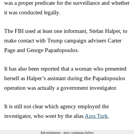
was a proper predicate for the surveillance and whether
it was conducted legally.
The FBI used at least one informant, Stefan Halper, to
make contact with Trump campaign advisers Carter
Page and George Papadopoulos.
It has also been reported that a woman who presented
herself as Halper’s assistant during the Papadopoulos
operation was actually a government investigator.
It is still not clear which agency employed the
investigator, who went by the alias
Azra Turk
.
Advertisement - story continues below