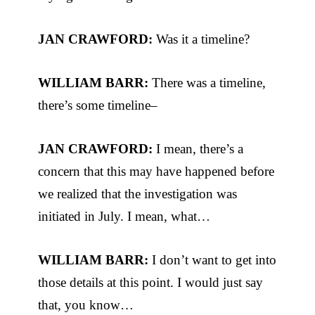
JAN CRAWFORD:
Was it a timeline?
WILLIAM BARR:
There was a timeline,
there’s some timeline–
JAN CRAWFORD:
I mean, there’s a
concern that this may have happened before
we realized that the investigation was
initiated in July. I mean, what…
WILLIAM BARR:
I don’t want to get into
those details at this point. I would just say
that, you know…