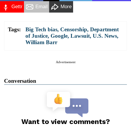
Gettr
Email
More
Tags:
Big Tech bias
,
Censorship
,
Department
of Justice
,
Google
,
Lawsuit
,
U.S. News
,
William Barr
Advertisement
Conversation