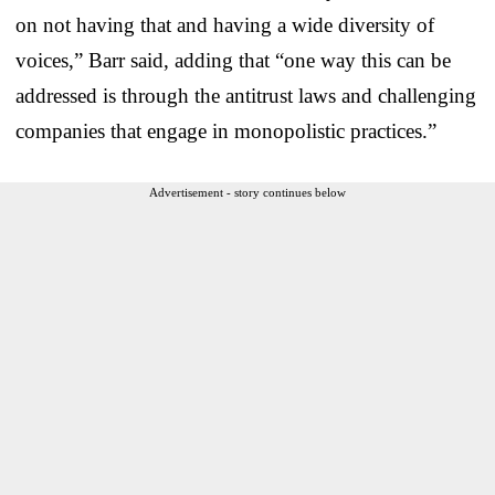
on not having that and having a wide diversity of
voices,” Barr said, adding that “one way this can be
addressed is through the antitrust laws and challenging
companies that engage in monopolistic practices.”
Advertisement - story continues below