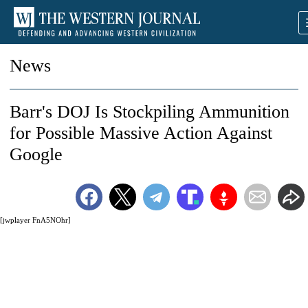
News
Barr's DOJ Is Stockpiling Ammunition
for Possible Massive Action Against
Google
[jwplayer FnA5NOhr]