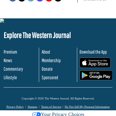
Explore The Western Journal
Premium
About
Download the App
News
Membership
.
Commentary
Donate
.
Lifestyle
Sponsored
Copyright © 2026 The Western Journal. All Rights Reserved.
Privacy Policy
Sitemap
Terms of Service
Do Not Sell My Personal Information
Your Privacy Choices