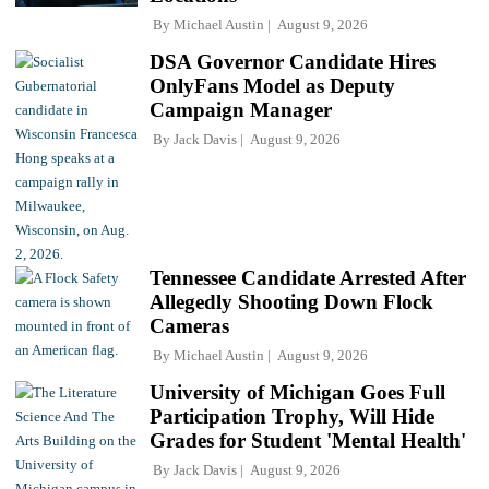
By
Michael Austin
August 9, 2026
DSA Governor Candidate Hires
OnlyFans Model as Deputy
Campaign Manager
By
Jack Davis
August 9, 2026
Tennessee Candidate Arrested After
Allegedly Shooting Down Flock
Cameras
By
Michael Austin
August 9, 2026
University of Michigan Goes Full
Participation Trophy, Will Hide
Grades for Student 'Mental Health'
By
Jack Davis
August 9, 2026