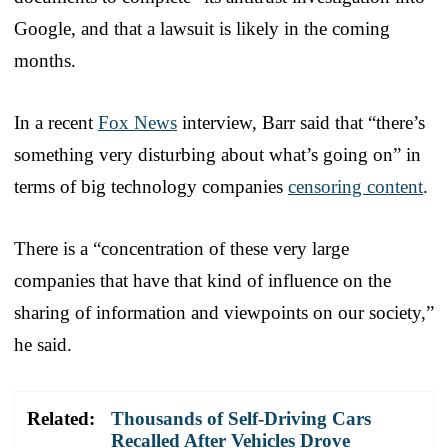
Google, and that a lawsuit is likely in the coming
months.
In a recent
Fox News
interview, Barr said that “there’s
something very disturbing about what’s going on” in
terms of big technology companies
censoring content
.
There is a “concentration of these very large
companies that have that kind of influence on the
sharing of information and viewpoints on our society,”
he said.
Related:
Thousands of Self-Driving Cars
Recalled After Vehicles Drove