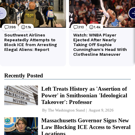
Recently Posted
Left Treats History as 'Assertion of
Power' in Smithsonian 'Ideological
Takeover': Professor
By
The Washington Stand
August 9, 2026
Massachusetts Governor Signs New
Law Blocking ICE Access to Several
Locations