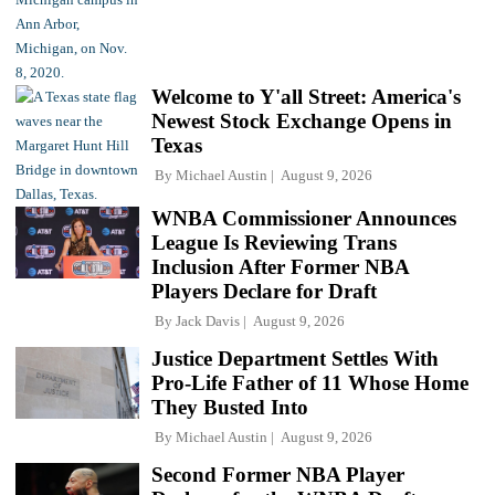
Welcome to Y'all Street: America's
Newest Stock Exchange Opens in
Texas
By
Michael Austin
August 9, 2026
WNBA Commissioner Announces
League Is Reviewing Trans
Inclusion After Former NBA
Players Declare for Draft
By
Jack Davis
August 9, 2026
Justice Department Settles With
Pro-Life Father of 11 Whose Home
They Busted Into
By
Michael Austin
August 9, 2026
Second Former NBA Player