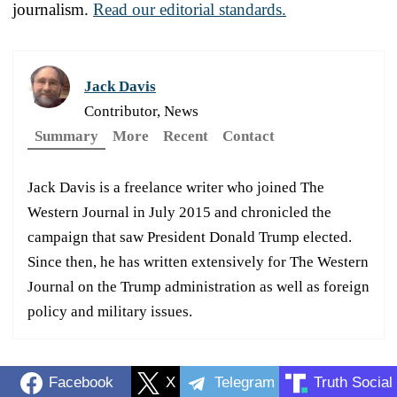
journalism.
Read our editorial standards.
Jack Davis
Contributor, News
Summary
More
Recent
Contact
Jack Davis is a freelance writer who joined The
Western Journal in July 2015 and chronicled the
campaign that saw President Donald Trump elected.
Since then, he has written extensively for The Western
Journal on the Trump administration as well as foreign
policy and military issues.
Facebook
X
Telegram
Truth Social