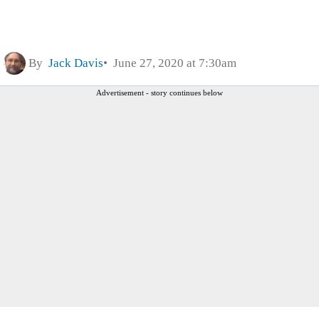
By
Jack Davis
June 27, 2020 at 7:30am
Advertisement - story continues below