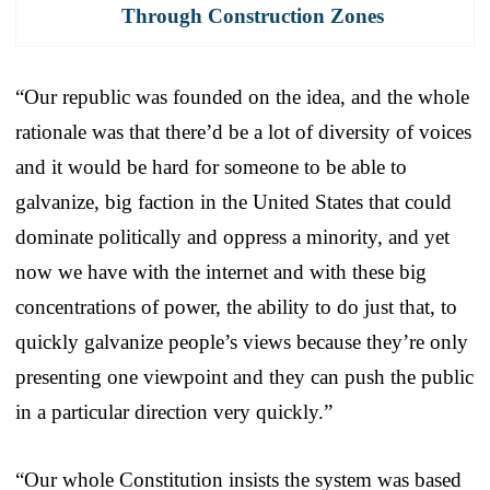
Through Construction Zones
“Our republic was founded on the idea, and the whole
rationale was that there’d be a lot of diversity of voices
and it would be hard for someone to be able to
galvanize, big faction in the United States that could
dominate politically and oppress a minority, and yet
now we have with the internet and with these big
concentrations of power, the ability to do just that, to
quickly galvanize people’s views because they’re only
presenting one viewpoint and they can push the public
in a particular direction very quickly.”
“Our whole Constitution insists the system was based