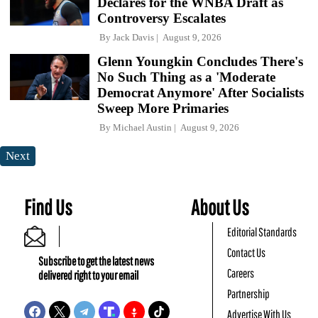
Declares for the WNBA Draft as
Controversy Escalates
By
Jack Davis
August 9, 2026
Glenn Youngkin Concludes There's
No Such Thing as a 'Moderate
Democrat Anymore' After Socialists
Sweep More Primaries
By
Michael Austin
August 9, 2026
Next
Find Us
About Us
Editorial Standards
Contact Us
Subscribe to get the latest news
Careers
delivered right to your email
Partnership
Advertise With Us