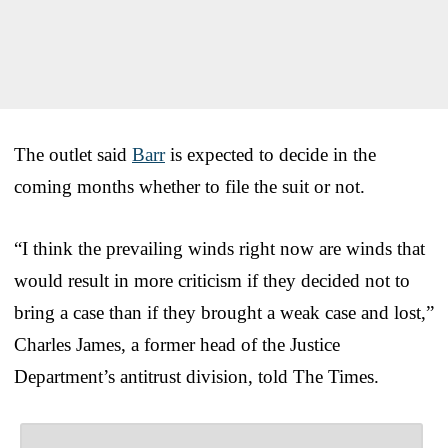
The outlet said
Barr
is expected to decide in the
coming months whether to file the suit or not.
“I think the prevailing winds right now are winds that
would result in more criticism if they decided not to
bring a case than if they brought a weak case and lost,”
Charles James, a former head of the Justice
Department’s antitrust division, told The Times.