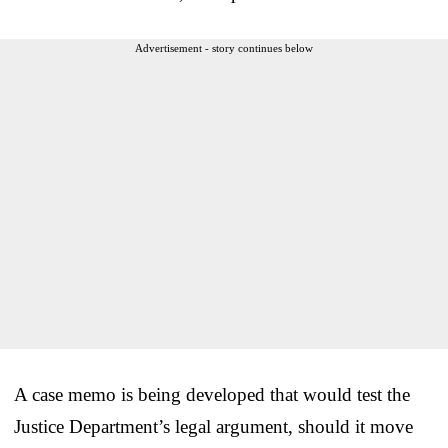
Advertisement - story continues below
A case memo is being developed that would test the
Justice Department’s legal argument, should it move