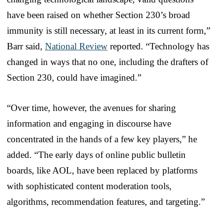
have been raised on whether Section 230’s broad
immunity is still necessary, at least in its current form,”
Barr said,
National Review
reported. “Technology has
changed in ways that no one, including the drafters of
Section 230, could have imagined.”
“Over time, however, the avenues for sharing
information and engaging in discourse have
concentrated in the hands of a few key players,” he
added. “The early days of online public bulletin
boards, like AOL, have been replaced by platforms
with sophisticated content moderation tools,
algorithms, recommendation features, and targeting.”