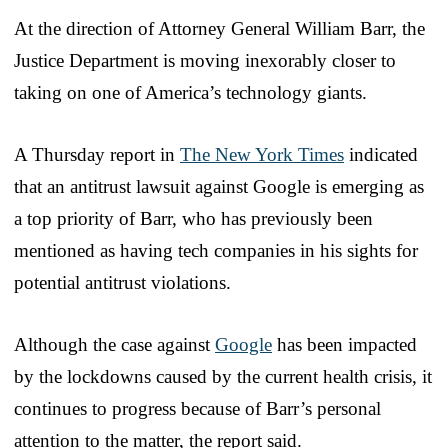
At the direction of Attorney General William Barr, the
Justice Department is moving inexorably closer to
taking on one of America’s technology giants.
A Thursday report in
The New York Times
indicated
that an antitrust lawsuit against Google is emerging as
a top priority of Barr, who has previously been
mentioned as having tech companies in his sights for
potential antitrust violations.
Although the case against
Google
has been impacted
by the lockdowns caused by the current health crisis, it
continues to progress because of Barr’s personal
attention to the matter, the report said.