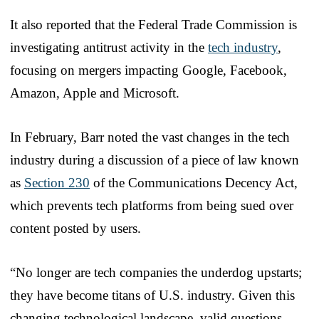
It also reported that the Federal Trade Commission is
investigating antitrust activity in the
tech industry
,
focusing on mergers impacting Google, Facebook,
Amazon, Apple and Microsoft.
In February, Barr noted the vast changes in the tech
industry during a discussion of a piece of law known
as
Section 230
of the Communications Decency Act,
which prevents tech platforms from being sued over
content posted by users.
“No longer are tech companies the underdog upstarts;
they have become titans of U.S. industry. Given this
changing technological landscape, valid questions