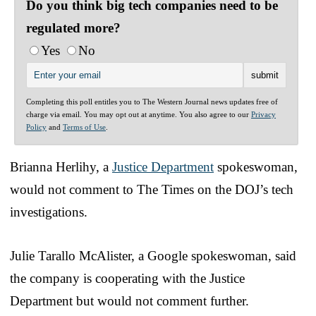
Do you think big tech companies need to be
regulated more?
Yes
No
Completing this poll entitles you to The Western Journal news updates free of
charge via email. You may opt out at anytime. You also agree to our
Privacy
Policy
and
Terms of Use
.
Brianna Herlihy, a
Justice Department
spokeswoman,
would not comment to The Times on the DOJ’s tech
investigations.
Julie Tarallo McAlister, a Google spokeswoman, said
the company is cooperating with the Justice
Department but would not comment further.