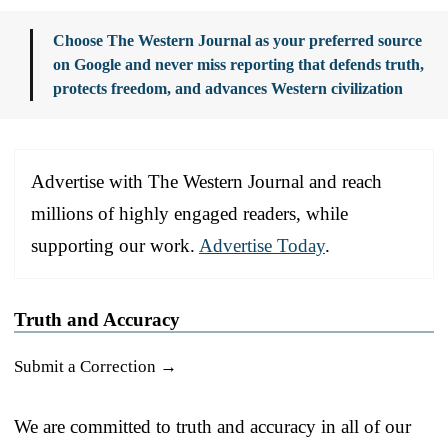
Choose The Western Journal as your preferred source
on Google and never miss reporting that defends truth,
protects freedom, and advances Western civilization
Advertise with The Western Journal and reach
millions of highly engaged readers, while
supporting our work.
Advertise Today
.
Truth and Accuracy
Submit a Correction →
We are committed to truth and accuracy in all of our