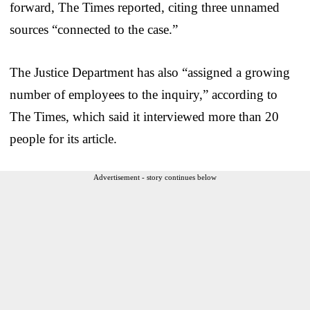
forward, The Times reported, citing three unnamed
sources “connected to the case.”
The Justice Department has also “assigned a growing
number of employees to the inquiry,” according to
The Times, which said it interviewed more than 20
people for its article.
Advertisement - story continues below