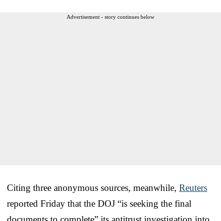
Advertisement - story continues below
Citing three anonymous sources, meanwhile,
Reuters
reported Friday that the DOJ “is seeking the final
documents to complete” its antitrust investigation into