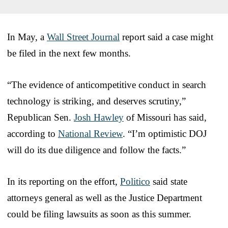
In May, a
Wall Street Journal
report said a case might
be filed in the next few months.
“The evidence of anticompetitive conduct in search
technology is striking, and deserves scrutiny,”
Republican Sen.
Josh Hawley
of Missouri has said,
according to
National Review
. “I’m optimistic DOJ
will do its due diligence and follow the facts.”
In its reporting on the effort,
Politico
said state
attorneys general as well as the Justice Department
could be filing lawsuits as soon as this summer.