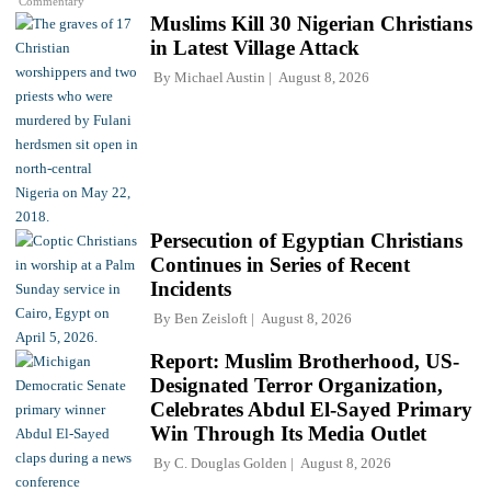
Commentary
Muslims Kill 30 Nigerian Christians
in Latest Village Attack
By
Michael Austin
August 8, 2026
Persecution of Egyptian Christians
Continues in Series of Recent
Incidents
By
Ben Zeisloft
August 8, 2026
Report: Muslim Brotherhood, US-
Designated Terror Organization,
Celebrates Abdul El-Sayed Primary
Win Through Its Media Outlet
By
C. Douglas Golden
August 8, 2026