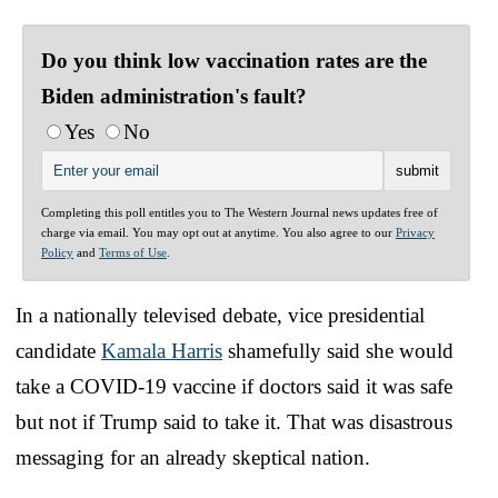
Do you think low vaccination rates are the
Biden administration's fault?
Yes
No
Completing this poll entitles you to The Western Journal news updates free of
charge via email. You may opt out at anytime. You also agree to our
Privacy
Policy
and
Terms of Use
.
In a nationally televised debate, vice presidential
candidate
Kamala Harris
shamefully said she would
take a COVID-19 vaccine if doctors said it was safe
but not if Trump said to take it. That was disastrous
messaging for an already skeptical nation.