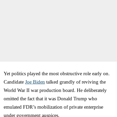
Yet politics played the most obstructive role early on.
Candidate
Joe Biden
talked grandly of reviving the
World War II war production board. He deliberately
omitted the fact that it was Donald Trump who
emulated FDR’s mobilization of private enterprise
under government auspices.