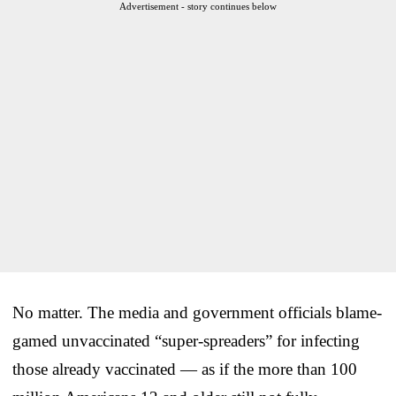
Advertisement - story continues below
No matter. The media and government officials blame-
gamed unvaccinated “super-spreaders” for infecting
those already vaccinated — as if the more than 100