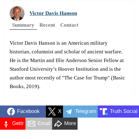
Victor Davis Hanson
Summary
Recent
Contact
Victor Davis Hanson is an American military
historian, columnist and scholar of ancient warfare.
He is the Martin and Illie Anderson Senior Fellow at
Stanford University’s Hoover Institution and is the
author most recently of "The Case for Trump" (Basic
Books, 2019).
Facebook
X
Telegram
Truth Social
Gettr
Email
More