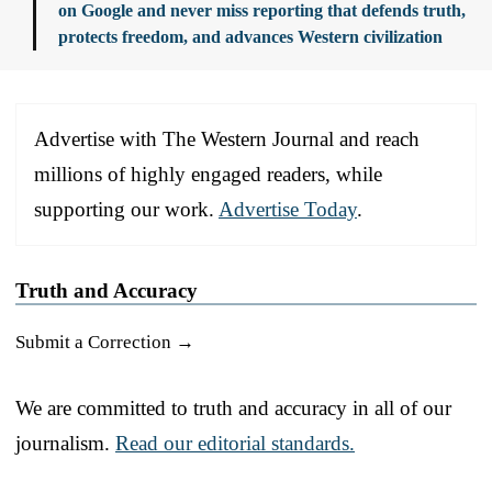
on Google and never miss reporting that defends truth,
protects freedom, and advances Western civilization
Advertise with The Western Journal and reach
millions of highly engaged readers, while
supporting our work.
Advertise Today
.
Truth and Accuracy
Submit a Correction →
We are committed to truth and accuracy in all of our
journalism.
Read our editorial standards.