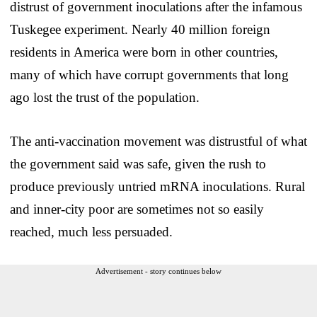
distrust of government inoculations after the infamous
Tuskegee experiment. Nearly 40 million foreign
residents in America were born in other countries,
many of which have corrupt governments that long
ago lost the trust of the population.
The anti-vaccination movement was distrustful of what
the government said was safe, given the rush to
produce previously untried mRNA inoculations. Rural
and inner-city poor are sometimes not so easily
reached, much less persuaded.
Advertisement - story continues below