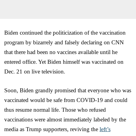
Biden continued the politicization of the vaccination
program by bizarrely and falsely declaring on CNN
that there had been no vaccines available until he
entered office. Yet Biden himself was vaccinated on
Dec. 21 on live television.
Soon, Biden grandly promised that everyone who was
vaccinated would be safe from COVID-19 and could
thus resume normal life. Those who refused
vaccinations were almost immediately labeled by the
media as Trump supporters, reviving the
left’s