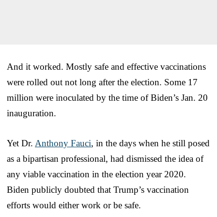
And it worked. Mostly safe and effective vaccinations
were rolled out not long after the election. Some 17
million were inoculated by the time of Biden’s Jan. 20
inauguration.
Yet Dr.
Anthony Fauci
, in the days when he still posed
as a bipartisan professional, had dismissed the idea of
any viable vaccination in the election year 2020.
Biden publicly doubted that Trump’s vaccination
efforts would either work or be safe.