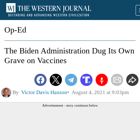
Op-Ed
The Biden Administration Dug Its Own
Grave on Vaccines
By
Victor Davis Hanson
August 4, 2021 at 9:03pm
Advertisement - story continues below