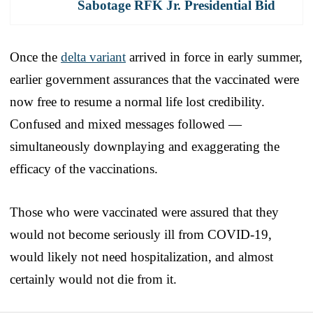
Sabotage RFK Jr. Presidential Bid
Once the
delta variant
arrived in force in early summer,
earlier government assurances that the vaccinated were
now free to resume a normal life lost credibility.
Confused and mixed messages followed —
simultaneously downplaying and exaggerating the
efficacy of the vaccinations.
Those who were vaccinated were assured that they
would not become seriously ill from COVID-19,
would likely not need hospitalization, and almost
certainly would not die from it.