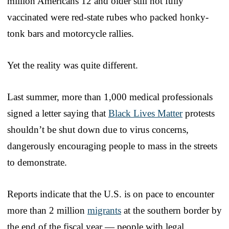
million Americans 12 and older still not fully
vaccinated were red-state rubes who packed honky-
tonk bars and motorcycle rallies.
Yet the reality was quite different.
Last summer, more than 1,000 medical professionals
signed a letter saying that
Black Lives Matter
protests
shouldn’t be shut down due to virus concerns,
dangerously encouraging people to mass in the streets
to demonstrate.
Reports indicate that the U.S. is on pace to encounter
more than 2 million
migrants
at the southern border by
the end of the fiscal year — people with legal