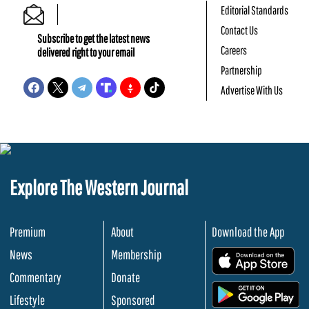
Editorial Standards
Contact Us
Subscribe to get the latest news
Careers
delivered right to your email
Partnership
Advertise With Us
Explore The Western Journal
Premium
About
Download the App
News
Membership
.
Commentary
Donate
.
Lifestyle
Sponsored