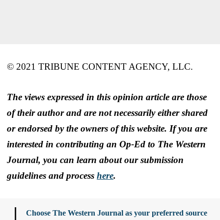
© 2021 TRIBUNE CONTENT AGENCY, LLC.
The views expressed in this opinion article are those
of their author and are not necessarily either shared
or endorsed by the owners of this website. If you are
interested in contributing an Op-Ed to The Western
Journal, you can learn about our submission
guidelines and process
here
.
Choose The Western Journal as your preferred source