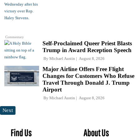
Commentary
Self-Proclaimed Queer Priest Blasts
Trump in Award Reception Speech
By
Michael Austin
August 8, 2026
Major Airline Offers Free Flight
Changes for Customers Who Refuse
Travel Through Donald J. Trump
Airport
By
Michael Austin
August 8, 2026
Next
Find Us
About Us