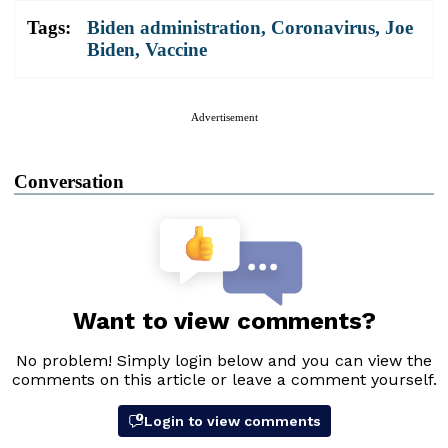
Tags:
Biden administration
,
Coronavirus
,
Joe
Biden
,
Vaccine
Advertisement
Conversation