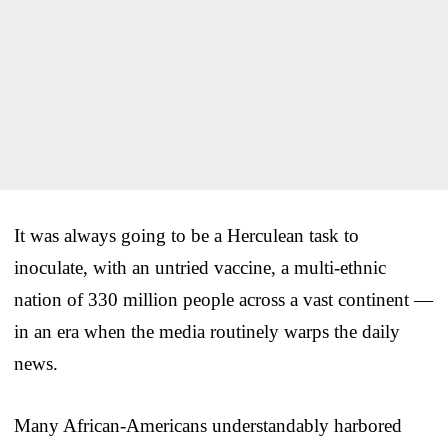
It was always going to be a Herculean task to
inoculate, with an untried vaccine, a multi-ethnic
nation of 330 million people across a vast continent —
in an era when the media routinely warps the daily
news.
Many African-Americans understandably harbored