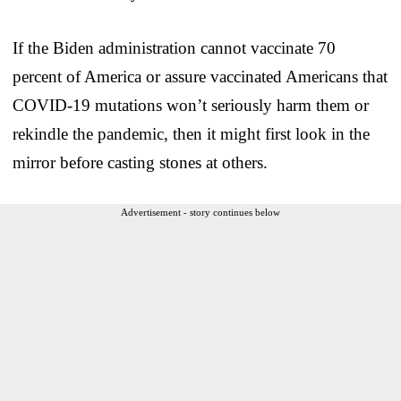
If the Biden administration cannot vaccinate 70
percent of America or assure vaccinated Americans that
COVID-19 mutations won’t seriously harm them or
rekindle the pandemic, then it might first look in the
mirror before casting stones at others.
Advertisement - story continues below