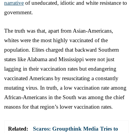
narrative
of uneducated, idiotic and white resistance to
government.
The truth was that, apart from Asian-Americans,
whites were the most highly vaccinated of the
population. Elites charged that backward Southern
states like Alabama and Mississippi were not just
lagging in their vaccination rates but endangering
vaccinated Americans by resuscitating a constantly
mutating virus. In truth, a low vaccination rate among
African-Americans in the South was among the chief
reasons for that region’s lower vaccination rates.
Related:
Scaros: Groupthink Media Tries to