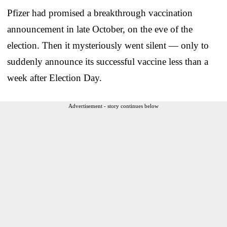
Pfizer had promised a breakthrough vaccination
announcement in late October, on the eve of the
election. Then it mysteriously went silent — only to
suddenly announce its successful vaccine less than a
week after Election Day.
Advertisement - story continues below