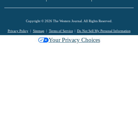
Copyright © 2026 The Western Journal. All Rights Reserved.
Privacy Policy
Sitemap
Terms of Service
Do Not Sell My Personal Information
Your Privacy Choices