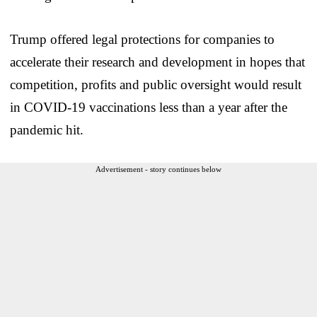
Trump offered legal protections for companies to
accelerate their research and development in hopes that
competition, profits and public oversight would result
in COVID-19 vaccinations less than a year after the
pandemic hit.
Advertisement - story continues below