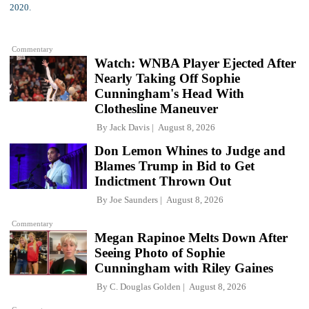
Commentary
Watch: WNBA Player Ejected After
Nearly Taking Off Sophie
Cunningham's Head With
Clothesline Maneuver
By
Jack Davis
August 8, 2026
Don Lemon Whines to Judge and
Blames Trump in Bid to Get
Indictment Thrown Out
By
Joe Saunders
August 8, 2026
Commentary
Megan Rapinoe Melts Down After
Seeing Photo of Sophie
Cunningham with Riley Gaines
By
C. Douglas Golden
August 8, 2026