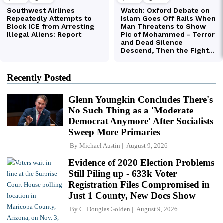
Recently Posted
Glenn Youngkin Concludes There's
No Such Thing as a 'Moderate
Democrat Anymore' After Socialists
Sweep More Primaries
By
Michael Austin
August 9, 2026
Evidence of 2020 Election Problems
Still Piling up - 633k Voter
Registration Files Compromised in
Just 1 County, New Docs Show
By
C. Douglas Golden
August 9, 2026