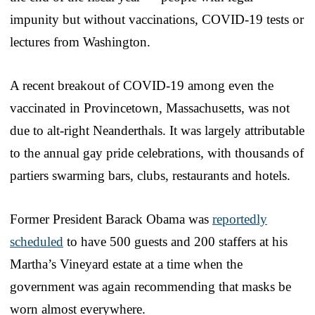
impunity but without vaccinations, COVID-19 tests or
lectures from Washington.
A recent breakout of COVID-19 among even the
vaccinated in Provincetown, Massachusetts, was not
due to alt-right Neanderthals. It was largely attributable
to the annual gay pride celebrations, with thousands of
partiers swarming bars, clubs, restaurants and hotels.
Former President Barack Obama was
reportedly
scheduled
to have 500 guests and 200 staffers at his
Martha’s Vineyard estate at a time when the
government was again recommending that masks be
worn almost everywhere.