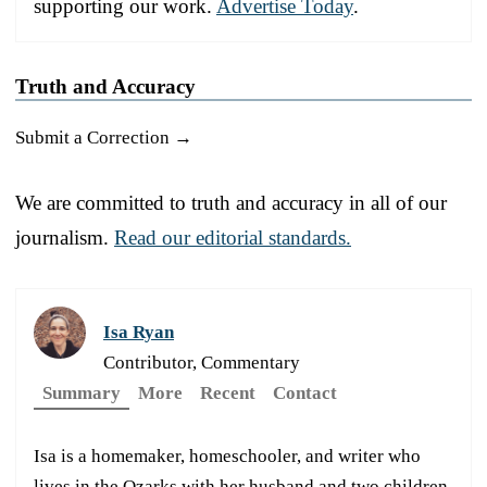
supporting our work.
Advertise Today
.
Truth and Accuracy
Submit a Correction →
We are committed to truth and accuracy in all of our
journalism.
Read our editorial standards.
Isa Ryan
Contributor, Commentary
Summary
More
Recent
Contact
Isa is a homemaker, homeschooler, and writer who
lives in the Ozarks with her husband and two children.