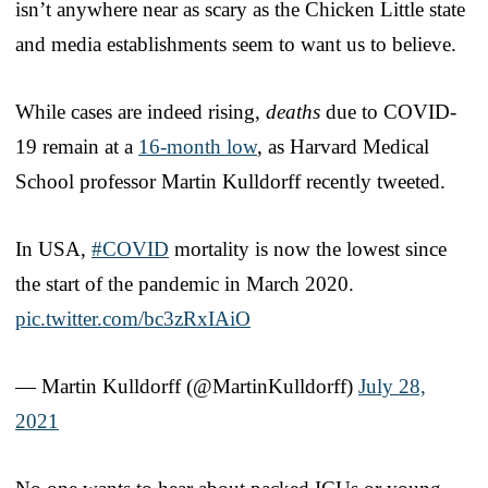
isn’t anywhere near as scary as the Chicken Little state
and media establishments seem to want us to believe.
While cases are indeed rising,
deaths
due to COVID-
19 remain at a
16-month low
, as Harvard Medical
School professor Martin Kulldorff recently tweeted.
In USA,
#COVID
mortality is now the lowest since
the start of the pandemic in March 2020.
pic.twitter.com/bc3zRxIAiO
— Martin Kulldorff (@MartinKulldorff)
July 28,
2021