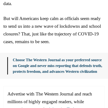
data.
But will Americans keep calm as officials seem ready
to send us into a new wave of lockdowns and school
closures? That, just like the trajectory of COVID-19
cases, remains to be seen.
Choose The Western Journal as your preferred source
on Google and never miss reporting that defends truth,
protects freedom, and advances Western civilization
Advertise with The Western Journal and reach
millions of highly engaged readers, while