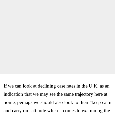
If we can look at declining case rates in the U.K. as an
indication that we may see the same trajectory here at
home, perhaps we should also look to their “keep calm
and carry on” attitude when it comes to examining the