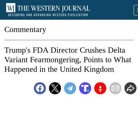
Commentary
Trump's FDA Director Crushes Delta
Variant Fearmongering, Points to What
Happened in the United Kingdom