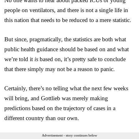
No one wants to hear about packed ICUs or young
people on ventilators, and there is not a single life in
this nation that needs to be reduced to a mere statistic.
But since, pragmatically, the statistics are both what
public health guidance should be based on and what
we’re told it
is
based on, it’s pretty safe to conclude
that there simply may not be a reason to panic.
Certainly, there’s no telling what the next few weeks
will bring, and Gottlieb was merely making
predictions based on the trajectory of cases in a
different country than our own.
Advertisement - story continues below