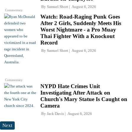
By
Samuel Short
August 6, 2026
Commentary
Watch: Road-Raging Punk Goes
After 2 Girls, Suddenly Meets His
Worst Nightmare - a Pro Muay
Thai Fighter With a Knockout
Record
By
Samuel Short
August 6, 2026
Commentary
NYPD Hate Crimes Unit
Investigating After Attack on
Church's Mary Statue Is Caught on
Camera
By
Jack Davis
August 6, 2026
Next