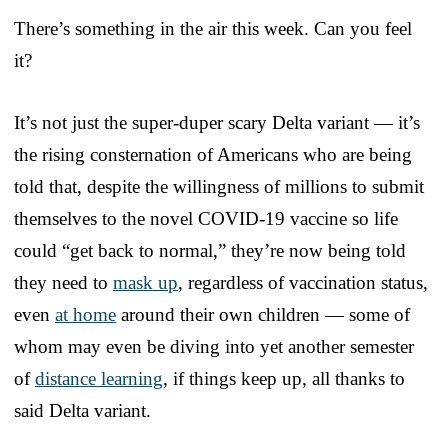
There’s something in the air this week. Can you feel
it?
It’s not just the super-duper scary Delta variant — it’s
the rising consternation of Americans who are being
told that, despite the willingness of millions to submit
themselves to the novel COVID-19 vaccine so life
could “get back to normal,” they’re now being told
they need to
mask up
, regardless of vaccination status,
even
at home
around their own children — some of
whom may even be diving into yet another semester
of
distance learning
, if things keep up, all thanks to
said Delta variant.