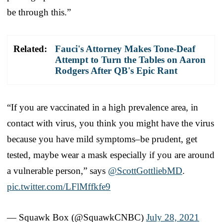
be through this.”
Related:
Fauci's Attorney Makes Tone-Deaf
Attempt to Turn the Tables on Aaron
Rodgers After QB's Epic Rant
“If you are vaccinated in a high prevalence area, in
contact with virus, you think you might have the virus
because you have mild symptoms–be prudent, get
tested, maybe wear a mask especially if you are around
a vulnerable person,” says
@ScottGottliebMD
.
pic.twitter.com/LFlMffkfe9
— Squawk Box (@SquawkCNBC)
July 28, 2021