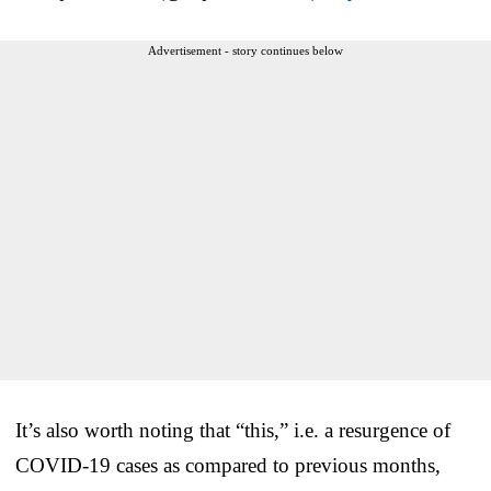
Advertisement - story continues below
It’s also worth noting that “this,” i.e. a resurgence of
COVID-19 cases as compared to previous months,