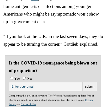
home antigen tests or infections among younger
Americans who might be asymptomatic won’t show
up in government data.
“If you look at the U.K. in the last seven days, they do
appear to be turning the corner,” Gottlieb explained.
Is the COVID-19 resurgence being blown out
of proportion?
Yes
No
Completing this poll entitles you to The Western Journal news updates free of
charge via email. You may opt out at anytime. You also agree to our
Privacy
Policy
and
Terms of Use
.