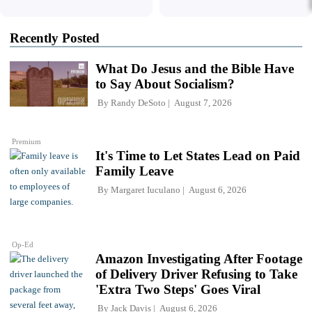
Recently Posted
What Do Jesus and the Bible Have
to Say About Socialism?
By
Randy DeSoto
August 7, 2026
Premium
It's Time to Let States Lead on Paid
Family Leave
By
Margaret Iuculano
August 6, 2026
Op-Ed
Amazon Investigating After Footage
of Delivery Driver Refusing to Take
'Extra Two Steps' Goes Viral
By
Jack Davis
August 6, 2026