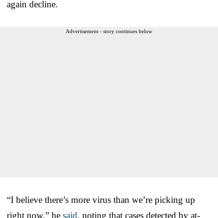
again decline.
Advertisement - story continues below
“I believe there’s more virus than we’re picking up
right now,” he
said
, noting that cases detected by at-