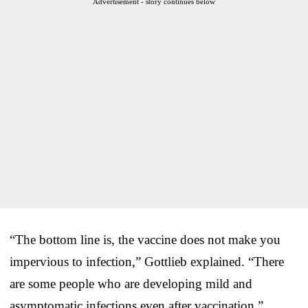
Advertisement - story continues below
“The bottom line is, the vaccine does not make you
impervious to infection,” Gottlieb explained. “There
are some people who are developing mild and
asymptomatic infections even after vaccination.”