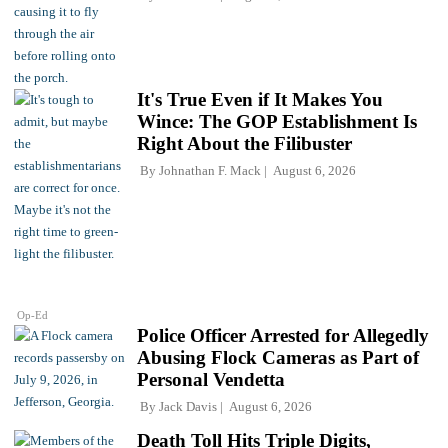
It's True Even if It Makes You
Wince: The GOP Establishment Is
Right About the Filibuster
By
Johnathan F. Mack
August 6, 2026
Op-Ed
Police Officer Arrested for Allegedly
Abusing Flock Cameras as Part of
Personal Vendetta
By
Jack Davis
August 6, 2026
Death Toll Hits Triple Digits,