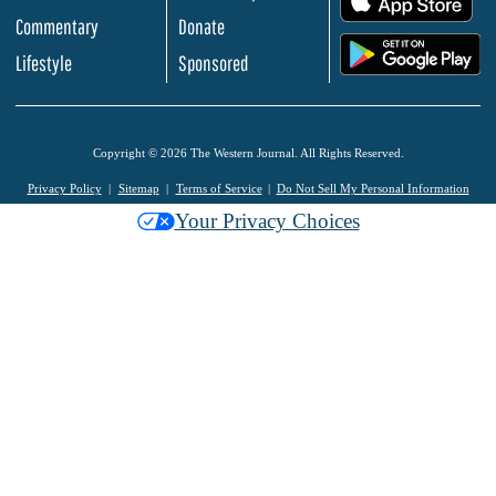
Commentary
Donate
.
Lifestyle
Sponsored
Copyright © 2026 The Western Journal. All Rights Reserved.
Privacy Policy
Sitemap
Terms of Service
Do Not Sell My Personal Information
Your Privacy Choices