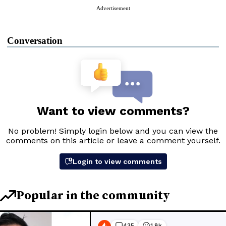
Advertisement
Conversation