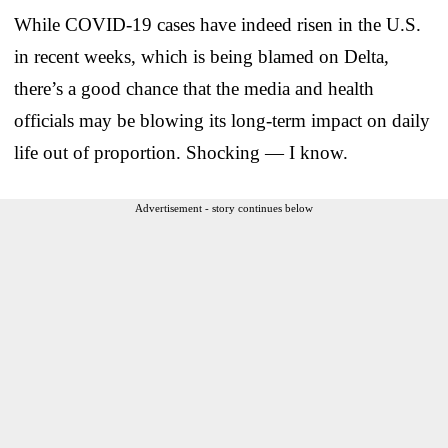
While COVID-19 cases have indeed risen in the U.S.
in recent weeks, which is being blamed on Delta,
there’s a good chance that the media and health
officials may be blowing its long-term impact on daily
life out of proportion. Shocking — I know.
Advertisement - story continues below