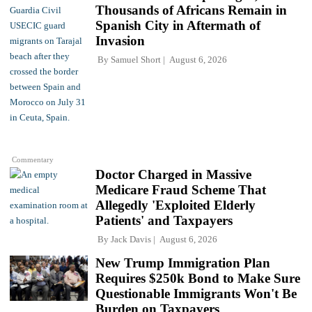
Thousands of Africans Remain in
Spanish City in Aftermath of
Invasion
By
Samuel Short
August 6, 2026
Commentary
Doctor Charged in Massive
Medicare Fraud Scheme That
Allegedly 'Exploited Elderly
Patients' and Taxpayers
By
Jack Davis
August 6, 2026
New Trump Immigration Plan
Requires $250k Bond to Make Sure
Questionable Immigrants Won't Be
Burden on Taxpayers