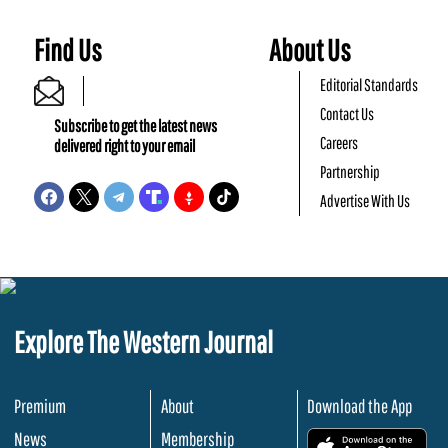
Find Us
About Us
Editorial Standards
Contact Us
Subscribe to get the latest news
Careers
delivered right to your email
Partnership
Advertise With Us
Explore The Western Journal
Premium
About
Download the App
News
Membership
.