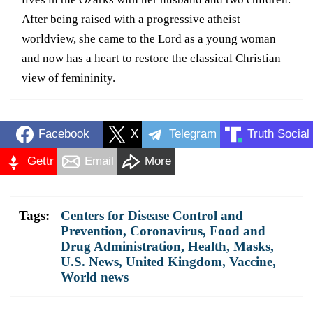
After being raised with a progressive atheist
worldview, she came to the Lord as a young woman
and now has a heart to restore the classical Christian
view of femininity.
Facebook
X
Telegram
Truth Social
Gettr
Email
More
Tags:
Centers for Disease Control and
Prevention
,
Coronavirus
,
Food and
Drug Administration
,
Health
,
Masks
,
U.S. News
,
United Kingdom
,
Vaccine
,
World news