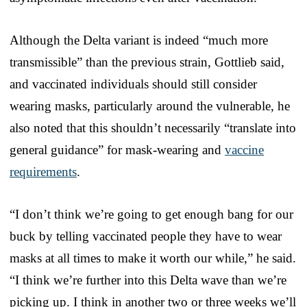
Although the Delta variant is indeed “much more
transmissible” than the previous strain, Gottlieb said,
and vaccinated individuals should still consider
wearing masks, particularly around the vulnerable, he
also noted that this shouldn’t necessarily “translate into
general guidance” for mask-wearing and
vaccine
requirements
.
“I don’t think we’re going to get enough bang for our
buck by telling vaccinated people they have to wear
masks at all times to make it worth our while,” he said.
“I think we’re further into this Delta wave than we’re
picking up. I think in another two or three weeks we’ll