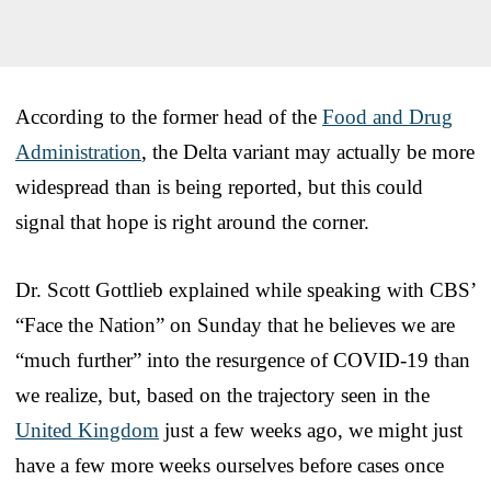
According to the former head of the
Food and Drug
Administration
, the Delta variant may actually be more
widespread than is being reported, but this could
signal that hope is right around the corner.
Dr. Scott Gottlieb explained while speaking with CBS’
“Face the Nation” on Sunday that he believes we are
“much further” into the resurgence of COVID-19 than
we realize, but, based on the trajectory seen in the
United Kingdom
just a few weeks ago, we might just
have a few more weeks ourselves before cases once