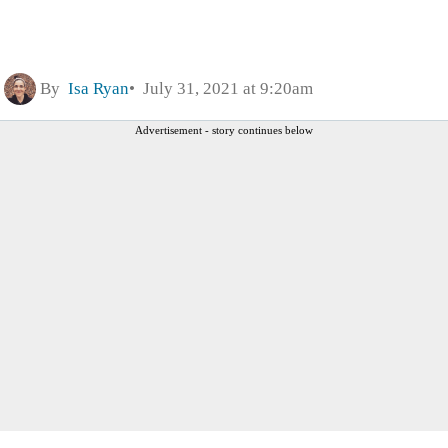
By
Isa Ryan
July 31, 2021 at 9:20am
Advertisement - story continues below