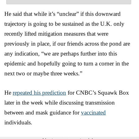
He said that while it’s “unclear” if this downward
trajectory is going to be sustained as the U.K. only
recently lifted mitigation measures that were
previously in place, if our friends across the pond are
any indication, “we are perhaps further into this
epidemic and hopefully going to turn a corner in the
next two or maybe three weeks.”
He
repeated his prediction
for CNBC’s Squawk Box
later in the week while discussing transmission
between and mask guidance for
vaccinated
individuals.