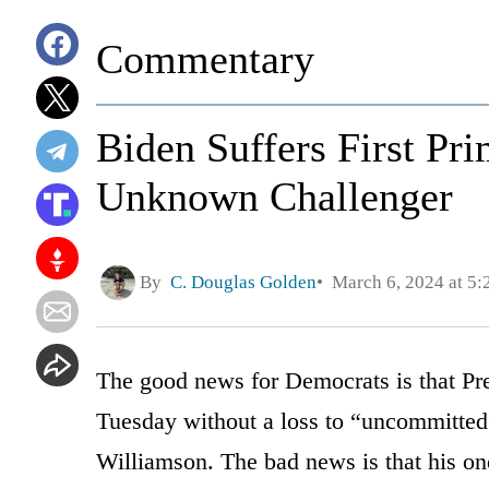
Commentary
Biden Suffers First Pr
Unknown Challenger
By
C. Douglas Golden
March 6, 2024 at 5
The good news for Democrats is that Pr
Tuesday without a loss to “uncommitted”
Williamson. The bad news is that his o