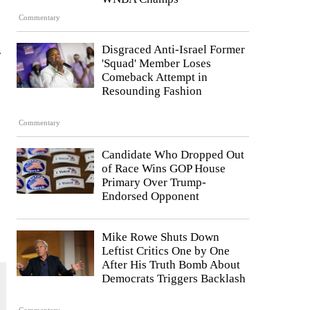
Commentary
Disgraced Anti-Israel Former
y
'Squad' Member Loses
Comeback Attempt in
Resounding Fashion
Commentary
Candidate Who Dropped Out
of Race Wins GOP House
Primary Over Trump-
Endorsed Opponent
Mike Rowe Shuts Down
Leftist Critics One by One
After His Truth Bomb About
Democrats Triggers Backlash