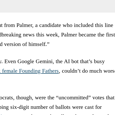
ut from Palmer, a candidate who included this line
dbreaking news this week, Palmer became the first
d version of himself.”
py. Even Google Gemini, the AI bot that’s busy
k female Founding Fathers
, couldn’t do much wors
crats, though, were the “uncommitted” votes that
ng six-digit number of ballots were cast for