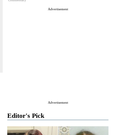
Commentary
Advertisement
Advertisement
Editor's Pick