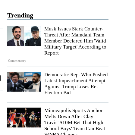
Trending
Musk Issues Stark Counter-
Threat After Mamdani Team
Member Declared Him 'Valid
Military Target' According to
Report
Commentary
Democratic Rep. Who Pushed
Latest Impeachment Attempt
Against Trump Loses Re-
Election Bid
Minneapolis Sports Anchor
Melts Down After Clay
Travis' $10M Bet That High
School Boys' Team Can Beat
WNBA Champs