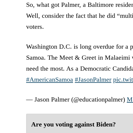
So, what got Palmer, a Baltimore reside
Well, consider the fact that he did “mul
voters.
Washington D.C. is long overdue for a 
Samoa. The Meet & Greet in Malaeimi wa
need the most. As a Democratic Candidate
#AmericanSamoa
#JasonPalmer
pic.tw
— Jason Palmer (@educationpalmer)
Ma
Are you voting against Biden?