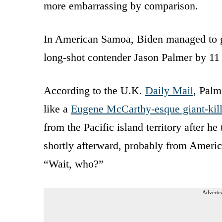
more embarrassing by comparison.
In American Samoa, Biden managed to ge
long-shot contender Jason Palmer by 11 
According to the U.K.
Daily Mail
, Pal
like a
Eugene McCarthy-esque giant-kill
from the Pacific island territory after h
shortly afterward, probably from Americ
“Wait, who?”
Advertis