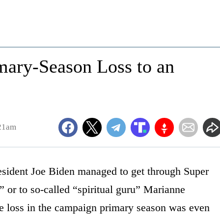
imary-Season Loss to an
:21am
esident Joe Biden managed to get through Super
 or to so-called “spiritual guru” Marianne
ne loss in the campaign primary season was even