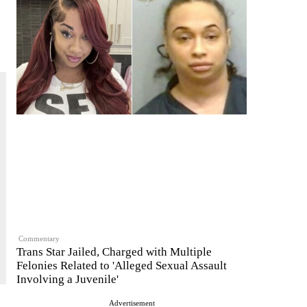
Commentary
Trans Star Jailed, Charged with Multiple
Felonies Related to 'Alleged Sexual Assault
Involving a Juvenile'
Advertisement