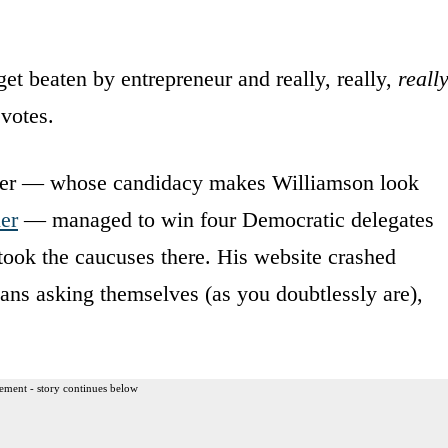
t beaten by entrepreneur and really, really,
reall
votes.
mer — whose candidacy makes Williamson look
er
— managed to win four Democratic delegates
e took the caucuses there. His website crashed
ans asking themselves (as you doubtlessly are),
ement - story continues below