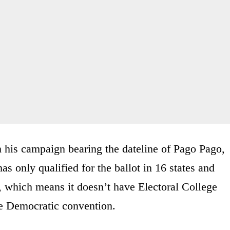
 his campaign bearing the dateline of Pago Pago,
 only qualified for the ballot in 16 states and
e, which means it doesn’t have Electoral College
he Democratic convention.