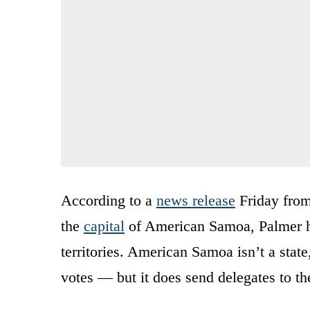
According to a
news release
Friday from
the
capital
of American Samoa, Palmer has
territories. American Samoa isn’t a stat
votes — but it does send delegates to t