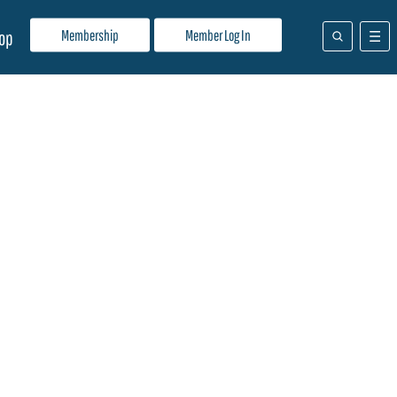
Membership
Member Log In
op