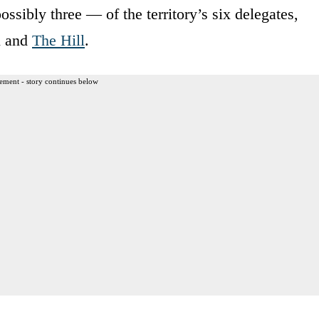
ossibly three — of the territory’s six delegates,
l and
The Hill
.
ement - story continues below