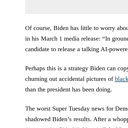
Of course, Biden has little to worry abo
in his March 1 media release: “In groun
candidate to release a talking AI-powere
Perhaps this is a strategy Biden can co
churning out accidental pictures of
blac
than the president has been doing.
The worst Super Tuesday news for Demo
shadowed Biden’s results. After a whoppi