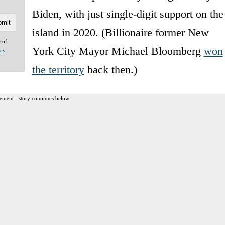
Biden, with just single-digit support on the
island in 2020. (Billionaire former New
e of
York City Mayor Michael Bloomberg
won
acy
the territory
back then.)
ement - story continues below