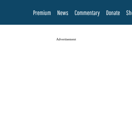
Premium
News
Commentary
Donate
Sh
Advertisement