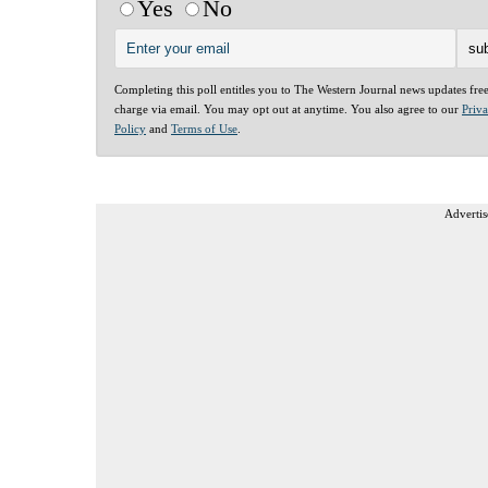
Yes
No
Completing this poll entitles you to The Western Journal news updates fre
charge via email. You may opt out at anytime. You also agree to our
Priv
Policy
and
Terms of Use
.
Advertis