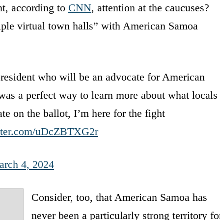
nt, according to
CNN
, attention at the caucuses?
tiple virtual town halls” with American Samoa
president who will be an advocate for American
s a perfect way to learn more about what locals
 on the ballot, I’m here for the fight
itter.com/uDcZBTXG2r
rch 4, 2024
Consider, too, that American Samoa has
never been a particularly strong territory fo