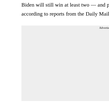
Biden will still win at least two — and p
according to reports from the Daily Mai
Advertis