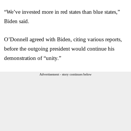
“We’ve invested more in red states than blue states,”
Biden said.
O’Donnell agreed with Biden, citing various reports,
before the outgoing president would continue his
demonstration of “unity.”
Advertisement - story continues below