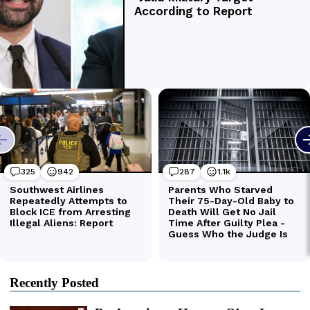
Recently Posted