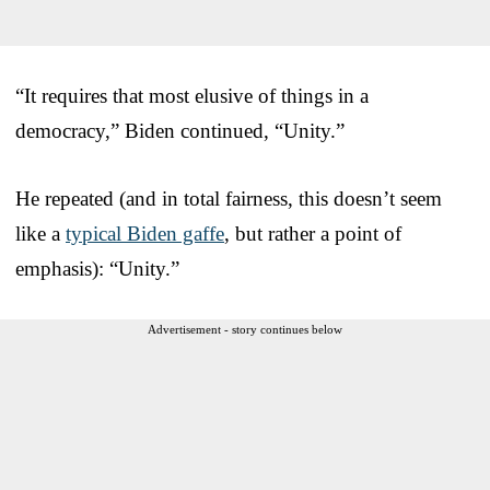
“It requires that most elusive of things in a
democracy,” Biden continued, “Unity.”
He repeated (and in total fairness, this doesn’t seem
like a
typical Biden gaffe
, but rather a point of
emphasis): “Unity.”
Advertisement - story continues below