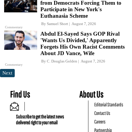
from Democrats Forcing Them to
Participate in New York's
Euthanasia Scheme
By
Samuel Short
August 7, 2026
Commentary
Abdul El-Sayed Says GOP Rival
'Wants Us Divided,' Apparently
Forgets His Own Racist Comments
About JD Vance, Wife
By
C. Douglas Golden
August 7, 2026
Commentary
Next
Find Us
About Us
Editorial Standards
Contact Us
Subscribe to get the latest news
Careers
delivered right to your email
Partnership