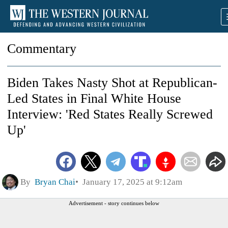
Commentary
Biden Takes Nasty Shot at Republican-
Led States in Final White House
Interview: 'Red States Really Screwed
Up'
By
Bryan Chai
January 17, 2025 at 9:12am
Advertisement - story continues below