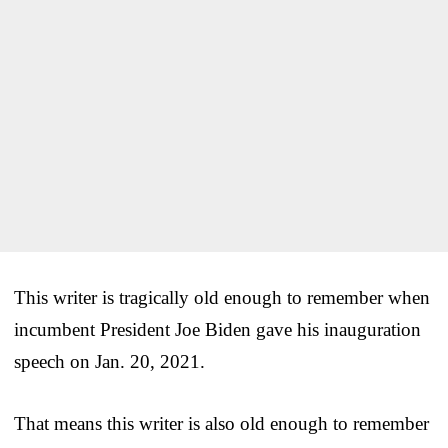
This writer is tragically old enough to remember when
incumbent President Joe Biden gave his inauguration
speech on Jan. 20, 2021.
That means this writer is also old enough to remember