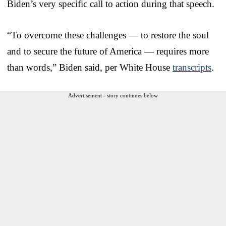
Biden’s very specific call to action during that speech.
“To overcome these challenges — to restore the soul
and to secure the future of America — requires more
than words,” Biden said, per White House
transcripts
.
Advertisement - story continues below