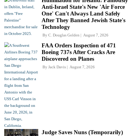
Humiliation for Ireland: Famously
Anti-Israel State's New 'Air Force
One' Can't Always Land Safely
After They Banned Jewish State's
Technology
By
C. Douglas Golden
August 7, 2026
FAA Orders Inspection of 471
Boeing 737s After Cracks Are
Discovered on Planes
By
Jack Davis
August 7, 2026
Judge Saves Nuns (Temporarily)