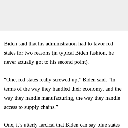
Biden said that his administration had to favor red
states for two reasons (in typical Biden fashion, he
never actually got to his second point).
“One, red states really screwed up,” Biden said. “In
terms of the way they handled their economy, and the
way they handle manufacturing, the way they handle
access to supply chains.”
One, it’s utterly farcical that Biden can say blue states