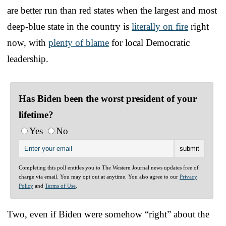
are better run than red states when the largest and most
deep-blue state in the country is
literally on fire
right
now, with
plenty of blame
for local Democratic
leadership.
Has Biden been the worst president of your
lifetime?
Yes
No
Completing this poll entitles you to The Western Journal news updates free of
charge via email. You may opt out at anytime. You also agree to our
Privacy
Policy
and
Terms of Use
.
Two, even if Biden were somehow “right” about the