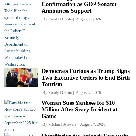
Confirmation as GOP Senator
Announces Support
By
Randy DeSoto
August 7, 2026
Democrats Furious as Trump Signs
Two Executive Orders to End Birth
Tourism
By
Randy DeSoto
August 7, 2026
Woman Sues Yankees for $10
Million After Scary Incident at
Game
By
Michael Schwarz
August 7, 2026