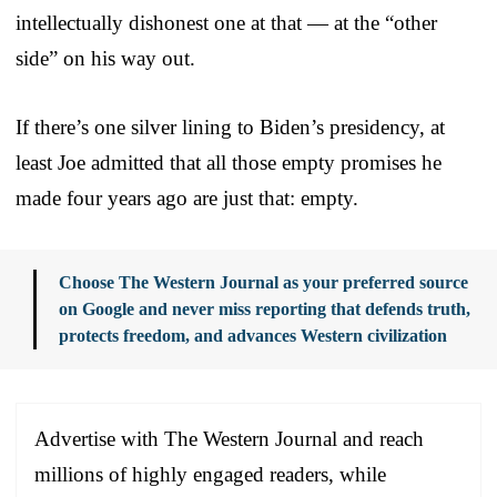
intellectually dishonest one at that — at the “other
side” on his way out.
If there’s one silver lining to Biden’s presidency, at
least Joe admitted that all those empty promises he
made four years ago are just that: empty.
Choose The Western Journal as your preferred source
on Google and never miss reporting that defends truth,
protects freedom, and advances Western civilization
Advertise with The Western Journal and reach
millions of highly engaged readers, while