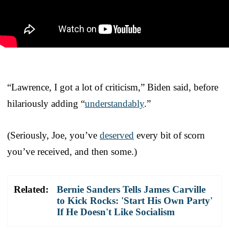
“Lawrence, I got a lot of criticism,” Biden said, before
hilariously adding “
understandably
.”
(Seriously, Joe, you’ve
deserved
every bit of scorn
you’ve received, and then some.)
Related:
Bernie Sanders Tells James Carville
to Kick Rocks: 'Start His Own Party'
If He Doesn't Like Socialism