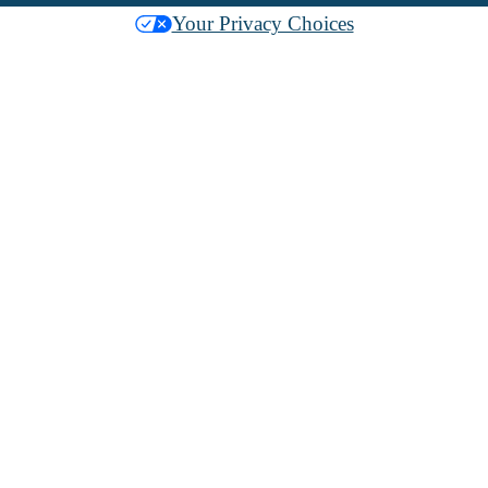
Your Privacy Choices