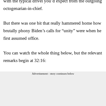
with the typical drivel you’d expect from the outgoing
octogenarian-in-chief.
But there was one bit that really hammered home how
brutally phony Biden’s calls for “unity” were when he
first assumed office.
You can watch the whole thing below, but the relevant
remarks begin at 32:16:
Advertisement - story continues below