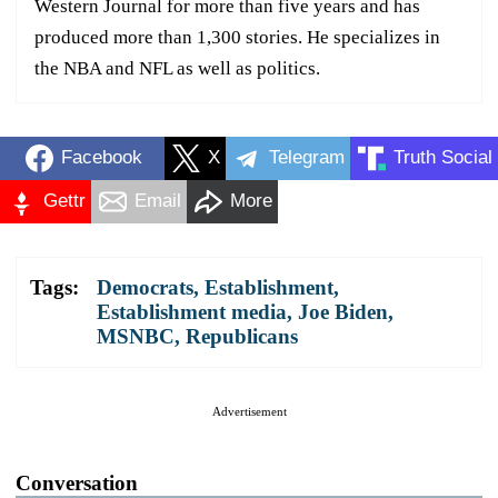
Western Journal for more than five years and has
produced more than 1,300 stories. He specializes in
the NBA and NFL as well as politics.
Facebook
X
Telegram
Truth Social
Gettr
Email
More
Tags:
Democrats
,
Establishment
,
Establishment media
,
Joe Biden
,
MSNBC
,
Republicans
Advertisement
Conversation