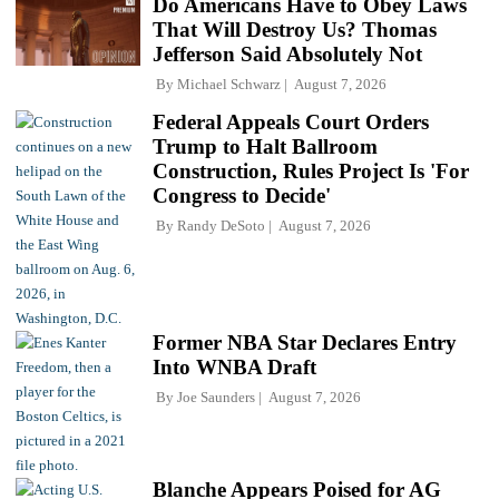
Do Americans Have to Obey Laws
That Will Destroy Us? Thomas
Jefferson Said Absolutely Not
By
Michael Schwarz
August 7, 2026
Federal Appeals Court Orders
Trump to Halt Ballroom
Construction, Rules Project Is 'For
Congress to Decide'
By
Randy DeSoto
August 7, 2026
Former NBA Star Declares Entry
Into WNBA Draft
By
Joe Saunders
August 7, 2026
Blanche Appears Poised for AG