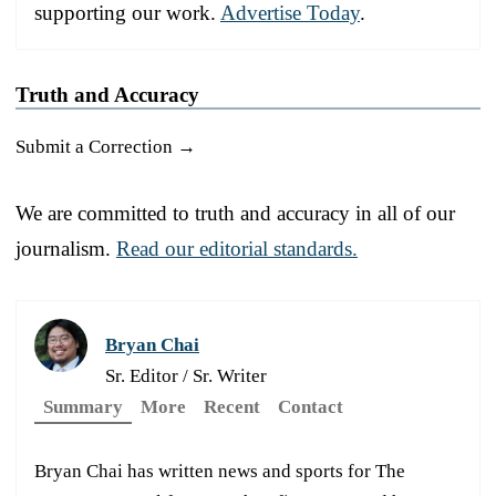
supporting our work.
Advertise Today
.
Truth and Accuracy
Submit a Correction →
We are committed to truth and accuracy in all of our
journalism.
Read our editorial standards.
Bryan Chai
Sr. Editor / Sr. Writer
Summary
More
Recent
Contact
Bryan Chai has written news and sports for The