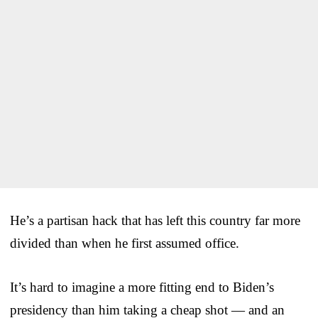
He’s a partisan hack that has left this country far more
divided than when he first assumed office.
It’s hard to imagine a more fitting end to Biden’s
presidency than him taking a cheap shot — and an