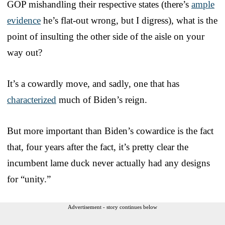
GOP mishandling their respective states (there’s
ample
evidence
he’s flat-out wrong, but I digress), what is the
point of insulting the other side of the aisle on your
way out?
It’s a cowardly move, and sadly, one that has
characterized
much of Biden’s reign.
But more important than Biden’s cowardice is the fact
that, four years after the fact, it’s pretty clear the
incumbent lame duck never actually had any designs
for “unity.”
Advertisement - story continues below