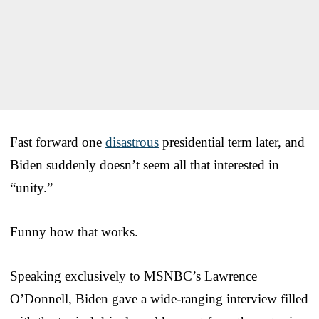
Fast forward one
disastrous
presidential term later, and
Biden suddenly doesn’t seem all that interested in
“unity.”
Funny how that works.
Speaking exclusively to MSNBC’s Lawrence
O’Donnell, Biden gave a wide-ranging interview filled