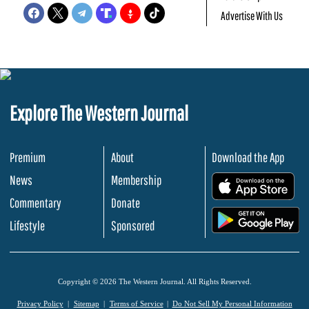
Advertise With Us
Explore The Western Journal
Premium
About
Download the App
News
Membership
.
Commentary
Donate
.
Lifestyle
Sponsored
Copyright © 2026 The Western Journal. All Rights Reserved.
Privacy Policy
Sitemap
Terms of Service
Do Not Sell My Personal Information