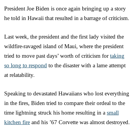
President Joe Biden is once again bringing up a story
he told in Hawaii that resulted in a barrage of criticism.
Last week, the president and the first lady visited the
wildfire-ravaged island of Maui, where the president
tried to move past days’ worth of criticism for
taking
so long to respond
to the disaster with a lame attempt
at relatability.
Speaking to devastated Hawaiians who lost everything
in the fires, Biden tried to compare their ordeal to the
time lightning struck his home resulting in a
small
kitchen fire
and his ’67 Corvette was almost destroyed.