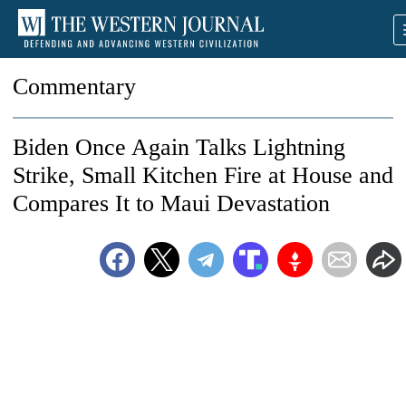
Commentary
Biden Once Again Talks Lightning
Strike, Small Kitchen Fire at House and
Compares It to Maui Devastation