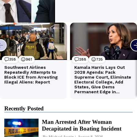
Recently Posted
Man Arrested After Woman
Decapitated in Boating Incident
By
Michael Austin
August 8, 2026