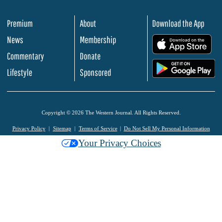
Premium
About
Download the App
News
Membership
.
Commentary
Donate
.
Lifestyle
Sponsored
Copyright © 2026 The Western Journal. All Rights Reserved.
Privacy Policy
Sitemap
Terms of Service
Do Not Sell My Personal Information
Your Privacy Choices