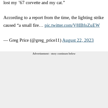
lost my ’67 corvette and my cat.”
According to a report from the time, the lighting strike
caused “a small fire…
pic.twitter.com/V8IBfoZuEW
— Greg Price (@greg_price11)
August 22, 2023
Advertisement - story continues below