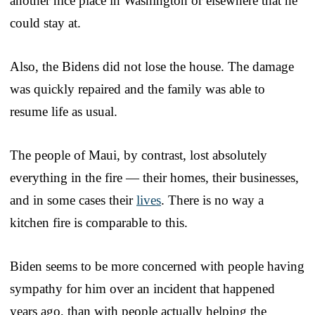
another nice place in Washington or elsewhere that he
could stay at.
Also, the Bidens did not lose the house. The damage
was quickly repaired and the family was able to
resume life as usual.
The people of Maui, by contrast, lost absolutely
everything in the fire — their homes, their businesses,
and in some cases their
lives
. There is no way a
kitchen fire is comparable to this.
Biden seems to be more concerned with people having
sympathy for him over an incident that happened
years ago, than with people actually helping the