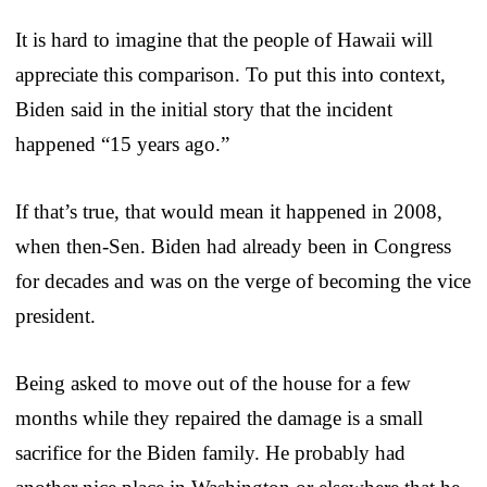
It is hard to imagine that the people of Hawaii will
appreciate this comparison. To put this into context,
Biden said in the initial story that the incident
happened “15 years ago.”
If that’s true, that would mean it happened in 2008,
when then-Sen. Biden had already been in Congress
for decades and was on the verge of becoming the vice
president.
Being asked to move out of the house for a few
months while they repaired the damage is a small
sacrifice for the Biden family. He probably had