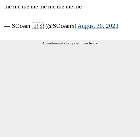
me me me me me me me me me
— SOcean 🇺🇸 (@SOcean5)
August 30, 2023
Advertisement - story continues below