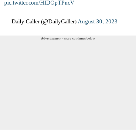
pic.twitter.com/HIDOpTPncV
— Daily Caller (@DailyCaller)
August 30, 2023
Advertisement - story continues below