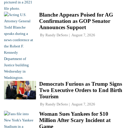
Blanche Appears Poised for AG
Confirmation as GOP Senator
Announces Support
By
Randy DeSoto
August 7, 2026
Democrats Furious as Trump Signs
Two Executive Orders to End Birth
Tourism
By
Randy DeSoto
August 7, 2026
Woman Sues Yankees for $10
Million After Scary Incident at
Game