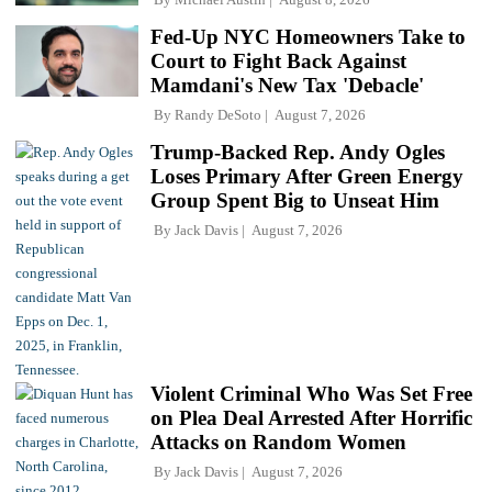
Fed-Up NYC Homeowners Take to
Court to Fight Back Against
Mamdani's New Tax 'Debacle'
By
Randy DeSoto
August 7, 2026
Trump-Backed Rep. Andy Ogles
Loses Primary After Green Energy
Group Spent Big to Unseat Him
By
Jack Davis
August 7, 2026
Violent Criminal Who Was Set Free
on Plea Deal Arrested After Horrific
Attacks on Random Women
By
Jack Davis
August 7, 2026