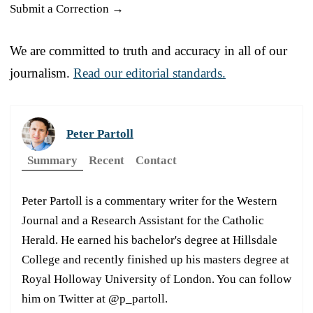
Submit a Correction →
We are committed to truth and accuracy in all of our
journalism.
Read our editorial standards.
Peter Partoll
Summary
Recent
Contact
Peter Partoll is a commentary writer for the Western
Journal and a Research Assistant for the Catholic
Herald. He earned his bachelor's degree at Hillsdale
College and recently finished up his masters degree at
Royal Holloway University of London. You can follow
him on Twitter at @p_partoll.