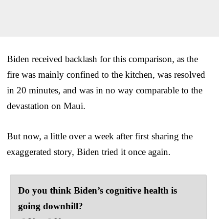
Biden received backlash for this comparison, as the
fire was mainly confined to the kitchen, was resolved
in 20 minutes, and was in no way comparable to the
devastation on Maui.
But now, a little over a week after first sharing the
exaggerated story, Biden tried it once again.
Do you think Biden’s cognitive health is
going downhill?