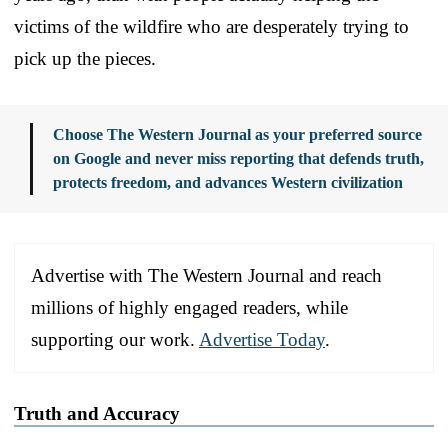
victims of the wildfire who are desperately trying to
pick up the pieces.
Choose The Western Journal as your preferred source
on Google and never miss reporting that defends truth,
protects freedom, and advances Western civilization
Advertise with The Western Journal and reach
millions of highly engaged readers, while
supporting our work.
Advertise Today
.
Truth and Accuracy