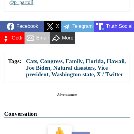
@p_partoll
Facebook
X
Telegram
Truth Social
Gettr
Email
More
Tags:
Cats
,
Congress
,
Family
,
Florida
,
Hawaii
,
Joe Biden
,
Natural disasters
,
Vice
president
,
Washington state
,
X / Twitter
Advertisement
Conversation