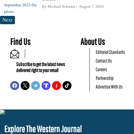
By
Michael Schwarz
August 7, 2026
Next
Find Us
About Us
Editorial Standards
Contact Us
Subscribe to get the latest news
Careers
delivered right to your email
Partnership
Advertise With Us
Explore The Western Journal