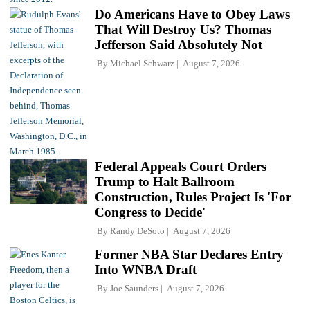
Do Americans Have to Obey Laws
That Will Destroy Us? Thomas
Jefferson Said Absolutely Not
By
Michael Schwarz
August 7, 2026
Federal Appeals Court Orders
Trump to Halt Ballroom
Construction, Rules Project Is 'For
Congress to Decide'
By
Randy DeSoto
August 7, 2026
Former NBA Star Declares Entry
Into WNBA Draft
By
Joe Saunders
August 7, 2026