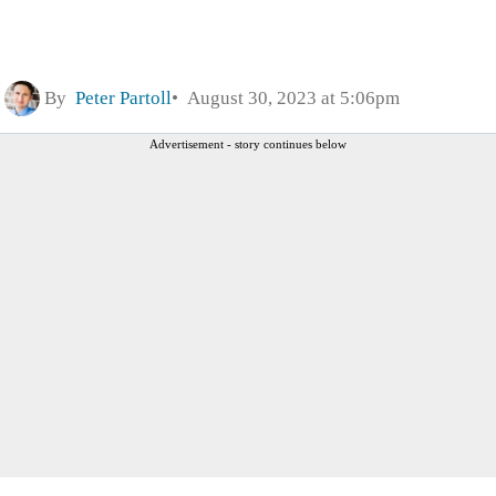
By
Peter Partoll
August 30, 2023 at 5:06pm
Advertisement - story continues below