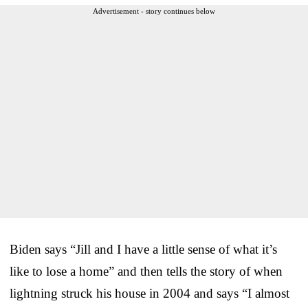
Advertisement - story continues below
Biden says “Jill and I have a little sense of what it’s
like to lose a home” and then tells the story of when
lightning struck his house in 2004 and says “I almost