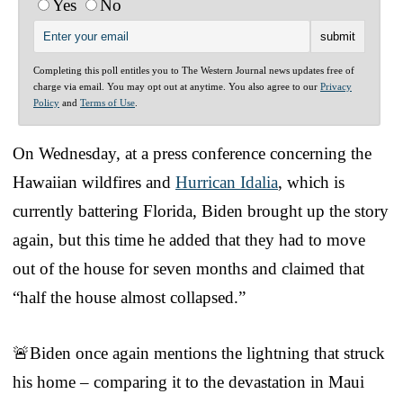
Yes
No
Completing this poll entitles you to The Western Journal news updates free of
charge via email. You may opt out at anytime. You also agree to our
Privacy
Policy
and
Terms of Use
.
On Wednesday, at a press conference concerning the
Hawaiian wildfires and
Hurrican Idalia
, which is
currently battering Florida, Biden brought up the story
again, but this time he added that they had to move
out of the house for seven months and claimed that
“half the house almost collapsed.”
🚨Biden once again mentions the lightning that struck
his home – comparing it to the devastation in Maui