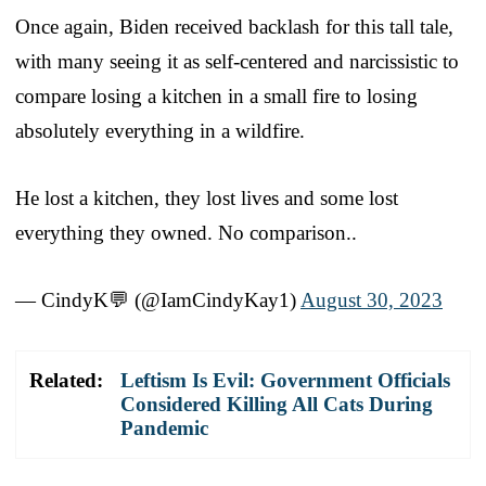
Once again, Biden received backlash for this tall tale,
with many seeing it as self-centered and narcissistic to
compare losing a kitchen in a small fire to losing
absolutely everything in a wildfire.
He lost a kitchen, they lost lives and some lost
everything they owned. No comparison..
— CindyK💬 (@IamCindyKay1)
August 30, 2023
Related:
Leftism Is Evil: Government Officials
Considered Killing All Cats During
Pandemic