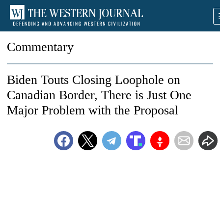
Commentary
Biden Touts Closing Loophole on
Canadian Border, There is Just One
Major Problem with the Proposal