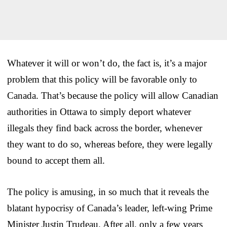
Whatever it will or won’t do, the fact is, it’s a major
problem that this policy will be favorable only to
Canada. That’s because the policy will allow Canadian
authorities in Ottawa to simply deport whatever
illegals they find back across the border, whenever
they want to do so, whereas before, they were legally
bound to accept them all.
The policy is amusing, in so much that it reveals the
blatant hypocrisy of Canada’s leader, left-wing Prime
Minister Justin Trudeau. After all, only a few years