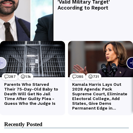
Recently Posted