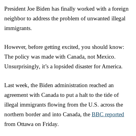
President Joe Biden has finally worked with a foreign
neighbor to address the problem of unwanted illegal
immigrants.
However, before getting excited, you should know:
The policy was made with Canada, not Mexico.
Unsurprisingly, it’s a lopsided disaster for America.
Last week, the Biden administration reached an
agreement with Canada to put a halt to the tide of
illegal immigrants flowing from the U.S. across the
northern border and into Canada, the
BBC reported
from Ottawa on Friday.