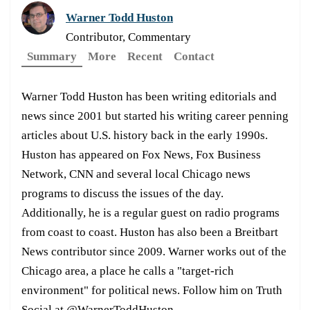
Warner Todd Huston
Contributor, Commentary
Summary
More
Recent
Contact
Warner Todd Huston has been writing editorials and
news since 2001 but started his writing career penning
articles about U.S. history back in the early 1990s.
Huston has appeared on Fox News, Fox Business
Network, CNN and several local Chicago news
programs to discuss the issues of the day.
Additionally, he is a regular guest on radio programs
from coast to coast. Huston has also been a Breitbart
News contributor since 2009. Warner works out of the
Chicago area, a place he calls a "target-rich
environment" for political news. Follow him on Truth
Social at @WarnerToddHuston.