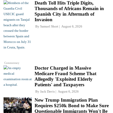
Death Toll Hits Triple Digits,
Thousands of Africans Remain in
Spanish City in Aftermath of
Invasion
By
Samuel Short
August 6, 2026
Commentary
Doctor Charged in Massive
Medicare Fraud Scheme That
Allegedly 'Exploited Elderly
Patients' and Taxpayers
By
Jack Davis
August 6, 2026
New Trump Immigration Plan
Requires $250k Bond to Make Sure
Questionable Immigrants Won't Be