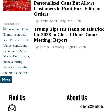
Personalized Cans But Allows
Customers to Print Pure Filth on
Orders
By
Samuel Short
August 6, 2026
Commentary
Trump Tips His Hand on His Pick
for 2028 in Closed-Door Donor
Meeting: Report
By
Michael Schwarz
August 6, 2026
Next
Find Us
About Us
Editorial Standards