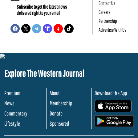
Contact Us
Subscribe to get the latest news
Careers
delivered right to your email
Partnership
Advertise With Us
Explore The Western Journal
Premium
About
Download the App
News
Membership
.
Commentary
Donate
.
Lifestyle
Sponsored