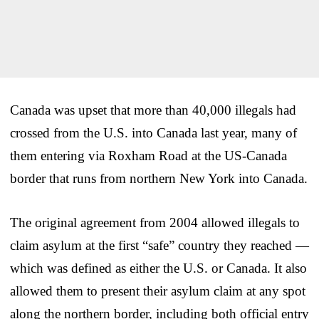
Canada was upset that more than 40,000 illegals had
crossed from the U.S. into Canada last year, many of
them entering via Roxham Road at the US-Canada
border that runs from northern New York into Canada.
The original agreement from 2004 allowed illegals to
claim asylum at the first “safe” country they reached —
which was defined as either the U.S. or Canada. It also
allowed them to present their asylum claim at any spot
along the northern border, including both official entry