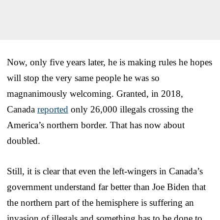
Now, only five years later, he is making rules he hopes
will stop the very same people he was so
magnanimously welcoming. Granted, in 2018,
Canada
reported
only 26,000 illegals crossing the
America’s northern border. That has now about
doubled.
Still, it is clear that even the left-wingers in Canada’s
government understand far better than Joe Biden that
the northern part of the hemisphere is suffering an
invasion of illegals and something has to be done to