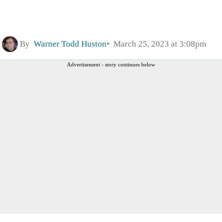
By
Warner Todd Huston
March 25, 2023 at 3:08pm
Advertisement - story continues below