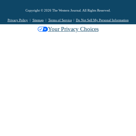
Copyright © 2026 The Western Journal. All Rights Reserved.
Privacy Policy
Sitemap
Terms of Service
Do Not Sell My Personal Information
Your Privacy Choices