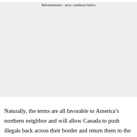
Advertisement - story continues below
Naturally, the terms are all favorable to America’s
northern neighbor and will allow Canada to push
illegals back across their border and return them to the