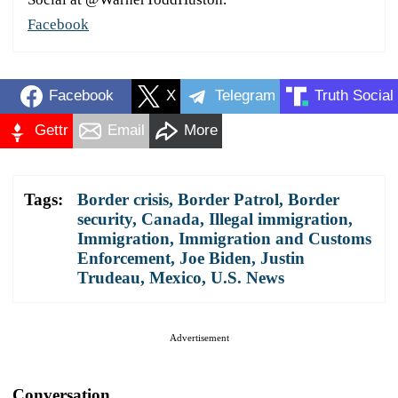
Facebook
Facebook
X
Telegram
Truth Social
Gettr
Email
More
Tags:
Border crisis
,
Border Patrol
,
Border
security
,
Canada
,
Illegal immigration
,
Immigration
,
Immigration and Customs
Enforcement
,
Joe Biden
,
Justin
Trudeau
,
Mexico
,
U.S. News
Advertisement
Conversation