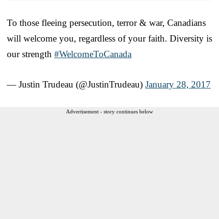
To those fleeing persecution, terror & war, Canadians
will welcome you, regardless of your faith. Diversity is
our strength
#WelcomeToCanada
— Justin Trudeau (@JustinTrudeau)
January 28, 2017
Advertisement - story continues below