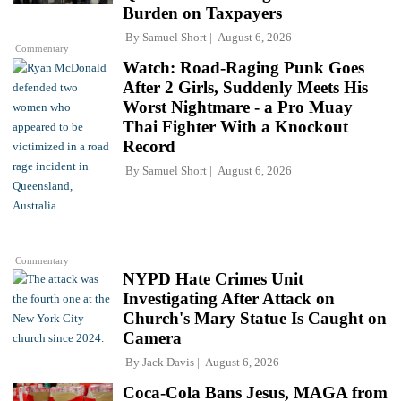
Burden on Taxpayers
By
Samuel Short
August 6, 2026
Commentary
Watch: Road-Raging Punk Goes
After 2 Girls, Suddenly Meets His
Worst Nightmare - a Pro Muay
Thai Fighter With a Knockout
Record
By
Samuel Short
August 6, 2026
Commentary
NYPD Hate Crimes Unit
Investigating After Attack on
Church's Mary Statue Is Caught on
Camera
By
Jack Davis
August 6, 2026
Coca-Cola Bans Jesus, MAGA from