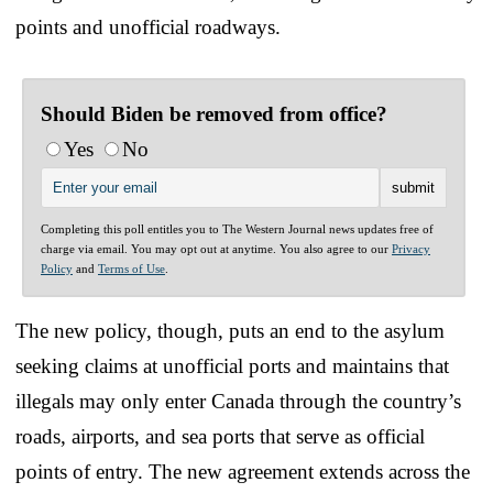
points and unofficial roadways.
Should Biden be removed from office?
Yes
No
Completing this poll entitles you to The Western Journal news updates free of
charge via email. You may opt out at anytime. You also agree to our
Privacy
Policy
and
Terms of Use
.
The new policy, though, puts an end to the asylum
seeking claims at unofficial ports and maintains that
illegals may only enter Canada through the country’s
roads, airports, and sea ports that serve as official
points of entry. The new agreement extends across the