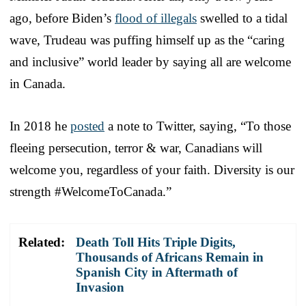
ago, before Biden’s
flood of illegals
swelled to a tidal
wave, Trudeau was puffing himself up as the “caring
and inclusive” world leader by saying all are welcome
in Canada.
In 2018 he
posted
a note to Twitter, saying, “To those
fleeing persecution, terror & war, Canadians will
welcome you, regardless of your faith. Diversity is our
strength #WelcomeToCanada.”
Related:
Death Toll Hits Triple Digits,
Thousands of Africans Remain in
Spanish City in Aftermath of
Invasion