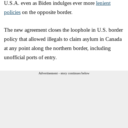
U.S.A. even as Biden indulges ever more
lenient
policies
on the opposite border.
The new agreement closes the loophole in U.S. border
policy that allowed illegals to claim asylum in Canada
at any point along the northern border, including
unofficial ports of entry.
Advertisement - story continues below