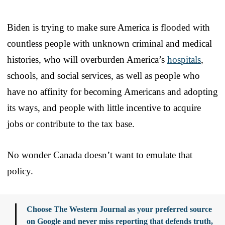
Biden is trying to make sure America is flooded with
countless people with unknown criminal and medical
histories, who will overburden America’s
hospitals
,
schools, and social services, as well as people who
have no affinity for becoming Americans and adopting
its ways, and people with little incentive to acquire
jobs or contribute to the tax base.
No wonder Canada doesn’t want to emulate that
policy.
Choose The Western Journal as your preferred source
on Google and never miss reporting that defends truth,