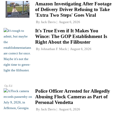
Amazon Investigating After Footage
of Delivery Driver Refusing to Take
'Extra Two Steps' Goes Viral
By
Jack Davis
August 6, 2026
It's True Even if It Makes You
Wince: The GOP Establishment Is
Right About the Filibuster
By
Johnathan F. Mack
August 6, 2026
Op-Ed
Police Officer Arrested for Allegedly
Abusing Flock Cameras as Part of
Personal Vendetta
By
Jack Davis
August 6, 2026