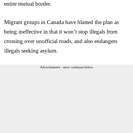
entire mutual border.
Migrant groups in Canada have blasted the plan as
being ineffective in that it won’t stop illegals from
crossing over unofficial roads, and also endangers
illegals seeking asylum.
Advertisement - story continues below