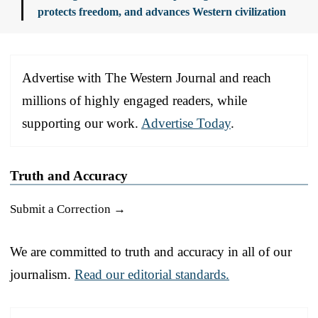
protects freedom, and advances Western civilization
Advertise with The Western Journal and reach
millions of highly engaged readers, while
supporting our work.
Advertise Today
.
Truth and Accuracy
Submit a Correction →
We are committed to truth and accuracy in all of our
journalism.
Read our editorial standards.