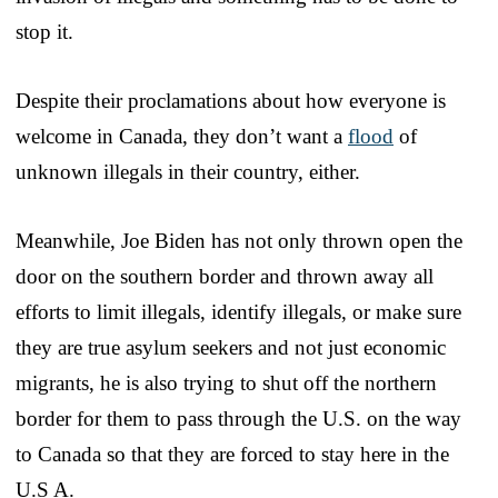
stop it.
Despite their proclamations about how everyone is
welcome in Canada, they don’t want a
flood
of
unknown illegals in their country, either.
Meanwhile, Joe Biden has not only thrown open the
door on the southern border and thrown away all
efforts to limit illegals, identify illegals, or make sure
they are true asylum seekers and not just economic
migrants, he is also trying to shut off the northern
border for them to pass through the U.S. on the way
to Canada so that they are forced to stay here in the
U.S A.