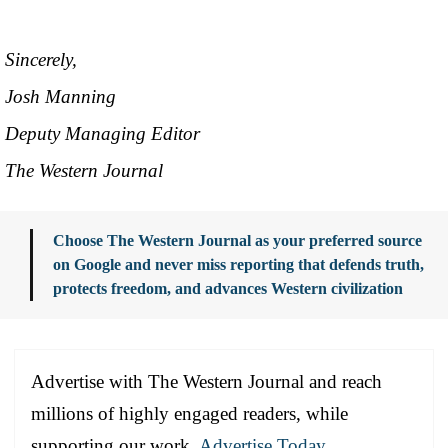
Sincerely,
Josh Manning
Deputy Managing Editor
The Western Journal
Choose The Western Journal as your preferred source
on Google and never miss reporting that defends truth,
protects freedom, and advances Western civilization
Advertise with The Western Journal and reach
millions of highly engaged readers, while
supporting our work.
Advertise Today
.