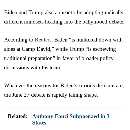
Biden and Trump also appear to be adopting radically
different mindsets heading into the ballyhooed debate.
According to
Reuters
, Biden “is hunkered down with
aides at Camp David,” while Trump “is eschewing
traditional preparation” in favor of broader policy
discussions with his team.
Whatever the reasons for Biden’s curious decision are,
the June 27 debate is rapidly taking shape.
Related:
Anthony Fauci Subpoenaed in 3
States