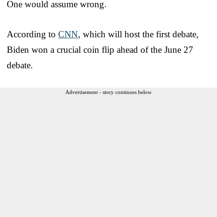
One would assume wrong.
According to
CNN
, which will host the first debate,
Biden won a crucial coin flip ahead of the June 27
debate.
Advertisement - story continues below