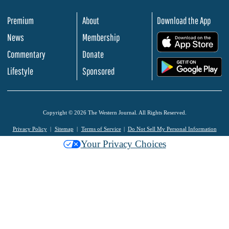
Premium
About
Download the App
News
Membership
.
Commentary
Donate
.
Lifestyle
Sponsored
Copyright © 2026 The Western Journal. All Rights Reserved.
Privacy Policy
Sitemap
Terms of Service
Do Not Sell My Personal Information
Your Privacy Choices