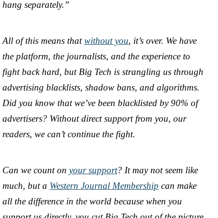
hang separately.”
All of this means that
without you
, it’s over. We have
the platform, the journalists, and the experience to
fight back hard, but Big Tech is strangling us through
advertising blacklists, shadow bans, and algorithms.
Did you know that we’ve been blacklisted by 90% of
advertisers? Without direct support from you, our
readers, we can’t continue the fight.
Can we count on
your support
? It may not seem like
much, but a
Western Journal Membership
can make
all the difference in the world because when you
support us directly, you cut Big Tech out of the picture.