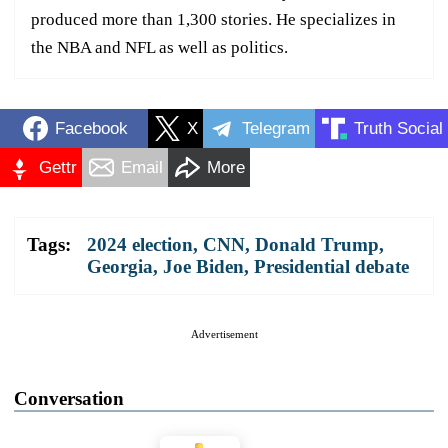
produced more than 1,300 stories. He specializes in
the NBA and NFL as well as politics.
Facebook
X
Telegram
Truth Social
Gettr
Email
More
Tags:
2024 election
,
CNN
,
Donald Trump
,
Georgia
,
Joe Biden
,
Presidential debate
Advertisement
Conversation