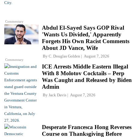
Commentary
Abdul El-Sayed Says GOP Rival
'Wants Us Divided,' Apparently
Forgets His Own Racist Comments
About JD Vance, Wife
By
C. Douglas Golden
August 7, 2026
Commentary
ICE Arrests Middle Eastern Illegal
With 8 Molotov Cocktails – Perp
Was Caught and Released by Biden
Admin
By
Jack Davis
August 7, 2026
Desperate Francesca Hong Reverses
Course on Thanksgiving Before