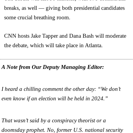
breaks, as well — giving both presidential candidates
some crucial breathing room.
CNN hosts Jake Tapper and Dana Bash will moderate
the debate, which will take place in Atlanta.
A Note from Our Deputy Managing Editor:
I heard a chilling comment the other day: “We don’t
even know if an election will be held in 2024.”
That wasn’t said by a conspiracy theorist or a
doomsday prophet. No, former U.S. national security