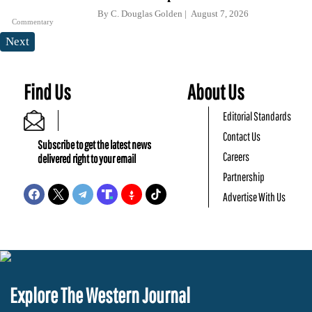
By
C. Douglas Golden
August 7, 2026
Commentary
Next
Find Us
About Us
Editorial Standards
Contact Us
Subscribe to get the latest news
Careers
delivered right to your email
Partnership
Advertise With Us
Explore The Western Journal