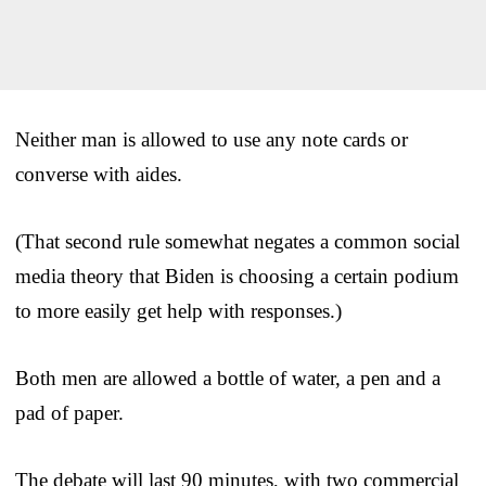
Neither man is allowed to use any note cards or
converse with aides.
(That second rule somewhat negates a common social
media theory that Biden is choosing a certain podium
to more easily get help with responses.)
Both men are allowed a bottle of water, a pen and a
pad of paper.
The debate will last 90 minutes, with two commercial