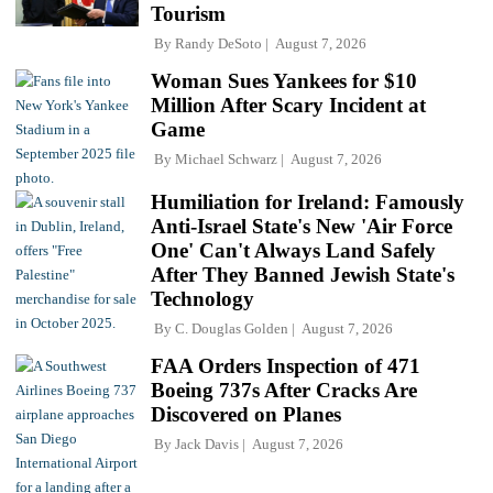
Tourism
By
Randy DeSoto
August 7, 2026
Woman Sues Yankees for $10
Million After Scary Incident at
Game
By
Michael Schwarz
August 7, 2026
Humiliation for Ireland: Famously
Anti-Israel State's New 'Air Force
One' Can't Always Land Safely
After They Banned Jewish State's
Technology
By
C. Douglas Golden
August 7, 2026
FAA Orders Inspection of 471
Boeing 737s After Cracks Are
Discovered on Planes
By
Jack Davis
August 7, 2026