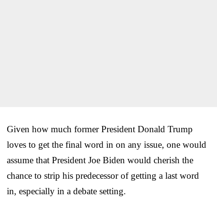
Given how much former President Donald Trump
loves to get the final word in on any issue, one would
assume that President Joe Biden would cherish the
chance to strip his predecessor of getting a last word
in, especially in a debate setting.