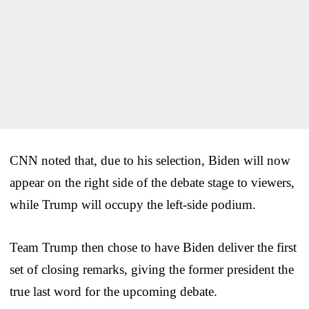
CNN noted that, due to his selection, Biden will now
appear on the right side of the debate stage to viewers,
while Trump will occupy the left-side podium.
Team Trump then chose to have Biden deliver the first
set of closing remarks, giving the former president the
true last word for the upcoming debate.