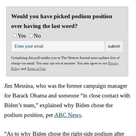
Would you have picked podium position
over having the last word?
Yes
No
Completing this poll entitles you to The Western Journal news updates free of
charge via email. You may opt out at anytime. You also agree to our
Privacy
Policy
and
Terms of Use
.
Jim Messina, who was the former campaign manager
for Barack Obama and someone “in close contact with
Biden’s team,” explained why Biden chose the
podium position, per
ABC News
.
“As to why Biden chose the right-side podium after