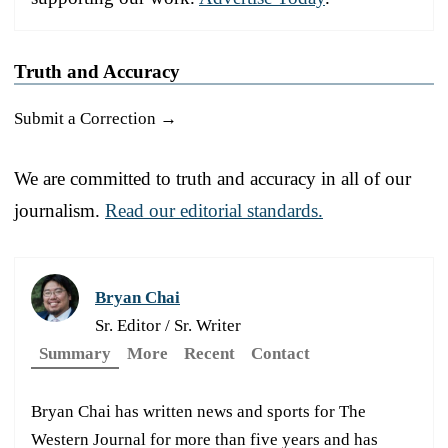
Truth and Accuracy
Submit a Correction →
We are committed to truth and accuracy in all of our
journalism.
Read our editorial standards.
Bryan Chai
Sr. Editor / Sr. Writer
Summary
More
Recent
Contact
Bryan Chai has written news and sports for The
Western Journal for more than five years and has