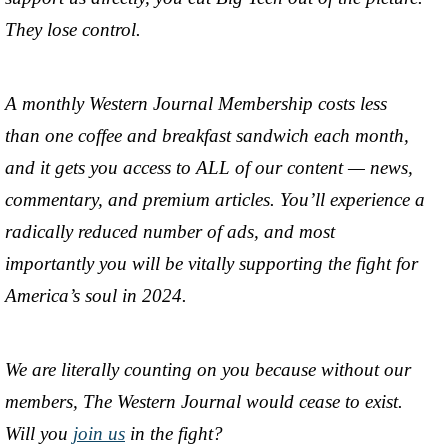
They lose control.
A monthly Western Journal Membership costs less
than one coffee and breakfast sandwich each month,
and it gets you access to ALL of our content — news,
commentary, and premium articles. You’ll experience a
radically reduced number of ads, and most
importantly you will be vitally supporting the fight for
America’s soul in 2024.
We are literally counting on you because without our
members, The Western Journal would cease to exist.
Will you
join us
in the fight?