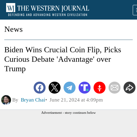
News
Biden Wins Crucial Coin Flip, Picks
Curious Debate 'Advantage' over
Trump
By
Bryan Chai
June 21, 2024 at 4:09pm
Advertisement - story continues below