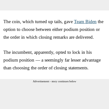
The coin, which turned up tails, gave
Team Biden
the
option to choose between either podium position or
the order in which closing remarks are delivered.
The incumbent, apparently, opted to lock in his
podium position — a seemingly far lesser advantage
than choosing the order of closing statements.
Advertisement - story continues below