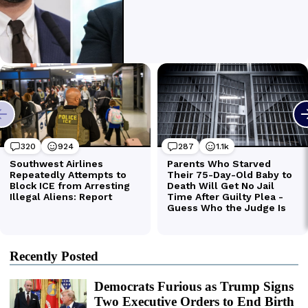
Recently Posted
Democrats Furious as Trump Signs
Two Executive Orders to End Birth