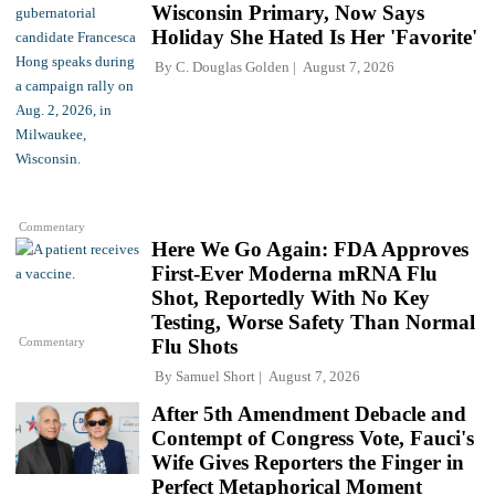
Wisconsin Primary, Now Says
Holiday She Hated Is Her 'Favorite'
By
C. Douglas Golden
August 7, 2026
Commentary
Here We Go Again: FDA Approves
First-Ever Moderna mRNA Flu
Shot, Reportedly With No Key
Testing, Worse Safety Than Normal
Commentary
Flu Shots
By
Samuel Short
August 7, 2026
After 5th Amendment Debacle and
Contempt of Congress Vote, Fauci's
Wife Gives Reporters the Finger in
Perfect Metaphorical Moment