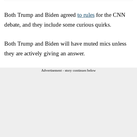
Both Trump and Biden agreed
to rules
for the CNN
debate, and they include some curious quirks.
Both Trump and Biden will have muted mics unless
they are actively giving an answer.
Advertisement - story continues below