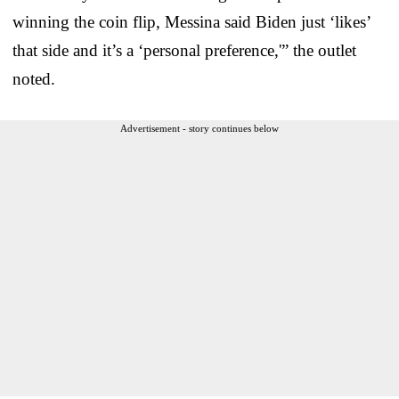
winning the coin flip, Messina said Biden just ‘likes’
that side and it’s a ‘personal preference,'” the outlet
noted.
Advertisement - story continues below