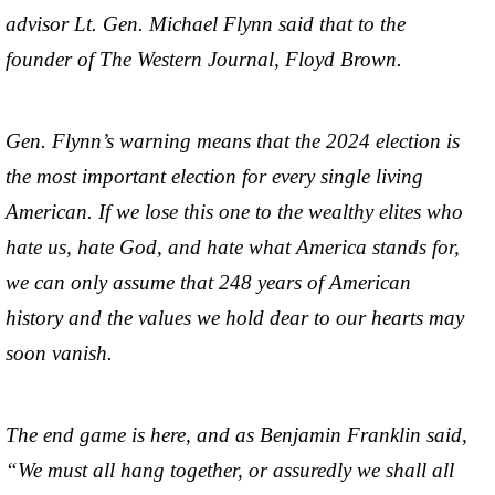
advisor Lt. Gen. Michael Flynn said that to the
founder of The Western Journal, Floyd Brown.
Gen. Flynn’s warning means that the 2024 election is
the most important election for every single living
American. If we lose this one to the wealthy elites who
hate us, hate God, and hate what America stands for,
we can only assume that 248 years of American
history and the values we hold dear to our hearts may
soon vanish.
The end game is here, and as Benjamin Franklin said,
“We must all hang together, or assuredly we shall all