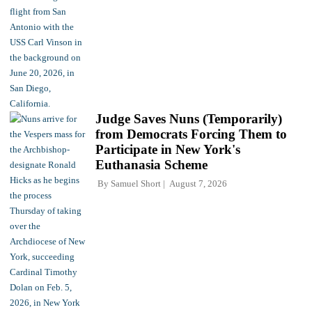
Judge Saves Nuns (Temporarily)
from Democrats Forcing Them to
Participate in New York's
Euthanasia Scheme
By
Samuel Short
August 7, 2026