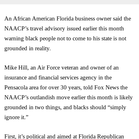
An African American Florida business owner said the
NAACP’s travel advisory issued earlier this month
warning black people not to come to his state is not
grounded in reality.
Mike Hill, an Air Force veteran and owner of an
insurance and financial services agency in the
Pensacola area for over 30 years, told Fox News the
NAACP’s outlandish move earlier this month is likely
grounded in two things, and blacks should “simply
ignore it.”
First, it’s political and aimed at Florida Republican