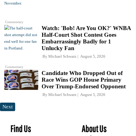
Commentary
Watch: 'Bob! Are You OK?' WNBA
Half-Court Shot Contest Goes
Embarrassingly Badly for 1
Unlucky Fan
By
Michael Schwarz
August 5, 2026
Commentary
Candidate Who Dropped Out of
Race Wins GOP House Primary
Over Trump-Endorsed Opponent
By
Michael Schwarz
August 5, 2026
Next
Find Us
About Us