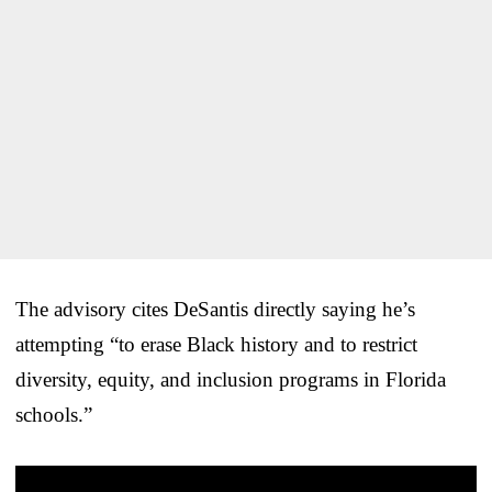
The advisory cites DeSantis directly saying he’s
attempting “to erase Black history and to restrict
diversity, equity, and inclusion programs in Florida
schools.”