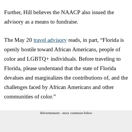
Further, Hill believes the NAACP also issued the
advisory as a means to fundraise.
The May 20
travel advisory
reads, in part, “Florida is
openly hostile toward African Americans, people of
color and LGBTQ+ individuals. Before traveling to
Florida, please understand that the state of Florida
devalues and marginalizes the contributions of, and the
challenges faced by African Americans and other
communities of color.”
Advertisement - story continues below