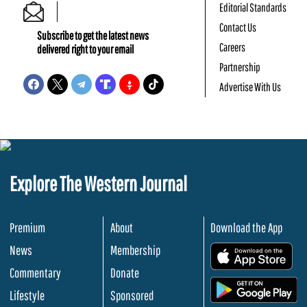
Editorial Standards
Contact Us
Subscribe to get the latest news
Careers
delivered right to your email
Partnership
Advertise With Us
Explore The Western Journal
Premium
About
Download the App
News
Membership
.
Commentary
Donate
.
Lifestyle
Sponsored