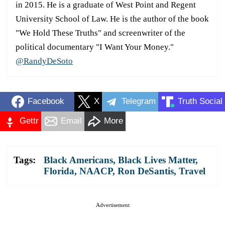
in 2015. He is a graduate of West Point and Regent
University School of Law. He is the author of the book
"We Hold These Truths" and screenwriter of the
political documentary "I Want Your Money."
@RandyDeSoto
Facebook
X
Telegram
Truth Social
Gettr
Email
More
Tags:
Black Americans
,
Black Lives Matter
,
Florida
,
NAACP
,
Ron DeSantis
,
Travel
Advertisement