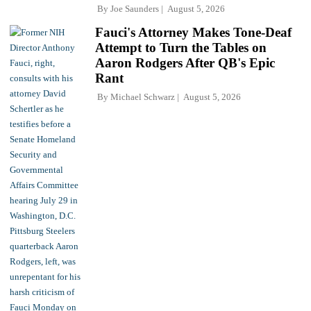
By
Joe Saunders
August 5, 2026
Fauci's Attorney Makes Tone-Deaf
Attempt to Turn the Tables on
Aaron Rodgers After QB's Epic
Rant
By
Michael Schwarz
August 5, 2026