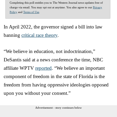
Completing this poll entitles you to The Western Journal news updates free of
charge via email. You may opt out at anytime. You also agree to our
Privacy
Policy
and
Terms of Use
.
In April 2022, the governor signed a bill into law
banning
critical race theory
.
“We believe in education, not indoctrination,”
DeSantis said at a news conference the time, NBC
affiliate WPTV
reported
. “We believe an important
component of freedom in the state of Florida is the
freedom from having oppressive ideologies opposed
upon you without your consent.”
Advertisement - story continues below