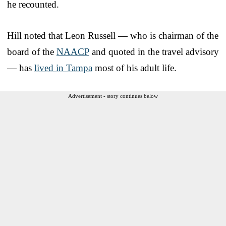
he recounted.
Hill noted that Leon Russell — who is chairman of the
board of the
NAACP
and quoted in the travel advisory
— has
lived in Tampa
most of his adult life.
Advertisement - story continues below