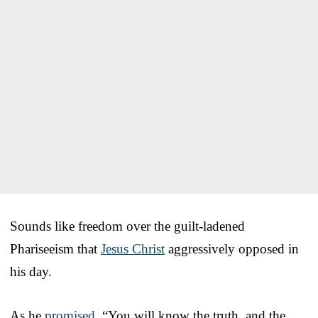
Sounds like freedom over the guilt-ladened
Phariseeism that
Jesus Christ
aggressively opposed in
his day.
As he
promised
, “You will know the truth, and the