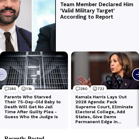
Recently Posted