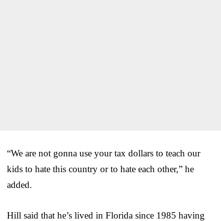
“We are not gonna use your tax dollars to teach our
kids to hate this country or to hate each other,” he
added.
Hill said that he’s lived in Florida since 1985 having