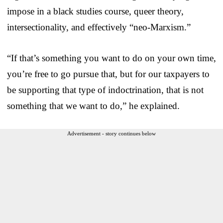
impose in a black studies course, queer theory,
intersectionality, and effectively “neo-Marxism.”
“If that’s something you want to do on your own time,
you’re free to go pursue that, but for our taxpayers to
be supporting that type of indoctrination, that is not
something that we want to do,” he explained.
Advertisement - story continues below