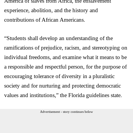
America of slaves from Africa, the enslavement
experience, abolition, and the history and
contributions of African Americans.
“Students shall develop an understanding of the
ramifications of prejudice, racism, and stereotyping on
individual freedoms, and examine what it means to be
a responsible and respectful person, for the purpose of
encouraging tolerance of diversity in a pluralistic
society and for nurturing and protecting democratic
values and institutions,” the Florida guidelines state.
Advertisement - story continues below