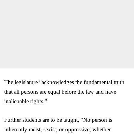
The legislature “acknowledges the fundamental truth
that all persons are equal before the law and have
inalienable rights.”
Further students are to be taught, “No person is
inherently racist, sexist, or oppressive, whether