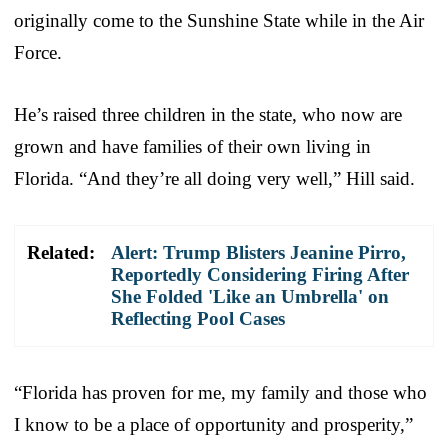
originally come to the Sunshine State while in the Air
Force.
He’s raised three children in the state, who now are
grown and have families of their own living in
Florida. “And they’re all doing very well,” Hill said.
Related:
Alert: Trump Blisters Jeanine Pirro,
Reportedly Considering Firing After
She Folded 'Like an Umbrella' on
Reflecting Pool Cases
“Florida has proven for me, my family and those who
I know to be a place of opportunity and prosperity,”