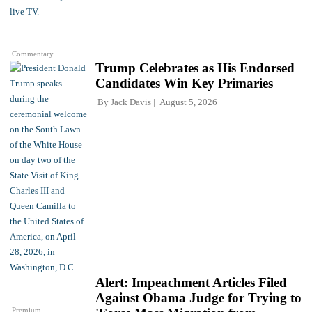
Commentary
Trump Celebrates as His Endorsed
Candidates Win Key Primaries
By
Jack Davis
August 5, 2026
Alert: Impeachment Articles Filed
Against Obama Judge for Trying to
Premium