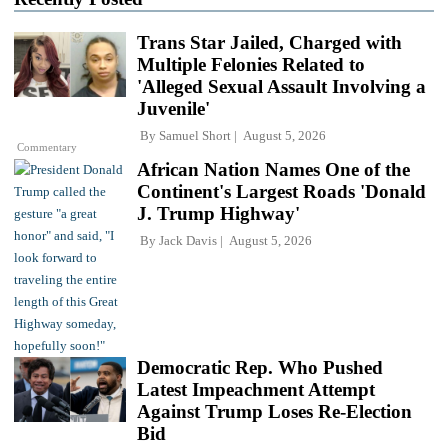
Trans Star Jailed, Charged with
Multiple Felonies Related to
'Alleged Sexual Assault Involving a
Juvenile'
By
Samuel Short
August 5, 2026
Commentary
African Nation Names One of the
Continent's Largest Roads 'Donald
J. Trump Highway'
By
Jack Davis
August 5, 2026
Democratic Rep. Who Pushed
Latest Impeachment Attempt
Against Trump Loses Re-Election
Bid