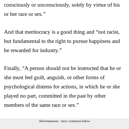
consciously or unconsciously, solely by virtue of his
or her race or sex.”
And that meritocracy is a good thing and “not racist,
but fundamental to the right to pursue happiness and
be rewarded for industry.”
Finally, “A person should not be instructed that he or
she must feel guilt, anguish, or other forms of
psychological distress for actions, in which he or she
played no part, committed in the past by other
members of the same race or sex.”
Advertisement - story continues below