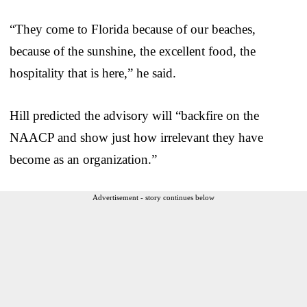
“They come to Florida because of our beaches,
because of the sunshine, the excellent food, the
hospitality that is here,” he said.
Hill predicted the advisory will “backfire on the
NAACP and show just how irrelevant they have
become as an organization.”
Advertisement - story continues below