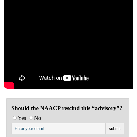
Should the NAACP rescind this “advisory”?
Yes
No