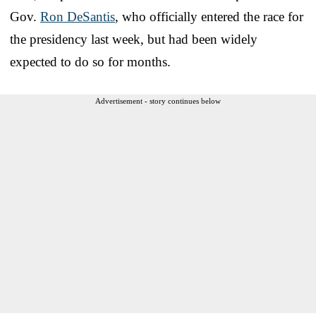
Gov.
Ron DeSantis
, who officially entered the race for
the presidency last week, but had been widely
expected to do so for months.
Advertisement - story continues below