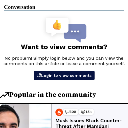
Conversation