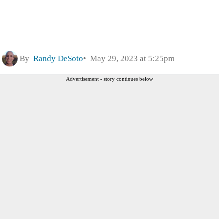
By
Randy DeSoto
May 29, 2023 at 5:25pm
Advertisement - story continues below