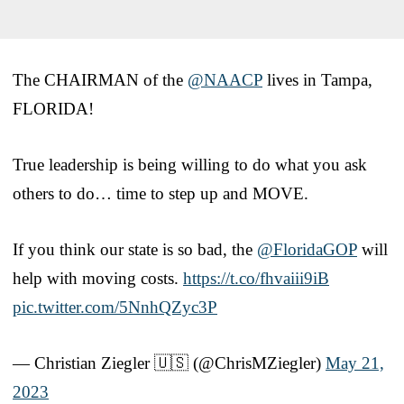
The CHAIRMAN of the
@NAACP
lives in Tampa,
FLORIDA!
True leadership is being willing to do what you ask
others to do… time to step up and MOVE.
If you think our state is so bad, the
@FloridaGOP
will
help with moving costs.
https://t.co/fhvaiii9iB
pic.twitter.com/5NnhQZyc3P
— Christian Ziegler 🇺🇸 (@ChrisMZiegler)
May 21,
2023