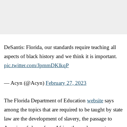
DeSantis: Florida, our standards require teaching all
aspects of black history and we think it is important.
pic.twitter.com/JpmmDKlkqP
— Acyn (@Acyn)
February 27, 2023
The Florida Department of Education
website
says
among the topics that are required to be taught by state
law are the development of slavery, the passage to