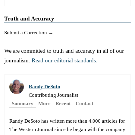
Truth and Accuracy
Submit a Correction →
We are committed to truth and accuracy in all of our
journalism.
Read our editorial standards.
Randy DeSoto
Contributing Journalist
Summary
More
Recent
Contact
Randy DeSoto has written more than 4,000 articles for
The Western Journal since he began with the company