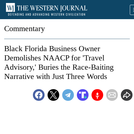
Commentary
Black Florida Business Owner
Demolishes NAACP for 'Travel
Advisory,' Buries the Race-Baiting
Narrative with Just Three Words