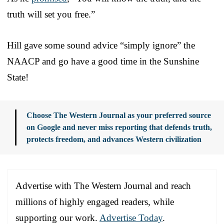
truth will set you free.”
Hill gave some sound advice “simply ignore” the
NAACP and go have a good time in the Sunshine
State!
Choose The Western Journal as your preferred source
on Google and never miss reporting that defends truth,
protects freedom, and advances Western civilization
Advertise with The Western Journal and reach
millions of highly engaged readers, while
supporting our work.
Advertise Today
.