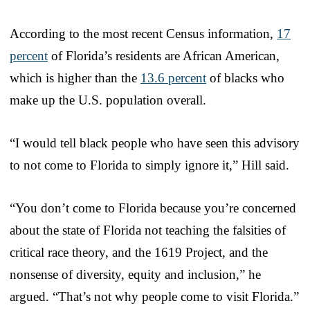
According to the most recent Census information,
17
percent
of Florida’s residents are African American,
which is higher than the
13.6 percent
of blacks who
make up the U.S. population overall.
“I would tell black people who have seen this advisory
to not come to Florida to simply ignore it,” Hill said.
“You don’t come to Florida because you’re concerned
about the state of Florida not teaching the falsities of
critical race theory, and the 1619 Project, and the
nonsense of diversity, equity and inclusion,” he
argued. “That’s not why people come to visit Florida.”