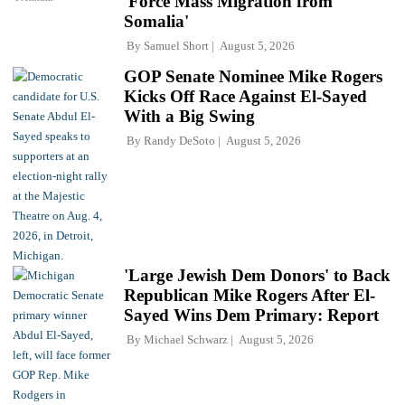
'Force Mass Migration from
Somalia'
By
Samuel Short
August 5, 2026
GOP Senate Nominee Mike Rogers
Kicks Off Race Against El-Sayed
With a Big Swing
By
Randy DeSoto
August 5, 2026
'Large Jewish Dem Donors' to Back
Republican Mike Rogers After El-
Sayed Wins Dem Primary: Report
By
Michael Schwarz
August 5, 2026