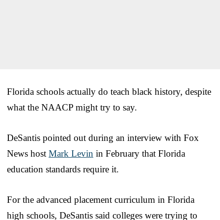
Florida schools actually do teach black history, despite
what the NAACP might try to say.
DeSantis pointed out during an interview with Fox
News host
Mark Levin
in February that Florida
education standards require it.
For the advanced placement curriculum in Florida
high schools, DeSantis said colleges were trying to