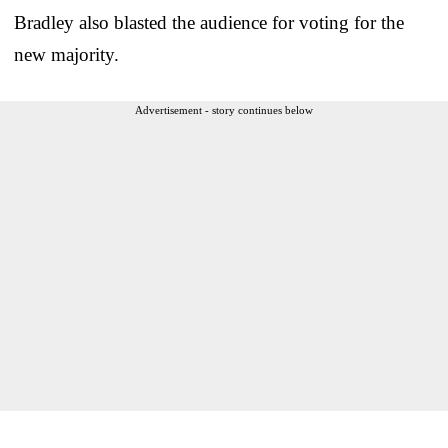
Bradley also blasted the audience for voting for the
new majority.
Advertisement - story continues below