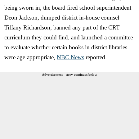
being sworn in, the board fired school superintendent
Deon Jackson, dumped district in-house counsel
Tiffany Richardson, banned any part of the CRT
curriculum they could find, and launched a committee
to evaluate whether certain books in district libraries
were age-appropriate,
NBC News
reported.
Advertisement - story continues below