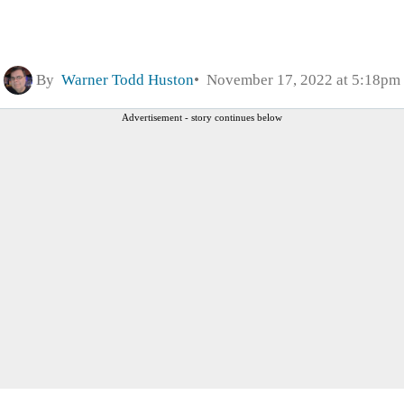
By
Warner Todd Huston
November 17, 2022 at 5:18pm
Advertisement - story continues below