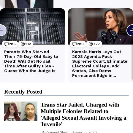
Recently Posted
Trans Star Jailed, Charged with
Multiple Felonies Related to
'Alleged Sexual Assault Involving a
Juvenile'
By
Samuel Short
August 5, 2026