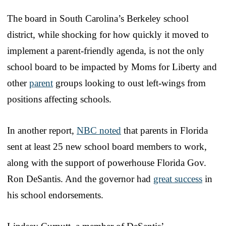
The board in South Carolina’s Berkeley school
district, while shocking for how quickly it moved to
implement a parent-friendly agenda, is not the only
school board to be impacted by Moms for Liberty and
other
parent
groups looking to oust left-wings from
positions affecting schools.
In another report,
NBC noted
that parents in Florida
sent at least 25 new school board members to work,
along with the support of powerhouse Florida Gov.
Ron DeSantis. And the governor had
great success
in
his school endorsements.