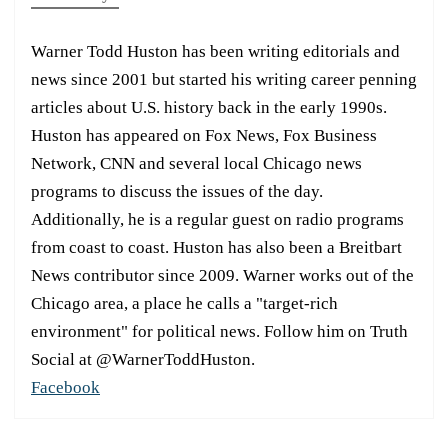
Warner Todd Huston has been writing editorials and
news since 2001 but started his writing career penning
articles about U.S. history back in the early 1990s.
Huston has appeared on Fox News, Fox Business
Network, CNN and several local Chicago news
programs to discuss the issues of the day.
Additionally, he is a regular guest on radio programs
from coast to coast. Huston has also been a Breitbart
News contributor since 2009. Warner works out of the
Chicago area, a place he calls a "target-rich
environment" for political news. Follow him on Truth
Social at @WarnerToddHuston.
Facebook