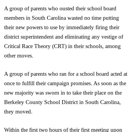
A group of parents who ousted their school board
members in South Carolina wasted no time putting
their new powers to use by immediately firing their
district superintendent and eliminating any vestige of
Critical Race Theory (CRT) in their schools, among
other moves.
A group of parents who ran for a school board acted at
once to fulfill their campaign promises. As soon as the
new majority was sworn in to take their place on the
Berkeley County School District in South Carolina,
they moved.
Within the first two hours of their first meeting upon