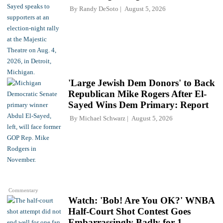
By
Randy DeSoto
August 5, 2026
'Large Jewish Dem Donors' to Back
Republican Mike Rogers After El-
Sayed Wins Dem Primary: Report
By
Michael Schwarz
August 5, 2026
Commentary
Watch: 'Bob! Are You OK?' WNBA
Half-Court Shot Contest Goes
Embarrassingly Badly for 1