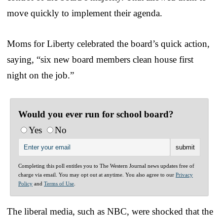
move quickly to implement their agenda.
Moms for Liberty celebrated the board’s quick action,
saying, “six new board members clean house first
night on the job.”
Would you ever run for school board?
Yes
No
Completing this poll entitles you to The Western Journal news updates free of
charge via email. You may opt out at anytime. You also agree to our
Privacy
Policy
and
Terms of Use
.
The liberal media, such as NBC, were shocked that the