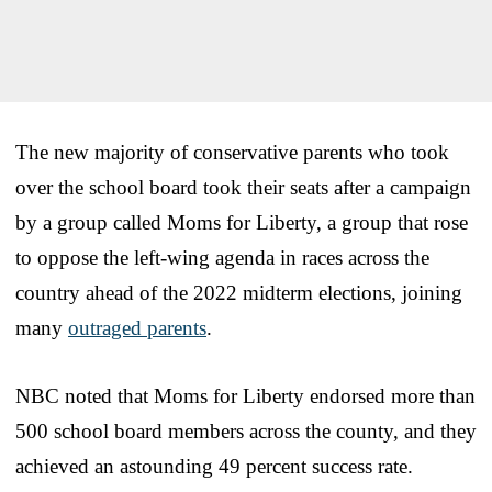
The new majority of conservative parents who took
over the school board took their seats after a campaign
by a group called Moms for Liberty, a group that rose
to oppose the left-wing agenda in races across the
country ahead of the 2022 midterm elections, joining
many
outraged parents
.
NBC noted that Moms for Liberty endorsed more than
500 school board members across the county, and they
achieved an astounding 49 percent success rate.