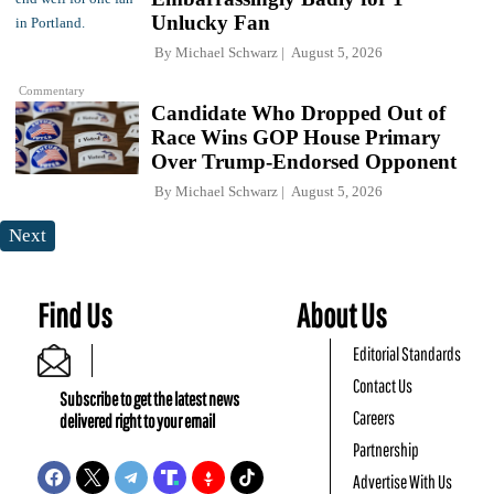
Unlucky Fan
By
Michael Schwarz
August 5, 2026
Commentary
Candidate Who Dropped Out of
Race Wins GOP House Primary
Over Trump-Endorsed Opponent
By
Michael Schwarz
August 5, 2026
Next
Find Us
About Us
Editorial Standards
Contact Us
Subscribe to get the latest news
Careers
delivered right to your email
Partnership
Advertise With Us