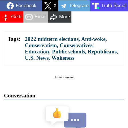
Facebook
X
Telegram
Truth Social
Gettr
Email
More
Tags:
2022 midterm elections
,
Anti-woke
,
Conservatism
,
Conservatives
,
Education
,
Public schools
,
Republicans
,
U.S. News
,
Wokeness
Advertisement
Conversation