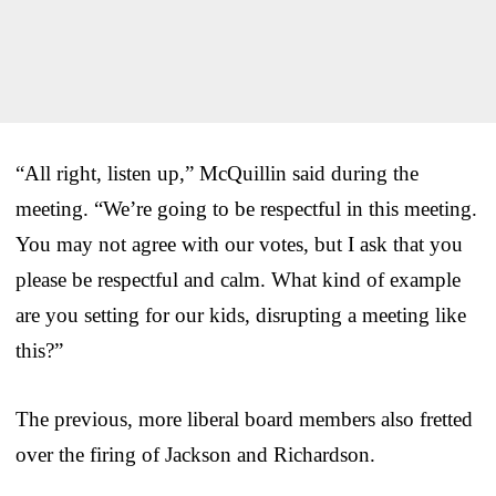
“All right, listen up,” McQuillin said during the
meeting. “We’re going to be respectful in this meeting.
You may not agree with our votes, but I ask that you
please be respectful and calm. What kind of example
are you setting for our kids, disrupting a meeting like
this?”
The previous, more liberal board members also fretted
over the firing of Jackson and Richardson.