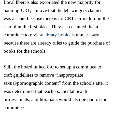
Local liberals also excoriated the new majority for
banning CRT, a move that the left-wingers claimed
was a sham because there is no CRT curriculum in the
school in the first place. They also claimed that a
committee to review
library books
is unnecessary
because there are already rules to guide the purchase of
books for the schools.
Still, the board united 8-0 to set up a committee to
craft guidelines to remove “inappropriate
sexual/pornographic content” from the schools after it
was determined that teachers, mental health
professionals, and librarians would also be part of the
committee.