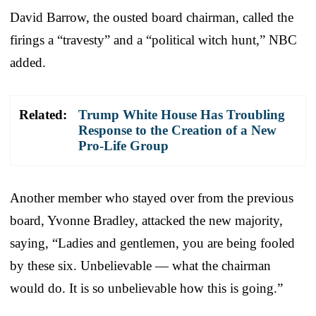
David Barrow, the ousted board chairman, called the
firings a “travesty” and a “political witch hunt,” NBC
added.
Related:
Trump White House Has Troubling
Response to the Creation of a New
Pro-Life Group
Another member who stayed over from the previous
board, Yvonne Bradley, attacked the new majority,
saying, “Ladies and gentlemen, you are being fooled
by these six. Unbelievable — what the chairman
would do. It is so unbelievable how this is going.”