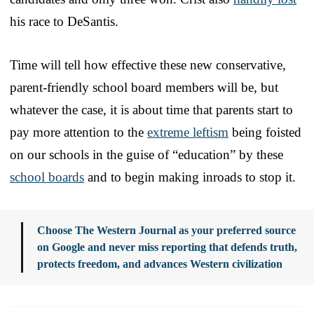
his race to DeSantis.
Time will tell how effective these new conservative,
parent-friendly school board members will be, but
whatever the case, it is about time that parents start to
pay more attention to the
extreme leftism
being foisted
on our schools in the guise of “education” by these
school boards
and to begin making inroads to stop it.
Choose The Western Journal as your preferred source
on Google and never miss reporting that defends truth,
protects freedom, and advances Western civilization