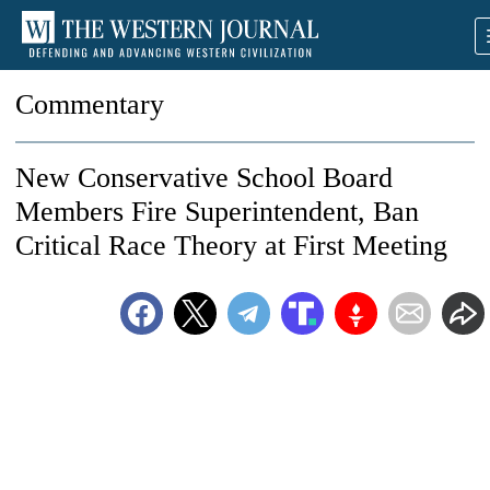
Commentary
New Conservative School Board
Members Fire Superintendent, Ban
Critical Race Theory at First Meeting