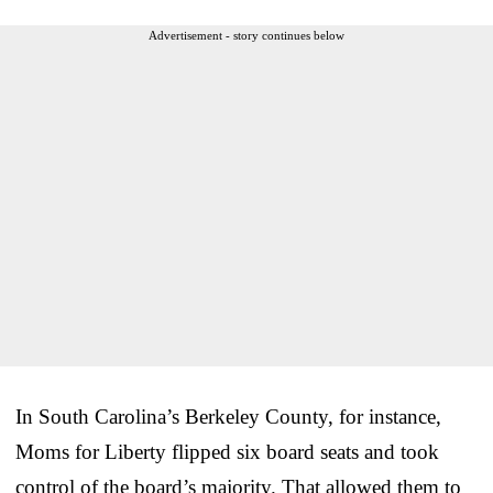
Advertisement - story continues below
In South Carolina’s Berkeley County, for instance,
Moms for Liberty flipped six board seats and took
control of the board’s majority. That allowed them to