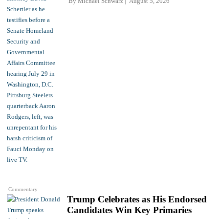
By
Michael Schwarz
August 5, 2026
Commentary
Trump Celebrates as His Endorsed
Candidates Win Key Primaries