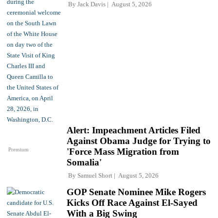
By
Jack Davis
August 5, 2026
Alert: Impeachment Articles Filed
Against Obama Judge for Trying to
Premium
'Force Mass Migration from
Somalia'
By
Samuel Short
August 5, 2026
GOP Senate Nominee Mike Rogers
Kicks Off Race Against El-Sayed
With a Big Swing