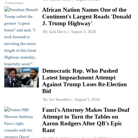
Commentary
African Nation Names One of the
Continent's Largest Roads 'Donald
J. Trump Highway'
By
Jack Davis
August 5, 2026
Democratic Rep. Who Pushed
Latest Impeachment Attempt
Against Trump Loses Re-Election
Bid
By
Joe Saunders
August 5, 2026
Fauci's Attorney Makes Tone-Deaf
Attempt to Turn the Tables on
Aaron Rodgers After QB's Epic
Rant