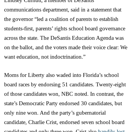
Lindsey Curnutt, a member of DeSantis’
communications department, said in a statement that
the governor “led a coalition of parents to establish
students-first, parents’ rights school board governance
across the state. The DeSantis Education Agenda was
on the ballot, and the voters made their voice clear: We
want education, not indoctrination.”
Moms for Liberty also waded into Florida’s school
board races by endorsing 51 candidates. Twenty-eight
of those candidates won, NBC noted. In contrast, the
state’s Democratic Party endorsed 30 candidates, but
only nine won. And the party’s gubernatorial
candidate, Charlie Crist, endorsed seven school board
candidates and only three won. Crist also
handily lost