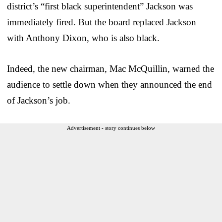
district’s “first black superintendent” Jackson was
immediately fired. But the board replaced Jackson
with Anthony Dixon, who is also black.
Indeed, the new chairman, Mac McQuillin, warned the
audience to settle down when they announced the end
of Jackson’s job.
Advertisement - story continues below