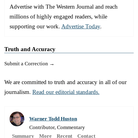
Advertise with The Western Journal and reach
millions of highly engaged readers, while
supporting our work.
Advertise Today
.
Truth and Accuracy
Submit a Correction →
We are committed to truth and accuracy in all of our
journalism.
Read our editorial standards.
Warner Todd Huston
Contributor, Commentary
Summary
More
Recent
Contact