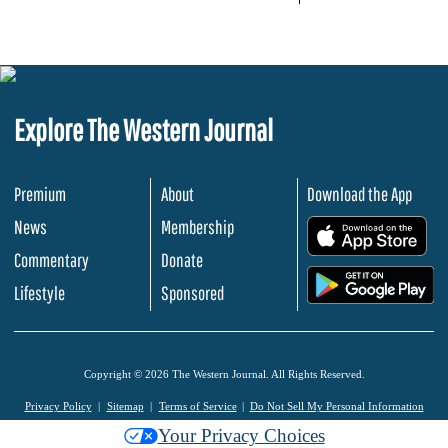
Explore The Western Journal
Premium
About
Download the App
News
Membership
.
Commentary
Donate
.
Lifestyle
Sponsored
Copyright © 2026 The Western Journal. All Rights Reserved.
Privacy Policy
Sitemap
Terms of Service
Do Not Sell My Personal Information
Your Privacy Choices