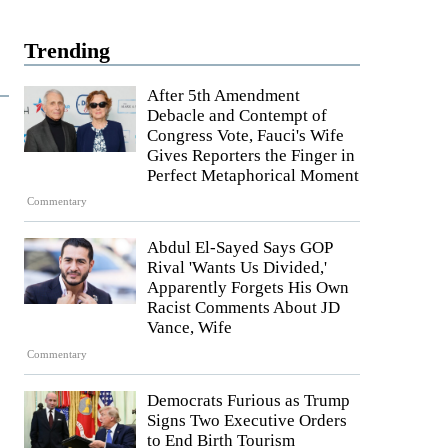
Trending
After 5th Amendment
Debacle and Contempt of
Congress Vote, Fauci's Wife
Gives Reporters the Finger in
Perfect Metaphorical Moment
Commentary
Abdul El-Sayed Says GOP
Rival 'Wants Us Divided,'
Apparently Forgets His Own
Racist Comments About JD
Vance, Wife
Commentary
Democrats Furious as Trump
Signs Two Executive Orders
to End Birth Tourism