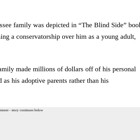
essee family was depicted in “The Blind Side” boo
ning a conservatorship over him as a young adult,
family made millions of dollars off of his personal
d as his adoptive parents rather than his
ement - story continues below