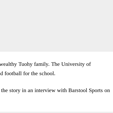
 wealthy Tuohy family. The University of
 football for the school.
the story in an interview with Barstool Sports on