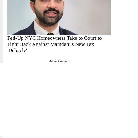
Fed-Up NYC Homeowners Take to Court to
Fight Back Against Mamdani's New Tax
'Debacle'
Advertisement