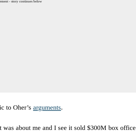
ement - story continues below
ic to Oher’s
arguments
.
t was about me and I see it sold $300M box office