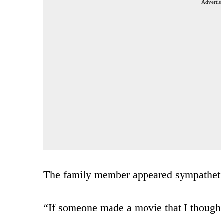
Advertis
The family member appeared sympathet
“If someone made a movie that I though