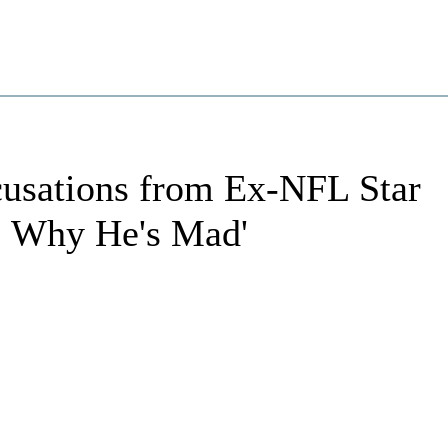
cusations from Ex-NFL Star
t, Why He's Mad'