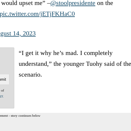
at would upset me” –
@stoolpresidente
on the
pic.twitter.com/jETjFKHaC0
gust 14, 2023
“I get it why he’s mad. I completely
understand,” the younger Tuohy said of th
scenario.
e of
acy
ement - story continues below