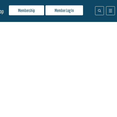
Membership
Member Log In
op