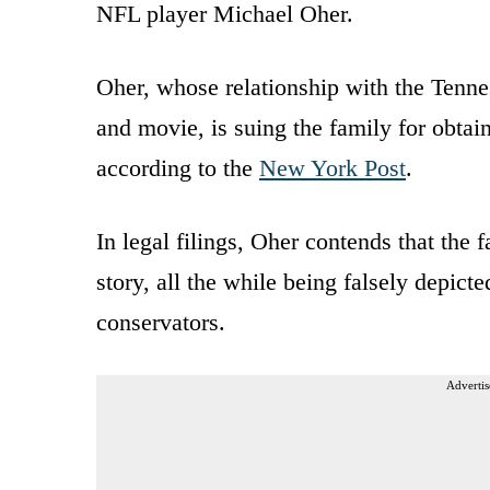
NFL player Michael Oher.
Oher, whose relationship with the Tenn
and movie, is suing the family for obtai
according to the
New York Post
.
In legal filings, Oher contends that the 
story, all the while being falsely depicte
conservators.
Advertis