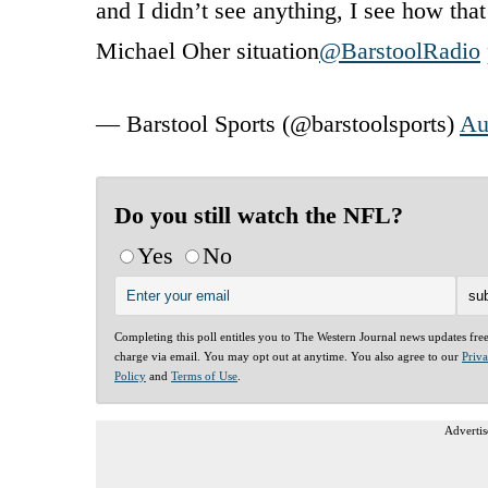
and I didn’t see anything, I see how th
Michael Oher situation
@BarstoolRadio
— Barstool Sports (@barstoolsports)
Au
Do you still watch the NFL?
Yes
No
Completing this poll entitles you to The Western Journal news updates fre
charge via email. You may opt out at anytime. You also agree to our
Priv
Policy
and
Terms of Use
.
Advertis