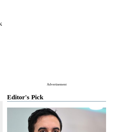
k
Advertisement
Editor's Pick