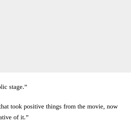
blic stage.”
that took positive things from the movie, now
tive of it.”