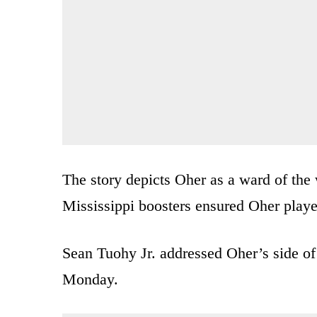
The story depicts Oher as a ward of the
Mississippi boosters ensured Oher played
Sean Tuohy Jr. addressed Oher’s side of 
Monday.