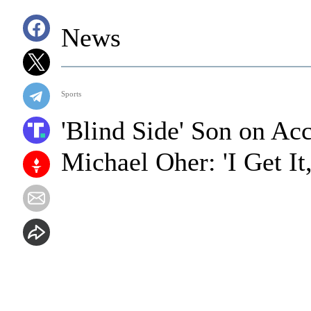
News
Sports
'Blind Side' Son on Ac
Michael Oher: 'I Get I