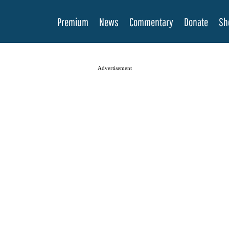
Premium
News
Commentary
Donate
Sh
Advertisement