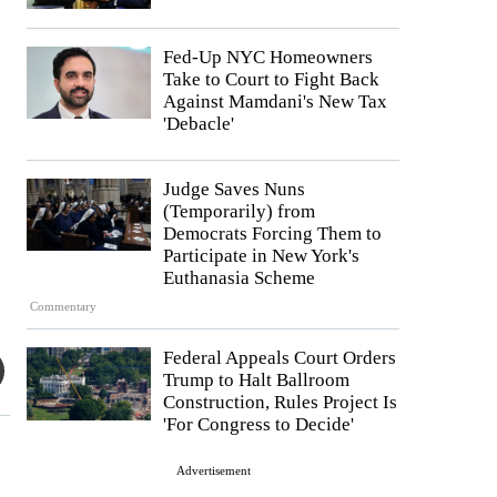
Fed-Up NYC Homeowners
Take to Court to Fight Back
Against Mamdani's New Tax
'Debacle'
Judge Saves Nuns
(Temporarily) from
Democrats Forcing Them to
Participate in New York's
Euthanasia Scheme
Commentary
Federal Appeals Court Orders
Trump to Halt Ballroom
Construction, Rules Project Is
'For Congress to Decide'
Advertisement