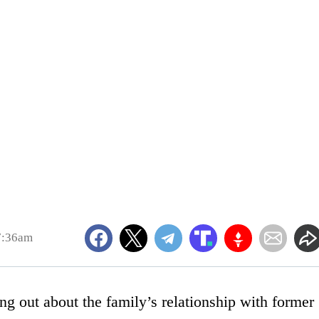
7:36am
g out about the family’s relationship with former