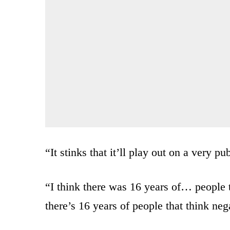
“It stinks that it’ll play out on a very pu
“I think there was 16 years of… people 
there’s 16 years of people that think nega