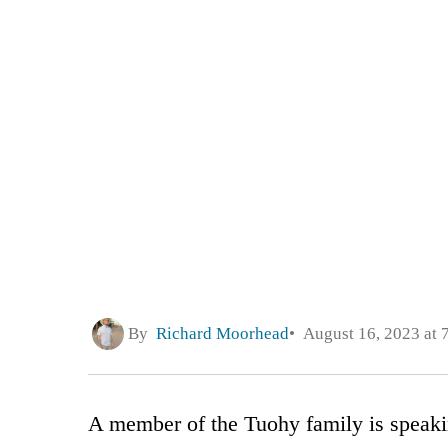
By
Richard Moorhead
August 16, 2023 at 
A member of the Tuohy family is speakin