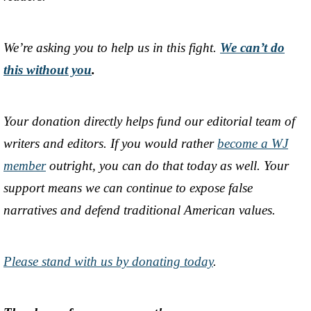
We’re asking you to help us in this fight.
We can’t do
this without you
.
Your donation directly helps fund our editorial team of
writers and editors. If you would rather
become a WJ
member
outright, you can do that today as well. Your
support means we can continue to expose false
narratives and defend traditional American values.
Please stand with us by donating today
.