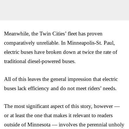
Meanwhile, the Twin Cities’ fleet has proven
comparatively unreliable. In Minneapolis-St. Paul,
electric buses have broken down at twice the rate of
traditional diesel-powered buses.
All of this leaves the general impression that electric
buses lack efficiency and do not meet riders’ needs.
The most significant aspect of this story, however —
or at least the one that makes it relevant to readers
outside of Minnesota — involves the perennial unholy