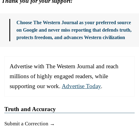
Thank you for your support!
Choose The Western Journal as your preferred source
on Google and never miss reporting that defends truth,
protects freedom, and advances Western civilization
Advertise with The Western Journal and reach
millions of highly engaged readers, while
supporting our work.
Advertise Today
.
Truth and Accuracy
Submit a Correction →