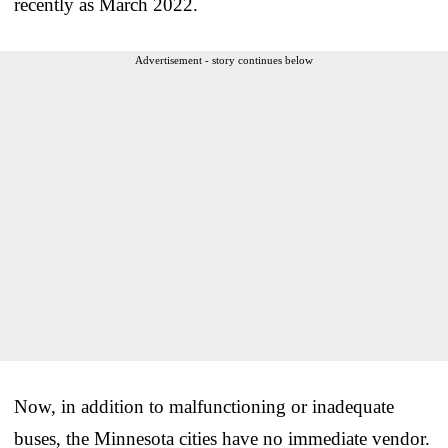
recently as March 2022.
Advertisement - story continues below
Now, in addition to malfunctioning or inadequate
buses, the Minnesota cities have no immediate vendor.