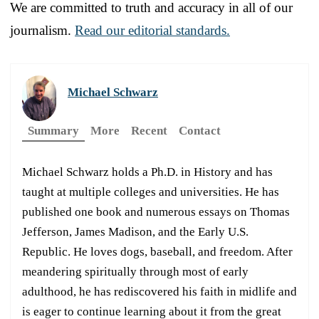
We are committed to truth and accuracy in all of our
journalism.
Read our editorial standards.
Michael Schwarz
Summary
More
Recent
Contact
Michael Schwarz holds a Ph.D. in History and has
taught at multiple colleges and universities. He has
published one book and numerous essays on Thomas
Jefferson, James Madison, and the Early U.S.
Republic. He loves dogs, baseball, and freedom. After
meandering spiritually through most of early
adulthood, he has rediscovered his faith in midlife and
is eager to continue learning about it from the great