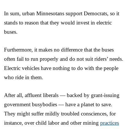
In sum, urban Minnesotans support Democrats, so it
stands to reason that they would invest in electric
buses.
Furthermore, it makes no difference that the buses
often fail to run properly and do not suit riders’ needs.
Electric vehicles have nothing to do with the people
who ride in them.
After all, affluent liberals — backed by grant-issuing
government busybodies — have a planet to save.
They might suffer mildly troubled consciences, for
instance, over child labor and other mining
practices