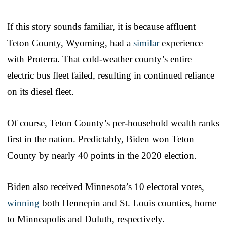
If this story sounds familiar, it is because affluent
Teton County, Wyoming, had a
similar
experience
with Proterra. That cold-weather county’s entire
electric bus fleet failed, resulting in continued reliance
on its diesel fleet.
Of course, Teton County’s per-household wealth ranks
first in the nation. Predictably, Biden won Teton
County by nearly 40 points in the 2020 election.
Biden also received Minnesota’s 10 electoral votes,
winning
both Hennepin and St. Louis counties, home
to Minneapolis and Duluth, respectively.