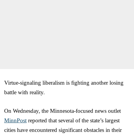
Virtue-signaling liberalism is fighting another losing
battle with reality.
On Wednesday, the Minnesota-focused news outlet
MinnPost
reported that several of the state’s largest
cities have encountered significant obstacles in their