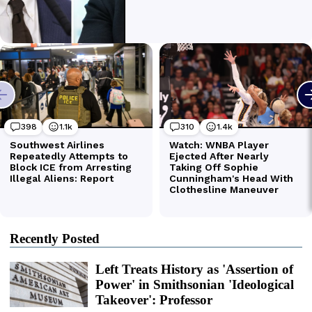
Recently Posted
Left Treats History as 'Assertion of
Power' in Smithsonian 'Ideological
Takeover': Professor