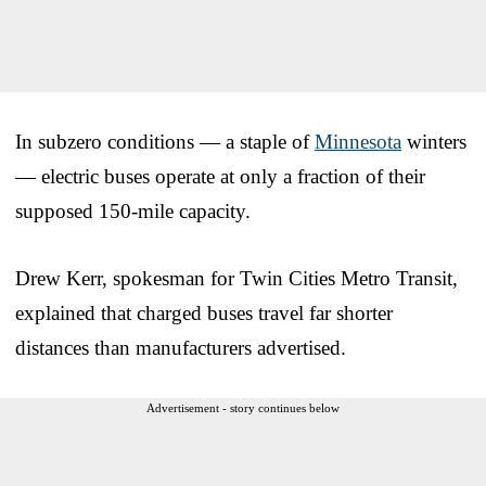
In subzero conditions — a staple of
Minnesota
winters
— electric buses operate at only a fraction of their
supposed 150-mile capacity.
Drew Kerr, spokesman for Twin Cities Metro Transit,
explained that charged buses travel far shorter
distances than manufacturers advertised.
Advertisement - story continues below