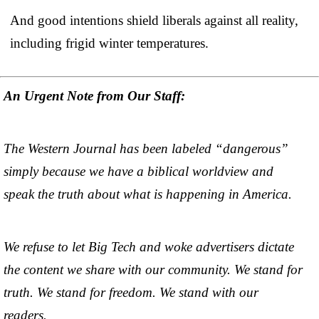
And good intentions shield liberals against all reality,
including frigid winter temperatures.
An Urgent Note from Our Staff:
The Western Journal has been labeled “dangerous”
simply because we have a biblical worldview and
speak the truth about what is happening in America.
We refuse to let Big Tech and woke advertisers dictate
the content we share with our community. We stand for
truth. We stand for freedom. We stand with our
readers.