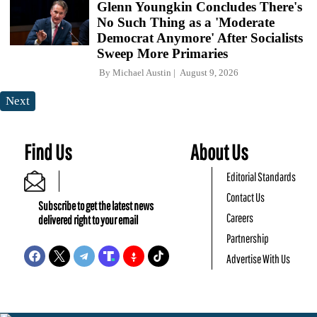
Glenn Youngkin Concludes There's
No Such Thing as a 'Moderate
Democrat Anymore' After Socialists
Sweep More Primaries
By
Michael Austin
August 9, 2026
Next
Find Us
About Us
Editorial Standards
Contact Us
Subscribe to get the latest news
Careers
delivered right to your email
Partnership
Advertise With Us