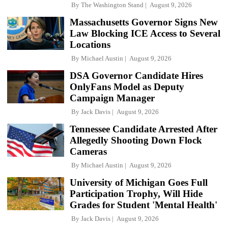
By
The Washington Stand
August 9, 2026
Massachusetts Governor Signs New
Law Blocking ICE Access to Several
Locations
By
Michael Austin
August 9, 2026
DSA Governor Candidate Hires
OnlyFans Model as Deputy
Campaign Manager
By
Jack Davis
August 9, 2026
Tennessee Candidate Arrested After
Allegedly Shooting Down Flock
Cameras
By
Michael Austin
August 9, 2026
University of Michigan Goes Full
Participation Trophy, Will Hide
Grades for Student 'Mental Health'
By
Jack Davis
August 9, 2026