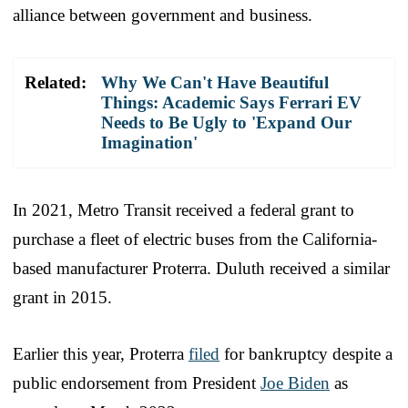
alliance between government and business.
Related:
Why We Can't Have Beautiful
Things: Academic Says Ferrari EV
Needs to Be Ugly to 'Expand Our
Imagination'
In 2021, Metro Transit received a federal grant to
purchase a fleet of electric buses from the California-
based manufacturer Proterra. Duluth received a similar
grant in 2015.
Earlier this year, Proterra
filed
for bankruptcy despite a
public endorsement from President
Joe Biden
as