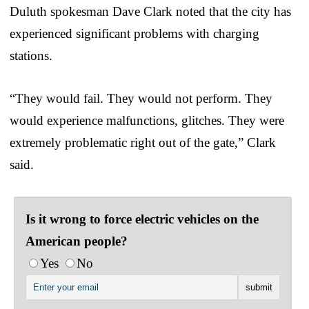
Duluth spokesman Dave Clark noted that the city has
experienced significant problems with charging
stations.
“They would fail. They would not perform. They
would experience malfunctions, glitches. They were
extremely problematic right out of the gate,” Clark
said.
Is it wrong to force electric vehicles on the
American people?
Yes
No