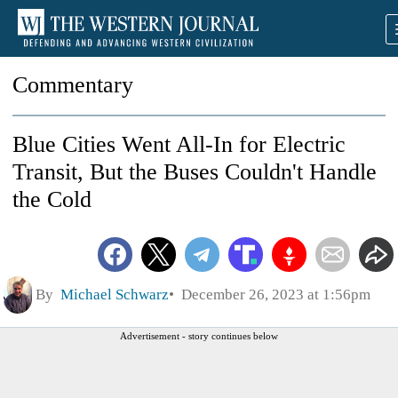
Commentary
Blue Cities Went All-In for Electric
Transit, But the Buses Couldn't Handle
the Cold
By
Michael Schwarz
December 26, 2023 at 1:56pm
Advertisement - story continues below