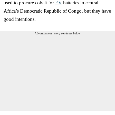
used to procure cobalt for
EV
batteries in central
Africa’s Democratic Republic of Congo, but they have
good intentions.
Advertisement - story continues below