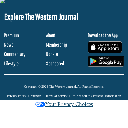
Explore The Western Journal
Premium
About
Download the App
News
Membership
.
Commentary
Donate
.
Lifestyle
Sponsored
Copyright © 2026 The Western Journal. All Rights Reserved.
Privacy Policy
Sitemap
Terms of Service
Do Not Sell My Personal Information
Your Privacy Choices