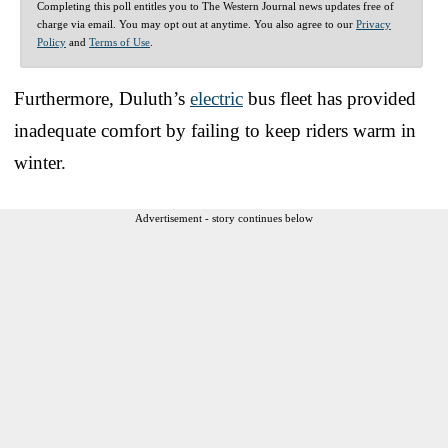
Completing this poll entitles you to The Western Journal news updates free of
charge via email. You may opt out at anytime. You also agree to our
Privacy
Policy
and
Terms of Use
.
Furthermore, Duluth’s
electric
bus fleet has provided
inadequate comfort by failing to keep riders warm in
winter.
Advertisement - story continues below