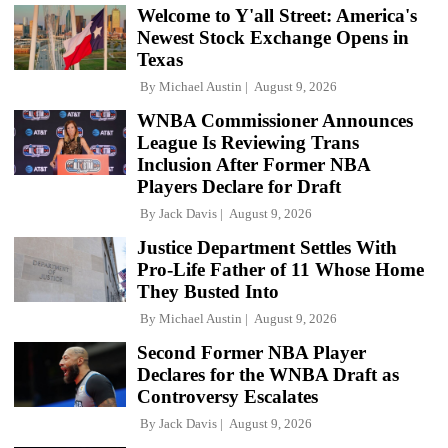
Welcome to Y'all Street: America's
Newest Stock Exchange Opens in
Texas
By
Michael Austin
August 9, 2026
WNBA Commissioner Announces
League Is Reviewing Trans
Inclusion After Former NBA
Players Declare for Draft
By
Jack Davis
August 9, 2026
Justice Department Settles With
Pro-Life Father of 11 Whose Home
They Busted Into
By
Michael Austin
August 9, 2026
Second Former NBA Player
Declares for the WNBA Draft as
Controversy Escalates
By
Jack Davis
August 9, 2026