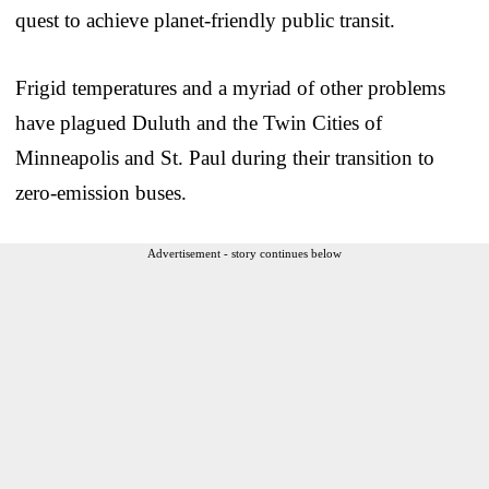
quest to achieve planet-friendly public transit.
Frigid temperatures and a myriad of other problems
have plagued Duluth and the Twin Cities of
Minneapolis and St. Paul during their transition to
zero-emission buses.
Advertisement - story continues below