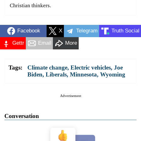
Christian thinkers.
Facebook
X
Telegram
Truth Social
Gettr
Email
More
Tags:
Climate change
,
Electric vehicles
,
Joe
Biden
,
Liberals
,
Minnesota
,
Wyoming
Advertisement
Conversation