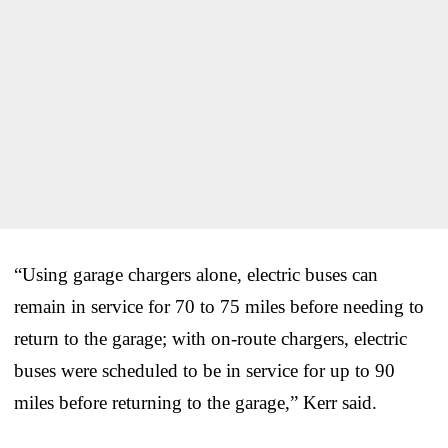
“Using garage chargers alone, electric buses can
remain in service for 70 to 75 miles before needing to
return to the garage; with on-route chargers, electric
buses were scheduled to be in service for up to 90
miles before returning to the garage,” Kerr said.