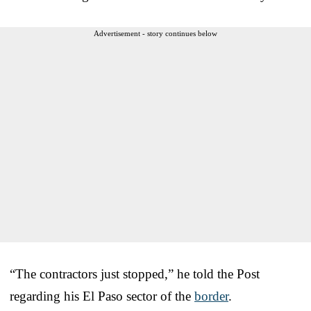
Advertisement - story continues below
“The contractors just stopped,” he told the Post
regarding his El Paso sector of the
border
.