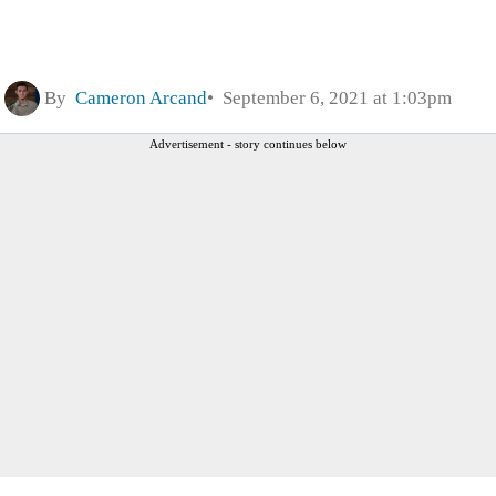
By
Cameron Arcand
September 6, 2021 at 1:03pm
Advertisement - story continues below