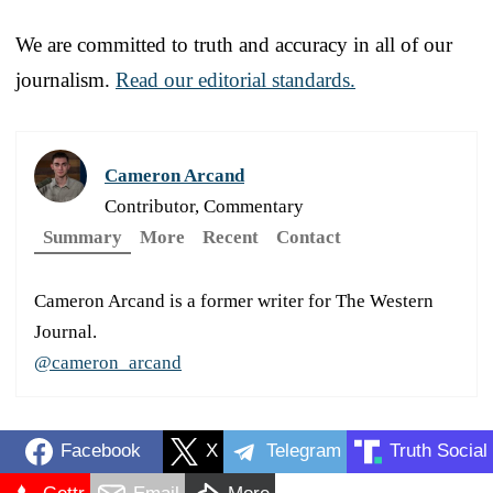
We are committed to truth and accuracy in all of our
journalism.
Read our editorial standards.
Cameron Arcand
Contributor, Commentary
Summary
More
Recent
Contact
Cameron Arcand is a former writer for The Western
Journal.
@cameron_arcand
Facebook
X
Telegram
Truth Social