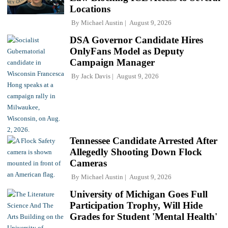
Locations
By
Michael Austin
August 9, 2026
DSA Governor Candidate Hires
OnlyFans Model as Deputy
Campaign Manager
By
Jack Davis
August 9, 2026
Tennessee Candidate Arrested After
Allegedly Shooting Down Flock
Cameras
By
Michael Austin
August 9, 2026
University of Michigan Goes Full
Participation Trophy, Will Hide
Grades for Student 'Mental Health'