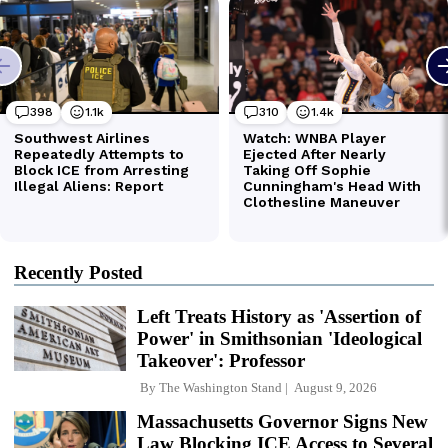
Recently Posted
Left Treats History as 'Assertion of
Power' in Smithsonian 'Ideological
Takeover': Professor
By
The Washington Stand
August 9, 2026
Massachusetts Governor Signs New
Law Blocking ICE Access to Several