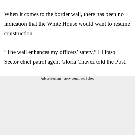
When it comes to the border wall, there has been no
indication that the White House would want to resume
construction.
“The wall enhances my officers’ safety,” El Paso
Sector chief patrol agent Gloria Chavez told the Post.
Advertisement - story continues below