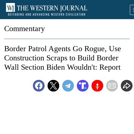
Commentary
Border Patrol Agents Go Rogue, Use
Construction Scraps to Build Border
Wall Section Biden Wouldn't: Report