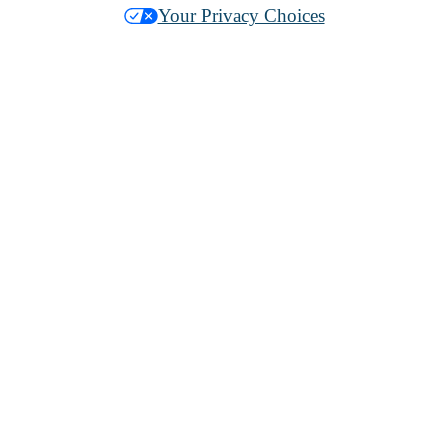
Your Privacy Choices