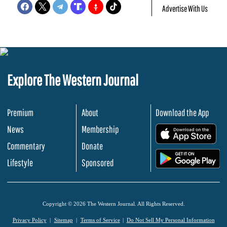
Advertise With Us
Explore The Western Journal
Premium
About
Download the App
News
Membership
.
Commentary
Donate
.
Lifestyle
Sponsored
Copyright © 2026 The Western Journal. All Rights Reserved.
Privacy Policy
Sitemap
Terms of Service
Do Not Sell My Personal Information