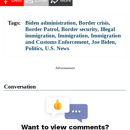
Gettr
Email
More
Tags:
Biden administration
,
Border crisis
,
Border Patrol
,
Border security
,
Illegal
immigration
,
Immigration
,
Immigration
and Customs Enforcement
,
Joe Biden
,
Politics
,
U.S. News
Advertisement
Conversation