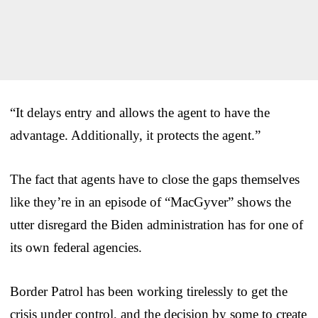
“It delays entry and allows the agent to have the
advantage. Additionally, it protects the agent.”
The fact that agents have to close the gaps themselves
like they’re in an episode of “MacGyver” shows the
utter disregard the Biden administration has for one of
its own federal agencies.
Border Patrol has been working tirelessly to get the
crisis under control, and the decision by some to create