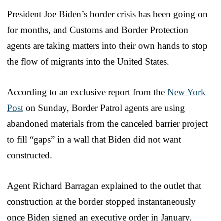
President Joe Biden’s border crisis has been going on
for months, and Customs and Border Protection
agents are taking matters into their own hands to stop
the flow of migrants into the United States.
According to an exclusive report from the
New York
Post
on Sunday, Border Patrol agents are using
abandoned materials from the canceled barrier project
to fill “gaps” in a wall that Biden did not want
constructed.
Agent Richard Barragan explained to the outlet that
construction at the border stopped instantaneously
once Biden signed an executive order in January.