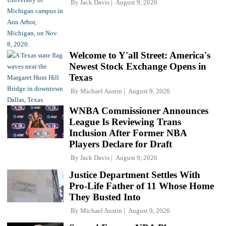
By
Jack Davis
August 9, 2026
Welcome to Y'all Street: America's
Newest Stock Exchange Opens in
Texas
By
Michael Austin
August 9, 2026
WNBA Commissioner Announces
League Is Reviewing Trans
Inclusion After Former NBA
Players Declare for Draft
By
Jack Davis
August 9, 2026
Justice Department Settles With
Pro-Life Father of 11 Whose Home
They Busted Into
By
Michael Austin
August 9, 2026