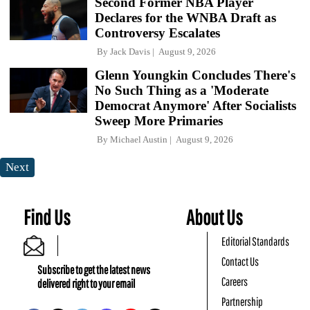
Second Former NBA Player
Declares for the WNBA Draft as
Controversy Escalates
By
Jack Davis
August 9, 2026
Glenn Youngkin Concludes There's
No Such Thing as a 'Moderate
Democrat Anymore' After Socialists
Sweep More Primaries
By
Michael Austin
August 9, 2026
Next
Find Us
About Us
Editorial Standards
Contact Us
Subscribe to get the latest news
Careers
delivered right to your email
Partnership