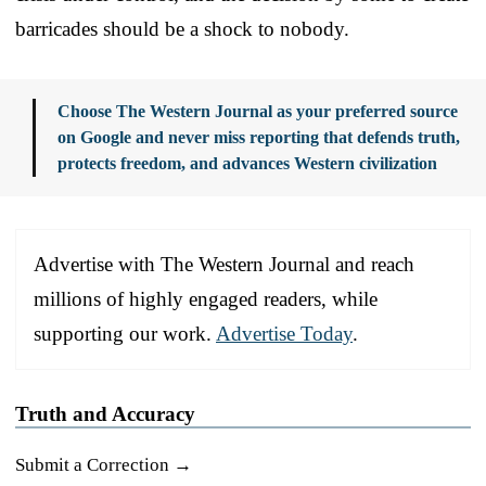
barricades should be a shock to nobody.
Choose The Western Journal as your preferred source
on Google and never miss reporting that defends truth,
protects freedom, and advances Western civilization
Advertise with The Western Journal and reach
millions of highly engaged readers, while
supporting our work.
Advertise Today
.
Truth and Accuracy
Submit a Correction →