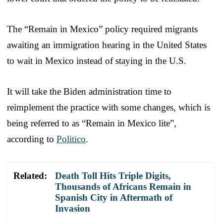
The “Remain in Mexico” policy required migrants
awaiting an immigration hearing in the United States
to wait in Mexico instead of staying in the U.S.
It will take the Biden administration time to
reimplement the practice with some changes, which is
being referred to as “Remain in Mexico lite”,
according to
Politico
.
Related:
Death Toll Hits Triple Digits,
Thousands of Africans Remain in
Spanish City in Aftermath of
Invasion