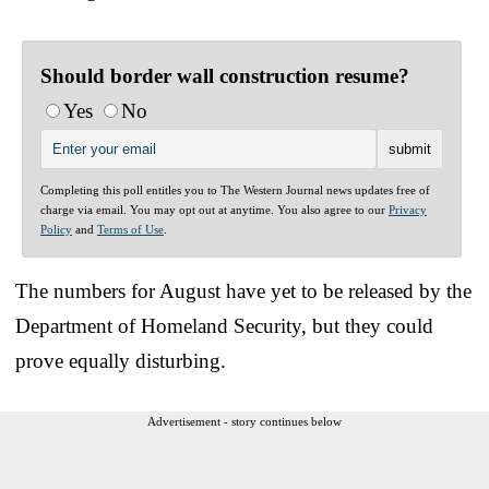
Should border wall construction resume?
Yes
No
Completing this poll entitles you to The Western Journal news updates free of
charge via email. You may opt out at anytime. You also agree to our
Privacy
Policy
and
Terms of Use
.
The numbers for August have yet to be released by the
Department of Homeland Security, but they could
prove equally disturbing.
Advertisement - story continues below