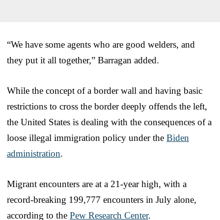
“We have some agents who are good welders, and
they put it all together,” Barragan added.
While the concept of a border wall and having basic
restrictions to cross the border deeply offends the left,
the United States is dealing with the consequences of a
loose illegal immigration policy under the
Biden
administration
.
Migrant encounters are at a 21-year high, with a
record-breaking 199,777 encounters in July alone,
according to the
Pew Research Center
.