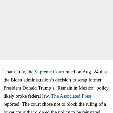
Thankfully, the
Supreme Court
ruled on Aug. 24 that
the Biden administration’s decision to scrap former
President Donald Trump’s “Remain in Mexico” policy
likely broke federal law,
The Associated Press
reported. The court chose not to block the ruling of a
lower court that ordered the policy to be reinstated.