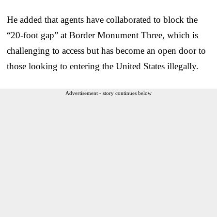
He added that agents have collaborated to block the
“20-foot gap” at Border Monument Three, which is
challenging to access but has become an open door to
those looking to entering the United States illegally.
Advertisement - story continues below