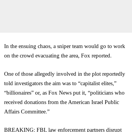
In the ensuing chaos, a sniper team would go to work
on the crowd evacuating the area, Fox reported.
One of those allegedly involved in the plot reportedly
told investigators the aim was to “capitalist elites,”
“billionaires” or, as Fox News put it, “politicians who
received donations from the American Israel Public
Affairs Committee.”
BREAKING: FBI, law enforcement partners disrupt