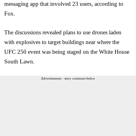
messaging app that involved 23 users, according to
Fox.
The discussions revealed plans to use drones laden
with explosives to target buildings near where the
UFC 250 event was being staged on the White House
South Lawn.
Advertisement - story continues below