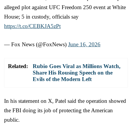
alleged plot against UFC Freedom 250 event at White
House; 5 in custody, officials say
https://t.co/CEBKJA5zPt
— Fox News (@FoxNews)
June 16, 2026
Related:
Rubio Goes Viral as Millions Watch,
Share His Rousing Speech on the
Evils of the Modern Left
In his statement on X, Patel said the operation showed
the FBI doing its job of protecting the American
public.