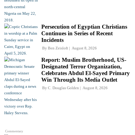
Persecution of Egyptian Christians
Continues in Series of Recent
Incidents
By
Ben Zeisloft
August 8, 2026
Report: Muslim Brotherhood, US-
Designated Terror Organization,
Celebrates Abdul El-Sayed Primary
Win Through Its Media Outlet
By
C. Douglas Golden
August 8, 2026
Commentary