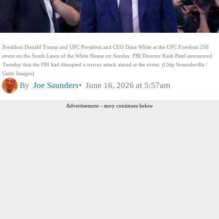
President Donald Trump and UFC President and CEO Dana White at the UFC Freedom 250
event on the South Lawn of the White House on Sunday. FBI Director Kash Patel announced
Tuesday that the FBI had disrupted a terrror attack aimed at the event. (Chip Somodevilla /
Getty Images)
By
Joe Saunders
June 16, 2026 at 5:57am
Advertisement - story continues below