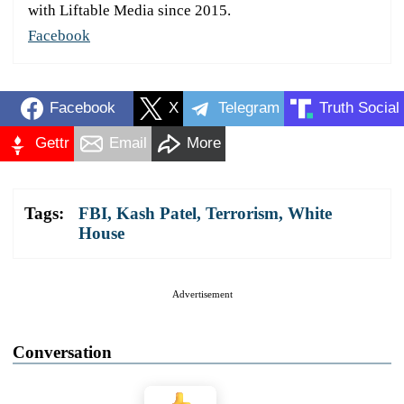
with Liftable Media since 2015.
Facebook
Facebook
X
Telegram
Truth Social
Gettr
Email
More
Tags:
FBI
,
Kash Patel
,
Terrorism
,
White
House
Advertisement
Conversation