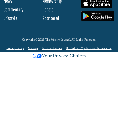
News
Membership
.
Commentary
Donate
.
Lifestyle
Sponsored
Copyright © 2026 The Western Journal. All Rights Reserved.
Privacy Policy
Sitemap
Terms of Service
Do Not Sell My Personal Information
Your Privacy Choices