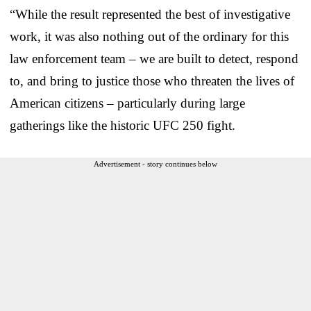
“While the result represented the best of investigative
work, it was also nothing out of the ordinary for this
law enforcement team – we are built to detect, respond
to, and bring to justice those who threaten the lives of
American citizens – particularly during large
gatherings like the historic UFC 250 fight.
Advertisement - story continues below