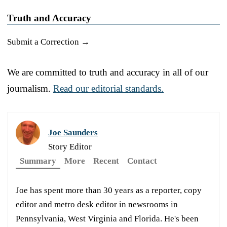
Truth and Accuracy
Submit a Correction →
We are committed to truth and accuracy in all of our
journalism.
Read our editorial standards.
Joe Saunders
Story Editor
Summary
More
Recent
Contact
Joe has spent more than 30 years as a reporter, copy
editor and metro desk editor in newsrooms in
Pennsylvania, West Virginia and Florida. He's been