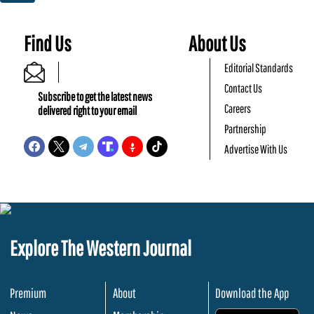
Find Us
About Us
Editorial Standards
Contact Us
Subscribe to get the latest news
Careers
delivered right to your email
Partnership
Advertise With Us
Explore The Western Journal
Premium
About
Download the App