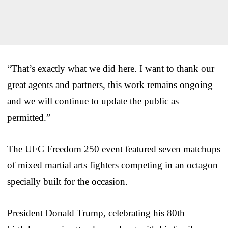
“That’s exactly what we did here. I want to thank our
great agents and partners, this work remains ongoing
and we will continue to update the public as
permitted.”
The UFC Freedom 250 event featured seven matchups
of mixed martial arts fighters competing in an octagon
specially built for the occasion.
President Donald Trump, celebrating his 80th