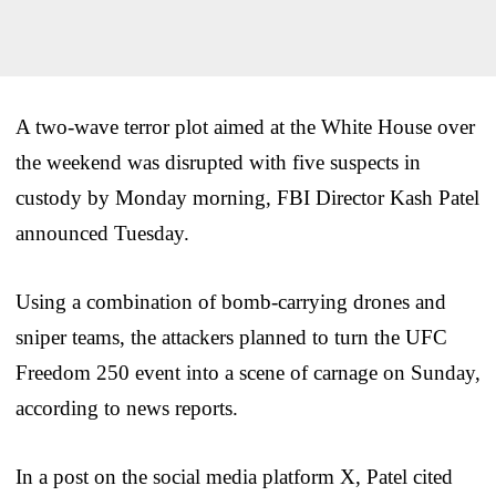
A two-wave terror plot aimed at the White House over
the weekend was disrupted with five suspects in
custody by Monday morning, FBI Director Kash Patel
announced Tuesday.
Using a combination of bomb-carrying drones and
sniper teams, the attackers planned to turn the UFC
Freedom 250 event into a scene of carnage on Sunday,
according to news reports.
In a post on the social media platform X, Patel cited