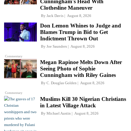
Cunningham's Head With
Clothesline Maneuver
By
Jack Davis
August 8, 2026
Don Lemon Whines to Judge and
Blames Trump in Bid to Get
Indictment Thrown Out
By
Joe Saunders
August 8, 2026
Commentary
Megan Rapinoe Melts Down After
Seeing Photo of Sophie
Cunningham with Riley Gaines
By
C. Douglas Golden
August 8, 2026
Commentary
Muslims Kill 30 Nigerian Christians
in Latest Village Attack
By
Michael Austin
August 8, 2026