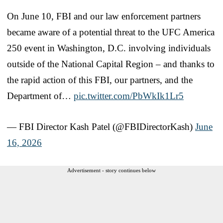
On June 10, FBI and our law enforcement partners
became aware of a potential threat to the UFC America
250 event in Washington, D.C. involving individuals
outside of the National Capital Region – and thanks to
the rapid action of this FBI, our partners, and the
Department of…
pic.twitter.com/PbWkIk1Lr5
— FBI Director Kash Patel (@FBIDirectorKash)
June
16, 2026
Advertisement - story continues below