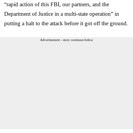
“rapid action of this FBI, our partners, and the
Department of Justice in a multi-state operation” in
putting a halt to the attack before it got off the ground.
Advertisement - story continues below