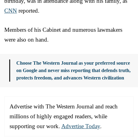
birthday, was in attendance along with his family, as
CNN
reported.
Members of his Cabinet and numerous lawmakers
were also on hand.
Choose The Western Journal as your preferred source
on Google and never miss reporting that defends truth,
protects freedom, and advances Western civilization
Advertise with The Western Journal and reach
millions of highly engaged readers, while
supporting our work.
Advertise Today
.