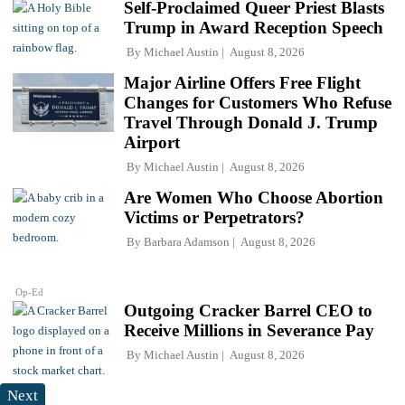
Self-Proclaimed Queer Priest Blasts
Trump in Award Reception Speech
By
Michael Austin
August 8, 2026
Major Airline Offers Free Flight
Changes for Customers Who Refuse
Travel Through Donald J. Trump
Airport
By
Michael Austin
August 8, 2026
Are Women Who Choose Abortion
Victims or Perpetrators?
By
Barbara Adamson
August 8, 2026
Op-Ed
Outgoing Cracker Barrel CEO to
Receive Millions in Severance Pay
By
Michael Austin
August 8, 2026
Next