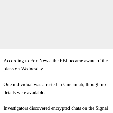
According to Fox News, the FBI became aware of the
plans on Wednesday.
One individual was arrested in Cincinnati, though no
details were available.
Investigators discovered encrypted chats on the Signal