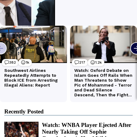
Recently Posted
Watch: WNBA Player Ejected After
Nearly Taking Off Sophie