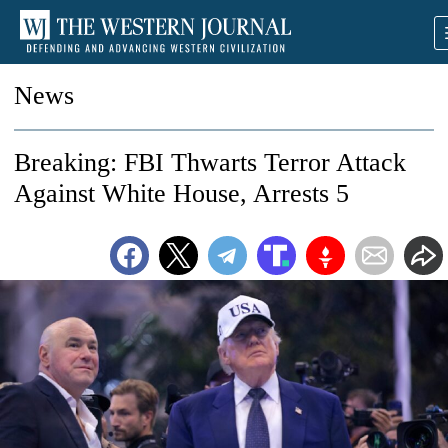
News
Breaking: FBI Thwarts Terror Attack
Against White House, Arrests 5