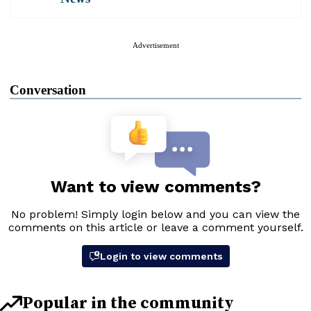
Advertisement
Conversation