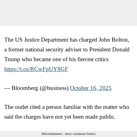
The US Justice Department has charged John Bolton,
a former national security adviser to President Donald
Trump who became one of his fiercest critics
https://t.co/RCwFpUY8GF
— Bloomberg (@business)
October 16, 2025
The outlet cited a person familiar with the matter who
said the charges have not yet been made public.
Advertisement - story continues below