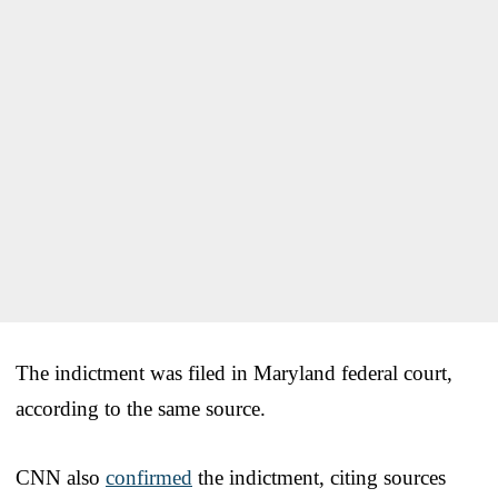
The indictment was filed in Maryland federal court,
according to the same source.
CNN also
confirmed
the indictment, citing sources