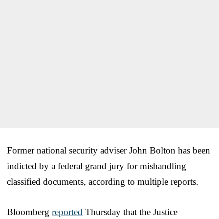
Former national security adviser John Bolton has been
indicted by a federal grand jury for mishandling
classified documents, according to multiple reports.
Bloomberg
reported
Thursday that the Justice