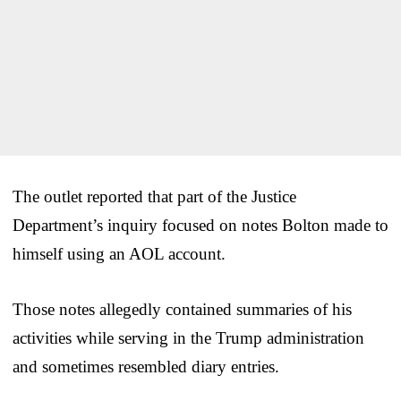
The outlet reported that part of the Justice
Department’s inquiry focused on notes Bolton made to
himself using an AOL account.
Those notes allegedly contained summaries of his
activities while serving in the Trump administration
and sometimes resembled diary entries.