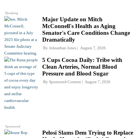
Breaking
Major Update on Mitch
McConnell's Health as Aging
Senator's Care Conditions Change
Dramatically
By
Johnathan Jones
August 7, 2026
5 Cups Cocoa Daily: Tribe with
Clean Arteries, Normal Blood
Pressure and Blood Sugar
By
Sponsored Content
August 7, 2026
Sponsored
Pelosi Slams Dem Trying to Replace