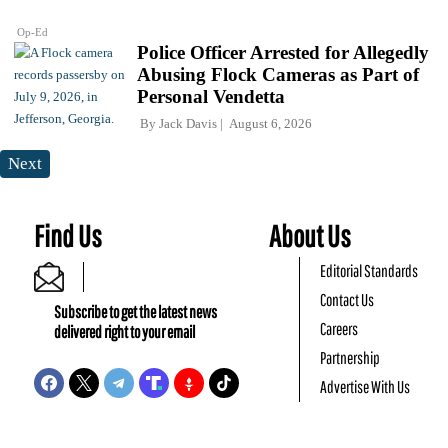
Op-Ed
Police Officer Arrested for Allegedly
Abusing Flock Cameras as Part of
Personal Vendetta
By
Jack Davis
August 6, 2026
Next
Find Us
About Us
Editorial Standards
Contact Us
Subscribe to get the latest news
Careers
delivered right to your email
Partnership
Advertise With Us