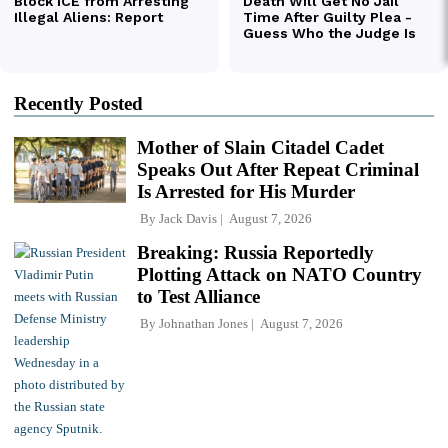
Recently Posted
Mother of Slain Citadel Cadet
Speaks Out After Repeat Criminal
Is Arrested for His Murder
By
Jack Davis
August 7, 2026
Breaking: Russia Reportedly
Plotting Attack on NATO Country
to Test Alliance
By
Johnathan Jones
August 7, 2026