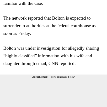
familiar with the case.
The network reported that Bolton is expected to
surrender to authorities at the federal courthouse as
soon as Friday.
Bolton was under investigation for allegedly sharing
“highly classified” information with his wife and
daughter through email, CNN reported.
Advertisement - story continues below