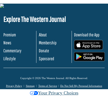
Explore The Western Journal
Premium
About
Download the App
News
Membership
.
Commentary
Donate
.
Lifestyle
Sponsored
Copyright © 2026 The Western Journal. All Rights Reserved.
Privacy Policy
Sitemap
Terms of Service
Do Not Sell My Personal Information
Your Privacy Choices