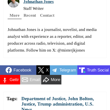
Johnathan Jones
Staff Writer
More
Recent
Contact
Johnathan Jones is a journalist, novelist, and media
analyst with experience as a reporter, editor, and
producer across radio, television, and digital
platforms. Follow him on X: @misterjkjones
Facebook
X
Telegram
Truth Social
Gettr
Email
More
Tags:
Department of Justice
,
John Bolton
,
Justice
,
Trump administration
,
U.S.
News