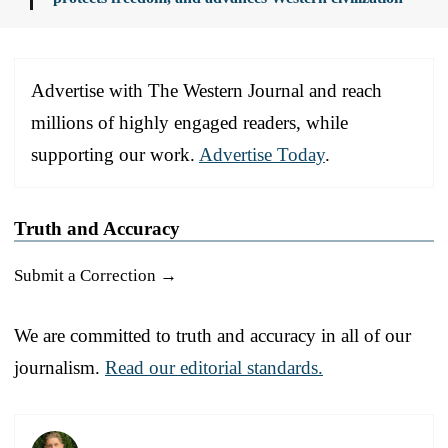
Advertise with The Western Journal and reach
millions of highly engaged readers, while
supporting our work.
Advertise Today
.
Truth and Accuracy
Submit a Correction →
We are committed to truth and accuracy in all of our
journalism.
Read our editorial standards.