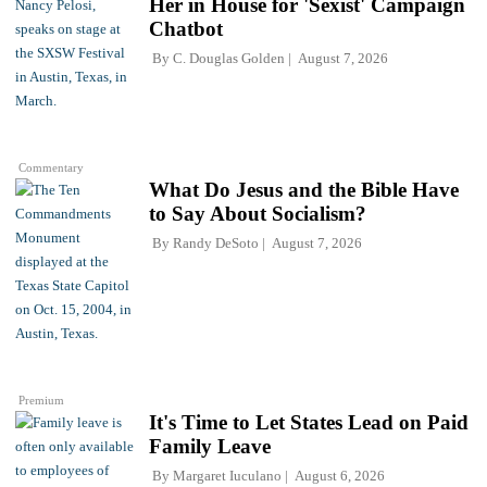
Her in House for 'Sexist' Campaign
Chatbot
By
C. Douglas Golden
August 7, 2026
Commentary
What Do Jesus and the Bible Have
to Say About Socialism?
By
Randy DeSoto
August 7, 2026
Premium
It's Time to Let States Lead on Paid
Family Leave
By
Margaret Iuculano
August 6, 2026