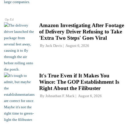
Op-Ed
Amazon Investigating After Footage
of Delivery Driver Refusing to Take
'Extra Two Steps' Goes Viral
By
Jack Davis
August 6, 2026
It's True Even if It Makes You
Wince: The GOP Establishment Is
Right About the Filibuster
By
Johnathan F. Mack
August 6, 2026