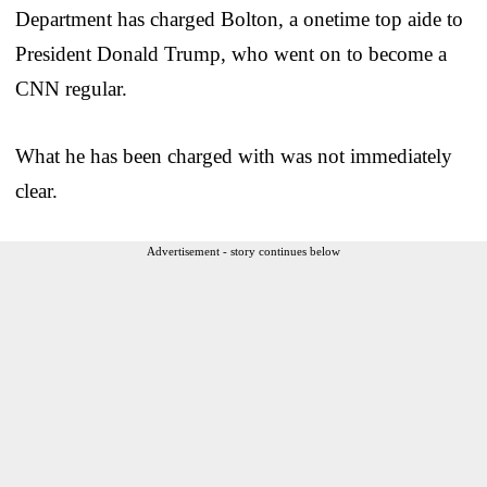
Department has charged Bolton, a onetime top aide to
President Donald Trump, who went on to become a
CNN regular.
What he has been charged with was not immediately
clear.
Advertisement - story continues below