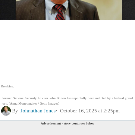
Breaking
Former National Security Adviser John Bolton has reportedly been indicted by a federal grand
jury. (Anna Moneymaker / Getty Images)
By
Johnathan Jones
October 16, 2025 at 2:25pm
Advertisement - story continues below