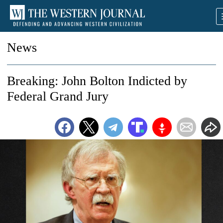
News
Breaking: John Bolton Indicted by
Federal Grand Jury