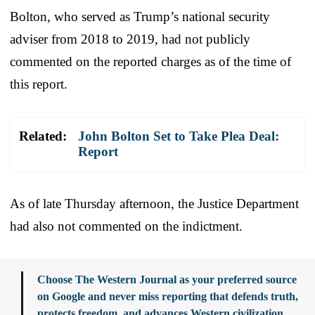
Bolton, who served as Trump’s national security
adviser from 2018 to 2019, had not publicly
commented on the reported charges as of the time of
this report.
Related:
John Bolton Set to Take Plea Deal:
Report
As of late Thursday afternoon, the Justice Department
had also not commented on the indictment.
Choose The Western Journal as your preferred source
on Google and never miss reporting that defends truth,
protects freedom, and advances Western civilization