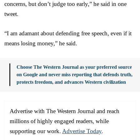
concerns, but don’t judge too early,” he said in one
tweet.
“I am adamant about defending free speech, even if it
means losing money,” he said.
Choose The Western Journal as your preferred source
on Google and never miss reporting that defends truth,
protects freedom, and advances Western civilization
Advertise with The Western Journal and reach
millions of highly engaged readers, while
supporting our work.
Advertise Today
.