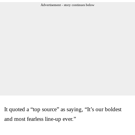
Advertisement - story continues below
It quoted a “top source” as saying, “It’s our boldest
and most fearless line-up ever.”