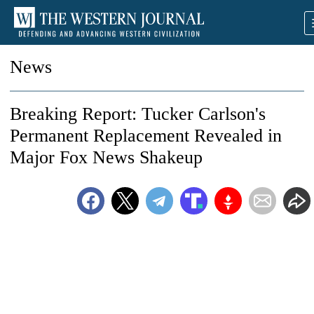
News
Breaking Report: Tucker Carlson's
Permanent Replacement Revealed in
Major Fox News Shakeup