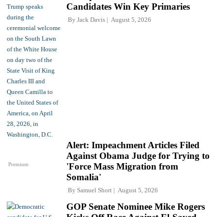
Candidates Win Key Primaries
By
Jack Davis
August 5, 2026
Alert: Impeachment Articles Filed
Against Obama Judge for Trying to
Premium
'Force Mass Migration from
Somalia'
By
Samuel Short
August 5, 2026
GOP Senate Nominee Mike Rogers