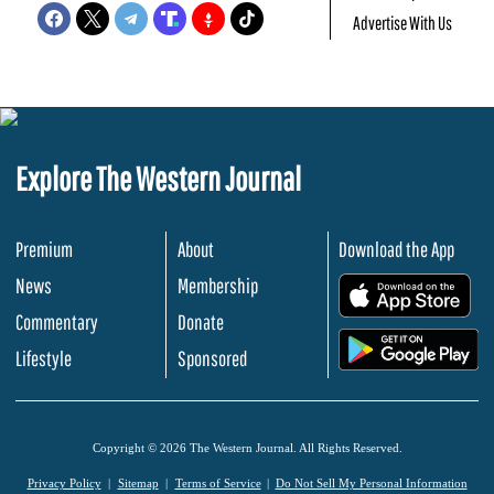
Advertise With Us
Explore The Western Journal
Premium
About
Download the App
News
Membership
.
Commentary
Donate
.
Lifestyle
Sponsored
Copyright © 2026 The Western Journal. All Rights Reserved.
Privacy Policy
Sitemap
Terms of Service
Do Not Sell My Personal Information