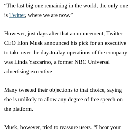
“The last big one remaining in the world, the only one
is
Twitter
, where we are now.”
However, just days after that announcement, Twitter
CEO Elon Musk announced his pick for an executive
to take over the day-to-day operations of the company
was Linda Yaccarino, a former NBC Universal
advertising executive.
Many tweeted their objections to that choice, saying
she is unlikely to allow any degree of free speech on
the platform.
Musk, however, tried to reassure users. “I hear your