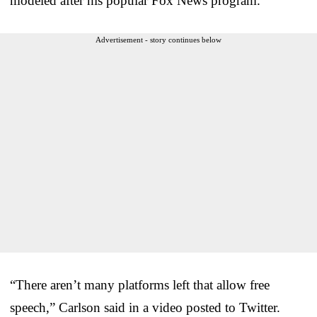
modeled after his popular Fox News program.
Advertisement - story continues below
“There aren’t many platforms left that allow free
speech,” Carlson said in a video posted to Twitter.