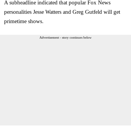
A subheadline indicated that popular Fox News
personalities Jesse Watters and Greg Gutfeld will get
primetime shows.
Advertisement - story continues below