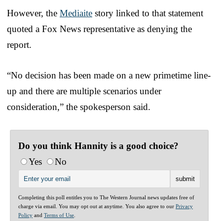
However, the
Mediaite
story linked to that statement
quoted a Fox News representative as denying the
report.
“No decision has been made on a new primetime line-
up and there are multiple scenarios under
consideration,” the spokesperson said.
Do you think Hannity is a good choice?
Yes
No
Completing this poll entitles you to The Western Journal news updates free of
charge via email. You may opt out at anytime. You also agree to our
Privacy
Policy
and
Terms of Use
.