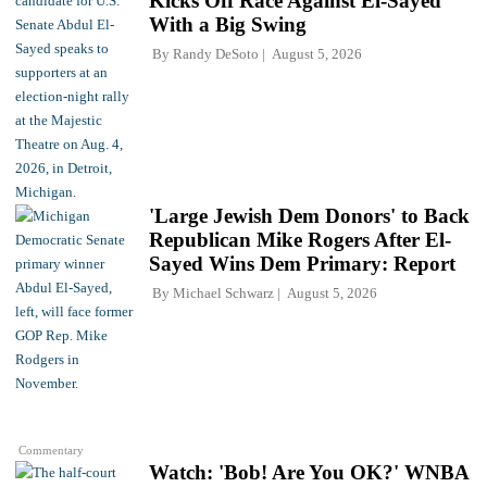
Kicks Off Race Against El-Sayed
With a Big Swing
By
Randy DeSoto
August 5, 2026
'Large Jewish Dem Donors' to Back
Republican Mike Rogers After El-
Sayed Wins Dem Primary: Report
By
Michael Schwarz
August 5, 2026
Commentary
Watch: 'Bob! Are You OK?' WNBA