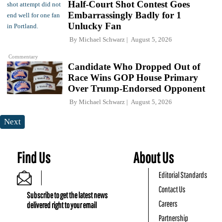
Half-Court Shot Contest Goes
Embarrassingly Badly for 1
Unlucky Fan
By
Michael Schwarz
August 5, 2026
Commentary
Candidate Who Dropped Out of
Race Wins GOP House Primary
Over Trump-Endorsed Opponent
By
Michael Schwarz
August 5, 2026
Next
Find Us
About Us
Editorial Standards
Contact Us
Subscribe to get the latest news
Careers
delivered right to your email
Partnership