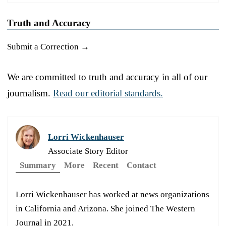
Truth and Accuracy
Submit a Correction →
We are committed to truth and accuracy in all of our
journalism.
Read our editorial standards.
Lorri Wickenhauser
Associate Story Editor
Summary
More
Recent
Contact
Lorri Wickenhauser has worked at news organizations
in California and Arizona. She joined The Western
Journal in 2021.