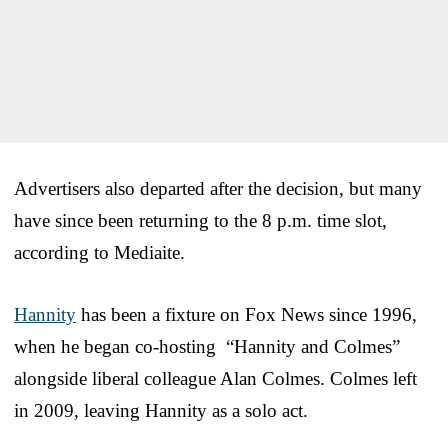
Advertisers also departed after the decision, but many
have since been returning to the 8 p.m. time slot,
according to Mediaite.
Hannity
has been a fixture on Fox News since 1996,
when he began co-hosting “Hannity and Colmes”
alongside liberal colleague Alan Colmes. Colmes left
in 2009, leaving Hannity as a solo act.