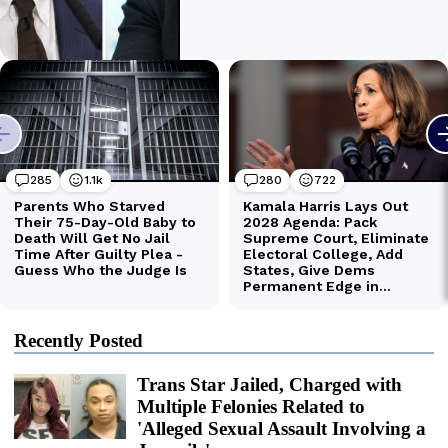
Recently Posted
Trans Star Jailed, Charged with
Multiple Felonies Related to
'Alleged Sexual Assault Involving a