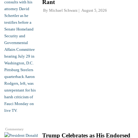
Rant
By
Michael Schwarz
August 5, 2026
Commentary
Trump Celebrates as His Endorsed