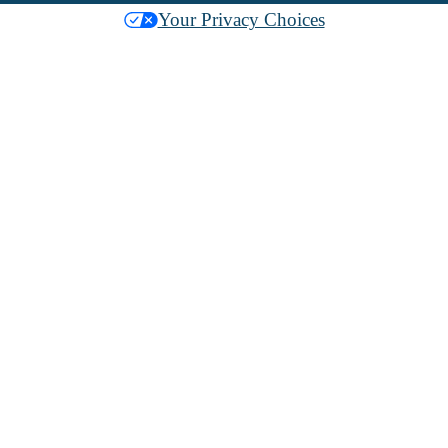
Your Privacy Choices