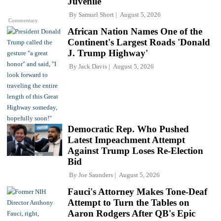
Juvenile'
By
Samuel Short
August 5, 2026
Commentary
African Nation Names One of the
Continent's Largest Roads 'Donald
J. Trump Highway'
By
Jack Davis
August 5, 2026
Democratic Rep. Who Pushed
Latest Impeachment Attempt
Against Trump Loses Re-Election
Bid
By
Joe Saunders
August 5, 2026
Fauci's Attorney Makes Tone-Deaf
Attempt to Turn the Tables on
Aaron Rodgers After QB's Epic