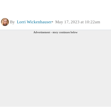
By
Lorri Wickenhauser
May 17, 2023 at 10:22am
Advertisement - story continues below