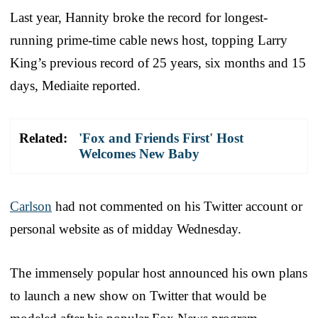
Last year, Hannity broke the record for longest-
running prime-time cable news host, topping Larry
King’s previous record of 25 years, six months and 15
days, Mediaite reported.
Related:
'Fox and Friends First' Host
Welcomes New Baby
Carlson
had not commented on his Twitter account or
personal website as of midday Wednesday.
The immensely popular host announced his own plans
to launch a new show on Twitter that would be