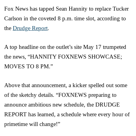
Fox News has tapped Sean Hannity to replace Tucker
Carlson in the coveted 8 p.m. time slot, according to
the
Drudge Report
.
A top headline on the outlet’s site May 17 trumpeted
the news, “HANNITY FOXNEWS SHOWCASE;
MOVES TO 8 PM.”
Above that announcement, a kicker spelled out some
of the sketchy details. “FOXNEWS preparing to
announce ambitious new schedule, the DRUDGE
REPORT has learned, a schedule where every hour of
primetime will change!”