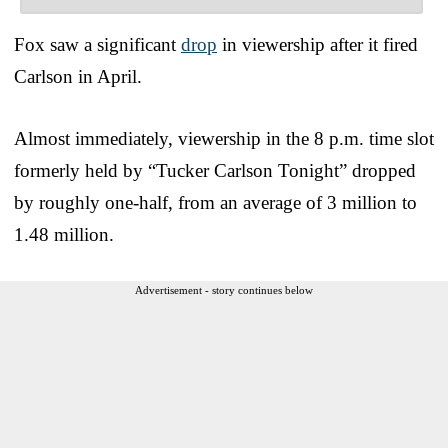
Fox saw a significant
drop
in viewership after it fired
Carlson in April.
Almost immediately, viewership in the 8 p.m. time slot
formerly held by “Tucker Carlson Tonight” dropped
by roughly one-half, from an average of 3 million to
1.48 million.
Advertisement - story continues below