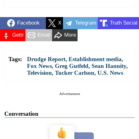
Facebook
X
Telegram
Truth Social
Gettr
Email
More
Tags:
Drudge Report
,
Establishment media
,
Fox News
,
Greg Gutfeld
,
Sean Hannity
,
Television
,
Tucker Carlson
,
U.S. News
Advertisement
Conversation