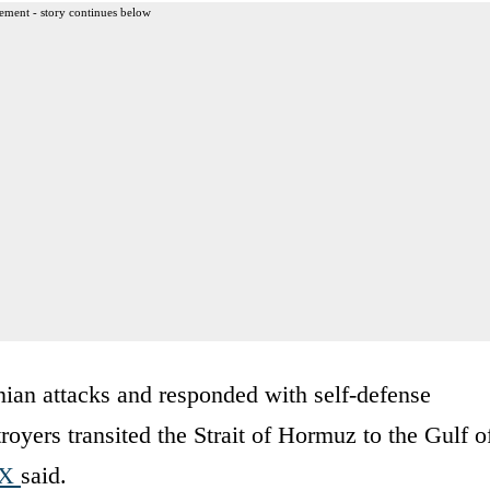
ement - story continues below
nian attacks and responded with self-defense
royers transited the Strait of Hormuz to the Gulf o
 X
said.