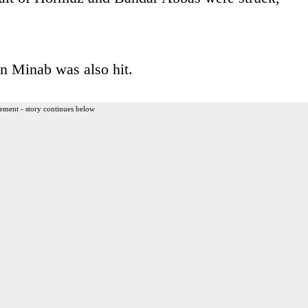
n Minab was also hit.
ement - story continues below