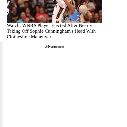
Watch: WNBA Player Ejected After Nearly
Taking Off Sophie Cunningham's Head With
Clothesline Maneuver
Advertisement