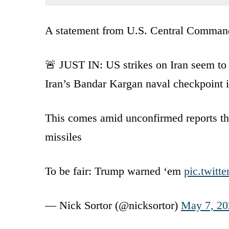
A statement from U.S. Central Command s
🚨 JUST IN: US strikes on Iran seem t
Iran’s Bandar Kargan naval checkpoint 
This comes amid unconfirmed reports tha
missiles
To be fair: Trump warned ‘em
pic.twit
— Nick Sortor (@nicksortor)
May 7, 20