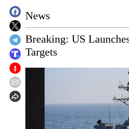
News
Breaking: US Launches
Targets