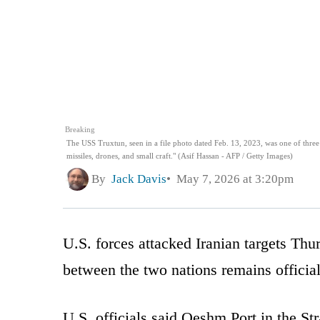
Breaking
The USS Truxtun, seen in a file photo dated Feb. 13, 2023, was one of three v
missiles, drones, and small craft." (Asif Hassan - AFP / Getty Images)
By
Jack Davis
May 7, 2026 at 3:20pm
U.S. forces attacked Iranian targets Thur
between the two nations remains officiall
U.S. officials said Qeshm Port in the S