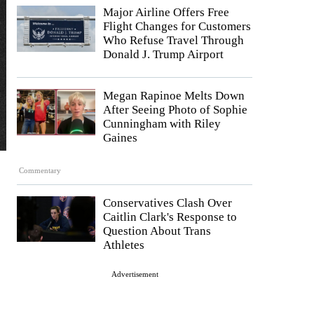
Major Airline Offers Free
Flight Changes for Customers
Who Refuse Travel Through
Donald J. Trump Airport
Megan Rapinoe Melts Down
After Seeing Photo of Sophie
Cunningham with Riley
Gaines
Commentary
Conservatives Clash Over
Caitlin Clark's Response to
Question About Trans
Athletes
Advertisement