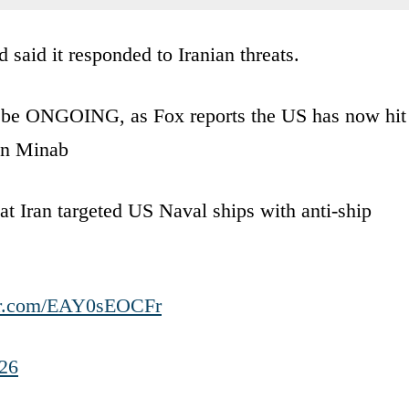
aid it responded to Iranian threats.
o be ONGOING, as Fox reports the US has now hit
in Minab
t Iran targeted US Naval ships with anti-ship
ter.com/EAY0sEOCFr
26