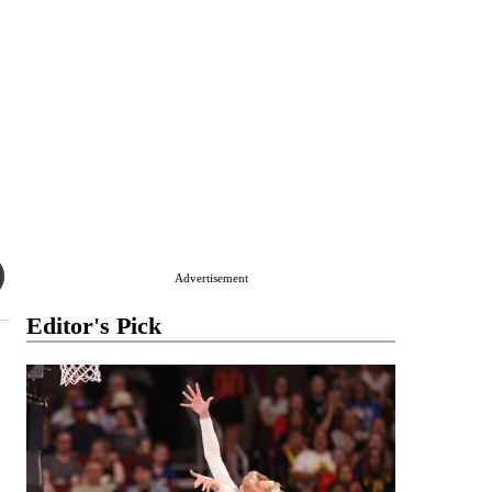
Advertisement
Editor's Pick