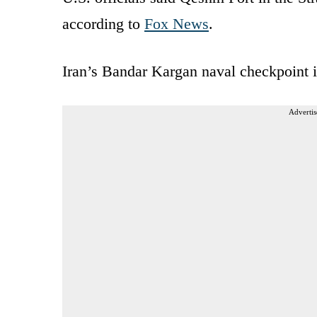
according to
Fox News
.
Iran’s Bandar Kargan naval checkpoint i
Advertis