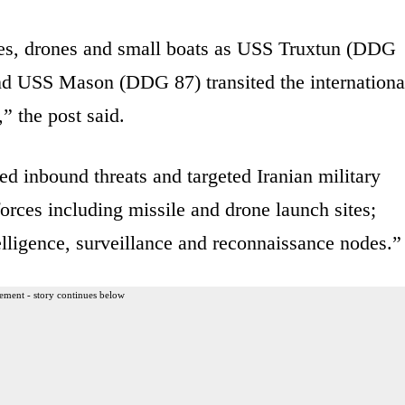
iles, drones and small boats as USS Truxtun (DDG
d USS Mason (DDG 87) transited the internationa
” the post said.
d inbound threats and targeted Iranian military
 forces including missile and drone launch sites;
lligence, surveillance and reconnaissance nodes.”
ement - story continues below