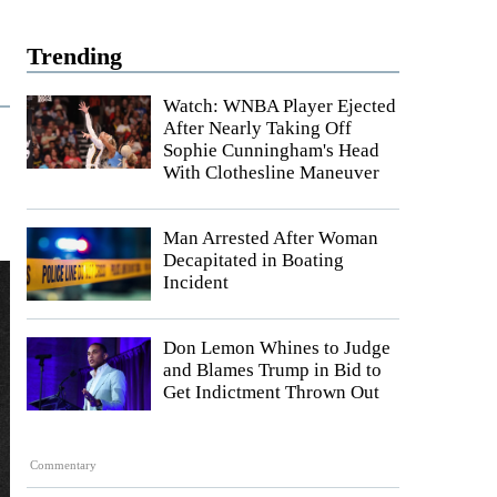
Trending
Watch: WNBA Player Ejected
After Nearly Taking Off
Sophie Cunningham's Head
With Clothesline Maneuver
Man Arrested After Woman
Decapitated in Boating
Incident
Don Lemon Whines to Judge
and Blames Trump in Bid to
Get Indictment Thrown Out
Commentary