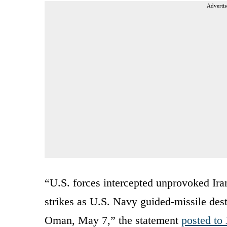
Advertis
“U.S. forces intercepted unprovoked Ira
strikes as U.S. Navy guided-missile dest
Oman, May 7,” the statement
posted to