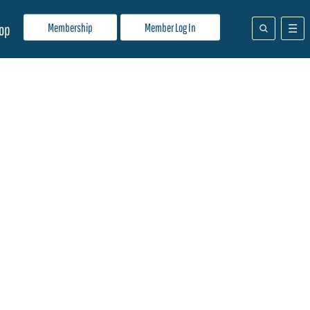
Membership
Member Log In
op