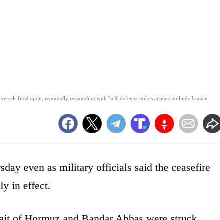
essels fired upon, reportedly responding with "self-defense strikes against multiple Iranian
sday even as military officials said the ceasefire
y in effect.
trait of Hormuz and Bandar Abbas were struck,