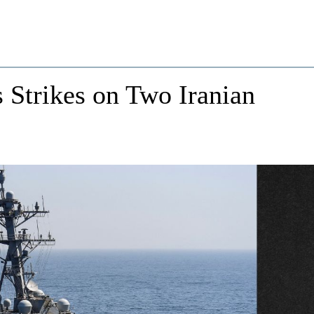
 Strikes on Two Iranian