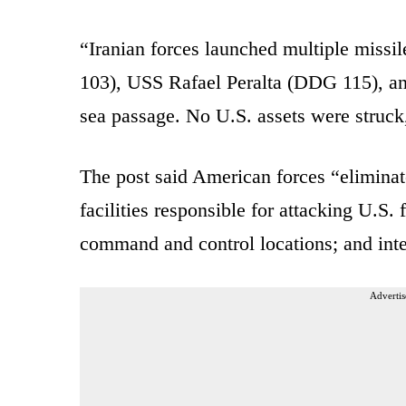
“Iranian forces launched multiple miss
103), USS Rafael Peralta (DDG 115), an
sea passage. No U.S. assets were struck,
The post said American forces “eliminate
facilities responsible for attacking U.S.
command and control locations; and inte
Advertis