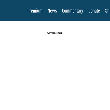
Premium
News
Commentary
Donate
Sh
Advertisement