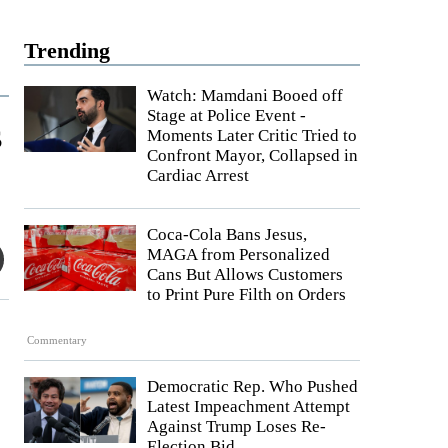
Trending
Watch: Mamdani Booed off
Stage at Police Event -
s
Moments Later Critic Tried to
Confront Mayor, Collapsed in
Cardiac Arrest
Coca-Cola Bans Jesus,
MAGA from Personalized
Cans But Allows Customers
to Print Pure Filth on Orders
Commentary
Democratic Rep. Who Pushed
Latest Impeachment Attempt
Against Trump Loses Re-
Election Bid