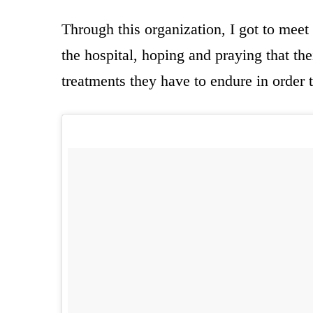
Through this organization, I got to meet
the hospital, hoping and praying that th
treatments they have to endure in order t