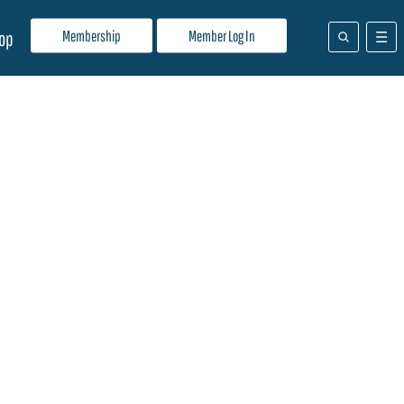
Membership
Member Log In
op