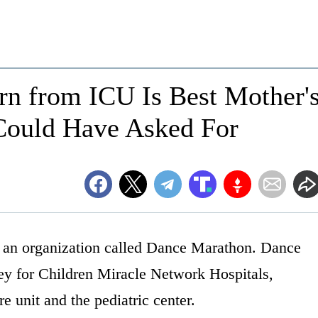
n from ICU Is Best Mother'
Could Have Asked For
f an organization called Dance Marathon. Dance
ey for Children Miracle Network Hospitals,
re unit and the pediatric center.