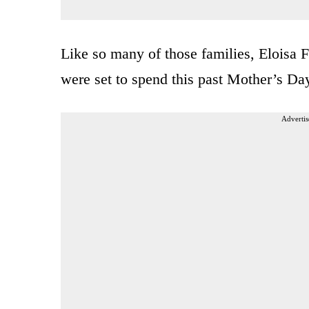
Like so many of those families, Eloisa 
were set to spend this past Mother’s Da
Advertis