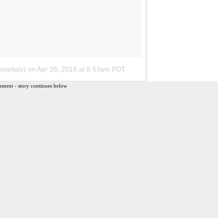
spitals)
on
Apr 26, 2018 at 8:53am PDT
ement - story continues below