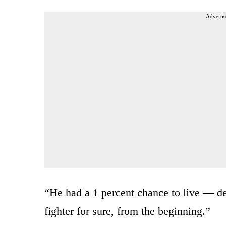
Advertis
“He had a 1 percent chance to live — def
fighter for sure, from the beginning.”