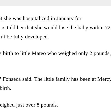
t she was hospitalized in January for
rs told her that she would lose the baby within 72
’t be fully developed.
e birth to little Mateo who weighed only 2 pounds,
Fonseca said. The little family has been at Merc
birth.
eighed just over 8 pounds.