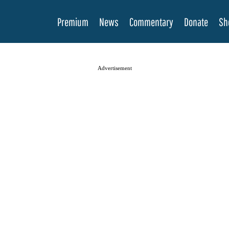
Premium
News
Commentary
Donate
Sh
Advertisement