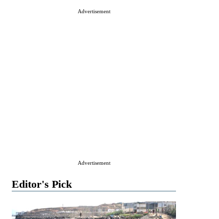
Advertisement
Advertisement
Editor's Pick