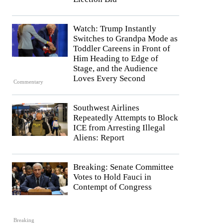
Watch: Trump Instantly
Switches to Grandpa Mode as
Toddler Careens in Front of
Him Heading to Edge of
Stage, and the Audience
Loves Every Second
Commentary
Southwest Airlines
Repeatedly Attempts to Block
ICE from Arresting Illegal
Aliens: Report
Breaking: Senate Committee
Votes to Hold Fauci in
Contempt of Congress
Breaking