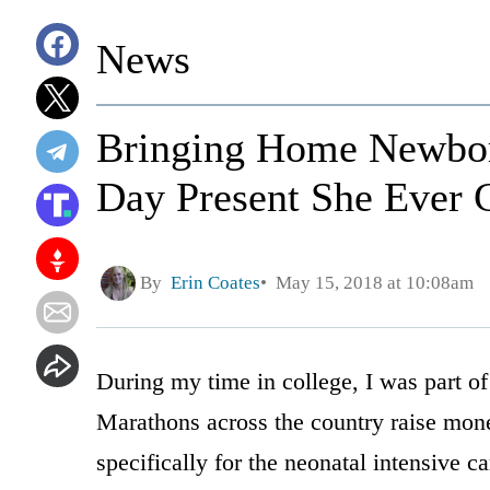
News
Bringing Home Newbor
Day Present She Ever 
By
Erin Coates
May 15, 2018 at 10:08am
During my time in college, I was part o
Marathons across the country raise mon
specifically for the neonatal intensive ca