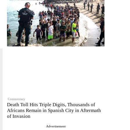
Commentary
Death Toll Hits Triple Digits, Thousands of
Africans Remain in Spanish City in Aftermath
of Invasion
Advertisement