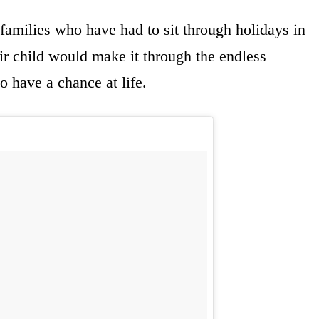
 families who have had to sit through holidays in
eir child would make it through the endless
o have a chance at life.