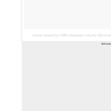
A post shared by CMN Hospitals • charity (@cmnho
Advertis