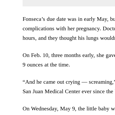
Fonseca’s due date was in early May, bu
complications with her pregnancy. Docto
hours, and they thought his lungs wouldn
On Feb. 10, three months early, she gav
9 ounces at the time.
“And he came out crying — screaming,” 
San Juan Medical Center ever since the 
On Wednesday, May 9, the little baby w