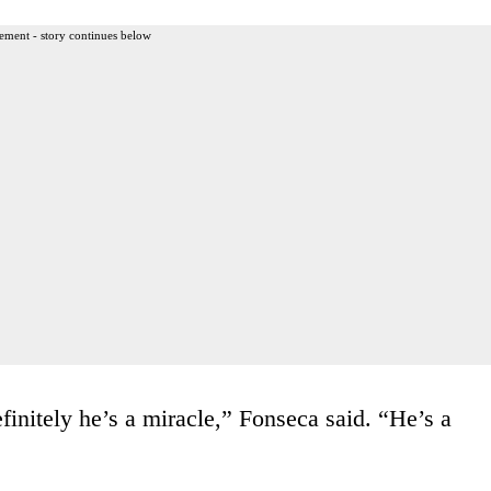
ement - story continues below
initely he’s a miracle,” Fonseca said. “He’s a