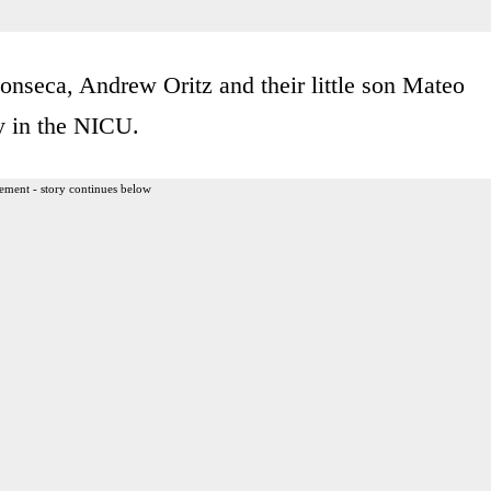
Fonseca, Andrew Oritz and their little son Mateo
y in the NICU.
ement - story continues below