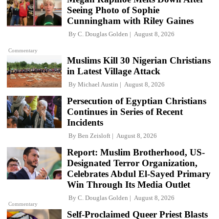
Seeing Photo of Sophie
Cunningham with Riley Gaines
By
C. Douglas Golden
August 8, 2026
Commentary
Muslims Kill 30 Nigerian Christians
in Latest Village Attack
By
Michael Austin
August 8, 2026
Persecution of Egyptian Christians
Continues in Series of Recent
Incidents
By
Ben Zeisloft
August 8, 2026
Report: Muslim Brotherhood, US-
Designated Terror Organization,
Celebrates Abdul El-Sayed Primary
Win Through Its Media Outlet
By
C. Douglas Golden
August 8, 2026
Commentary
Self-Proclaimed Queer Priest Blasts