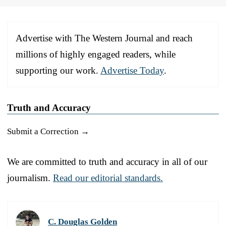
Advertise with The Western Journal and reach
millions of highly engaged readers, while
supporting our work.
Advertise Today
.
Truth and Accuracy
Submit a Correction →
We are committed to truth and accuracy in all of our
journalism.
Read our editorial standards.
C. Douglas Golden