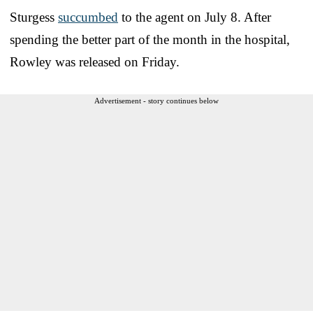
Sturgess
succumbed
to the agent on July 8. After
spending the better part of the month in the hospital,
Rowley was released on Friday.
Advertisement - story continues below