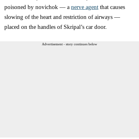
poisoned by novichok — a
nerve agent
that causes
slowing of the heart and restriction of airways —
placed on the handles of Skripal’s car door.
Advertisement - story continues below