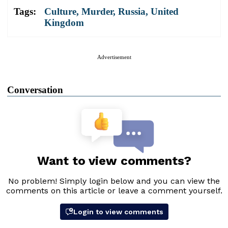
Tags:
Culture
,
Murder
,
Russia
,
United
Kingdom
Advertisement
Conversation