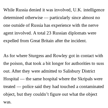
While Russia denied it was involved, U.K. intelligence
determined otherwise — particularly since almost no
one outside of Russia has experience with the nerve
agent involved. A total 23 Russian diplomats were
expelled from Great Britain after the incident.
As for where Sturgess and Rowley got in contact with
the poison, that took a bit longer for authorities to suss
out. After they were admitted to Salisbury District
Hospital — the same hospital where the Skripals were
treated — police said they had touched a contaminated
object, but they couldn’t figure out what the object
was.