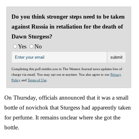
Do you think stronger steps need to be taken
against Russia in retaliation for the death of
Dawn Sturgess?
Yes
No
Completing this poll entitles you to The Western Journal news updates free of
charge via email. You may opt out at anytime. You also agree to our
Privacy
Policy
and
Terms of Use
.
On Thursday, officials announced that it was a small
bottle of novichok that Sturgess had apparently taken
for perfume. It remains unclear where she got the
bottle.