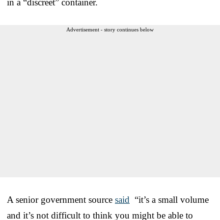
in a “discreet” container.
Advertisement - story continues below
A senior government source
said
“it’s a small volume
and it’s not difficult to think you might be able to