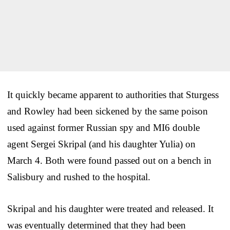
It quickly became apparent to authorities that Sturgess
and Rowley had been sickened by the same poison
used against former Russian spy and MI6 double
agent Sergei Skripal (and his daughter Yulia) on
March 4. Both were found passed out on a bench in
Salisbury and rushed to the hospital.
Skripal and his daughter were treated and released. It
was eventually determined that they had been