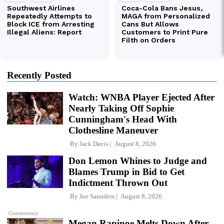
Recently Posted
Watch: WNBA Player Ejected After
Nearly Taking Off Sophie
Cunningham's Head With
Clothesline Maneuver
By
Jack Davis
August 8, 2026
Don Lemon Whines to Judge and
Blames Trump in Bid to Get
Indictment Thrown Out
By
Joe Saunders
August 8, 2026
Commentary
Megan Rapinoe Melts Down After