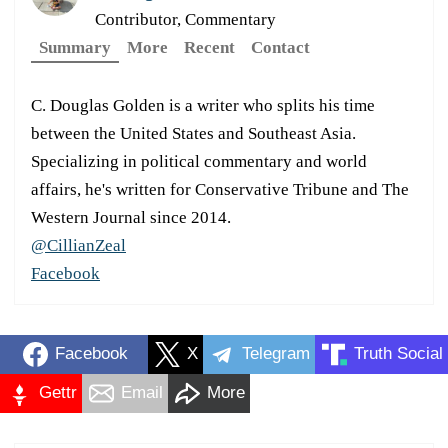
Contributor, Commentary
Summary
More
Recent
Contact
C. Douglas Golden is a writer who splits his time
between the United States and Southeast Asia.
Specializing in political commentary and world
affairs, he's written for Conservative Tribune and The
Western Journal since 2014.
@CillianZeal
Facebook
Facebook
X
Telegram
Truth Social
Gettr
Email
More