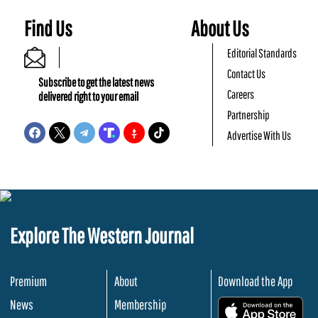
Find Us
About Us
Editorial Standards
Contact Us
Subscribe to get the latest news
Careers
delivered right to your email
Partnership
Advertise With Us
Explore The Western Journal
Premium
About
Download the App
News
Membership
.