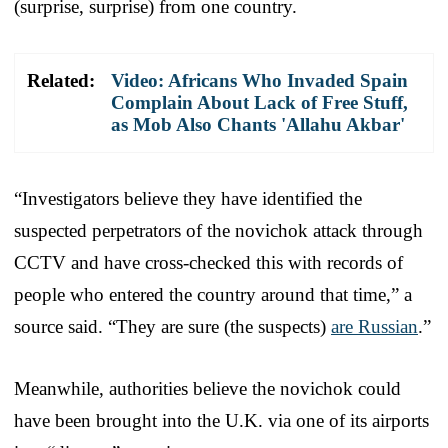
(surprise, surprise) from one country.
Related:
Video: Africans Who Invaded Spain
Complain About Lack of Free Stuff,
as Mob Also Chants 'Allahu Akbar'
“Investigators believe they have identified the
suspected perpetrators of the novichok attack through
CCTV and have cross-checked this with records of
people who entered the country around that time,” a
source said. “They are sure (the suspects)
are Russian
.”
Meanwhile, authorities believe the novichok could
have been brought into the U.K. via one of its airports