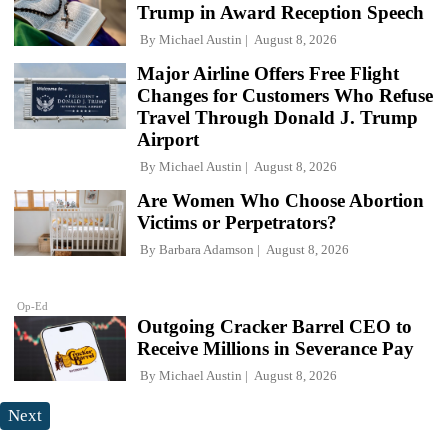
Trump in Award Reception Speech
By
Michael Austin
August 8, 2026
Major Airline Offers Free Flight
Changes for Customers Who Refuse
Travel Through Donald J. Trump
Airport
By
Michael Austin
August 8, 2026
Are Women Who Choose Abortion
Victims or Perpetrators?
By
Barbara Adamson
August 8, 2026
Op-Ed
Outgoing Cracker Barrel CEO to
Receive Millions in Severance Pay
By
Michael Austin
August 8, 2026
Next