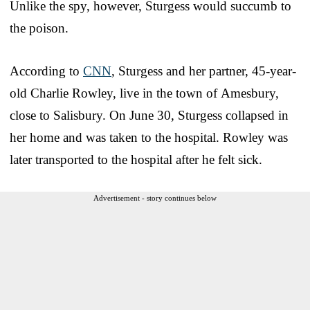
Unlike the spy, however, Sturgess would succumb to
the poison.
According to
CNN
, Sturgess and her partner, 45-year-
old Charlie Rowley, live in the town of Amesbury,
close to Salisbury. On June 30, Sturgess collapsed in
her home and was taken to the hospital. Rowley was
later transported to the hospital after he felt sick.
Advertisement - story continues below