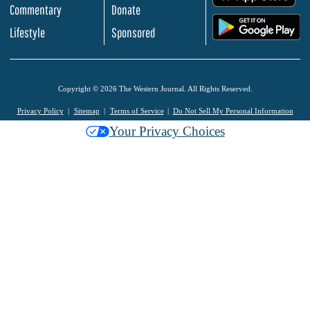
Commentary
Donate
.
Lifestyle
Sponsored
Copyright © 2026 The Western Journal. All Rights Reserved.
Privacy Policy
Sitemap
Terms of Service
Do Not Sell My Personal Information
Your Privacy Choices