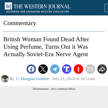
Commentary
British Woman Found Dead After
Using Perfume, Turns Out it Was
Actually Soviet-Era Nerve Agent
By
C. Douglas Golden
July 21, 2018 at 10:11am
Advertisement - story continues below