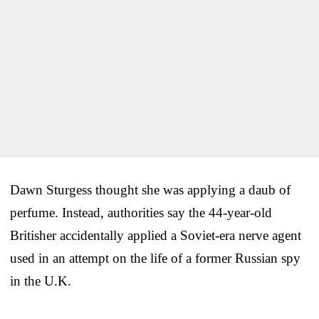
Dawn Sturgess thought she was applying a daub of
perfume. Instead, authorities say the 44-year-old
Britisher accidentally applied a Soviet-era nerve agent
used in an attempt on the life of a former Russian spy
in the U.K.