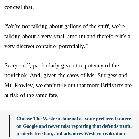
conceal that.
“We’re not talking about gallons of the stuff, we’re
talking about a very small amount and therefore it’s a
very discreet container potentially.”
Scary stuff, particularly given the potency of the
novichok. And, given the cases of Ms. Sturgess and
Mr. Rowley, we can’t rule out that more Britishers are
at risk of the same fate.
Choose The Western Journal as your preferred source
on Google and never miss reporting that defends truth,
protects freedom, and advances Western civilization