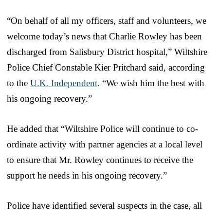
“On behalf of all my officers, staff and volunteers, we
welcome today’s news that Charlie Rowley has been
discharged from Salisbury District hospital,” Wiltshire
Police Chief Constable Kier Pritchard said, according
to the
U.K. Independent
. “We wish him the best with
his ongoing recovery.”
He added that “Wiltshire Police will continue to co-
ordinate activity with partner agencies at a local level
to ensure that Mr. Rowley continues to receive the
support he needs in his ongoing recovery.”
Police have identified several suspects in the case, all