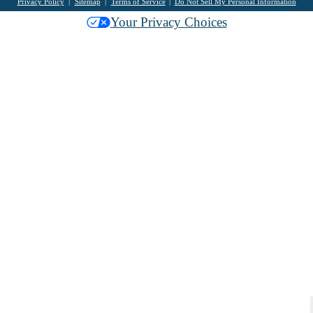
Privacy Policy
Sitemap
Terms of Service
Do Not Sell My Personal Information
Your Privacy Choices