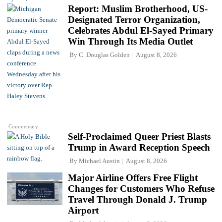
Report: Muslim Brotherhood, US-
Designated Terror Organization,
Celebrates Abdul El-Sayed Primary
Win Through Its Media Outlet
By
C. Douglas Golden
August 8, 2026
Commentary
Self-Proclaimed Queer Priest Blasts
Trump in Award Reception Speech
By
Michael Austin
August 8, 2026
Major Airline Offers Free Flight
Changes for Customers Who Refuse
Travel Through Donald J. Trump
Airport