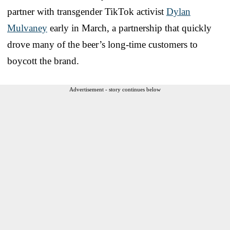
partner with transgender TikTok activist
Dylan
Mulvaney
early in March, a partnership that quickly
drove many of the beer’s long-time customers to
boycott the brand.
Advertisement - story continues below