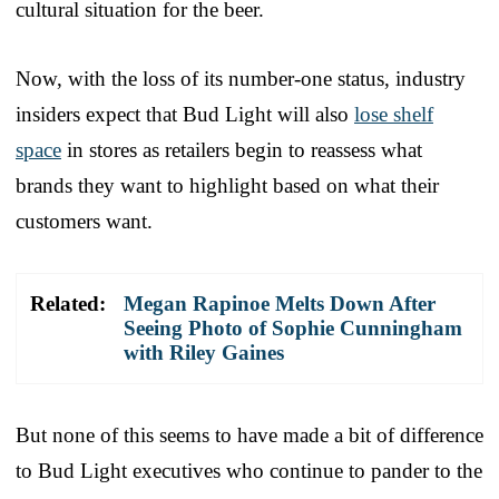
cultural situation for the beer.
Now, with the loss of its number-one status, industry
insiders expect that Bud Light will also
lose shelf
space
in stores as retailers begin to reassess what
brands they want to highlight based on what their
customers want.
Related:
Megan Rapinoe Melts Down After
Seeing Photo of Sophie Cunningham
with Riley Gaines
But none of this seems to have made a bit of difference
to Bud Light executives who continue to pander to the