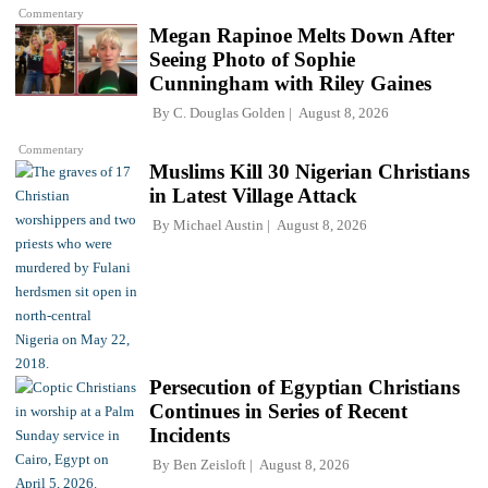
Commentary
Megan Rapinoe Melts Down After
Seeing Photo of Sophie
Cunningham with Riley Gaines
By
C. Douglas Golden
August 8, 2026
Commentary
Muslims Kill 30 Nigerian Christians
in Latest Village Attack
By
Michael Austin
August 8, 2026
Persecution of Egyptian Christians
Continues in Series of Recent
Incidents
By
Ben Zeisloft
August 8, 2026