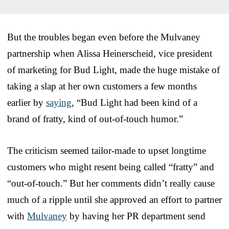
But the troubles began even before the Mulvaney
partnership when Alissa Heinerscheid, vice president
of marketing for Bud Light, made the huge mistake of
taking a slap at her own customers a few months
earlier by
saying
, “Bud Light had been kind of a
brand of fratty, kind of out-of-touch humor.”
The criticism seemed tailor-made to upset longtime
customers who might resent being called “fratty” and
“out-of-touch.” But her comments didn’t really cause
much of a ripple until she approved an effort to partner
with
Mulvaney
by having her PR department send