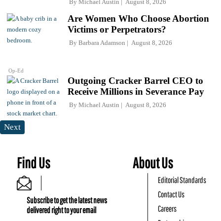
By
Michael Austin
August 8, 2026
Are Women Who Choose Abortion
Victims or Perpetrators?
By
Barbara Adamson
August 8, 2026
Op-Ed
Outgoing Cracker Barrel CEO to
Receive Millions in Severance Pay
By
Michael Austin
August 8, 2026
Next
Find Us
About Us
Editorial Standards
Contact Us
Subscribe to get the latest news
Careers
delivered right to your email