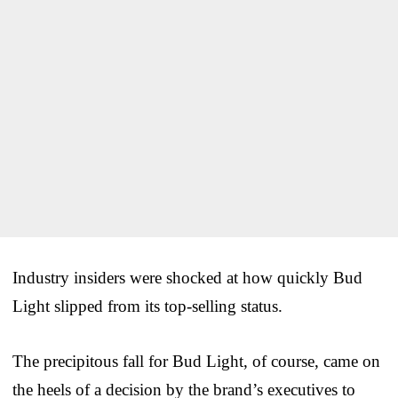
Industry insiders were shocked at how quickly Bud
Light slipped from its top-selling status.
The precipitous fall for Bud Light, of course, came on
the heels of a decision by the brand’s executives to