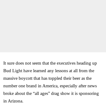
It sure does not seem that the executives heading up
Bud Light have learned any lessons at all from the
massive boycott that has toppled their beer as the
number one brand in America, especially after news
broke about the “all ages” drag show it is sponsoring
in Arizona.