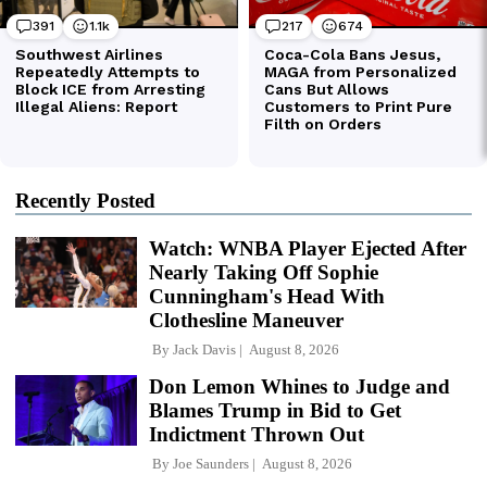
Recently Posted
Watch: WNBA Player Ejected After
Nearly Taking Off Sophie
Cunningham's Head With
Clothesline Maneuver
By
Jack Davis
August 8, 2026
Don Lemon Whines to Judge and
Blames Trump in Bid to Get
Indictment Thrown Out
By
Joe Saunders
August 8, 2026