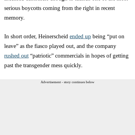
serious boycotts coming from the right in recent
memory.
In short order, Heinerscheid
ended up
being “put on
leave” as the fiasco played out, and the company
rushed out
“patriotic” commercials in hopes of getting
past the transgender mess quickly.
Advertisement - story continues below