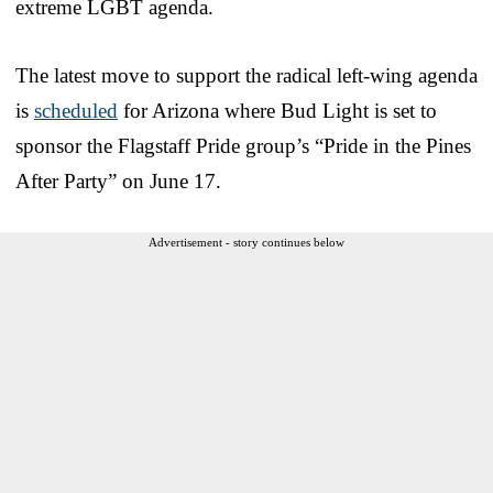
extreme LGBT agenda.
The latest move to support the radical left-wing agenda
is
scheduled
for Arizona where Bud Light is set to
sponsor the Flagstaff Pride group’s “Pride in the Pines
After Party” on June 17.
Advertisement - story continues below