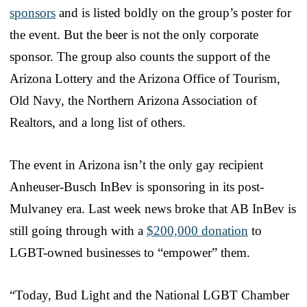
sponsors
and is listed boldly on the group’s poster for
the event. But the beer is not the only corporate
sponsor. The group also counts the support of the
Arizona Lottery and the Arizona Office of Tourism,
Old Navy, the Northern Arizona Association of
Realtors, and a long list of others.
The event in Arizona isn’t the only gay recipient
Anheuser-Busch InBev is sponsoring in its post-
Mulvaney era. Last week news broke that AB InBev is
still going through with a
$200,000 donation
to
LGBT-owned businesses to “empower” them.
“Today, Bud Light and the National LGBT Chamber