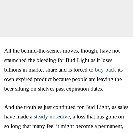
All the behind-the-scenes moves, though, have not
staunched the bleeding for Bud Light as it loses
billions in market share and is forced to
buy back
its
own expired product because people are leaving the
beer sitting on shelves past expiration dates.
And the troubles just continued for Bud Light, as sales
have made a
steady nosedive
, a loss that has gone on
so long that many feel it might become a permanent,