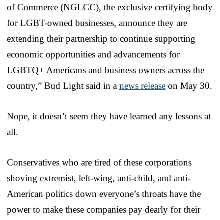
of Commerce (NGLCC), the exclusive certifying body
for LGBT-owned businesses, announce they are
extending their partnership to continue supporting
economic opportunities and advancements for
LGBTQ+ Americans and business owners across the
country,” Bud Light said in a
news release
on May 30.
Nope, it doesn’t seem they have learned any lessons at
all.
Conservatives who are tired of these corporations
shoving extremist, left-wing, anti-child, and anti-
American politics down everyone’s throats have the
power to make these companies pay dearly for their