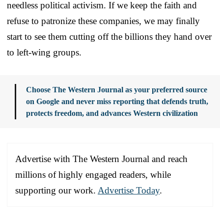
needless political activism. If we keep the faith and
refuse to patronize these companies, we may finally
start to see them cutting off the billions they hand over
to left-wing groups.
Choose The Western Journal as your preferred source
on Google and never miss reporting that defends truth,
protects freedom, and advances Western civilization
Advertise with The Western Journal and reach
millions of highly engaged readers, while
supporting our work.
Advertise Today
.