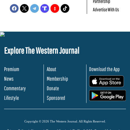
Partnership
Advertise With Us
Explore The Western Journal
Premium
About
Download the App
News
Membership
.
Commentary
Donate
.
Lifestyle
Sponsored
Copyright © 2026 The Western Journal. All Rights Reserved.