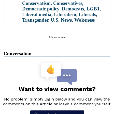
Conservatism
,
Conservatives
,
Democratic policy
,
Democrats
,
LGBT
,
Liberal media
,
Liberalism
,
Liberals
,
Transgender
,
U.S. News
,
Wokeness
Advertisement
Conversation