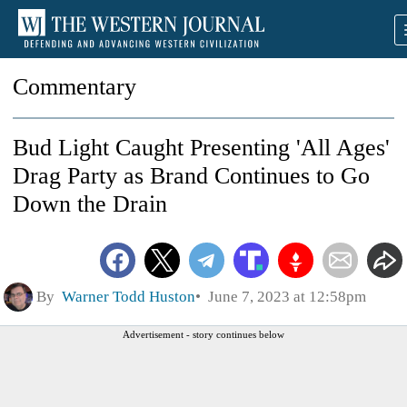
Commentary
Bud Light Caught Presenting 'All Ages'
Drag Party as Brand Continues to Go
Down the Drain
By
Warner Todd Huston
June 7, 2023 at 12:58pm
Advertisement - story continues below