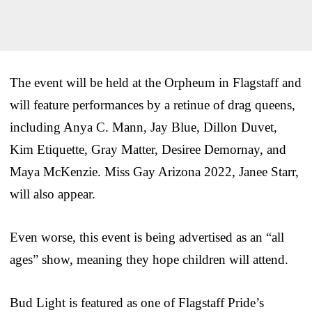
The event will be held at the Orpheum in Flagstaff and
will feature performances by a retinue of drag queens,
including Anya C. Mann, Jay Blue, Dillon Duvet,
Kim Etiquette, Gray Matter, Desiree Demornay, and
Maya McKenzie. Miss Gay Arizona 2022, Janee Starr,
will also appear.
Even worse, this event is being advertised as an “all
ages” show, meaning they hope children will attend.
Bud Light is featured as one of Flagstaff Pride’s