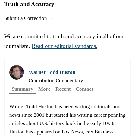
Truth and Accuracy
Submit a Correction →
We are committed to truth and accuracy in all of our
journalism.
Read our editorial standards.
Warner Todd Huston
Contributor, Commentary
Summary
More
Recent
Contact
Warner Todd Huston has been writing editorials and
news since 2001 but started his writing career penning
articles about U.S. history back in the early 1990s.
Huston has appeared on Fox News, Fox Business