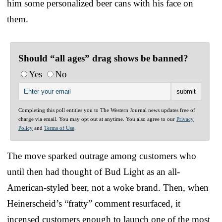
him some personalized beer cans with his face on
them.
Should “all ages” drag shows be banned?
Yes
No
Completing this poll entitles you to The Western Journal news updates free of
charge via email. You may opt out at anytime. You also agree to our
Privacy
Policy
and
Terms of Use
.
The move sparked outrage among customers who
until then had thought of Bud Light as an all-
American-styled beer, not a woke brand. Then, when
Heinerscheid’s “fratty” comment resurfaced, it
incensed customers enough to launch one of the most