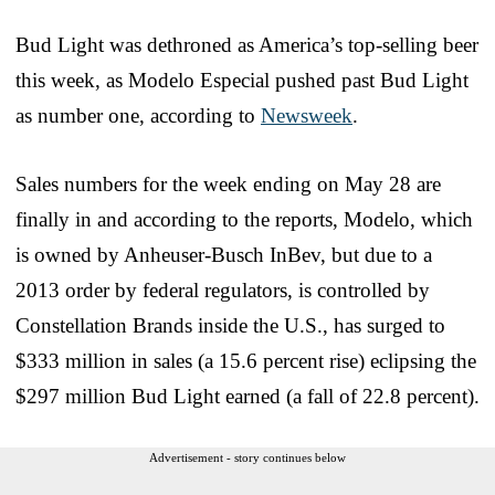
Bud Light was dethroned as America’s top-selling beer
this week, as Modelo Especial pushed past Bud Light
as number one, according to
Newsweek
.
Sales numbers for the week ending on May 28 are
finally in and according to the reports, Modelo, which
is owned by Anheuser-Busch InBev, but due to a
2013 order by federal regulators, is controlled by
Constellation Brands inside the U.S., has surged to
$333 million in sales (a 15.6 percent rise) eclipsing the
$297 million Bud Light earned (a fall of 22.8 percent).
Advertisement - story continues below