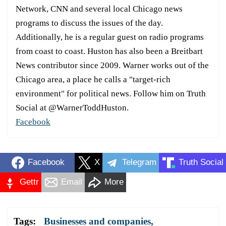
Network, CNN and several local Chicago news
programs to discuss the issues of the day.
Additionally, he is a regular guest on radio programs
from coast to coast. Huston has also been a Breitbart
News contributor since 2009. Warner works out of the
Chicago area, a place he calls a "target-rich
environment" for political news. Follow him on Truth
Social at @WarnerToddHuston.
Facebook
Facebook
X
Telegram
Truth Social
Gettr
Email
More
Tags:
Businesses and companies
,