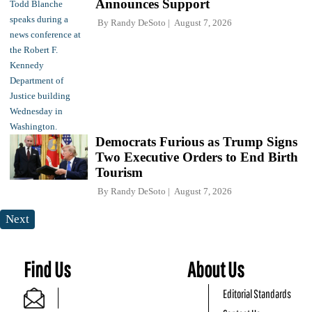
Announces Support
By
Randy DeSoto
August 7, 2026
Democrats Furious as Trump Signs
Two Executive Orders to End Birth
Tourism
By
Randy DeSoto
August 7, 2026
Next
Find Us
About Us
Editorial Standards