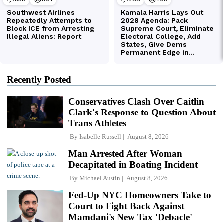
Recently Posted
Conservatives Clash Over Caitlin
Clark's Response to Question About
Trans Athletes
By
Isabelle Russell
August 8, 2026
Man Arrested After Woman
Decapitated in Boating Incident
By
Michael Austin
August 8, 2026
Fed-Up NYC Homeowners Take to
Court to Fight Back Against
Mamdani's New Tax 'Debacle'