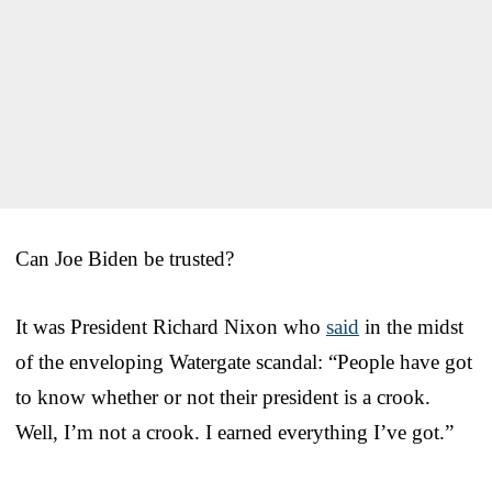
Can Joe Biden be trusted?
It was President Richard Nixon who
said
in the midst
of the enveloping Watergate scandal: “People have got
to know whether or not their president is a crook.
Well, I’m not a crook. I earned everything I’ve got.”