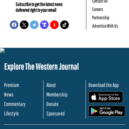
Contact Us
Subscribe to get the latest news
Careers
delivered right to your email
Partnership
Advertise With Us
Explore The Western Journal
Premium
About
Download the App
News
Membership
.
Commentary
Donate
.
Lifestyle
Sponsored