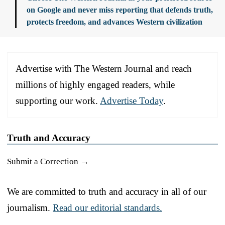
on Google and never miss reporting that defends truth,
protects freedom, and advances Western civilization
Advertise with The Western Journal and reach
millions of highly engaged readers, while
supporting our work.
Advertise Today
.
Truth and Accuracy
Submit a Correction →
We are committed to truth and accuracy in all of our
journalism.
Read our editorial standards.