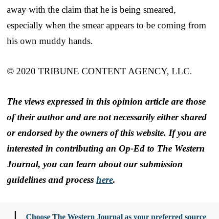
away with the claim that he is being smeared,
especially when the smear appears to be coming from
his own muddy hands.
© 2020 TRIBUNE CONTENT AGENCY, LLC.
The views expressed in this opinion article are those
of their author and are not necessarily either shared
or endorsed by the owners of this website. If you are
interested in contributing an Op-Ed to The Western
Journal, you can learn about our submission
guidelines and process
here
.
Choose The Western Journal as your preferred source