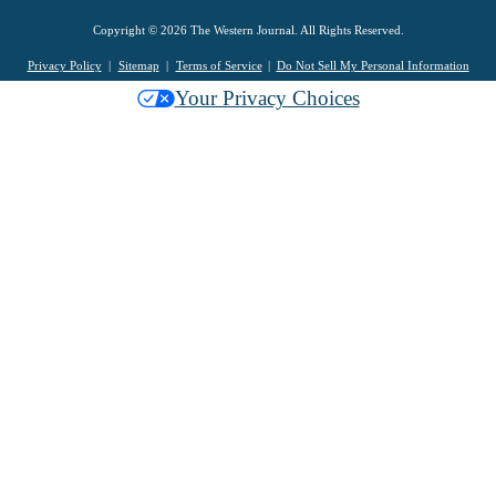
Copyright © 2026 The Western Journal. All Rights Reserved.
Privacy Policy
Sitemap
Terms of Service
Do Not Sell My Personal Information
Your Privacy Choices