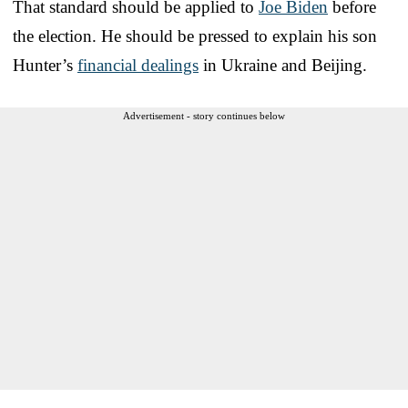
That standard should be applied to
Joe Biden
before
the election. He should be pressed to explain his son
Hunter’s
financial dealings
in Ukraine and Beijing.
Advertisement - story continues below