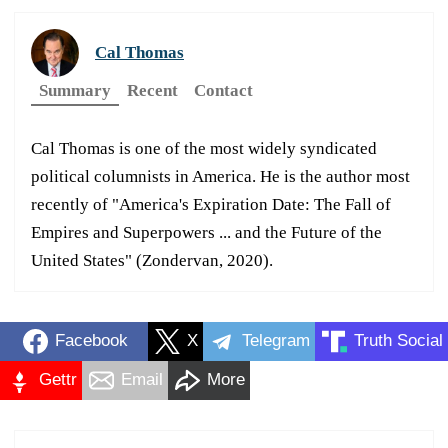
Cal Thomas
Summary
Recent
Contact
Cal Thomas is one of the most widely syndicated
political columnists in America. He is the author most
recently of "America's Expiration Date: The Fall of
Empires and Superpowers ... and the Future of the
United States" (Zondervan, 2020).
Facebook
X
Telegram
Truth Social
Gettr
Email
More