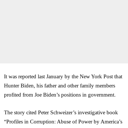
It was reported last January by the New York Post that
Hunter Biden, his father and other family members
profited from Joe Biden’s positions in government.
The story cited Peter Schweizer’s investigative book
“Profiles in Corruption: Abuse of Power by America’s