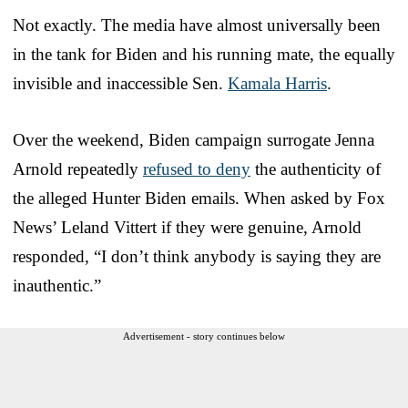
Not exactly. The media have almost universally been
in the tank for Biden and his running mate, the equally
invisible and inaccessible Sen.
Kamala Harris
.
Over the weekend, Biden campaign surrogate Jenna
Arnold repeatedly
refused to deny
the authenticity of
the alleged Hunter Biden emails. When asked by Fox
News’ Leland Vittert if they were genuine, Arnold
responded, “I don’t think anybody is saying they are
inauthentic.”
Advertisement - story continues below