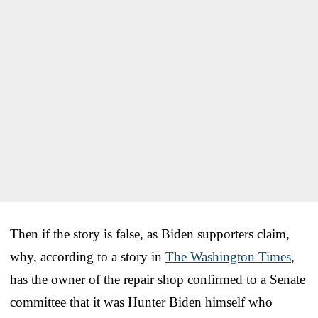
Then if the story is false, as Biden supporters claim,
why, according to a story in
The Washington Times
,
has the owner of the repair shop confirmed to a Senate
committee that it was Hunter Biden himself who