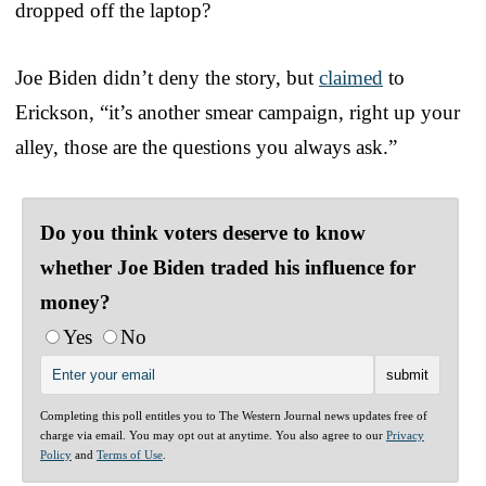
dropped off the laptop?
Joe Biden didn’t deny the story, but
claimed
to
Erickson, “it’s another smear campaign, right up your
alley, those are the questions you always ask.”
Do you think voters deserve to know
whether Joe Biden traded his influence for
money?
Yes
No
Completing this poll entitles you to The Western Journal news updates free of
charge via email. You may opt out at anytime. You also agree to our
Privacy
Policy
and
Terms of Use
.