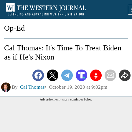
Op-Ed
Cal Thomas: It's Time To Treat Biden
as if He's Nixon
By
Cal Thomas
October 19, 2020 at 9:02pm
Advertisement - story continues below