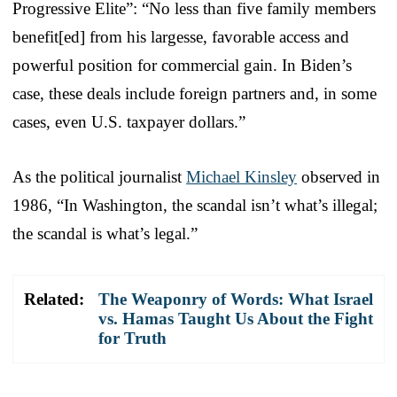
Progressive Elite”: “No less than five family members
benefit[ed] from his largesse, favorable access and
powerful position for commercial gain. In Biden’s
case, these deals include foreign partners and, in some
cases, even U.S. taxpayer dollars.”
As the political journalist
Michael Kinsley
observed in
1986, “In Washington, the scandal isn’t what’s illegal;
the scandal is what’s legal.”
Related:
The Weaponry of Words: What Israel
vs. Hamas Taught Us About the Fight
for Truth