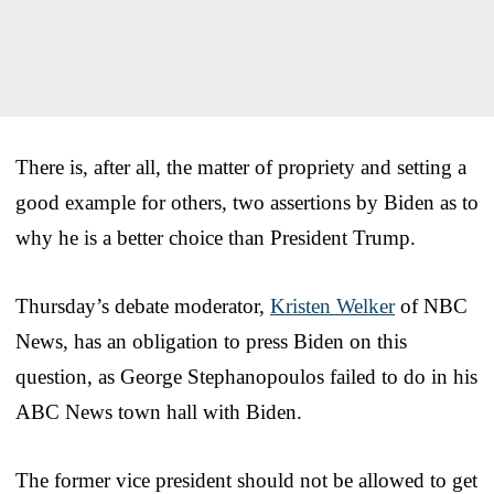
There is, after all, the matter of propriety and setting a
good example for others, two assertions by Biden as to
why he is a better choice than President Trump.
Thursday’s debate moderator,
Kristen Welker
of NBC
News, has an obligation to press Biden on this
question, as George Stephanopoulos failed to do in his
ABC News town hall with Biden.
The former vice president should not be allowed to get