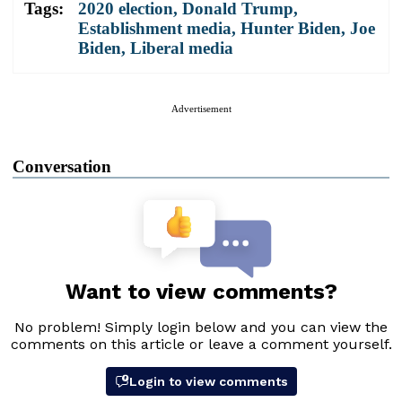
Tags:
2020 election
,
Donald Trump
,
Establishment media
,
Hunter Biden
,
Joe
Biden
,
Liberal media
Advertisement
Conversation