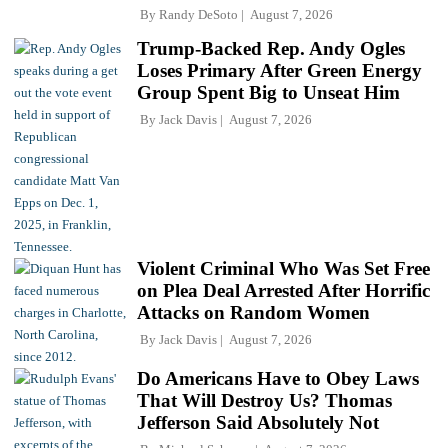
By
Randy DeSoto
August 7, 2026
Trump-Backed Rep. Andy Ogles
Loses Primary After Green Energy
Group Spent Big to Unseat Him
By
Jack Davis
August 7, 2026
Violent Criminal Who Was Set Free
on Plea Deal Arrested After Horrific
Attacks on Random Women
By
Jack Davis
August 7, 2026
Do Americans Have to Obey Laws
That Will Destroy Us? Thomas
Jefferson Said Absolutely Not