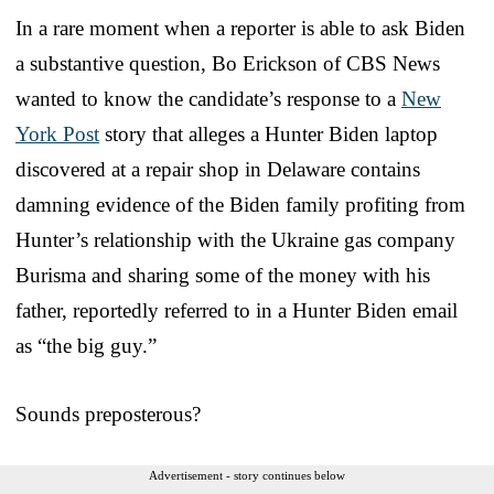
In a rare moment when a reporter is able to ask Biden
a substantive question, Bo Erickson of CBS News
wanted to know the candidate’s response to a
New
York Post
story that alleges a Hunter Biden laptop
discovered at a repair shop in Delaware contains
damning evidence of the Biden family profiting from
Hunter’s relationship with the Ukraine gas company
Burisma and sharing some of the money with his
father, reportedly referred to in a Hunter Biden email
as “the big guy.”
Sounds preposterous?
Advertisement - story continues below