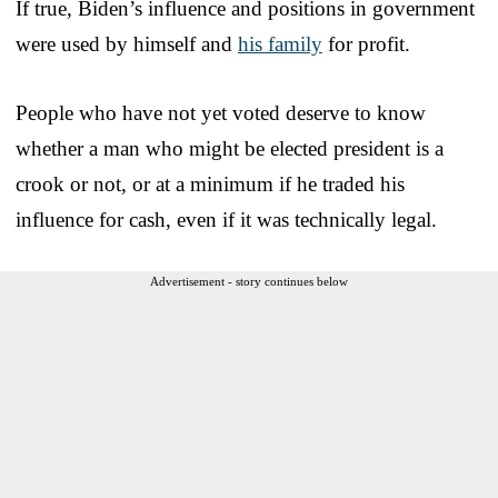
If true, Biden’s influence and positions in government
were used by himself and
his family
for profit.
People who have not yet voted deserve to know
whether a man who might be elected president is a
crook or not, or at a minimum if he traded his
influence for cash, even if it was technically legal.
Advertisement - story continues below