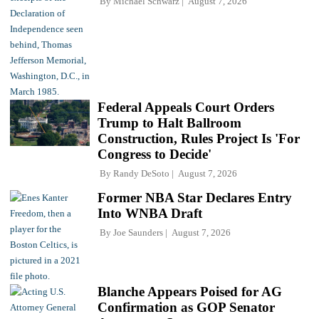
By
Michael Schwarz
August 7, 2026
Federal Appeals Court Orders
Trump to Halt Ballroom
Construction, Rules Project Is 'For
Congress to Decide'
By
Randy DeSoto
August 7, 2026
Former NBA Star Declares Entry
Into WNBA Draft
By
Joe Saunders
August 7, 2026
Blanche Appears Poised for AG
Confirmation as GOP Senator